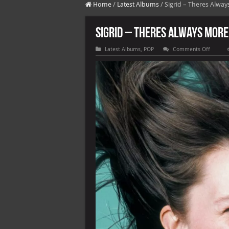
Home
/
Latest Albums
/
Sigrid – Theres Alway
Sigrid – Theres Always More 
on
Latest Albums
,
POP
Comments Off
Sigrid
–
Theres
Always
More
That
I
Could
Say
[E]