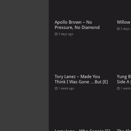
Apollo Brown – No
Willow
Pressure, No Diamond
3 days
3 days ago
Tory Lanez – Made You
Yung B
Think I Was Gone …But [E]
Side A 
1 week ago
1 week