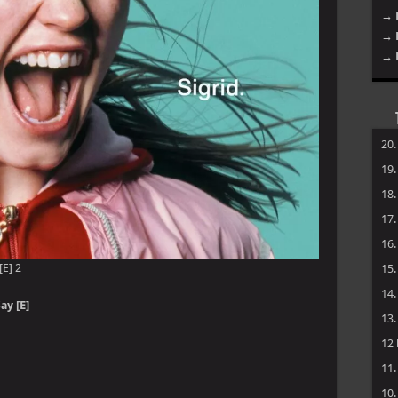
→ 
→ 
→ 
20
19
18
17
16
[E] 2
15
14
ay [E]
13
12
11
10