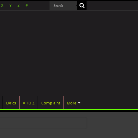
X
Y
Z
#
Lyrics
A TO Z
Complaint
More