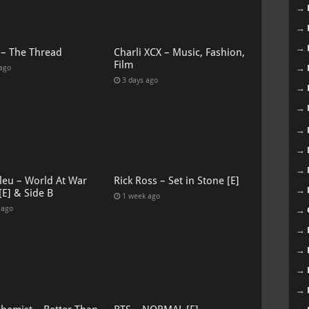
→
→
→
 – The Thread
Charli XCX – Music, Fashion,
Film
→
 ago
3 days ago
→
→
→
→
→
leu – World At War
Rick Ross – Set in Stone [E]
→
[E] & Side B
1 week ago
 ago
→
→
→
→
→