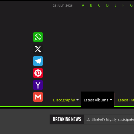
A
B
C
D
E
F
G
26 JULY, 2026
WhatsApp
X
Telegram
Pinterest
Yahoo
Discography
Latest Albums
Latest Tr
Mail
Gmail
Breaking News
DJ Khaled's highly anticipat