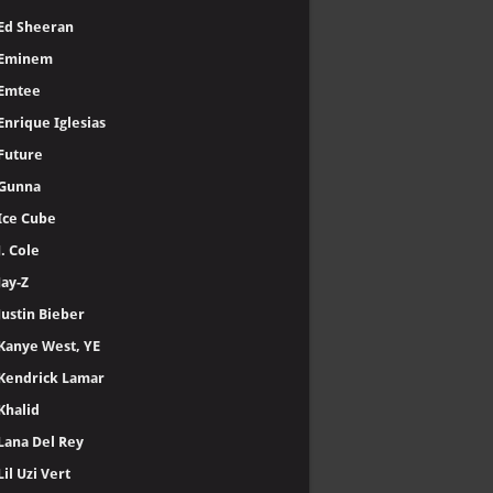
Ed Sheeran
Eminem
Emtee
Enrique Iglesias
Future
Gunna
Ice Cube
J. Cole
Jay-Z
Justin Bieber
Kanye West, YE
Kendrick Lamar
Khalid
Lana Del Rey
Lil Uzi Vert