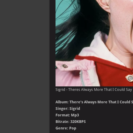
Sigrid - Theres Always More That I Could Say 
Album: There’s Always More That I Could S
Singer: Sigrid
Format: Mp3
Bitrate: 320KBPS
Genre: Pop