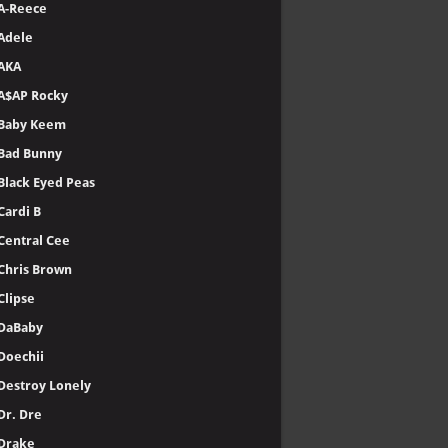
A-Reece
Adele
AKA
A$AP Rocky
Baby Keem
Bad Bunny
Black Eyed Peas
Cardi B
Central Cee
Chris Brown
Clipse
DaBaby
Doechii
Destroy Lonely
Dr. Dre
Drake