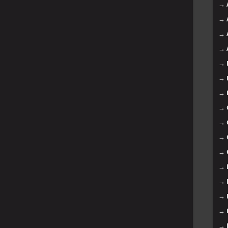
→
→
→
→
→
→
→
→
→
→
→
→
→
→
→
→