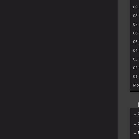
09
08
07
06
05
04
03
02
01
Mo
→
→
→