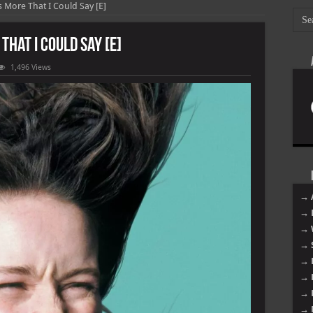
s More That I Could Say [E]
That I Could Say [E]
1,496 Views
→ 
→ 
→ 
→ 
→ 
→ 
→ 
→ 