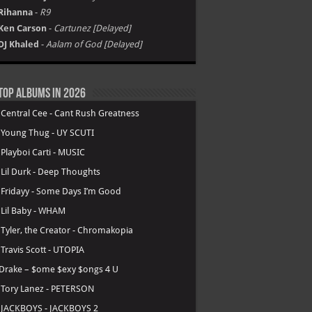
Rihanna
-
R9
Ken Carson
-
Cartunez [Delayed]
DJ Khaled
-
Aalam of God [Delayed]
Top Albums in 2026
.
Central Cee - Cant Rush Greatness
.
Young Thug - UY SCUTI
.
Playboi Carti - MUSIC
.
Lil Durk - Deep Thoughts
.
Fridayy - Some Days I’m Good
.
Lil Baby - WHAM
.
Tyler, the Creator - Chromakopia
.
Travis Scott - UTOPIA
Drake – $ome $exy $ongs 4 U
.
Tory Lanez - PETERSON
.
JACKBOYS - JACKBOYS 2