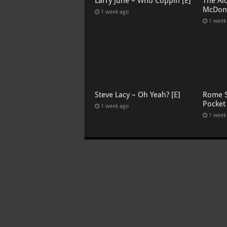
Larry June – Who Coppin [E]
The Al
McDona
1 week ago
1 week
Steve Lacy – Oh Yeah? [E]
Rome S
Pocket
1 week ago
1 week