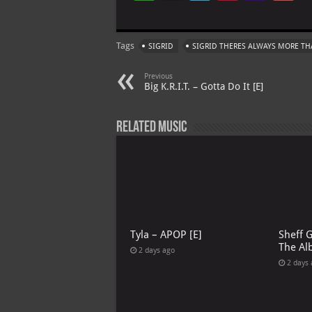
h
le
nt
h
at
gr
er
o
ai
Tags
SIGRID
SIGRID THERES ALWAYS MORE THA
s
a
es
o
l
A
m
t
M
Previous
Big K.R.I.T. – Gotta Do It [E]
p
ai
p
l
Related Music
Tyla – APOP [E]
Sheff 
The Al
2 days ago
2 days