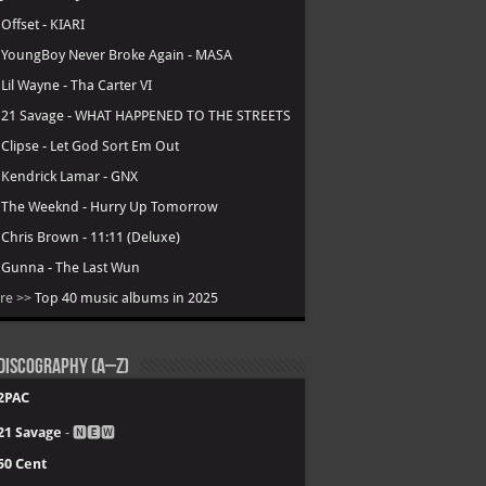
.
Offset - KIARI
.
YoungBoy Never Broke Again - MASA
.
Lil Wayne - Tha Carter VI
.
21 Savage - WHAT HAPPENED TO THE STREETS
.
Clipse - Let God Sort Em Out
.
Kendrick Lamar - GNX
.
The Weeknd - Hurry Up Tomorrow
.
Chris Brown - 11:11 (Deluxe)
.
Gunna - The Last Wun
re >>
Top 40 music albums in 2025
Discography (A–Z)
2PAC
21 Savage
- 🅽🅴🆆
50 Cent