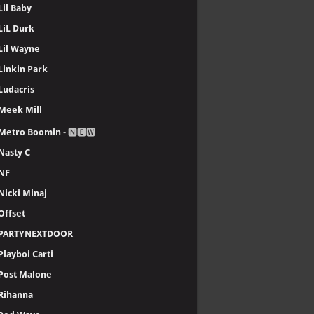
Lil Baby
LiL Durk
Lil Wayne
Linkin Park
Ludacris
Meek Mill
Metro Boomin
- 🅽🅴🆆
Nasty C
NF
Nicki Minaj
Offset
PARTYNEXTDOOR
Playboi Carti
Post Malone
Rihanna