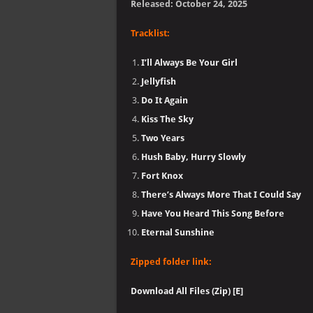
Released: October 24, 2025
Tracklist:
I’ll Always Be Your Girl
Jellyfish
Do It Again
Kiss The Sky
Two Years
Hush Baby, Hurry Slowly
Fort Knox
There’s Always More That I Could Say
Have You Heard This Song Before
Eternal Sunshine
Zipped folder link:
Download All Files (Zip) [E]