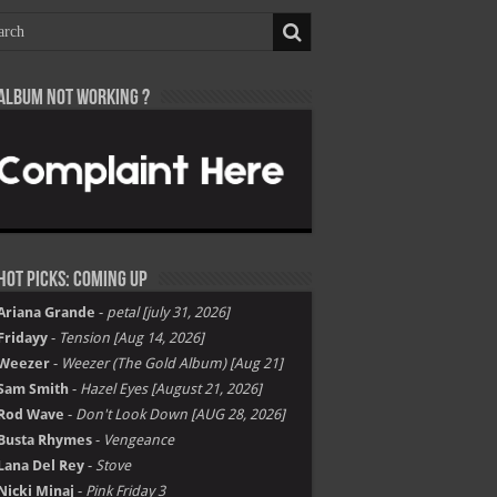
Album not Working ?
Hot Picks: Coming Up
Ariana Grande
-
petal [july 31, 2026]
Fridayy
-
Tension [Aug 14, 2026]
Weezer
-
Weezer (The Gold Album) [Aug 21]
Sam Smith
-
Hazel Eyes [August 21, 2026]
Rod Wave
-
Don't Look Down [AUG 28, 2026]
Busta Rhymes
-
Vengeance
Lana Del Rey
-
Stove
Nicki Minaj
-
Pink Friday 3