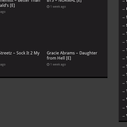
chemist – Better Than
BTS – NORMAL [E]
→
ld’s [E]
1 week ago
→
 ago
→
→
→
→
→
treetz – Sock It 2 My
Gracie Abrams – Daughter
from Hell [E]
→
 ago
1 week ago
→
→
→
→
→
→
→