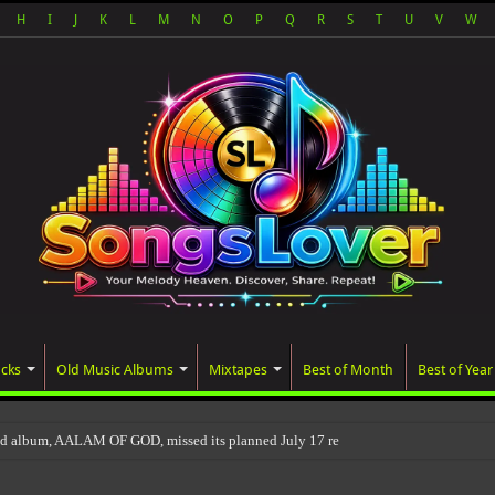
H
I
J
K
L
M
N
O
P
Q
R
S
T
U
V
W
acks
Old Music Albums
Mixtapes
Best of Month
Best of Year
ed album, AALAM OF GOD, missed its planned July 17 release date, even though it