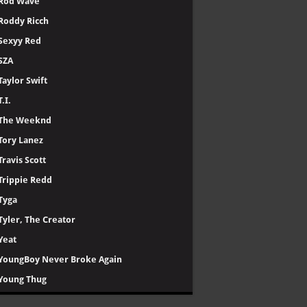
Rod Wave
Roddy Ricch
Sexyy Red
SZA
Taylor Swift
T.I.
The Weeknd
Tory Lanez
Travis Scott
Trippie Redd
Tyga
Tyler, The Creator
Yeat
YoungBoy Never Broke Again
Young Thug