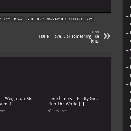
m
→
→
T I COULD SAY
THERES ALWAYS MORE THAT I COULD SAY
→
Next
→
Halle – love… or something like
it [E]
→
→
→
→
→
→
→
G – Weight on Me –
Loe Shimmy – Pretty Girlz
→
bum [E]
Run The World [E]
→
 ago
2 days ago
→
→