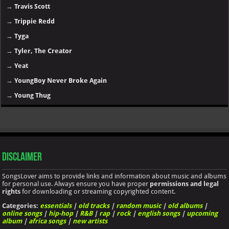
→
Travis Scott
→
Trippie Redd
→
Tyga
→
Tyler, The Creator
→
Yeat
→
YoungBoy Never Broke Again
→
Young Thug
Disclaimer
SongsLover aims to provide links and information about music and albums
for personal use. Always ensure you have proper
permissions and legal
rights
for downloading or streaming copyrighted content.
Categories:
essentials
|
old tracks
|
random music
|
old albums
|
online songs
|
hip-hop
|
R&B
|
rap
|
rock
|
english songs
|
upcoming
album
|
africa songs
|
new artists