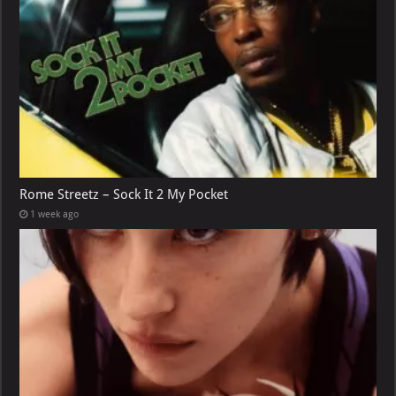
Rome Streetz – Sock It 2 My Pocket
1 week ago