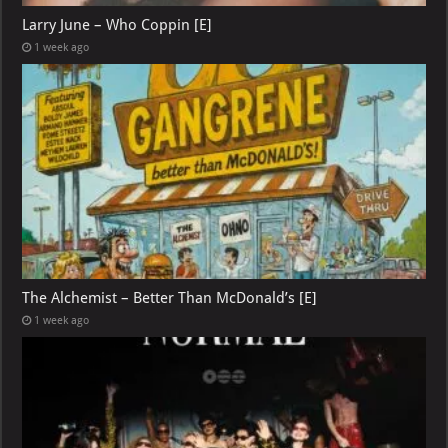
Larry June – Who Coppin [E]
1 week ago
The Alchemist – Better Than McDonald’s [E]
1 week ago