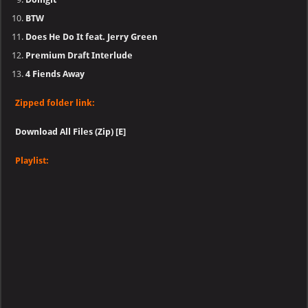
BTW
Does He Do It feat. Jerry Green
Premium Draft Interlude
4 Fiends Away
Zipped folder link:
Download All Files (Zip) [E]
Playlist: