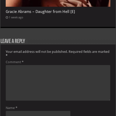
Gracie Abrams – Daughter from Hell [E]
1 week ago
Leave a Reply
Your email address will not be published.
Required fields are marked
*
Comment
*
Name
*