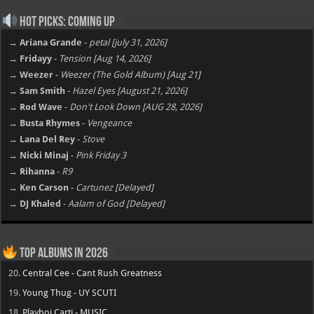
Hot Picks: Coming Up
→ Ariana Grande
-
petal [july 31, 2026]
→ Fridayy
-
Tension [Aug 14, 2026]
→ Weezer
-
Weezer (The Gold Album) [Aug 21]
→ Sam Smith
-
Hazel Eyes [August 21, 2026]
→ Rod Wave
-
Don't Look Down [AUG 28, 2026]
→ Busta Rhymes
-
Vengeance
→ Lana Del Rey
-
Stove
→ Nicki Minaj
-
Pink Friday 3
→ Rihanna
-
R9
→ Ken Carson
-
Cartunez [Delayed]
→ DJ Khaled
-
Aalam of God [Delayed]
Top Albums in 2026
20.
Central Cee - Cant Rush Greatness
19.
Young Thug - UY SCUTI
18.
Playboi Carti - MUSIC