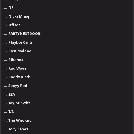
→
NF
→
Nicki Minaj
→
Offset
→
PARTYNEXTDOOR
→
Playboi Carti
→
Post Malone
→
Rihanna
→
Rod Wave
→
Roddy Ricch
→
Sexyy Red
→
SZA
→
Taylor Swift
→
T.I.
→
The Weeknd
→
Tory Lanez