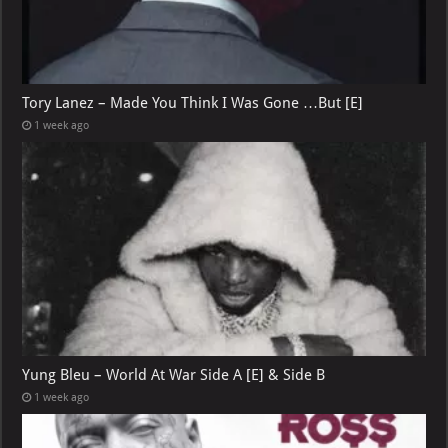
Tory Lanez – Made You Think I Was Gone …But [E]
1 week ago
Yung Bleu – World At War Side A [E] & Side B
1 week ago