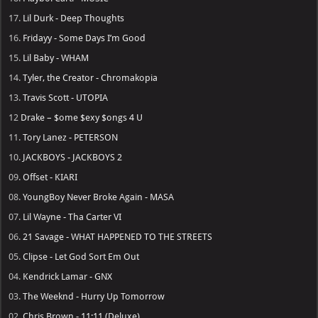
17.
Lil Durk - Deep Thoughts
16.
Fridayy - Some Days I’m Good
15.
Lil Baby - WHAM
14.
Tyler, the Creator - Chromakopia
13.
Travis Scott - UTOPIA
12
Drake – $ome $exy $ongs 4 U
11.
Tory Lanez - PETERSON
10.
JACKBOYS - JACKBOYS 2
09.
Offset - KIARI
08.
YoungBoy Never Broke Again - MASA
07.
Lil Wayne - Tha Carter VI
06.
21 Savage - WHAT HAPPENED TO THE STREETS
05.
Clipse - Let God Sort Em Out
04.
Kendrick Lamar - GNX
03.
The Weeknd - Hurry Up Tomorrow
02.
Chris Brown - 11:11 (Deluxe)