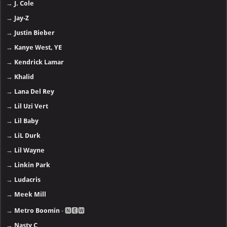
→
J. Cole
→
Jay-Z
→
Justin Bieber
→
Kanye West, YE
→
Kendrick Lamar
→
Khalid
→
Lana Del Rey
→
Lil Uzi Vert
→
Lil Baby
→
LiL Durk
→
Lil Wayne
→
Linkin Park
→
Ludacris
→
Meek Mill
→
Metro Boomin
- 🅽🅴🆆
→
Nasty C