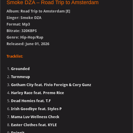
Smoke DZA – Road Trip to Amsterdam
Album: Road Trip to Amsterdam [E]
Singer: Smoke DZA
Format: Mp3
Bitrate: 320KBPS
Genre: Hip-Hop/Rap
Released: June 01, 2026
Tracklist:
Grounded
Turnmeup
Gotham City feat. Fivio Foreign & Cory Gunz
Harley Race feat. Premo Rice
Dead Homies feat. T.F
Irish Goodbye feat. Styles P
Mama Luv Wellness Check
Easter Clothes feat. KYLE
Doingit