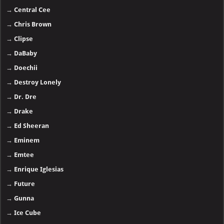
→
Central Cee
→
Chris Brown
→
Clipse
→
DaBaby
→
Doechii
→
Destroy Lonely
→
Dr. Dre
→
Drake
→
Ed Sheeran
→
Eminem
→
Emtee
→
Enrique Iglesias
→
Future
→
Gunna
→
Ice Cube