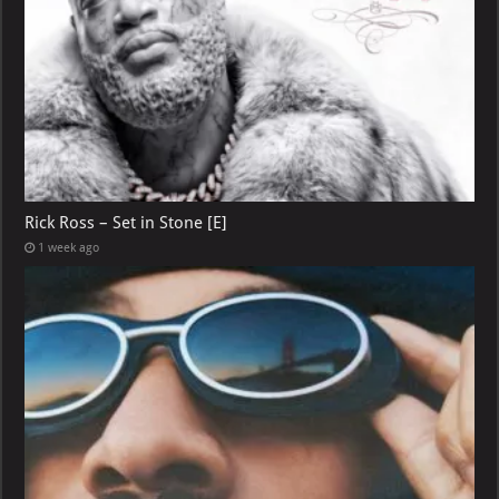
Rick Ross – Set in Stone [E]
1 week ago