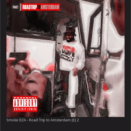
Smoke DZA - Road Trip to Amsterdam [E] 2