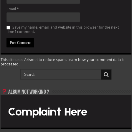
Email
*
Save my name, email, and website in this browser for the next
time I comment.
This site uses Akismet to reduce spam.
Learn how your comment data is
processed.
Album not Working ?