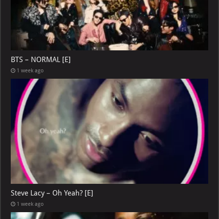
BTS – NORMAL [E]
1 week ago
Steve Lacy – Oh Yeah? [E]
1 week ago