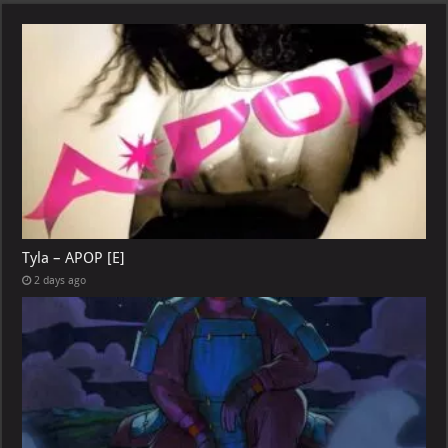
Tyla – APOP [E]
2 days ago