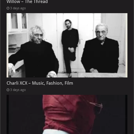
Willow – The Thread
3 days ago
Charli XCX – Music, Fashion, Film
3 days ago