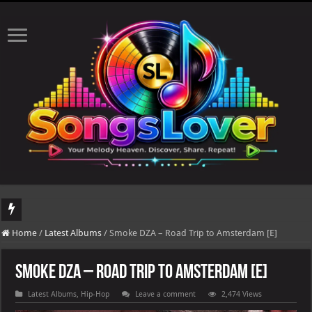
DJ Khaled's highly anticipated album, AALAM OF GOD, missed its planned July 17
Home
/
Latest Albums
/
Smoke DZA – Road Trip to Amsterdam [E]
Smoke DZA – Road Trip to Amsterdam [E]
Latest Albums
,
Hip-Hop
Leave a comment
2,474 Views