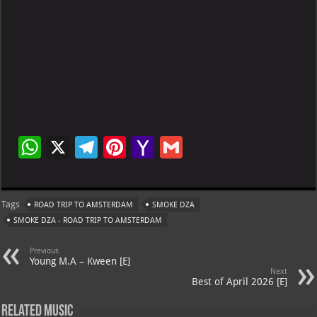
W
X
Te
Pi
Ya
G
h
le
nt
h
m
at
gr
er
o
ai
Tags
ROAD TRIP TO AMSTERDAM
SMOKE DZA
s
a
es
o
l
SMOKE DZA - ROAD TRIP TO AMSTERDAM
A
m
t
M
Previous
p
ai
Young M.A – Kween [E]
Next
p
l
Best of April 2026 [E]
Related Music