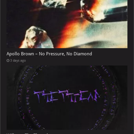
Apollo Brown – No Pressure, No Diamond
3 days ago