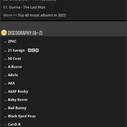
01.
Gunna - The Last Wun
More >>
Top 40 music albums in 2025
Discography (A–Z)
→
2PAC
→
21 Savage
- 🅽🅴🆆
→
50 Cent
→
A-Reece
→
Adele
→
AKA
→
A$AP Rocky
→
Baby Keem
→
Bad Bunny
→
Black Eyed Peas
→
Cardi B