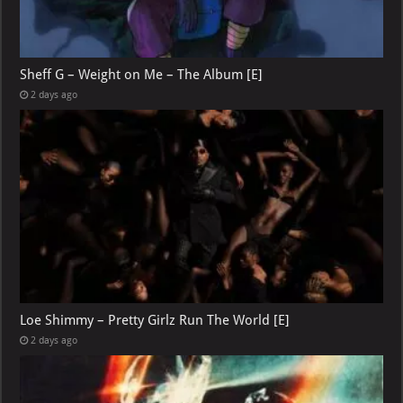
Sheff G – Weight on Me – The Album [E]
2 days ago
Loe Shimmy – Pretty Girlz Run The World [E]
2 days ago