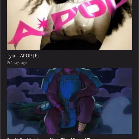
Tyla – APOP [E]
2 days ago