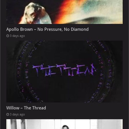
Apollo Brown – No Pressure, No Diamond
3 days ago
Willow – The Thread
3 days ago