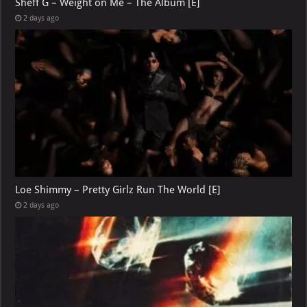
Sheff G – Weight on Me – The Album [E]
2 days ago
Loe Shimmy – Pretty Girlz Run The World [E]
2 days ago