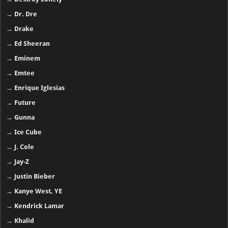
→
Dr. Dre
→
Drake
→
Ed Sheeran
→
Eminem
→
Emtee
→
Enrique Iglesias
→
Future
→
Gunna
→
Ice Cube
→
J. Cole
→
Jay-Z
→
Justin Bieber
→
Kanye West, YE
→
Kendrick Lamar
→
Khalid