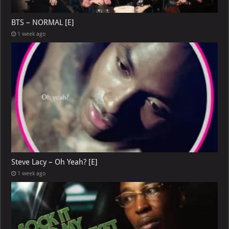
BTS – NORMAL [E]
1 week ago
Steve Lacy – Oh Yeah? [E]
1 week ago