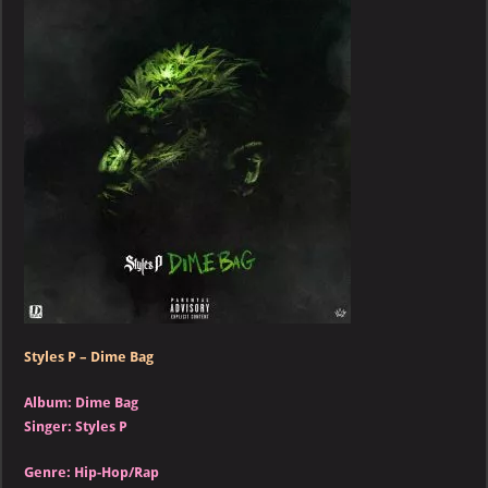
–
Dime
Bag
Styles P – Dime Bag
Album: Dime Bag
Singer: Styles P
Genre: Hip-Hop/Rap