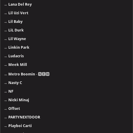
→
Lana Del Rey
→
Lil Uzi Vert
→
Lil Baby
→
LiL Durk
→
Lil Wayne
→
Linkin Park
→
Ludacris
→
Meek Mill
→
Metro Boomin
- 🅽🅴🆆
→
Nasty C
→
NF
→
Nicki Minaj
→
Offset
→
PARTYNEXTDOOR
→
Playboi Carti