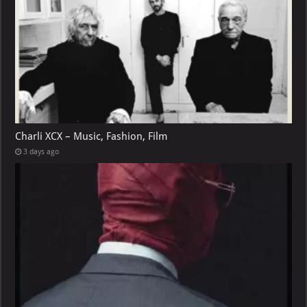
Charli XCX – Music, Fashion, Film
3 days ago