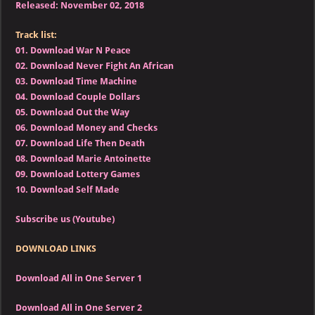
Released: November 02, 2018
Track list:
01.
Download War N Peace
02.
Download Never Fight An African
03.
Download Time Machine
04.
Download Couple Dollars
05.
Download Out the Way
06.
Download Money and Checks
07.
Download Life Then Death
08.
Download Marie Antoinette
09.
Download Lottery Games
10.
Download Self Made
Subscribe us (Youtube)
DOWNLOAD LINKS
Download All in One Server 1
Download All in One Server 2