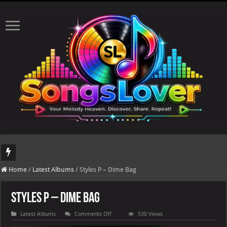
DJ Khaled's highly anticipated album, AALAM OF GOD, missed its planned July 1
Home
/
Latest Albums
/
Styles P – Dime Bag
Styles P – Dime Bag
on
Latest Albums
Comments Off
530 Views
Styles
P