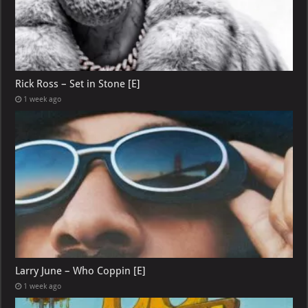
Rick Ross – Set in Stone [E]
1 week ago
Larry June – Who Coppin [E]
1 week ago