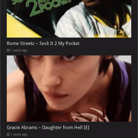
Rome Streetz – Sock It 2 My Pocket
1 week ago
Gracie Abrams – Daughter from Hell [E]
1 week ago