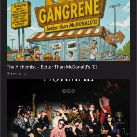
The Alchemist – Better Than McDonald’s [E]
1 week ago