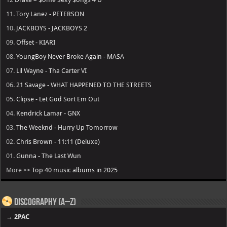
11.
Tory Lanez - PETERSON
10.
JACKBOYS - JACKBOYS 2
09.
Offset - KIARI
08.
YoungBoy Never Broke Again - MASA
07.
Lil Wayne - Tha Carter VI
06.
21 Savage - WHAT HAPPENED TO THE STREETS
05.
Clipse - Let God Sort Em Out
04.
Kendrick Lamar - GNX
03.
The Weeknd - Hurry Up Tomorrow
02.
Chris Brown - 11:11 (Deluxe)
01.
Gunna - The Last Wun
More >>
Top 40 music albums in 2025
Discography (A–Z)
→
2PAC