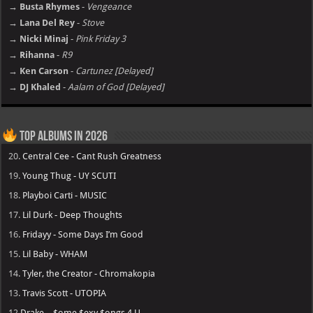
→ Busta Rhymes
-
Vengeance
→ Lana Del Rey
-
Stove
→ Nicki Minaj
-
Pink Friday 3
→ Rihanna
-
R9
→ Ken Carson
-
Cartunez [Delayed]
→ DJ Khaled
-
Aalam of God [Delayed]
Top Albums in 2026
20.
Central Cee - Cant Rush Greatness
19.
Young Thug - UY SCUTI
18.
Playboi Carti - MUSIC
17.
Lil Durk - Deep Thoughts
16.
Fridayy - Some Days I’m Good
15.
Lil Baby - WHAM
14.
Tyler, the Creator - Chromakopia
13.
Travis Scott - UTOPIA
12
Drake – $ome $exy $ongs 4 U