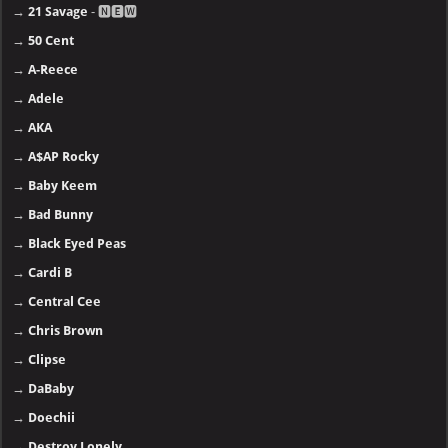
→
21 Savage
- 🅽🅴🆆
→
50 Cent
→
A-Reece
→
Adele
→
AKA
→
A$AP Rocky
→
Baby Keem
→
Bad Bunny
→
Black Eyed Peas
→
Cardi B
→
Central Cee
→
Chris Brown
→
Clipse
→
DaBaby
→
Doechii
→
Destroy Lonely