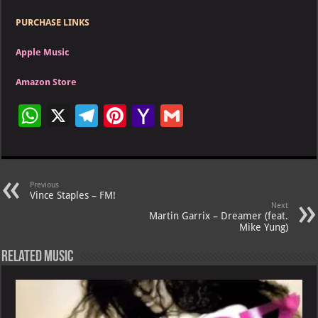
PURCHASE LINKS
Apple Music
Amazon Store
W
X
Te
Pi
Ya
G
h
le
nt
h
m
at
gr
er
o
ai
s
a
es
o
l
Previous
Vince Staples – FM!
A
m
t
M
Next
Martin Garrix – Dreamer (feat.
p
ai
Mike Yung)
p
l
Related Music