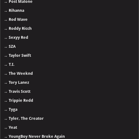
→
Post Malone
→
Rihanna
→
Rod Wave
→
Roddy Ricch
→
Sexyy Red
→
SZA
→
Taylor Swift
→
T.I.
→
The Weeknd
→
Tory Lanez
→
Travis Scott
→
Trippie Redd
→
Tyga
→
Tyler, The Creator
→
Yeat
→
YoungBoy Never Broke Again