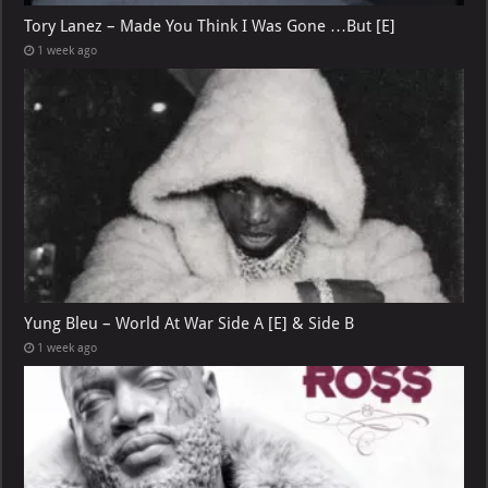
Tory Lanez – Made You Think I Was Gone …But [E]
1 week ago
Yung Bleu – World At War Side A [E] & Side B
1 week ago