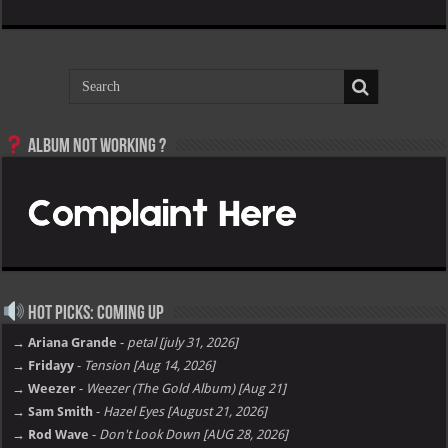
Album not Working ?
Hot Picks: Coming Up
→ Ariana Grande
-
petal [july 31, 2026]
→ Fridayy
-
Tension [Aug 14, 2026]
→ Weezer
-
Weezer (The Gold Album) [Aug 21]
→ Sam Smith
-
Hazel Eyes [August 21, 2026]
→ Rod Wave
-
Don't Look Down [AUG 28, 2026]