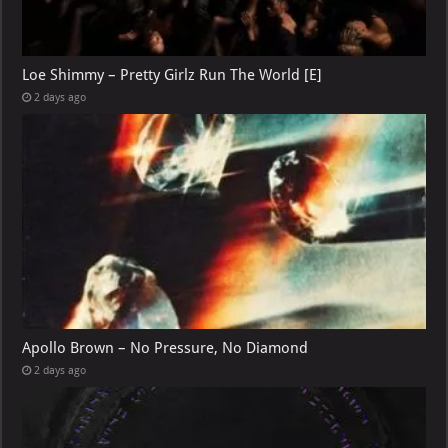
Loe Shimmy – Pretty Girlz Run The World [E]
2 days ago
Apollo Brown – No Pressure, No Diamond
2 days ago