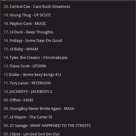
20.
Central Cee - Cant Rush Greatness
19.
Young Thug - UY SCUTI
18.
Playboi Carti - MUSIC
17.
Lil Durk - Deep Thoughts
16.
Fridayy - Some Days I’m Good
15.
Lil Baby - WHAM
14.
Tyler, the Creator - Chromakopia
13.
Travis Scott - UTOPIA
12
Drake – $ome $exy $ongs 4 U
11.
Tory Lanez - PETERSON
10.
JACKBOYS - JACKBOYS 2
09.
Offset - KIARI
08.
YoungBoy Never Broke Again - MASA
07.
Lil Wayne - Tha Carter VI
06.
21 Savage - WHAT HAPPENED TO THE STREETS
05.
Clipse - Let God Sort Em Out