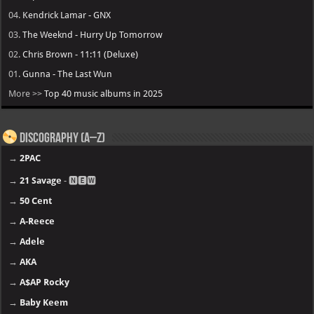
04.
Kendrick Lamar - GNX
03.
The Weeknd - Hurry Up Tomorrow
02.
Chris Brown - 11:11 (Deluxe)
01.
Gunna - The Last Wun
More >>
Top 40 music albums in 2025
Discography (A–Z)
→
2PAC
→
21 Savage
- 🅽🅴🆆
→
50 Cent
→
A-Reece
→
Adele
→
AKA
→
A$AP Rocky
→
Baby Keem