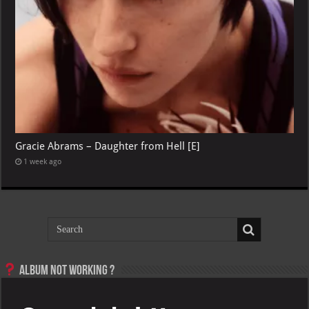
Gracie Abrams – Daughter from Hell [E]
1 week ago
Album not Working ?