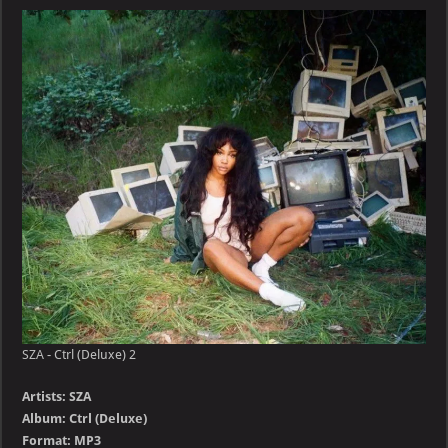
Ctrl
(Deluxe)
SZA - Ctrl (Deluxe) 2
Artists: SZA
Album: Ctrl (Deluxe)
Format: MP3