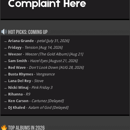
Hot Picks: Coming Up
→ Ariana Grande
-
petal [july 31, 2026]
→ Fridayy
-
Tension [Aug 14, 2026]
→ Weezer
-
Weezer (The Gold Album) [Aug 21]
→ Sam Smith
-
Hazel Eyes [August 21, 2026]
→ Rod Wave
-
Don't Look Down [AUG 28, 2026]
→ Busta Rhymes
-
Vengeance
→ Lana Del Rey
-
Stove
→ Nicki Minaj
-
Pink Friday 3
→ Rihanna
-
R9
→ Ken Carson
-
Cartunez [Delayed]
→ DJ Khaled
-
Aalam of God [Delayed]
Top Albums in 2026