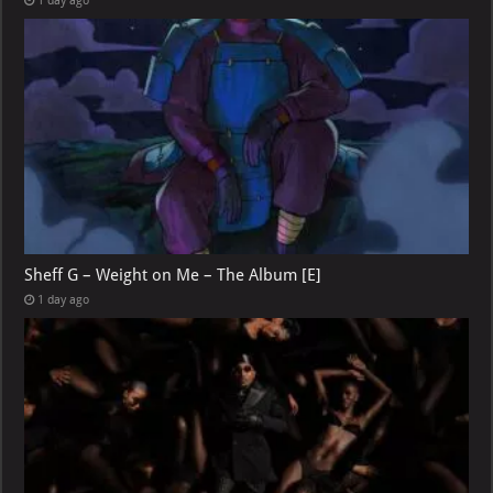
1 day ago
Sheff G – Weight on Me – The Album [E]
1 day ago