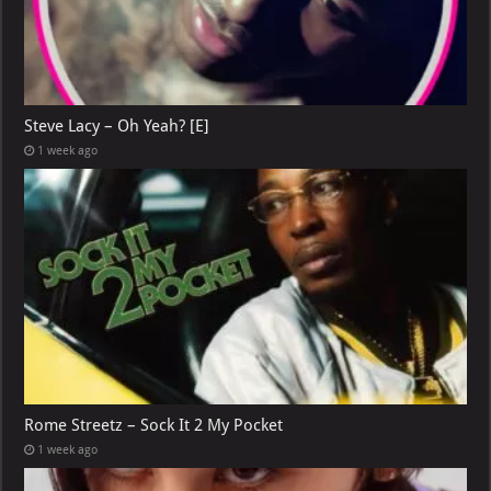
Steve Lacy – Oh Yeah? [E]
1 week ago
Rome Streetz – Sock It 2 My Pocket
1 week ago