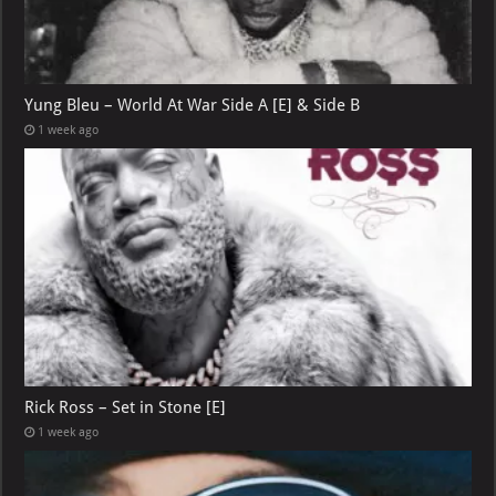
Yung Bleu – World At War Side A [E] & Side B
1 week ago
Rick Ross – Set in Stone [E]
1 week ago