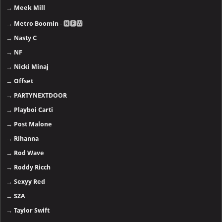
→
Meek Mill
→
Metro Boomin
- 🅽🅴🆆
→
Nasty C
→
NF
→
Nicki Minaj
→
Offset
→
PARTYNEXTDOOR
→
Playboi Carti
→
Post Malone
→
Rihanna
→
Rod Wave
→
Roddy Ricch
→
Sexyy Red
→
SZA
→
Taylor Swift