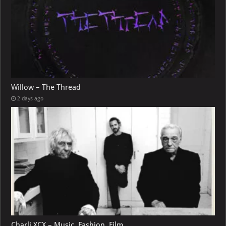
Willow – The Thread
2 days ago
Charli XCX – Music, Fashion, Film