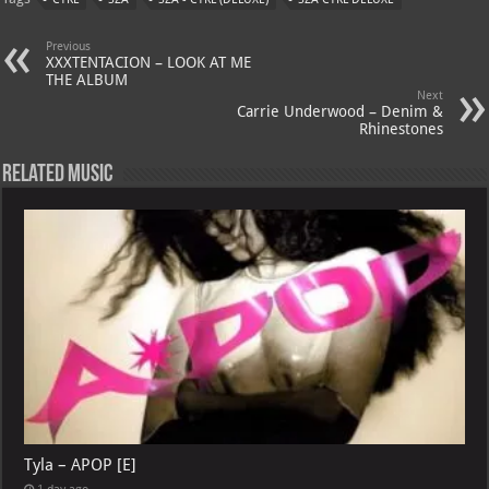
s
a
es
o
l
A
m
t
M
Previous
XXXTENTACION – LOOK AT ME
p
ai
THE ALBUM
Next
p
l
Carrie Underwood – Denim &
Rhinestones
Related Music
Tyla – APOP [E]