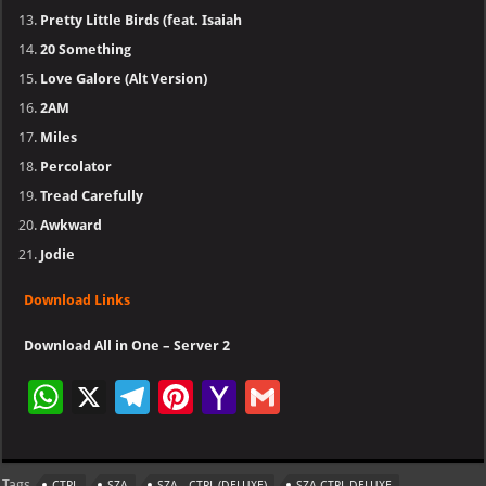
Pretty Little Birds (feat. Isaiah
20 Something
Love Galore (Alt Version)
2AM
Miles
Percolator
Tread Carefully
Awkward
Jodie
Download Links
Download All in One – Server 2
W
X
Te
Pi
Ya
G
h
le
nt
h
m
at
gr
er
o
ai
Tags
CTRL
SZA
SZA - CTRL (DELUXE)
SZA CTRL DELUXE