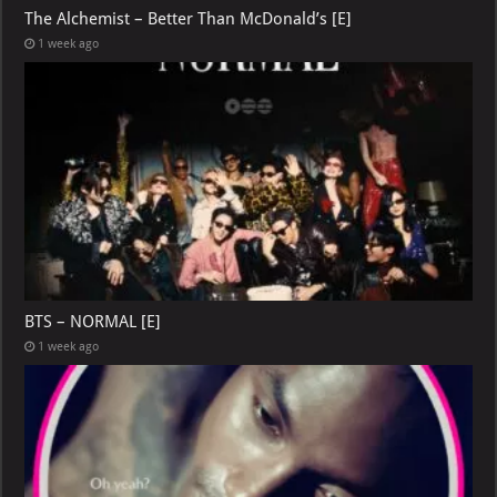
The Alchemist – Better Than McDonald’s [E]
1 week ago
BTS – NORMAL [E]
1 week ago