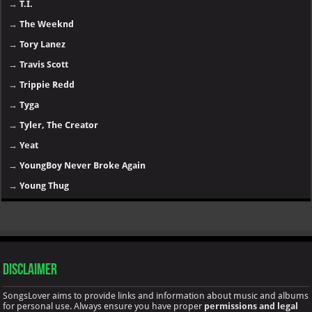
→
T.I.
→
The Weeknd
→
Tory Lanez
→
Travis Scott
→
Trippie Redd
→
Tyga
→
Tyler, The Creator
→
Yeat
→
YoungBoy Never Broke Again
→
Young Thug
Disclaimer
SongsLover aims to provide links and information about music and albums
for personal use. Always ensure you have proper
permissions and legal