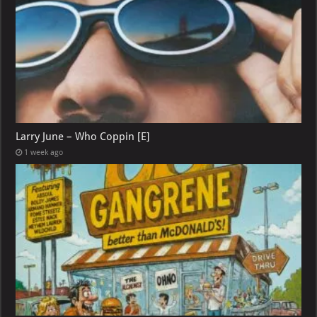
Larry June – Who Coppin [E]
1 week ago