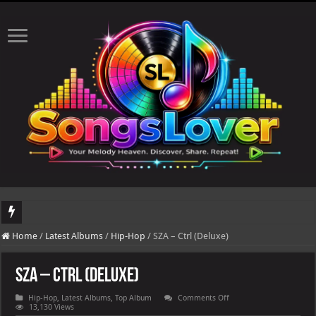
DJ Khaled's highly anticipated album, AALAM OF GOD, missed its planned July 1
Home
/
Latest Albums
/
Hip-Hop
/
SZA – Ctrl (Deluxe)
SZA – Ctrl (Deluxe)
on
Hip-Hop
,
Latest Albums
,
Top Album
Comments Off
SZA
13,130 Views
–