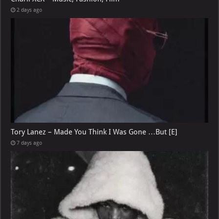
2 days ago
Tory Lanez – Made You Think I Was Gone …But [E]
7 days ago