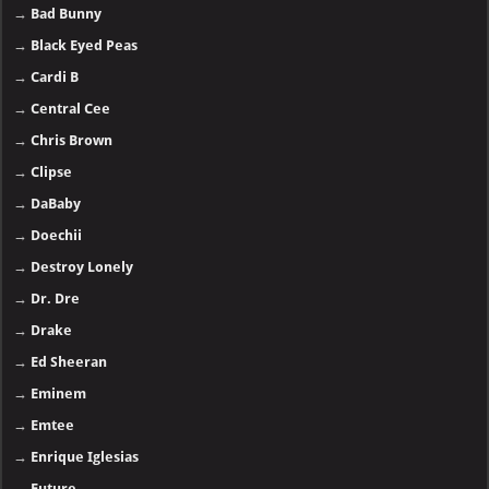
→
Bad Bunny
→
Black Eyed Peas
→
Cardi B
→
Central Cee
→
Chris Brown
→
Clipse
→
DaBaby
→
Doechii
→
Destroy Lonely
→
Dr. Dre
→
Drake
→
Ed Sheeran
→
Eminem
→
Emtee
→
Enrique Iglesias
→
Future