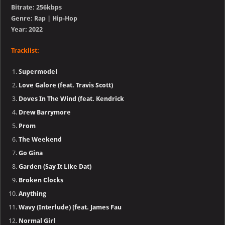
Bitrate: 256kbps
Genre: Rap | Hip-Hop
Year: 2022
Tracklist:
Supermodel
Love Galore (feat. Travis Scott)
Doves In The Wind (feat. Kendrick
Drew Barrymore
Prom
The Weekend
Go Gina
Garden (Say It Like Dat)
Broken Clocks
Anything
Wavy (Interlude) [feat. James Fau
Normal Girl