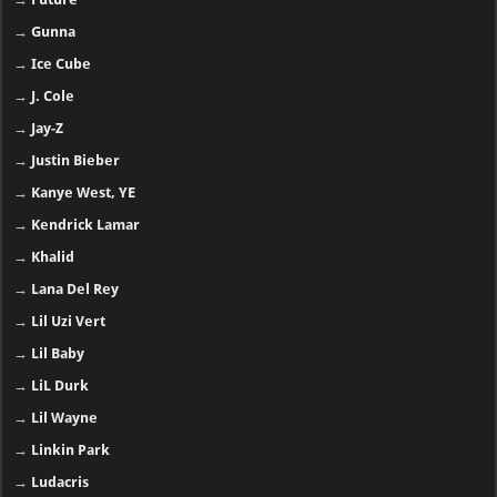
→
Gunna
→
Ice Cube
→
J. Cole
→
Jay-Z
→
Justin Bieber
→
Kanye West, YE
→
Kendrick Lamar
→
Khalid
→
Lana Del Rey
→
Lil Uzi Vert
→
Lil Baby
→
LiL Durk
→
Lil Wayne
→
Linkin Park
→
Ludacris