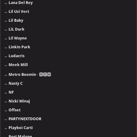
→
Lana Del Rey
→
Lil Uzi Vert
→
Lil Baby
→
LiL Durk
→
Lil Wayne
→
Linkin Park
→
Ludacris
→
Meek Mill
→
Metro Boomin
- 🅽🅴🆆
→
Nasty C
→
NF
→
Nicki Minaj
→
Offset
→
PARTYNEXTDOOR
→
Playboi Carti
→
Post Malone