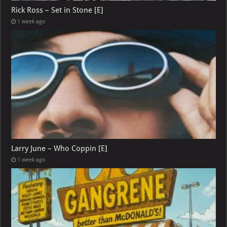
Rick Ross – Set in Stone [E]
1 week ago
Larry June – Who Coppin [E]
1 week ago