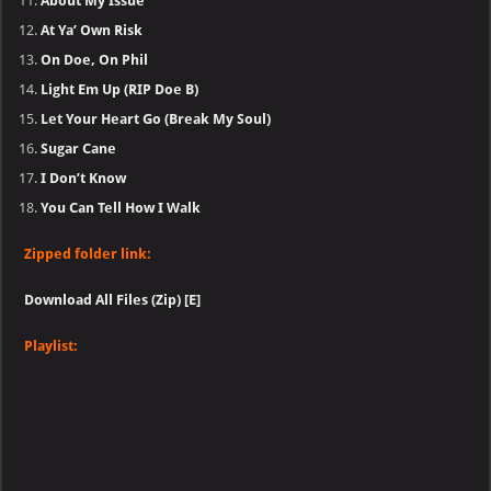
About My Issue
At Ya’ Own Risk
On Doe, On Phil
Light Em Up (RIP Doe B)
Let Your Heart Go (Break My Soul)
Sugar Cane
I Don’t Know
You Can Tell How I Walk
Zipped folder link:
Download All Files (Zip) [E]
Playlist: