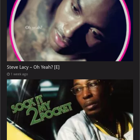
Steve Lacy – Oh Yeah? [E]
1 week ago