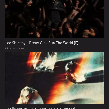
Loe Shimmy – Pretty Girlz Run The World [E]
17 hours ago