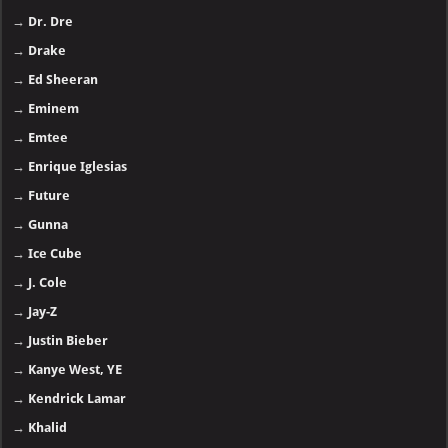
→
Dr. Dre
→
Drake
→
Ed Sheeran
→
Eminem
→
Emtee
→
Enrique Iglesias
→
Future
→
Gunna
→
Ice Cube
→
J. Cole
→
Jay-Z
→
Justin Bieber
→
Kanye West, YE
→
Kendrick Lamar
→
Khalid