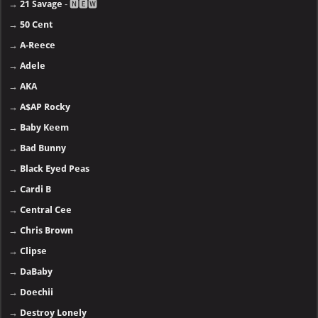
→
21 Savage
- 🅽🅴🆆
→
50 Cent
→
A-Reece
→
Adele
→
AKA
→
A$AP Rocky
→
Baby Keem
→
Bad Bunny
→
Black Eyed Peas
→
Cardi B
→
Central Cee
→
Chris Brown
→
Clipse
→
DaBaby
→
Doechii
→
Destroy Lonely