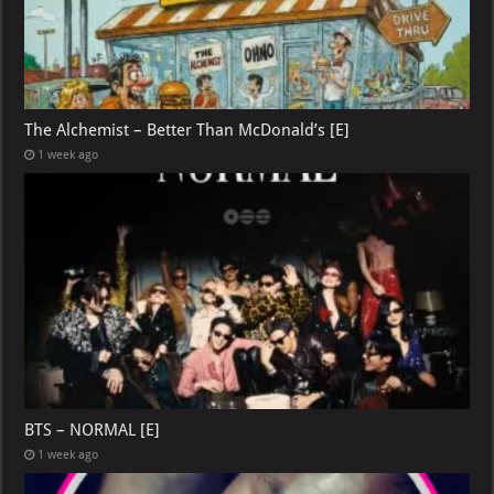
The Alchemist – Better Than McDonald’s [E]
1 week ago
BTS – NORMAL [E]
1 week ago