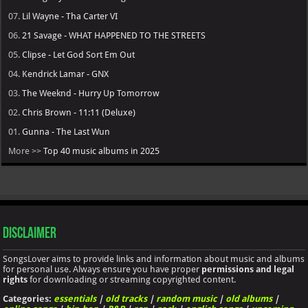
07.
Lil Wayne - Tha Carter VI
06.
21 Savage - WHAT HAPPENED TO THE STREETS
05.
Clipse - Let God Sort Em Out
04.
Kendrick Lamar - GNX
03.
The Weeknd - Hurry Up Tomorrow
02.
Chris Brown - 11:11 (Deluxe)
01.
Gunna - The Last Wun
More >>
Top 40 music albums in 2025
Disclaimer
SongsLover aims to provide links and information about music and albums
for personal use. Always ensure you have proper
permissions and legal
rights
for downloading or streaming copyrighted content.
Categories:
essentials
|
old tracks
|
random music
|
old albums
|