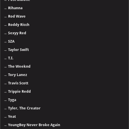
→
Rihanna
→
Rod Wave
→
Roddy Ricch
→
Sexyy Red
→
SZA
→
Taylor Swift
→
T.I.
→
The Weeknd
→
Tory Lanez
→
Travis Scott
→
Trippie Redd
→
Tyga
→
Tyler, The Creator
→
Yeat
→
YoungBoy Never Broke Again