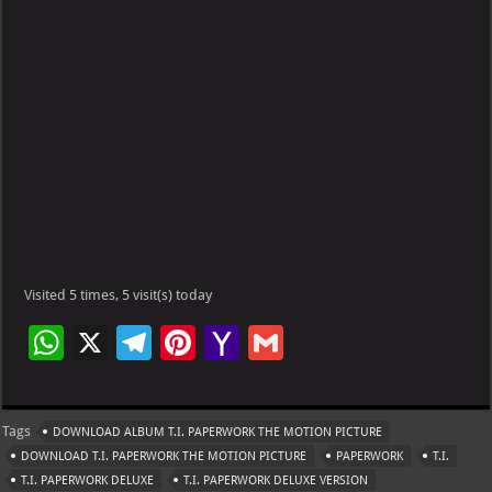
Visited 5 times, 5 visit(s) today
W
X
Te
Pi
Ya
G
h
le
nt
h
m
at
gr
er
o
ai
Tags
DOWNLOAD ALBUM T.I. PAPERWORK THE MOTION PICTURE
s
a
es
o
l
DOWNLOAD T.I. PAPERWORK THE MOTION PICTURE
PAPERWORK
T.I.
A
m
t
M
T.I. PAPERWORK DELUXE
T.I. PAPERWORK DELUXE VERSION