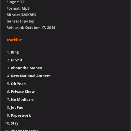
Singer: T.I.
Format: Mp3
Bitrate: 320KBPS
Genre: Hip-Hop
Released: October 17, 2014
Tracklist:
King
G’ Shit
About the Money
New National Anthem
Oh Yeah
Private Show
No Mediocre
Jet Fuel
Paperwork
Stay