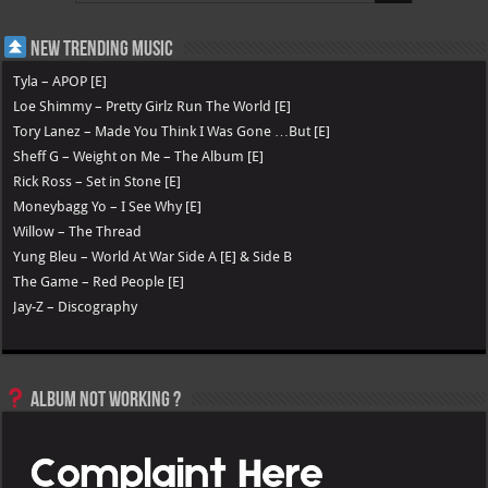
New Trending Music
Tyla – APOP [E]
Loe Shimmy – Pretty Girlz Run The World [E]
Tory Lanez – Made You Think I Was Gone …But [E]
Sheff G – Weight on Me – The Album [E]
Rick Ross – Set in Stone [E]
Moneybagg Yo – I See Why [E]
Willow – The Thread
Yung Bleu – World At War Side A [E] & Side B
The Game – Red People [E]
Jay-Z – Discography
Album not Working ?