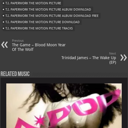
T.I. PAPERWORK THE MOTION PICTURE
p
ai
T.I. PAPERWORK THE MOTION PICTURE ALBUM DOWNLOAD
p
l
T.I. PAPERWORK THE MOTION PICTURE ALBUM DOWNLOAD FREE
T.I. PAPERWORK THE MOTION PICTURE DOWNLOAD
T.I. PAPERWORK THE MOTION PICTURE TRACKS
Previous
The Game – Blood Moon Year
Of The Wolf
Next
Trinidad James – The Wake Up
(EP)
Related Music