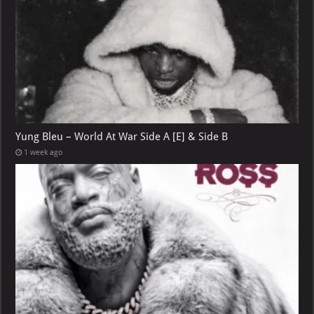
Yung Bleu – World At War Side A [E] & Side B
1 week ago