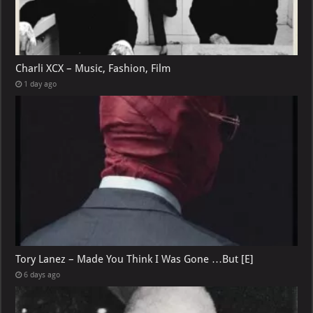
Charli XCX – Music, Fashion, Film
1 day ago
Tory Lanez – Made You Think I Was Gone …But [E]
6 days ago