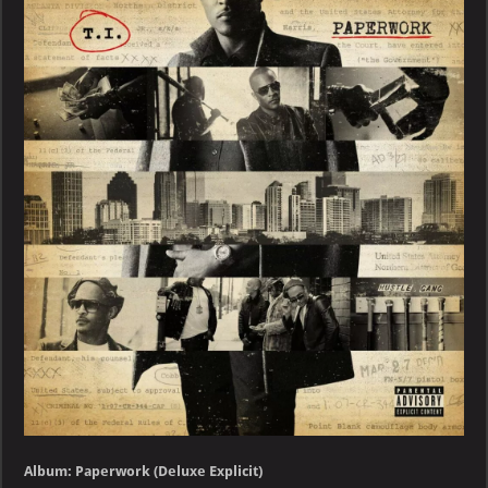
Paperwork
(Deluxe
Explicit)
Album: Paperwork (Deluxe Explicit)