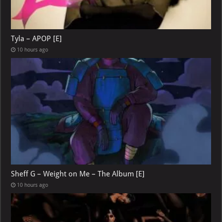
Tyla – APOP [E]
10 hours ago
Sheff G – Weight on Me – The Album [E]
10 hours ago