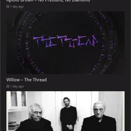
Apollo Brown – No Pressure, No Diamond
1 day ago
Willow – The Thread
1 day ago