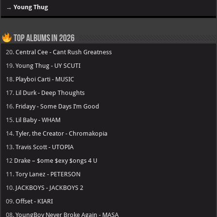
→
Young Thug
Top Albums in 2026
20.
Central Cee - Cant Rush Greatness
19.
Young Thug - UY SCUTI
18.
Playboi Carti - MUSIC
17.
Lil Durk - Deep Thoughts
16.
Fridayy - Some Days I’m Good
15.
Lil Baby - WHAM
14.
Tyler, the Creator - Chromakopia
13.
Travis Scott - UTOPIA
12
Drake – $ome $exy $ongs 4 U
11.
Tory Lanez - PETERSON
10.
JACKBOYS - JACKBOYS 2
09.
Offset - KIARI
08.
YoungBoy Never Broke Again - MASA