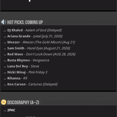
Hot Picks: Coming Up
→ DJ Khaled
-
Aalam of God [Delayed]
→ Ariana Grande
-
petal [july 31, 2026]
→ Weezer
-
Weezer (The Gold Album) [Aug 21]
→ Sam Smith
-
Hazel Eyes [August 21, 2026]
→ Rod Wave
-
Don't Look Down [AUG 28, 2026]
→ Busta Rhymes
-
Vengeance
→ Lana Del Rey
-
Stove
→ Nicki Minaj
-
Pink Friday 3
→ Rihanna
-
R9
→ Ken Carson
-
Cartunez [Delayed]
Discography (A–Z)
→
2PAC