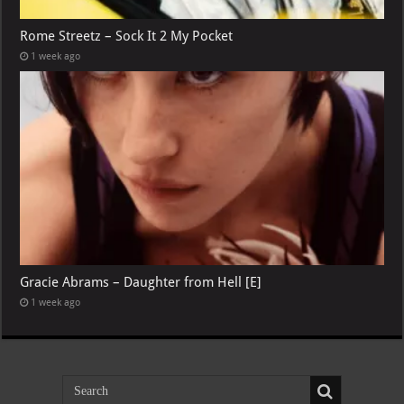
Rome Streetz – Sock It 2 My Pocket
1 week ago
Gracie Abrams – Daughter from Hell [E]
1 week ago