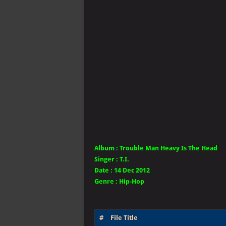
Album :
Trouble Man Heavy Is The Head
Singer
:
T.I.
Date :
14 Dec 2012
Genre :
Hip-Hop
#
File Title