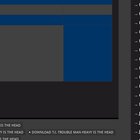
→
→
→
→
→
→
→
→
→
→
→
→
→
→
IS THE HEAD
→
Y IS THE HEAD
DOWNLOAD T.I. TROUBLE MAN HEAVY IS THE HEAD
IS THE HEAD