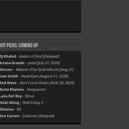
ot Picks: Coming Up
DJ Khaled
-
Aalam of God [Delayed]
Ariana Grande
-
petal [july 31, 2026]
Weezer
-
Weezer (The Gold Album) [Aug 21]
Sam Smith
-
Hazel Eyes [August 21, 2026]
Rod Wave
-
Don't Look Down [AUG 28, 2026]
Busta Rhymes
-
Vengeance
Lana Del Rey
-
Stove
Nicki Minaj
-
Pink Friday 3
Rihanna
-
R9
Ken Carson
-
Cartunez [Delayed]