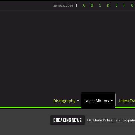
A
B
C
D
E
F
G
25 JULY, 2026
Discography
Latest Albums
Latest Tr
Breaking News