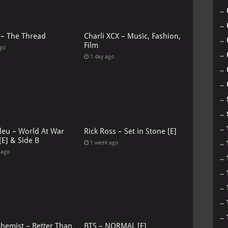
→
→
 – The Thread
Charli XCX – Music, Fashion,
→
Film
ago
→
1 day ago
→
→
→
→
→
leu – World At War
Rick Ross – Set in Stone [E]
[E] & Side B
1 week ago
→
 ago
→
→
→
→
→
chemist – Better Than
BTS – NORMAL [E]