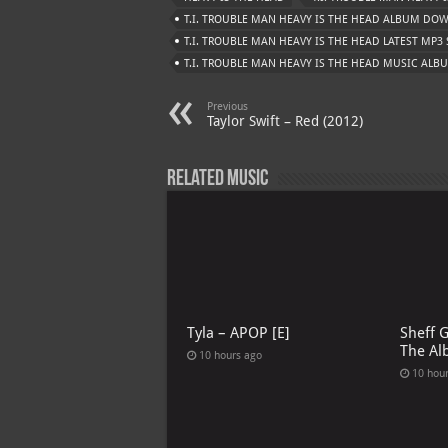
T.I. TROUBLE MAN HEAVY IS THE HEAD ALBUM D
T.I. TROUBLE MAN HEAVY IS THE HEAD LATEST MP3
T.I. TROUBLE MAN HEAVY IS THE HEAD MUSIC ALB
Previous
Taylor Swift – Red (2012)
Related Music
Tyla – APOP [E]
Sheff 
The Al
10 hours ago
10 hou