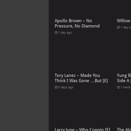
Apollo Brown – No
Willow
Pressure, No Diamond
1 day 
1 day ago
Tory Lanez – Made You
Yung B
Think I Was Gone …But [E]
Side A 
6 days ago
1 week
Larry June – Who Coppin [E]
The Al