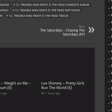
→
OWNLOAD
T.I. TROUBLE MAN HEAVY IS THE HEAD COMPLETE ALBUM
→
 SONGS
T.I. TROUBLE MAN HEAVY IS THE HEAD MP3 SONGS
→
UM
T.I. TROUBLE MAN HEAVY IS THE HEAD TRACKS
→
Next
→
The Saturdays – Chasing The
Saturdays (EP)
→
→
→
→
→
→
→
G – Weight on Me –
Loe Shimmy – Pretty Girlz
bum [E]
Run The World [E]
→
rs ago
17 hours ago
→
→
→