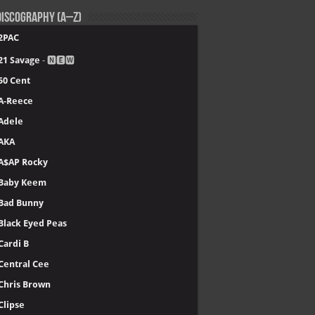
iscography (A–Z)
2PAC
21 Savage
- 🅽🅴🆆
50 Cent
A-Reece
Adele
AKA
A$AP Rocky
Baby Keem
Bad Bunny
Black Eyed Peas
Cardi B
Central Cee
Chris Brown
Clipse