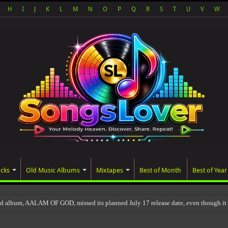
H
I
J
K
L
M
N
O
P
Q
R
S
T
U
V
W
acks
Old Music Albums
Mixtapes
Best of Month
Best of Year