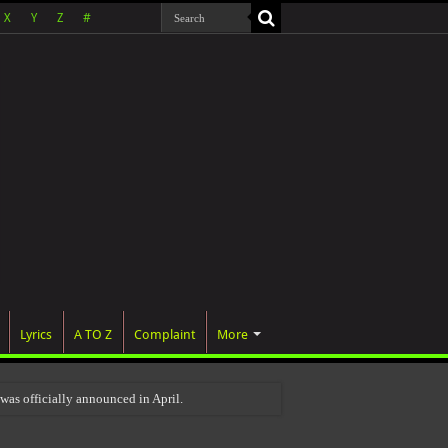
X
Y
Z
#
Lyrics
A TO Z
Complaint
More