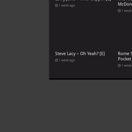
McDona
1 week ago
1 week
Steve Lacy – Oh Yeah? [E]
Rome S
Pocket
1 week ago
1 week