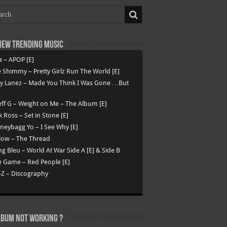
ew Trending Music
a – APOP [E]
 Shimmy – Pretty Girlz Run The World [E]
ry Lanez – Made You Think I Was Gone …But
ff G – Weight on Me – The Album [E]
k Ross – Set in Stone [E]
eybagg Yo – I See Why [E]
low – The Thread
g Bleu – World At War Side A [E] & Side B
 Game – Red People [E]
-Z – Discography
lbum not Working ?