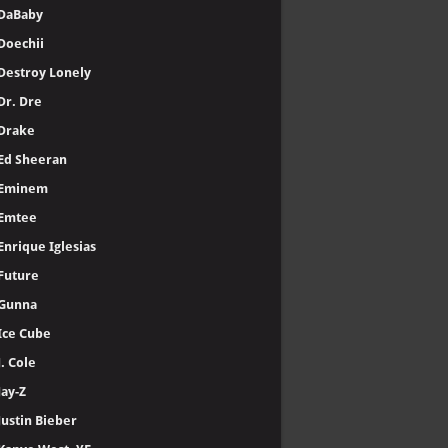
DaBaby
Doechii
Destroy Lonely
Dr. Dre
Drake
Ed Sheeran
Eminem
Emtee
Enrique Iglesias
Future
Gunna
Ice Cube
J. Cole
Jay-Z
Justin Bieber