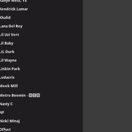
Kanye West, YE
Kendrick Lamar
Khalid
Lana Del Rey
Lil Uzi Vert
Lil Baby
LiL Durk
Lil Wayne
Linkin Park
Ludacris
Meek Mill
Metro Boomin
- 🅽🅴🆆
Nasty C
NF
Nicki Minaj
Offset