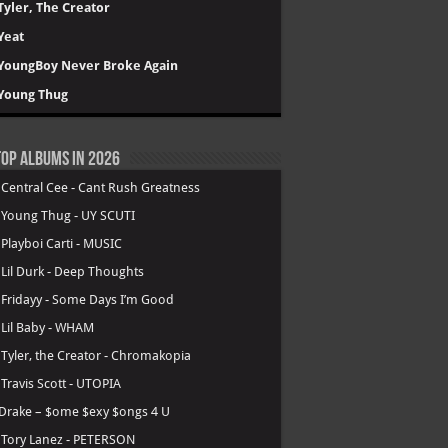
Tyler, The Creator
Yeat
YoungBoy Never Broke Again
Young Thug
op Albums in 2026
.
Central Cee - Cant Rush Greatness
.
Young Thug - UY SCUTI
.
Playboi Carti - MUSIC
.
Lil Durk - Deep Thoughts
.
Fridayy - Some Days I’m Good
.
Lil Baby - WHAM
.
Tyler, the Creator - Chromakopia
.
Travis Scott - UTOPIA
Drake – $ome $exy $ongs 4 U
.
Tory Lanez - PETERSON