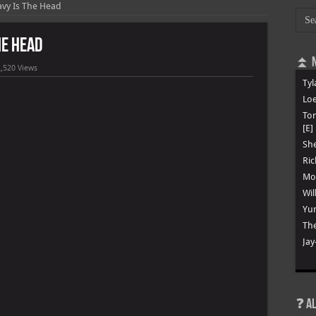
avy Is The Head
he Head
⏫ N
,520 Views
Tyl
Loe
To
[E]
She
Ric
Mon
Wil
Yun
The
Jay
❓ A