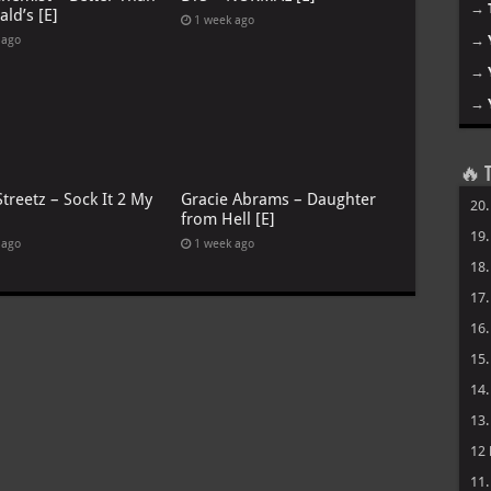
→
ld’s [E]
1 week ago
→
 ago
→
→
🔥 T
treetz – Sock It 2 My
Gracie Abrams – Daughter
20
from Hell [E]
19
 ago
1 week ago
18
17
16
15
14
13
12
11