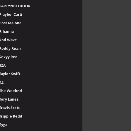
PARTYNEXTDOOR
Playboi Carti
Post Malone
Rihanna
Rod Wave
Roddy Ricch
Sexyy Red
SZA
Taylor Swift
T.I.
The Weeknd
Tory Lanez
Travis Scott
Trippie Redd
Tyga