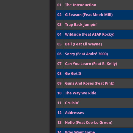
01
The Introduction
02
G Season (Feat Meek Mill)
03
Trap Back Jumpin’
04
Wildside (Feat A$AP Rocky)
05
Ball (Feat Lil Wayne)
06
Sorry (Feat André 3000)
07
Can You Learn (Feat R. Kelly)
08
Go Get It
09
Guns And Roses (Feat Pink)
10
The Way We Ride
11
Cruisin’
12
Addresses
13
Hello (Feat Cee-Lo Green)
14
Who Want Some