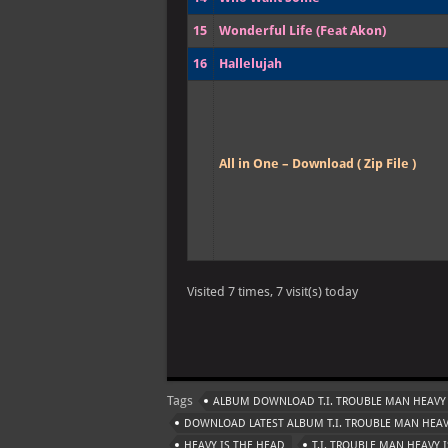
15
Wonderful Life (Feat Akon)
16
Hallelujah
All in One – Download ( Zip File )
Visited 7 times, 7 visit(s) today
Tags
ALBUM DOWNLOAD T.I. TROUBLE MAN HEAVY 
DOWNLOAD LATEST ALBUM T.I. TROUBLE MAN HEAV
HEAVY IS THE HEAD
T.I. TROUBLE MAN HEAVY 