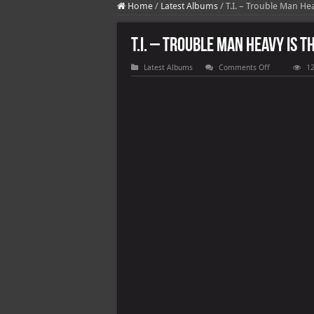
Home
/
Latest Albums
/
T.I. – Trouble Man He
T.I. – Trouble Man Heavy Is T
on
Latest Albums
Comments Off
12
T.I.
–
Trouble
Man
Heavy
Is
The
Head