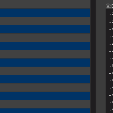
📀 D
→
→
→
→
→
→
→
→
→
→
→
→
→
→