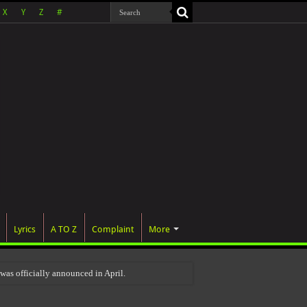
X
Y
Z
#
Lyrics
A TO Z
Complaint
More