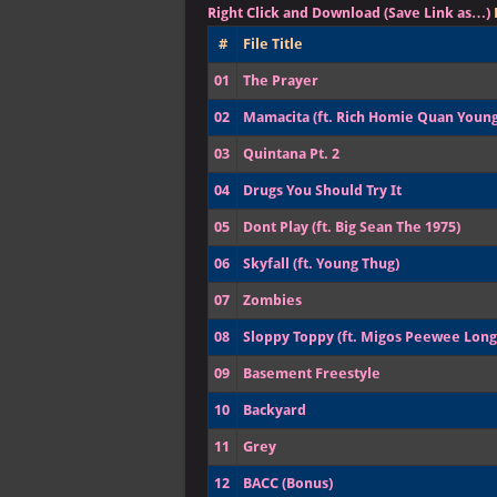
Right Click and Download (Save Link as…)
#
File Title
01
The Prayer
02
Mamacita (ft. Rich Homie Quan Young
03
Quintana Pt. 2
04
Drugs You Should Try It
05
Dont Play (ft. Big Sean The 1975)
06
Skyfall (ft. Young Thug)
07
Zombies
08
Sloppy Toppy (ft. Migos Peewee Lon
09
Basement Freestyle
10
Backyard
11
Grey
12
BACC (Bonus)