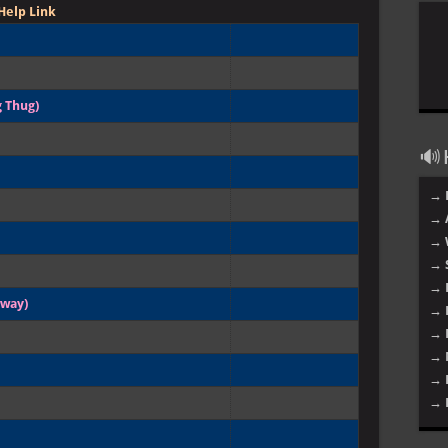
Help Link
 Thug)
🔊 H
→ 
→ 
→ 
→ 
→ 
gway)
→ 
→ 
→ 
→ 
→ 