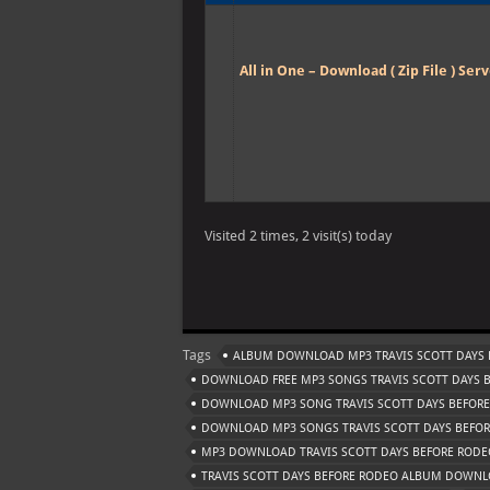
All in One – Download ( Zip File ) Serv
Visited 2 times, 2 visit(s) today
Tags
ALBUM DOWNLOAD MP3 TRAVIS SCOTT DAYS 
DOWNLOAD FREE MP3 SONGS TRAVIS SCOTT DAYS 
DOWNLOAD MP3 SONG TRAVIS SCOTT DAYS BEFOR
DOWNLOAD MP3 SONGS TRAVIS SCOTT DAYS BEFO
MP3 DOWNLOAD TRAVIS SCOTT DAYS BEFORE RODE
TRAVIS SCOTT DAYS BEFORE RODEO ALBUM DOWN