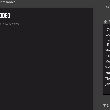
efore Rodeo
Rodeo
⏫ N
44,772 Views
Tyl
Loe
To
[E]
She
Ric
Mon
Wil
Yun
The
Jay
❓ A