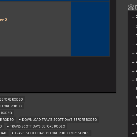
📀 D
→
er 2
→
→
→
→
→
→
→
→
→
BEFORE RODEO
→
BEFORE RODEO
E RODEO
→
RE RODEO
DOWNLOAD TRAVIS SCOTT DAYS BEFORE RODEO
→
O
TRAVIS SCOTT DAYS BEFORE RODEO
→
LOAD
TRAVIS SCOTT DAYS BEFORE RODEO MP3 SONGS