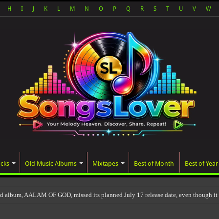
H
I
J
K
L
M
N
O
P
Q
R
S
T
U
V
W
acks
Old Music Albums
Mixtapes
Best of Month
Best of Year