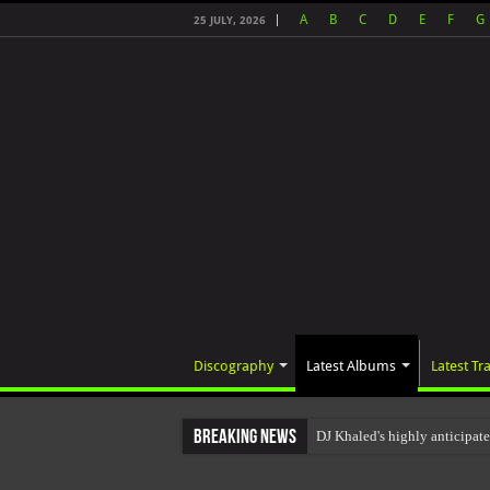
A
B
C
D
E
F
G
25 JULY, 2026
Discography
Latest Albums
Latest Tr
Breaking News