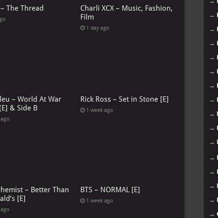
→
 – The Thread
Charli XCX – Music, Fashion,
→
Film
ago
1 day ago
→
→
→
→
→
leu – World At War
Rick Ross – Set in Stone [E]
→
[E] & Side B
1 week ago
→
 ago
→
→
→
→
→
chemist – Better Than
BTS – NORMAL [E]
ld’s [E]
→
1 week ago
 ago
→