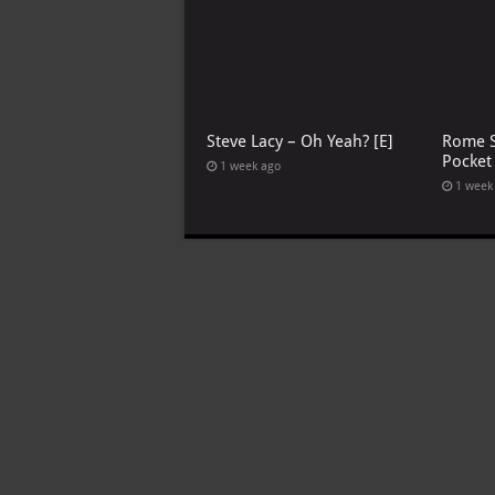
Steve Lacy – Oh Yeah? [E]
Rome S
Pocket
1 week ago
1 week