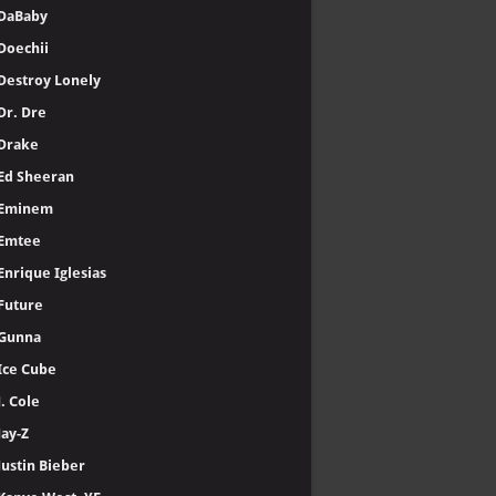
DaBaby
Doechii
Destroy Lonely
Dr. Dre
Drake
Ed Sheeran
Eminem
Emtee
Enrique Iglesias
Future
Gunna
Ice Cube
J. Cole
Jay-Z
Justin Bieber