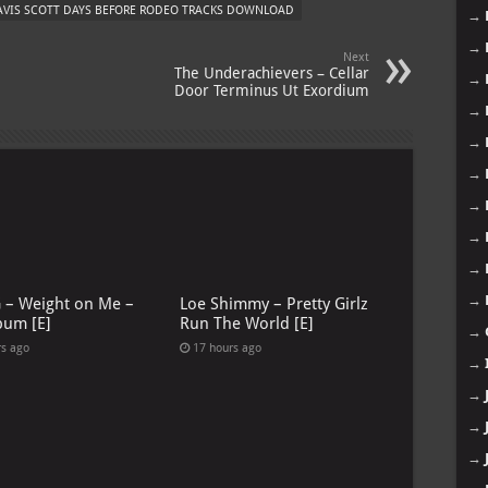
AVIS SCOTT DAYS BEFORE RODEO TRACKS DOWNLOAD
→
→
Next
The Underachievers – Cellar
→
Door Terminus Ut Exordium
→
→
→
→
→
→
→
G – Weight on Me –
Loe Shimmy – Pretty Girlz
bum [E]
Run The World [E]
→
rs ago
17 hours ago
→
→
→
→