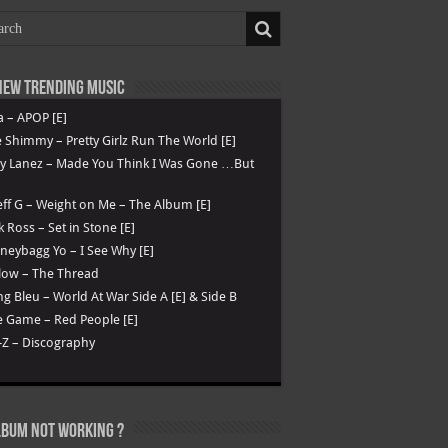
ew Trending Music
a – APOP [E]
 Shimmy – Pretty Girlz Run The World [E]
ry Lanez – Made You Think I Was Gone …But
ff G – Weight on Me – The Album [E]
k Ross – Set in Stone [E]
eybagg Yo – I See Why [E]
low – The Thread
g Bleu – World At War Side A [E] & Side B
 Game – Red People [E]
-Z – Discography
lbum not Working ?