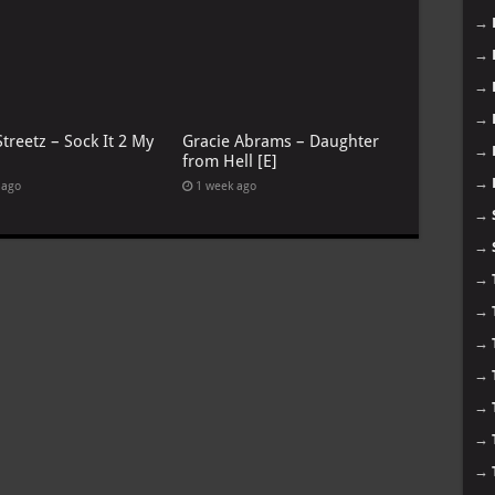
→
→
→
→
treetz – Sock It 2 My
Gracie Abrams – Daughter
→
from Hell [E]
→
 ago
1 week ago
→
→
→
→
→
→
→
→
→