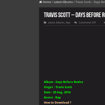
Home
/
Latest Albums
/
Travis Scott – Days B
Travis Scott – Days Before 
on
Latest Albums
,
Rap
Comments Off
Travis
Scott
–
Days
Before
Rodeo
Album :
Days Before Rodeo
Singer
:
Travis Scott
Date :
20 Aug. 2014
Genre :
Rap
How to Download ?