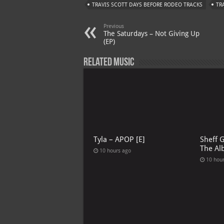
TRAVIS SCOTT DAYS BEFORE RODEO TRACKS
TR
Previous
The Saturdays – Not Giving Up
(EP)
Related Music
Tyla – APOP [E]
Sheff 
The Al
10 hours ago
10 hou