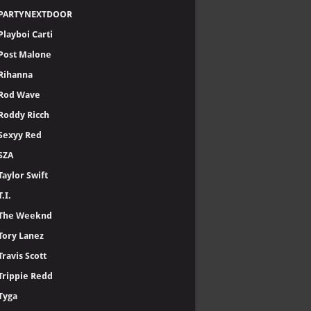
PARTYNEXTDOOR
Playboi Carti
Post Malone
Rihanna
Rod Wave
Roddy Ricch
Sexyy Red
SZA
Taylor Swift
T.I.
The Weeknd
Tory Lanez
Travis Scott
Trippie Redd
Tyga