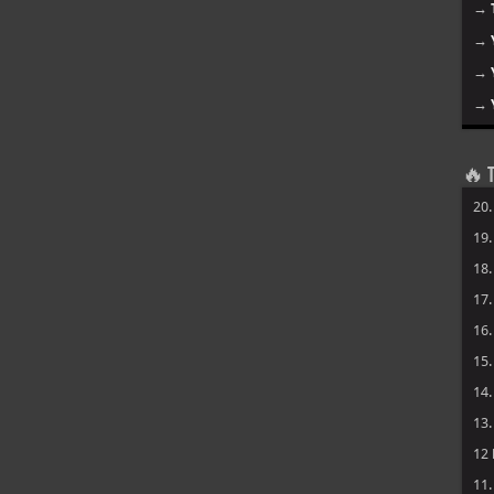
→
→
→
→
🔥 T
20
19
18
17
16
15
14
13
12
11