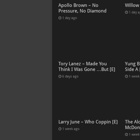
Apollo Brown – No
Willow
Pressure, No Diamond
1 day 
1 day ago
Tory Lanez – Made You
Yung B
Think I Was Gone …But [E]
Side A 
6 days ago
1 week
Larry June – Who Coppin [E]
The Al
McDona
1 week ago
1 week