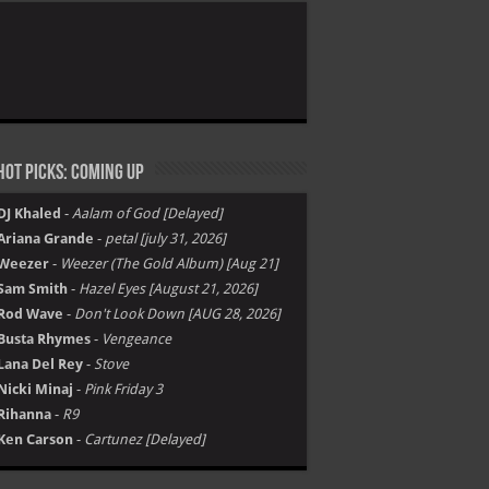
ot Picks: Coming Up
DJ Khaled
-
Aalam of God [Delayed]
Ariana Grande
-
petal [july 31, 2026]
Weezer
-
Weezer (The Gold Album) [Aug 21]
Sam Smith
-
Hazel Eyes [August 21, 2026]
Rod Wave
-
Don't Look Down [AUG 28, 2026]
Busta Rhymes
-
Vengeance
Lana Del Rey
-
Stove
Nicki Minaj
-
Pink Friday 3
Rihanna
-
R9
Ken Carson
-
Cartunez [Delayed]