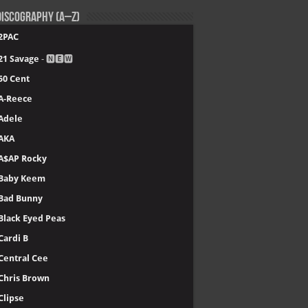
iscography (A–Z)
2PAC
21 Savage
- 🅽🅴🆆
50 Cent
A-Reece
Adele
AKA
A$AP Rocky
Baby Keem
Bad Bunny
Black Eyed Peas
Cardi B
Central Cee
Chris Brown
Clipse