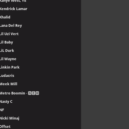
Kanye West, YE
Kendrick Lamar
Khalid
Lana Del Rey
Lil Uzi Vert
Lil Baby
LiL Durk
Lil Wayne
Linkin Park
Ludacris
Meek Mill
Metro Boomin
- 🅽🅴🆆
Nasty C
NF
Nicki Minaj
Offset