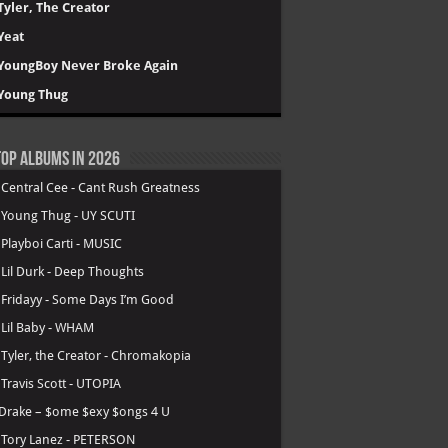
Tyler, The Creator
Yeat
YoungBoy Never Broke Again
Young Thug
op Albums in 2026
.
Central Cee - Cant Rush Greatness
.
Young Thug - UY SCUTI
.
Playboi Carti - MUSIC
.
Lil Durk - Deep Thoughts
.
Fridayy - Some Days I’m Good
.
Lil Baby - WHAM
.
Tyler, the Creator - Chromakopia
.
Travis Scott - UTOPIA
Drake – $ome $exy $ongs 4 U
.
Tory Lanez - PETERSON