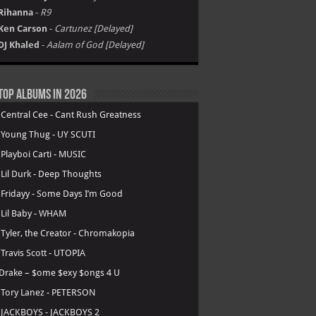
Rihanna
-
R9
Ken Carson
-
Cartunez [Delayed]
DJ Khaled
-
Aalam of God [Delayed]
Top Albums in 2026
.
Central Cee - Cant Rush Greatness
.
Young Thug - UY SCUTI
.
Playboi Carti - MUSIC
.
Lil Durk - Deep Thoughts
.
Fridayy - Some Days I’m Good
.
Lil Baby - WHAM
.
Tyler, the Creator - Chromakopia
.
Travis Scott - UTOPIA
Drake – $ome $exy $ongs 4 U
.
Tory Lanez - PETERSON
.
JACKBOYS - JACKBOYS 2