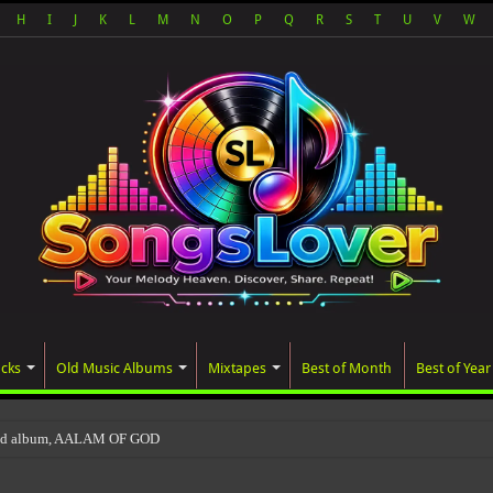
H
I
J
K
L
M
N
O
P
Q
R
S
T
U
V
W
acks
Old Music Albums
Mixtapes
Best of Month
Best of Year
ted album, AALAM OF GOD, missed its planned July 17