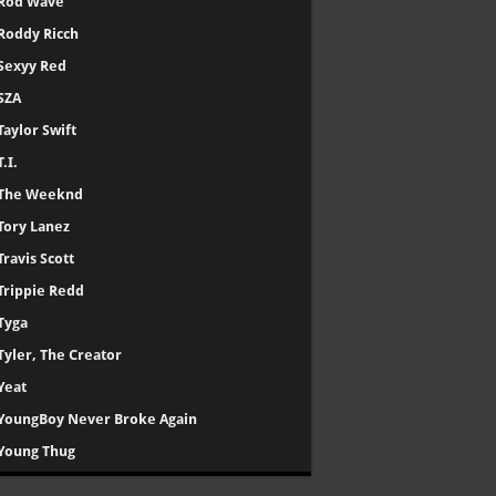
Rod Wave
Roddy Ricch
Sexyy Red
SZA
Taylor Swift
T.I.
The Weeknd
Tory Lanez
Travis Scott
Trippie Redd
Tyga
Tyler, The Creator
Yeat
YoungBoy Never Broke Again
Young Thug