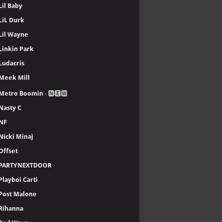
Lil Baby
LiL Durk
Lil Wayne
Linkin Park
Ludacris
Meek Mill
Metro Boomin
- 🅽🅴🆆
Nasty C
NF
Nicki Minaj
Offset
PARTYNEXTDOOR
Playboi Carti
Post Malone
Rihanna