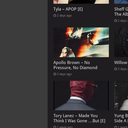
Tyla – APOP [E]
Sheff 
The Al
2 days ago
2 days
Apollo Brown – No
Willow
Pressure, No Diamond
3 days
3 days ago
Tory Lanez – Made You
Yung B
Think I Was Gone …But [E]
Side A 
1 week ago
1 week