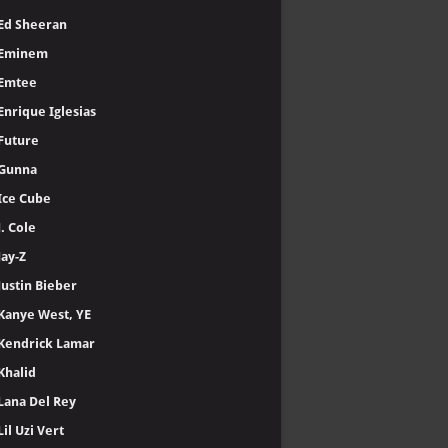
Ed Sheeran
Eminem
Emtee
Enrique Iglesias
Future
Gunna
Ice Cube
J. Cole
Jay-Z
Justin Bieber
Kanye West, YE
Kendrick Lamar
Khalid
Lana Del Rey
Lil Uzi Vert