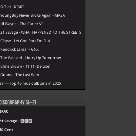
.
Offset - KIARI
.
YoungBoy Never Broke Again - MASA
.
Lil Wayne - Tha Carter VI
.
21 Savage - WHAT HAPPENED TO THE STREETS
.
Clipse - Let God Sort Em Out
.
Kendrick Lamar - GNX
.
The Weeknd - Hurry Up Tomorrow
.
Chris Brown - 11:11 (Deluxe)
.
Gunna - The Last Wun
re >>
Top 40 music albums in 2025
Discography (A–Z)
2PAC
21 Savage
- 🅽🅴🆆
50 Cent