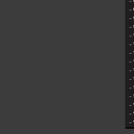
→
→
→
→
→
→
→
→
→
→
→
→
→
→
→