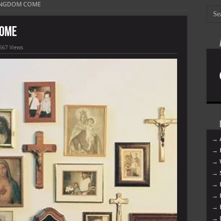
KINGDOM COME
COME
667 Views
→ 
→ 
→ 
→ 
→ 
→ 
→ 
→ 