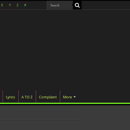
X
Y
Z
#
Lyrics
A TO Z
Complaint
More