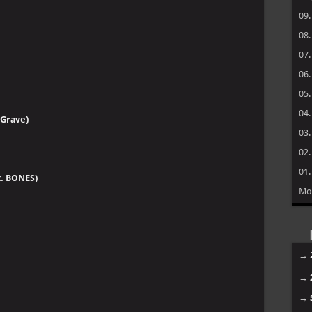
09
08
07
06
05
04
 Grave)
03
02
01
t. BONES)
Mo
→
→
→