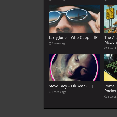
Larry June – Who Coppin [E]
The Al
McDona
1 week ago
1 week
Steve Lacy – Oh Yeah? [E]
Rome S
Pocket
1 week ago
1 week