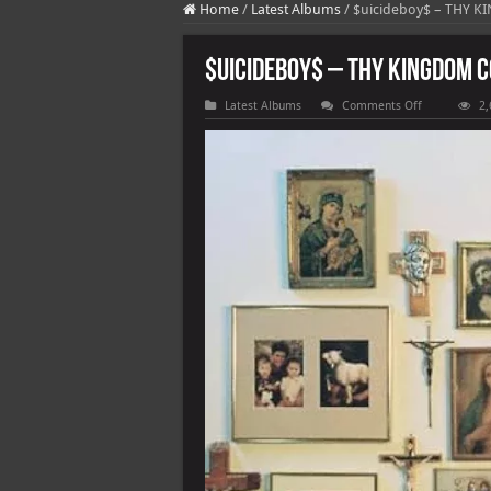
Home
/
Latest Albums
/
$uicideboy$ – THY 
$uicideboy$ – THY KINGDOM 
on
Latest Albums
Comments Off
2,
$uicideboy$
–
THY
KINGDOM
COME