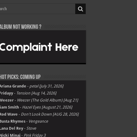
Album not Working ?
Hot Picks: Coming Up
Ariana Grande
-
petal [july 31, 2026]
Fridayy
-
Tension [Aug 14, 2026]
Weezer
-
Weezer (The Gold Album) [Aug 21]
Sam Smith
-
Hazel Eyes [August 21, 2026]
Rod Wave
-
Don't Look Down [AUG 28, 2026]
Busta Rhymes
-
Vengeance
Lana Del Rey
-
Stove
Nicki Minaj
-
Pink Friday 3