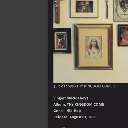
$uicideboy$ - THY KINGDOM COME 2
Singer: $uicideboy$
Album: THY KINGDOM COME
Genre: Hip-Hop
Release: August 01, 2025