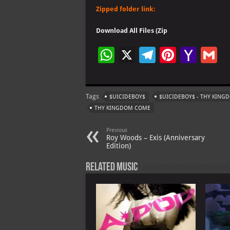
Zipped folder link:
Download All Files (Zip
W
X
Te
Pi
Ya
G
h
le
nt
h
at
gr
er
o
ai
Tags
$UICIDEBOY$
$UICIDEBOY$ - THY KIN
s
a
es
o
l
THY KINGDOM COME
A
m
t
M
Previous
p
ai
Roy Woods – Exis (Anniversary
Edition)
p
l
Related Music