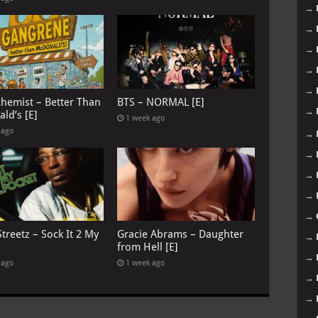
→
→
→
→
→
chemist – Better Than
BTS – NORMAL [E]
→
ld’s [E]
1 week ago
 ago
→
→
→
→
→
treetz – Sock It 2 My
Gracie Abrams – Daughter
→
from Hell [E]
→
 ago
1 week ago
→
→