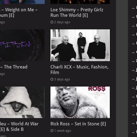
→
G – Weight on Me –
Loe Shimmy – Pretty Girlz
bum [E]
Run The World [E]
→
 ago
2 days ago
→
→
→
→
→
 – The Thread
Charli XCX – Music, Fashion,
→
Film
 ago
→
3 days ago
→
→
→
→
→
leu – World At War
Rick Ross – Set in Stone [E]
[E] & Side B
1 week ago
→
 ago