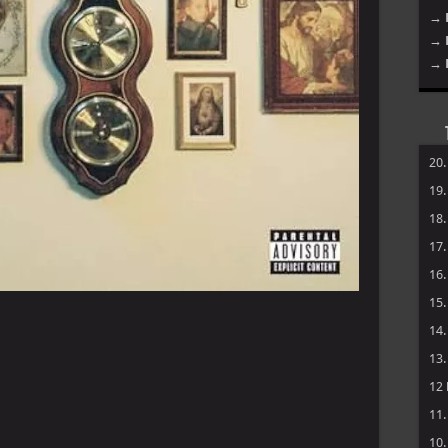
→ 
→ 
→ 
20
19
18
17
16
15
14
13
12
11
10