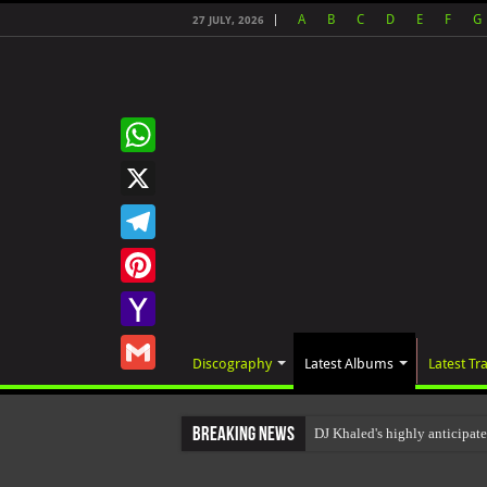
A
B
C
D
E
F
G
27 JULY, 2026
WhatsApp
X
Telegram
Pinterest
Yahoo
Discography
Latest Albums
Latest Tr
Mail
Gmail
Breaking News
DJ Khaled's highly anticipa