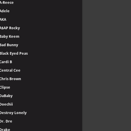
A-Reece
Adele
AKA
A$AP Rocky
Baby Keem
Bad Bunny
Black Eyed Peas
Cardi B
Central Cee
Chris Brown
Clipse
DaBaby
Doechii
Destroy Lonely
Dr. Dre
Drake