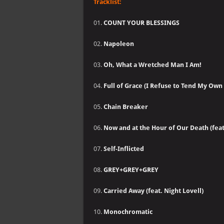
Tracklist:
01.
COUNT YOUR BLESSINGS
02.
Napoleon
03.
Oh, What a Wretched Man I Am!
04.
Full of Grace (I Refuse to Tend My Own
05.
Chain Breaker
06.
Now and at the Hour of Our Death (fea
07.
Self-Inflicted
08.
GREY+GREY+GREY
09.
Carried Away (feat. Night Lovell)
10.
Monochromatic