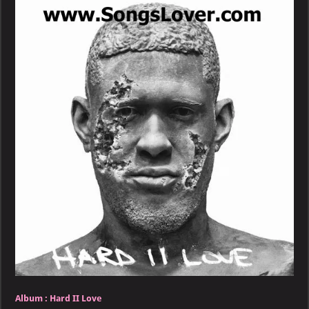
Hard
II
Love
Album :
Hard II Love