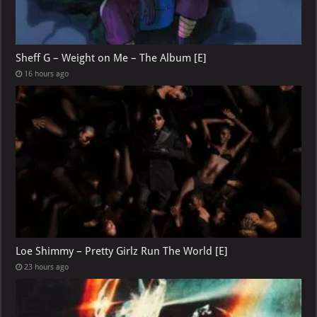
Sheff G – Weight on Me – The Album [E]
16 hours ago
Loe Shimmy – Pretty Girlz Run The World [E]
23 hours ago