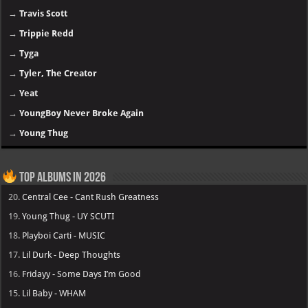
→
Travis Scott
→
Trippie Redd
→
Tyga
→
Tyler, The Creator
→
Yeat
→
YoungBoy Never Broke Again
→
Young Thug
Top Albums in 2026
20.
Central Cee - Cant Rush Greatness
19.
Young Thug - UY SCUTI
18.
Playboi Carti - MUSIC
17.
Lil Durk - Deep Thoughts
16.
Fridayy - Some Days I’m Good
15.
Lil Baby - WHAM