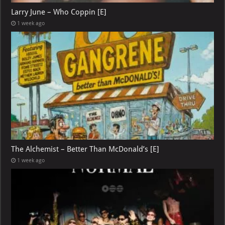
Larry June – Who Coppin [E]
1 week ago
The Alchemist – Better Than McDonald’s [E]
1 week ago