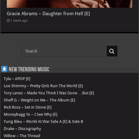
Gracie Abrams – Daughter from Hell [E]
1 week ago
New Trending Music
Tyla – APOP [E]
Loe Shimmy – Pretty Girlz Run The World [E]
Tory Lanez – Made You Think I Was Gone …But [E]
Sheff G – Weight on Me – The Album [E]
Rick Ross – Set in Stone [E]
Moneybagg Yo – I See Why [E]
Yung Bleu – World At War Side A [E] & Side B
Drake – Discography
Willow – The Thread