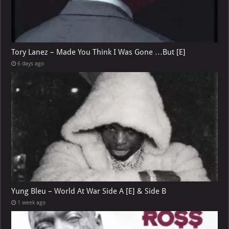
Tory Lanez – Made You Think I Was Gone …But [E]
6 days ago
Yung Bleu – World At War Side A [E] & Side B
1 week ago