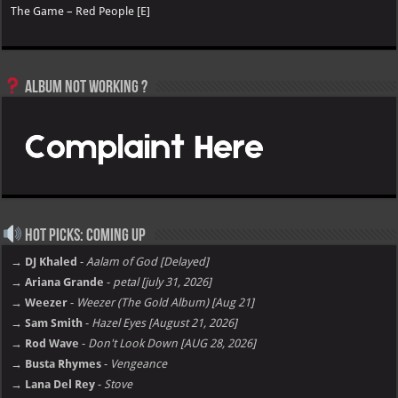
The Game – Red People [E]
Album not Working ?
Hot Picks: Coming Up
→ DJ Khaled
-
Aalam of God [Delayed]
→ Ariana Grande
-
petal [july 31, 2026]
→ Weezer
-
Weezer (The Gold Album) [Aug 21]
→ Sam Smith
-
Hazel Eyes [August 21, 2026]
→ Rod Wave
-
Don't Look Down [AUG 28, 2026]
→ Busta Rhymes
-
Vengeance
→ Lana Del Rey
-
Stove