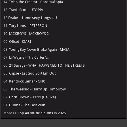
14.
Tyler, the Creator - Chromakopia
13.
Travis Scott - UTOPIA
12
Drake – $ome $exy $ongs 4 U
11.
Tory Lanez - PETERSON
10.
JACKBOYS - JACKBOYS 2
09.
Offset - KIARI
08.
YoungBoy Never Broke Again - MASA
07.
Lil Wayne - Tha Carter VI
06.
21 Savage - WHAT HAPPENED TO THE STREETS
05.
Clipse - Let God Sort Em Out
04.
Kendrick Lamar - GNX
03.
The Weeknd - Hurry Up Tomorrow
02.
Chris Brown - 11:11 (Deluxe)
01.
Gunna - The Last Wun
More >>
Top 40 music albums in 2025