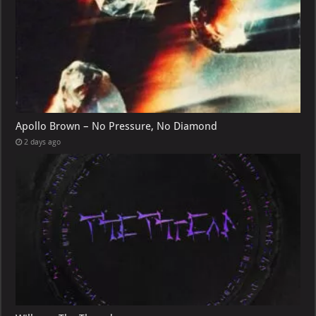
Apollo Brown – No Pressure, No Diamond
2 days ago