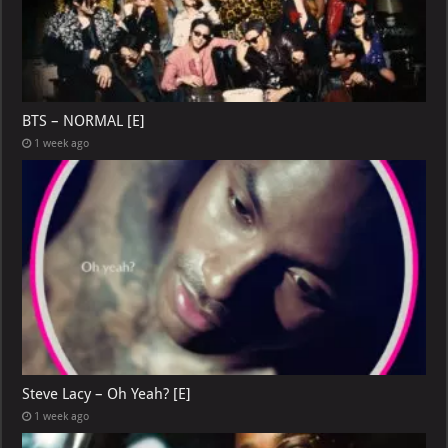
BTS – NORMAL [E]
1 week ago
Steve Lacy – Oh Yeah? [E]
1 week ago