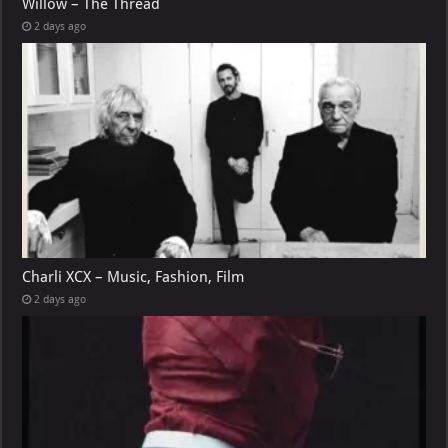
Willow – The Thread
2 days ago
Charli XCX – Music, Fashion, Film
2 days ago