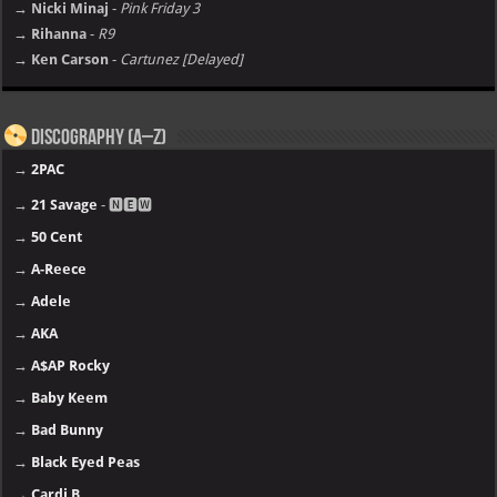
→ Nicki Minaj
-
Pink Friday 3
→ Rihanna
-
R9
→ Ken Carson
-
Cartunez [Delayed]
Discography (A–Z)
→
2PAC
→
21 Savage
- 🅽🅴🆆
→
50 Cent
→
A-Reece
→
Adele
→
AKA
→
A$AP Rocky
→
Baby Keem
→
Bad Bunny
→
Black Eyed Peas
→
Cardi B