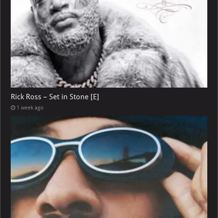
Rick Ross – Set in Stone [E]
1 week ago