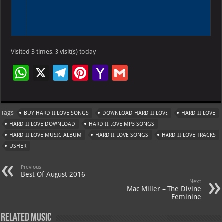
Visited 3 times, 3 visit(s) today
W
X
Te
Pi
Ya
G
h
le
nt
h
m
at
gr
er
o
ai
Tags
BUY HARD II LOVE SONGS
DOWNLOAD HARD II LOVE
HARD II LOVE
s
a
es
o
l
HARD II LOVE DOWNLOAD
HARD II LOVE MP3 SONGS
A
m
t
M
HARD II LOVE MUSIC ALBUM
HARD II LOVE SONGS
HARD II LOVE TRACKS
USHER
p
ai
p
l
Previous
Best Of August 2016
Next
Mac Miller – The Divine
Feminine
Related Music