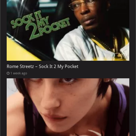
Rome Streetz – Sock It 2 My Pocket
1 week ago