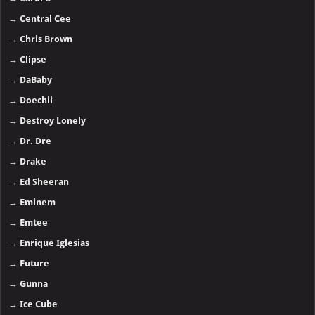
→
Central Cee
→
Chris Brown
→
Clipse
→
DaBaby
→
Doechii
→
Destroy Lonely
→
Dr. Dre
→
Drake
→
Ed Sheeran
→
Eminem
→
Emtee
→
Enrique Iglesias
→
Future
→
Gunna
→
Ice Cube