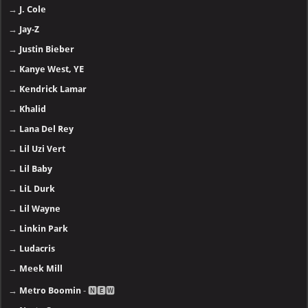
→
J. Cole
→
Jay-Z
→
Justin Bieber
→
Kanye West, YE
→
Kendrick Lamar
→
Khalid
→
Lana Del Rey
→
Lil Uzi Vert
→
Lil Baby
→
LiL Durk
→
Lil Wayne
→
Linkin Park
→
Ludacris
→
Meek Mill
→
Metro Boomin
- 🅽🅴🆆