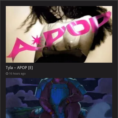
Tyla – APOP [E]
16 hours ago