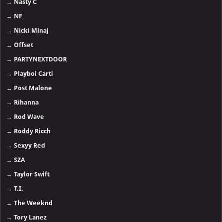
→
Nasty C
→
NF
→
Nicki Minaj
→
Offset
→
PARTYNEXTDOOR
→
Playboi Carti
→
Post Malone
→
Rihanna
→
Rod Wave
→
Roddy Ricch
→
Sexyy Red
→
SZA
→
Taylor Swift
→
T.I.
→
The Weeknd
→
Tory Lanez