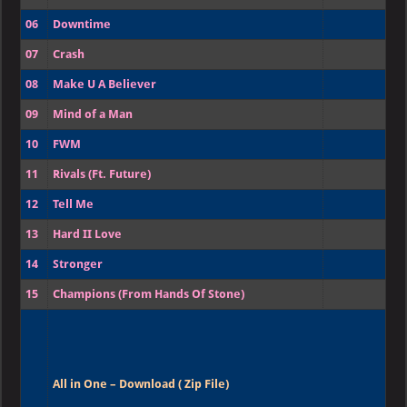
06
Downtime
07
Crash
08
Make U A Believer
09
Mind of a Man
10
FWM
11
Rivals (Ft. Future)
12
Tell Me
13
Hard II Love
14
Stronger
15
Champions (From Hands Of Stone)
All in One – Download ( Zip File)