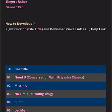
Singer
:
Usher
Genre :
Rap
How to Download ?
Right Click on (
File Title
) and Download (Save Link as…)
Help Link
#
File Title
01
Need U (Conversation With Priyanka Chopra)
02
Missin U
03
No Limit (Ft. Young Thug)
04
Bump
05
Let Me