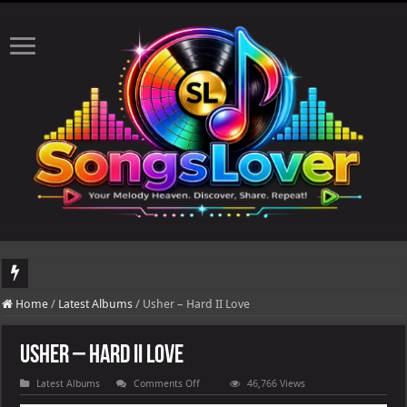
DJ Khaled's highly anticipated album, AALAM OF GOD, missed its planned July 17
Home
/
Latest Albums
/
Usher – Hard II Love
Usher – Hard II Love
on
Latest Albums
Comments Off
46,766 Views
Usher
–