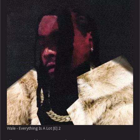
Everything
Is
A
Lot
[E]
Wale - Everything Is A Lot [E] 2