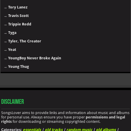
→
Tory Lanez
→
Travis Scott
→
Trippie Redd
→
Tyga
→
Tyler, The Creator
→
Yeat
→
YoungBoy Never Broke Again
→
Young Thug
Disclaimer
SongsLover aims to provide links and information about music and albums
for personal use. Always ensure you have proper
permissions and legal
rights
for downloading or streaming copyrighted content.
Categories:
essentials
|
old tracks
|
random music
|
old albums
|