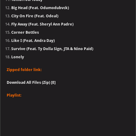
Big Head (Feat. Odumodubvck)
City On Fire (Feat. Odeal)
Fly Away (Feat. Sheryl Ann Padre)
Corner Bottles
Like I (Feat. Andra Day)
Survive (Feat. Ty Dolla Sign, JTA & Nino Paid)
Lonely
Zipped folder link:
Download All Files (Zip) [E]
Playlist: