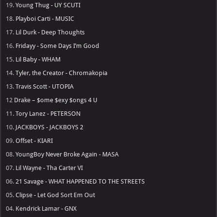
19.
Young Thug - UY SCUTI
18.
Playboi Carti - MUSIC
17.
Lil Durk - Deep Thoughts
16.
Fridayy - Some Days I’m Good
15.
Lil Baby - WHAM
14.
Tyler, the Creator - Chromakopia
13.
Travis Scott - UTOPIA
12
Drake – $ome $exy $ongs 4 U
11.
Tory Lanez - PETERSON
10.
JACKBOYS - JACKBOYS 2
09.
Offset - KIARI
08.
YoungBoy Never Broke Again - MASA
07.
Lil Wayne - Tha Carter VI
06.
21 Savage - WHAT HAPPENED TO THE STREETS
05.
Clipse - Let God Sort Em Out
04.
Kendrick Lamar - GNX