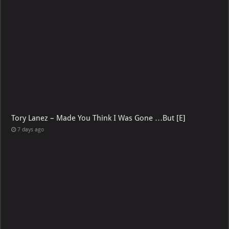
Tory Lanez – Made You Think I Was Gone …But [E]
7 days ago