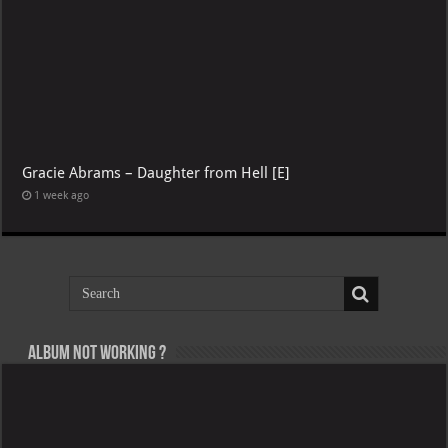
Gracie Abrams – Daughter from Hell [E]
1 week ago
Album not Working ?