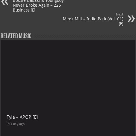
p
ai
Boosie Badazz & Youngboy
Never Broke Again – 225
p
l
Business [E]
Next
Meek Mill – Indie Pack (Vol. 01)
[E]
Related Music
Tyla – APOP [E]
1 day ago