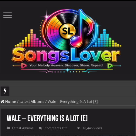
DJ Khaled's highly anticipated album, AALAM OF GOD, missed its planned July 1
Home
/
Latest Albums
/
Wale – Everything Is A Lot [E]
Wale – Everything Is A Lot [E]
on
Latest Albums
Comments Off
18,446 Views
Wale
–