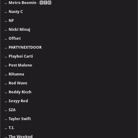
→
Metro Boomin
- 🅽🅴🆆
→
Nasty C
→
NF
→
Nicki Minaj
→
Offset
→
PARTYNEXTDOOR
→
Playboi Carti
→
Post Malone
→
Rihanna
→
Rod Wave
→
Roddy Ricch
→
Sexyy Red
→
SZA
→
Taylor Swift
→
T.I.
→
The Weeknd