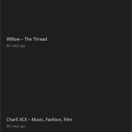
Willow – The Thread
2 days ago
Charli XCX – Music, Fashion, Film
2 days ago