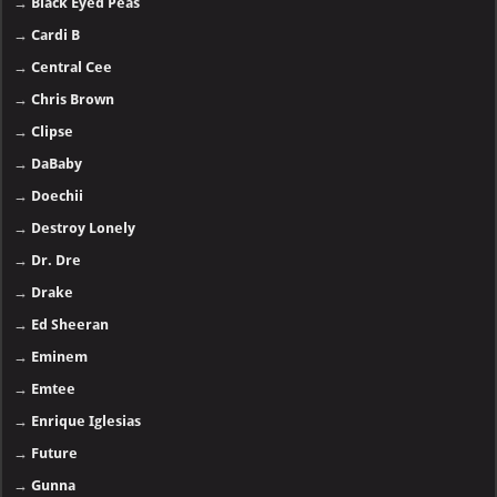
→
Black Eyed Peas
→
Cardi B
→
Central Cee
→
Chris Brown
→
Clipse
→
DaBaby
→
Doechii
→
Destroy Lonely
→
Dr. Dre
→
Drake
→
Ed Sheeran
→
Eminem
→
Emtee
→
Enrique Iglesias
→
Future
→
Gunna