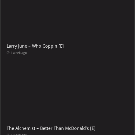
Larry June – Who Coppin [E]
1 week ago
The Alchemist – Better Than McDonald’s [E]