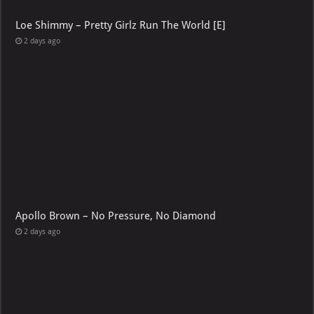
Loe Shimmy – Pretty Girlz Run The World [E]
2 days ago
Apollo Brown – No Pressure, No Diamond
2 days ago