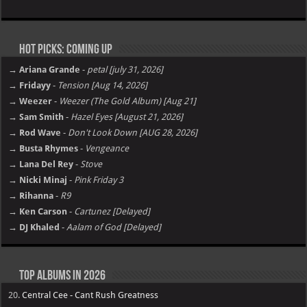
Hot Picks: Coming Up
→ Ariana Grande
-
petal [july 31, 2026]
→ Fridayy
-
Tension [Aug 14, 2026]
→ Weezer
-
Weezer (The Gold Album) [Aug 21]
→ Sam Smith
-
Hazel Eyes [August 21, 2026]
→ Rod Wave
-
Don't Look Down [AUG 28, 2026]
→ Busta Rhymes
-
Vengeance
→ Lana Del Rey
-
Stove
→ Nicki Minaj
-
Pink Friday 3
→ Rihanna
-
R9
→ Ken Carson
-
Cartunez [Delayed]
→ DJ Khaled
-
Aalam of God [Delayed]
Top Albums in 2026
20.
Central Cee - Cant Rush Greatness