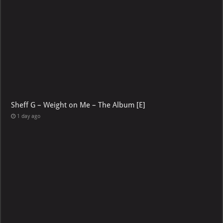
Sheff G – Weight on Me – The Album [E]
1 day ago