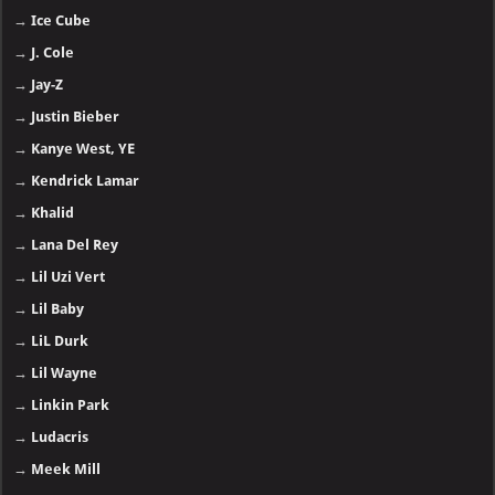
→
Ice Cube
→
J. Cole
→
Jay-Z
→
Justin Bieber
→
Kanye West, YE
→
Kendrick Lamar
→
Khalid
→
Lana Del Rey
→
Lil Uzi Vert
→
Lil Baby
→
LiL Durk
→
Lil Wayne
→
Linkin Park
→
Ludacris
→
Meek Mill