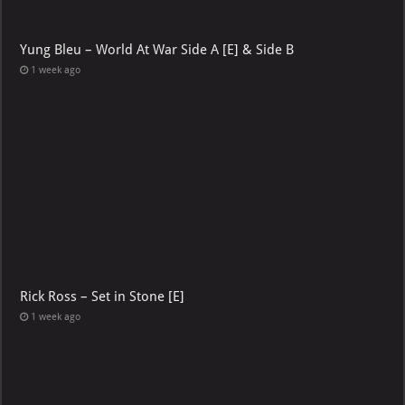
Yung Bleu – World At War Side A [E] & Side B
1 week ago
Rick Ross – Set in Stone [E]
1 week ago