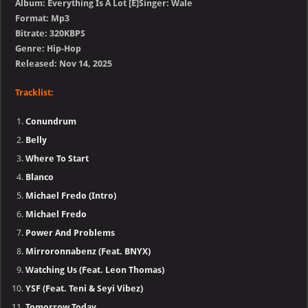
Album: Everything Is A Lot [E]Singer: Wale
Format: Mp3
Bitrate: 320KBPS
Genre: Hip-Hop
Released: Nov 14, 2025
Tracklist:
Conundrum
Belly
Where To Start
Blanco
Michael Fredo (Intro)
Michael Fredo
Power And Problems
Mirroronnabenz (Feat. BNYX)
Watching Us (Feat. Leon Thomas)
YSF (Feat. Teni & Seyi Vibez)
Tomorrow Today