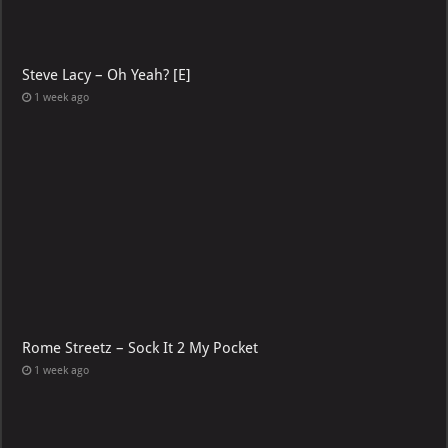
Steve Lacy – Oh Yeah? [E]
1 week ago
Rome Streetz – Sock It 2 My Pocket
1 week ago