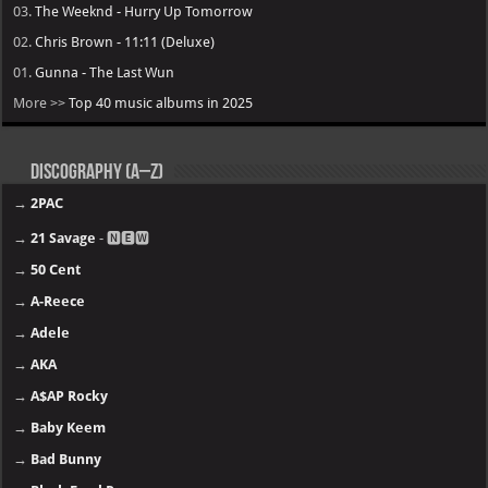
03.
The Weeknd - Hurry Up Tomorrow
02.
Chris Brown - 11:11 (Deluxe)
01.
Gunna - The Last Wun
More >>
Top 40 music albums in 2025
Discography (A–Z)
→
2PAC
→
21 Savage
- 🅽🅴🆆
→
50 Cent
→
A-Reece
→
Adele
→
AKA
→
A$AP Rocky
→
Baby Keem
→
Bad Bunny