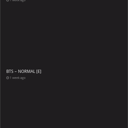
1 week ago
BTS – NORMAL [E]
1 week ago