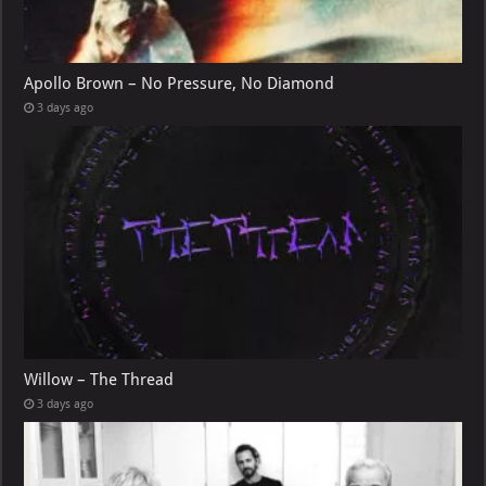
Apollo Brown – No Pressure, No Diamond
3 days ago
Willow – The Thread
3 days ago