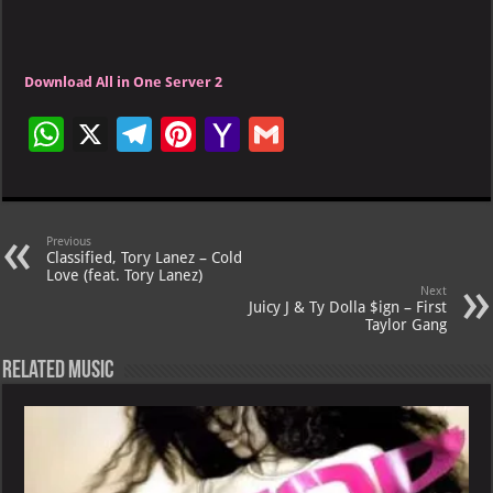
Download All in One Server 2
W
X
Te
Pi
Ya
G
h
le
nt
h
m
at
gr
er
o
ai
s
a
es
o
l
Previous
Classified, Tory Lanez – Cold
A
m
t
M
Love (feat. Tory Lanez)
Next
p
ai
Juicy J & Ty Dolla $ign – First
Taylor Gang
p
l
Related Music