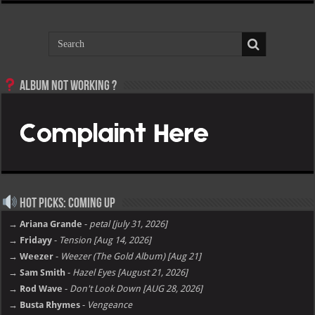
Album not Working ?
Hot Picks: Coming Up
→ Ariana Grande
-
petal [july 31, 2026]
→ Fridayy
-
Tension [Aug 14, 2026]
→ Weezer
-
Weezer (The Gold Album) [Aug 21]
→ Sam Smith
-
Hazel Eyes [August 21, 2026]
→ Rod Wave
-
Don't Look Down [AUG 28, 2026]
→ Busta Rhymes
-
Vengeance