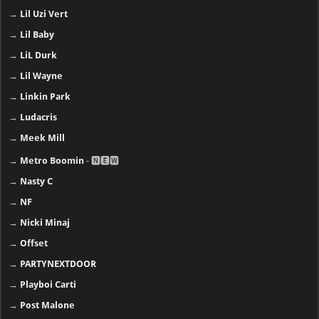
→
Lil Uzi Vert
→
Lil Baby
→
LiL Durk
→
Lil Wayne
→
Linkin Park
→
Ludacris
→
Meek Mill
→
Metro Boomin
- 🅽🅴🆆
→
Nasty C
→
NF
→
Nicki Minaj
→
Offset
→
PARTYNEXTDOOR
→
Playboi Carti
→
Post Malone