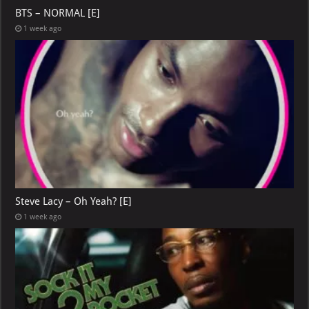
BTS – NORMAL [E]
1 week ago
Steve Lacy – Oh Yeah? [E]
1 week ago