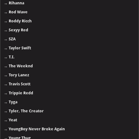
→
Rihanna
→
Rod Wave
→
Roddy Ricch
→
Sexyy Red
→
SZA
→
Taylor Swift
→
T.I.
→
The Weeknd
→
Tory Lanez
→
Travis Scott
→
Trippie Redd
→
Tyga
→
Tyler, The Creator
→
Yeat
→
YoungBoy Never Broke Again
→
Young Thug