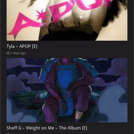
Tyla – APOP [E]
2 days ago
Sheff G – Weight on Me – The Album [E]