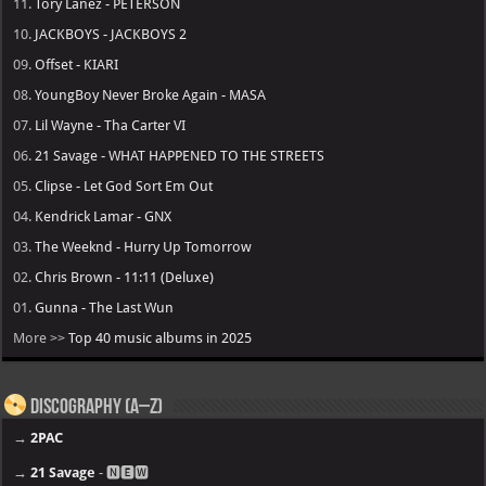
11.
Tory Lanez - PETERSON
10.
JACKBOYS - JACKBOYS 2
09.
Offset - KIARI
08.
YoungBoy Never Broke Again - MASA
07.
Lil Wayne - Tha Carter VI
06.
21 Savage - WHAT HAPPENED TO THE STREETS
05.
Clipse - Let God Sort Em Out
04.
Kendrick Lamar - GNX
03.
The Weeknd - Hurry Up Tomorrow
02.
Chris Brown - 11:11 (Deluxe)
01.
Gunna - The Last Wun
More >>
Top 40 music albums in 2025
Discography (A–Z)
→
2PAC
→
21 Savage
- 🅽🅴🆆