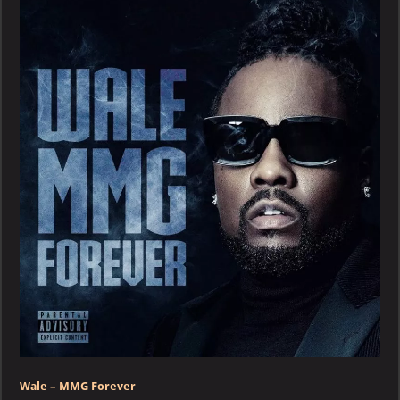
MMG
Forever
Wale – MMG Forever