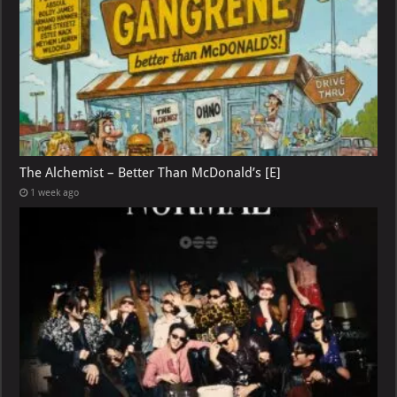
The Alchemist – Better Than McDonald’s [E]
1 week ago