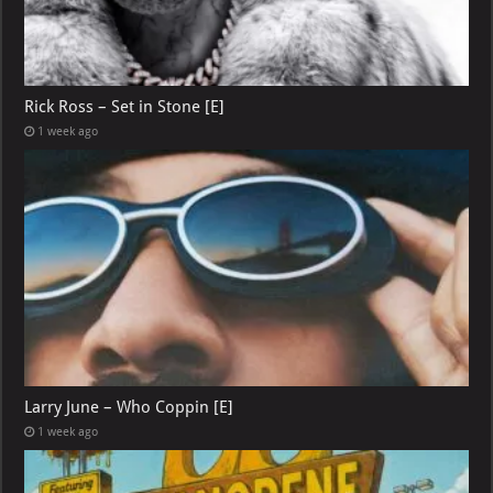
Rick Ross – Set in Stone [E]
1 week ago
Larry June – Who Coppin [E]
1 week ago