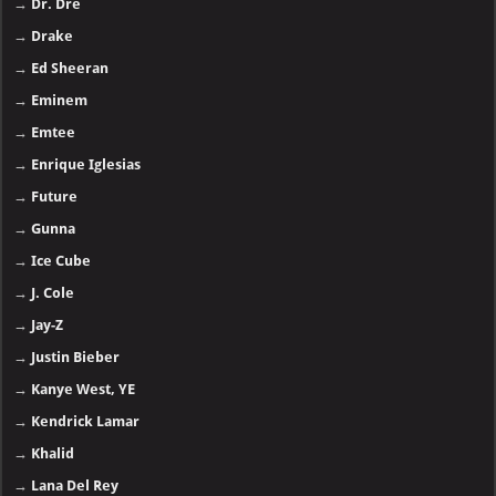
→
Dr. Dre
→
Drake
→
Ed Sheeran
→
Eminem
→
Emtee
→
Enrique Iglesias
→
Future
→
Gunna
→
Ice Cube
→
J. Cole
→
Jay-Z
→
Justin Bieber
→
Kanye West, YE
→
Kendrick Lamar
→
Khalid
→
Lana Del Rey