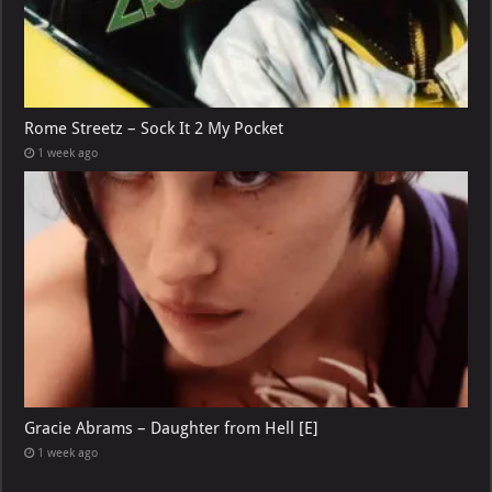
Rome Streetz – Sock It 2 My Pocket
1 week ago
Gracie Abrams – Daughter from Hell [E]
1 week ago