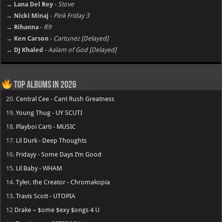
→ Lana Del Rey
-
Stove
→ Nicki Minaj
-
Pink Friday 3
→ Rihanna
-
R9
→ Ken Carson
-
Cartunez [Delayed]
→ DJ Khaled
-
Aalam of God [Delayed]
Top Albums in 2026
20.
Central Cee - Cant Rush Greatness
19.
Young Thug - UY SCUTI
18.
Playboi Carti - MUSIC
17.
Lil Durk - Deep Thoughts
16.
Fridayy - Some Days I’m Good
15.
Lil Baby - WHAM
14.
Tyler, the Creator - Chromakopia
13.
Travis Scott - UTOPIA
12
Drake – $ome $exy $ongs 4 U