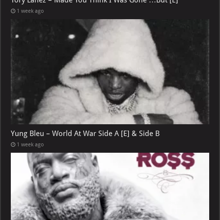
1 week ago
Yung Bleu – World At War Side A [E] & Side B
1 week ago