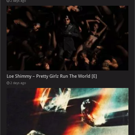
2 days ago
Loe Shimmy – Pretty Girlz Run The World [E]
2 days ago