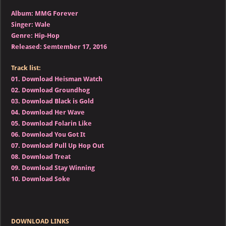
Album: MMG Forever
Singer: Wale
Genre: Hip-Hop
Released: Semtember 17, 2016
Track list:
01.
Download Heisman Watch
02.
Download Groundhog
03.
Download Black is Gold
04.
Download Her Wave
05.
Download Folarin Like
06.
Download You Got It
07.
Download Pull Up Hop Out
08.
Download Treat
09.
Download Stay Winning
10.
Download Soke
DOWNLOAD LINKS