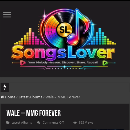
DJ Khaled's highly anticipated album, AALAM OF GOD, missed its planned July 17
Home
/
Latest Albums
/
Wale – MMG Forever
Wale – MMG Forever
on
Latest Albums
Comments Off
833 Views
Wale
–