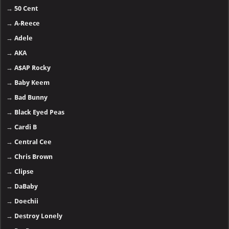
→
50 Cent
→
A-Reece
→
Adele
→
AKA
→
A$AP Rocky
→
Baby Keem
→
Bad Bunny
→
Black Eyed Peas
→
Cardi B
→
Central Cee
→
Chris Brown
→
Clipse
→
DaBaby
→
Doechii
→
Destroy Lonely