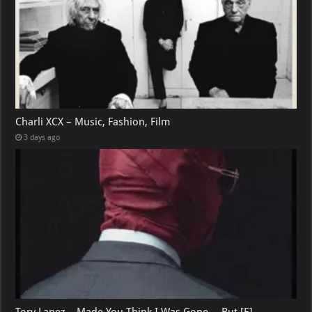
Charli XCX – Music, Fashion, Film
3 days ago
Tory Lanez – Made You Think I Was Gone …But [E]