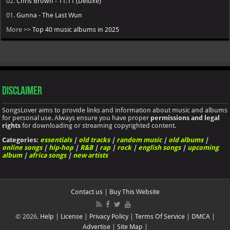
02.
Chris Brown - 11:11 (Deluxe)
01.
Gunna - The Last Wun
More >>
Top 40 music albums in 2025
Disclaimer
SongsLover aims to provide links and information about music and albums
for personal use. Always ensure you have proper
permissions and legal
rights
for downloading or streaming copyrighted content.
Categories:
essentials
|
old tracks
|
random music
|
old albums
|
online songs
|
hip-hop
|
R&B
|
rap
|
rock
|
english songs
|
upcoming
album
|
africa songs
|
new artists
Contact us
|
Buy This Website
© 2026.
Help
|
License
|
Privacy Policy
|
Terms Of Service
|
DMCA
|
Advertise
|
Site Map
|