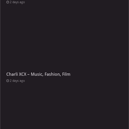
2 days ago
Charli XCX – Music, Fashion, Film
2 days ago