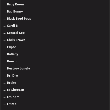
→
Baby Keem
→
Bad Bunny
→
Black Eyed Peas
→
Cardi B
→
Central Cee
→
Chris Brown
→
Clipse
→
DaBaby
→
Doechii
→
Destroy Lonely
→
Dr. Dre
→
Drake
→
Ed Sheeran
→
Eminem
→
Emtee