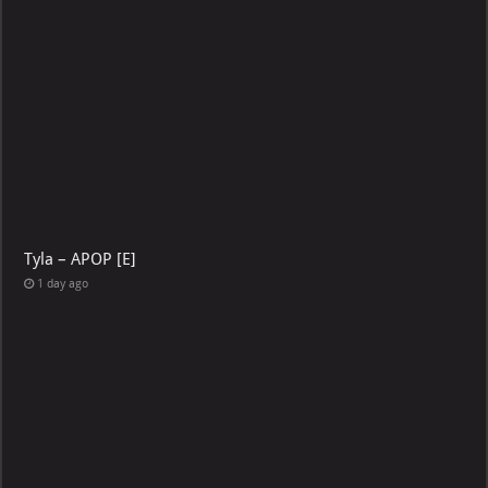
Tyla – APOP [E]
1 day ago