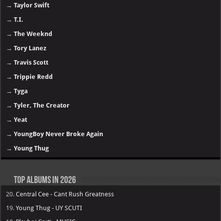
→
Taylor Swift
→
T.I.
→
The Weeknd
→
Tory Lanez
→
Travis Scott
→
Trippie Redd
→
Tyga
→
Tyler, The Creator
→
Yeat
→
YoungBoy Never Broke Again
→
Young Thug
Top Albums in 2026
20.
Central Cee - Cant Rush Greatness
19.
Young Thug - UY SCUTI