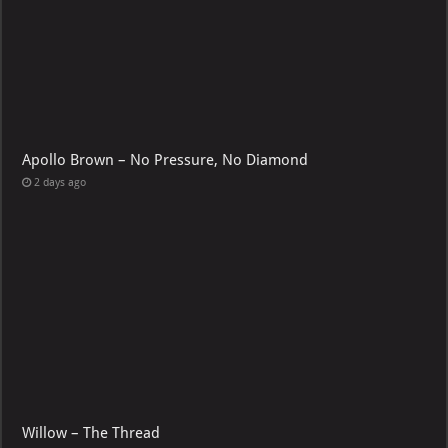
Apollo Brown – No Pressure, No Diamond
2 days ago
Willow – The Thread