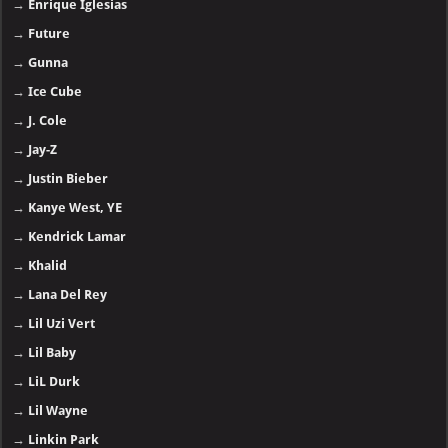
→
Enrique Iglesias
→
Future
→
Gunna
→
Ice Cube
→
J. Cole
→
Jay-Z
→
Justin Bieber
→
Kanye West, YE
→
Kendrick Lamar
→
Khalid
→
Lana Del Rey
→
Lil Uzi Vert
→
Lil Baby
→
LiL Durk
→
Lil Wayne
→
Linkin Park