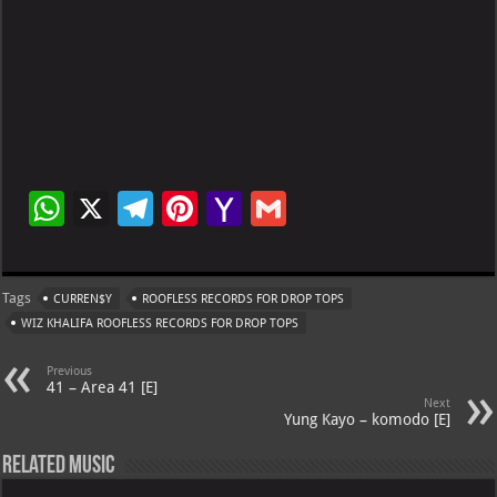
W
X
Te
Pi
Ya
G
h
le
nt
h
m
at
gr
er
o
ai
Tags
CURREN$Y
ROOFLESS RECORDS FOR DROP TOPS
s
a
es
o
l
WIZ KHALIFA ROOFLESS RECORDS FOR DROP TOPS
A
m
t
M
Previous
p
ai
41 – Area 41 [E]
Next
p
l
Yung Kayo – komodo [E]
Related Music