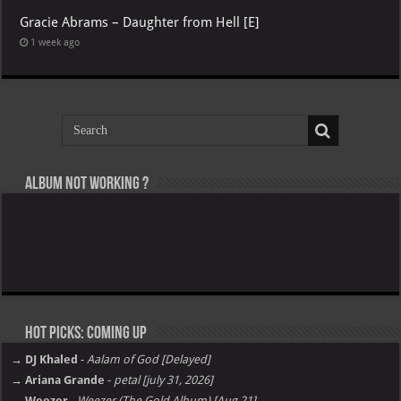
Gracie Abrams – Daughter from Hell [E]
1 week ago
Album not Working ?
Hot Picks: Coming Up
→ DJ Khaled
-
Aalam of God [Delayed]
→ Ariana Grande
-
petal [july 31, 2026]
→ Weezer
-
Weezer (The Gold Album) [Aug 21]