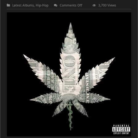
on
Latest Albums
,
Hip-Hop
Comments Off
3,700 Views
Wiz
Khalifa
&
Curren$y
–
Roofless
Records
for
Drop
Tops:
Disc
1
[E]