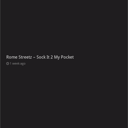
Rome Streetz – Sock It 2 My Pocket
1 week ago