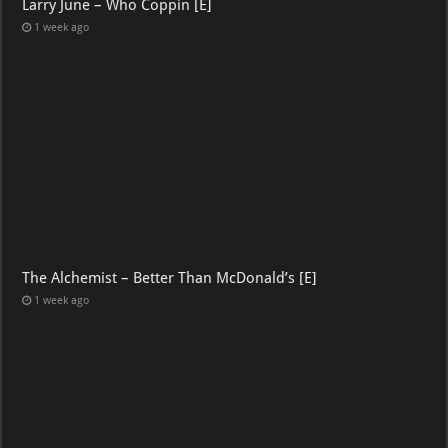
Larry June – Who Coppin [E]
1 week ago
The Alchemist – Better Than McDonald’s [E]
1 week ago