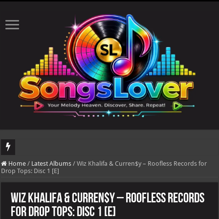
DJ Khaled's highly anticipated album, AALAM OF GOD, missed its planned July 
Home
/
Latest Albums
/
Wiz Khalifa & Curren$y – Roofless Records for
Drop Tops: Disc 1 [E]
Wiz Khalifa & Curren$y – Roofless Records
for Drop Tops: Disc 1 [E]