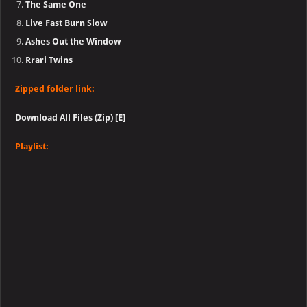
The Same One
Live Fast Burn Slow
Ashes Out the Window
Rrari Twins
Zipped folder link:
Download All Files (Zip) [E]
Playlist: