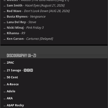
→ Sam Smith
-
Hazel Eyes [August 21, 2026]
→ Rod Wave
-
Don't Look Down [AUG 28, 2026]
→ Busta Rhymes
-
Vengeance
→ Lana Del Rey
-
Stove
→ Nicki Minaj
-
Pink Friday 3
→ Rihanna
-
R9
→ Ken Carson
-
Cartunez [Delayed]
Discography (A–Z)
→
2PAC
→
21 Savage
- 🅽🅴🆆
→
50 Cent
→
A-Reece
→
Adele
→
AKA
→
A$AP Rocky