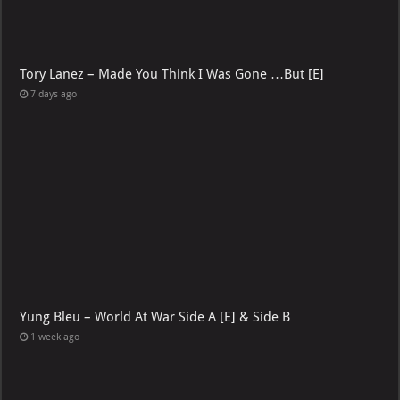
Tory Lanez – Made You Think I Was Gone …But [E]
7 days ago
Yung Bleu – World At War Side A [E] & Side B
1 week ago