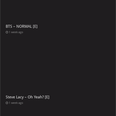
BTS – NORMAL [E]
1 week ago
Steve Lacy – Oh Yeah? [E]
1 week ago