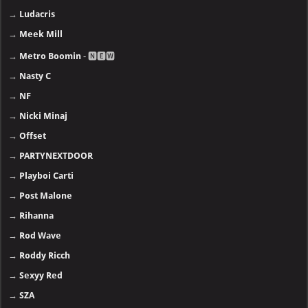
→
Ludacris
→
Meek Mill
→
Metro Boomin
- 🅽🅴🆆
→
Nasty C
→
NF
→
Nicki Minaj
→
Offset
→
PARTYNEXTDOOR
→
Playboi Carti
→
Post Malone
→
Rihanna
→
Rod Wave
→
Roddy Ricch
→
Sexyy Red
→
SZA