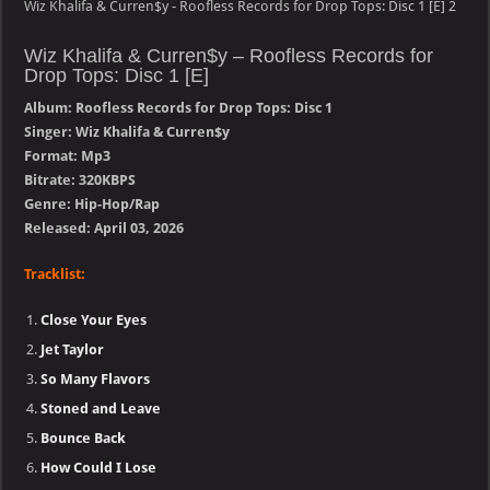
Wiz Khalifa & Curren$y - Roofless Records for Drop Tops: Disc 1 [E] 2
Wiz Khalifa & Curren$y – Roofless Records for
Drop Tops: Disc 1 [E]
Album: Roofless Records for Drop Tops: Disc 1
Singer: Wiz Khalifa & Curren$y
Format: Mp3
Bitrate: 320KBPS
Genre: Hip-Hop/Rap
Released: April 03, 2026
Tracklist:
Close Your Eyes
Jet Taylor
So Many Flavors
Stoned and Leave
Bounce Back
How Could I Lose