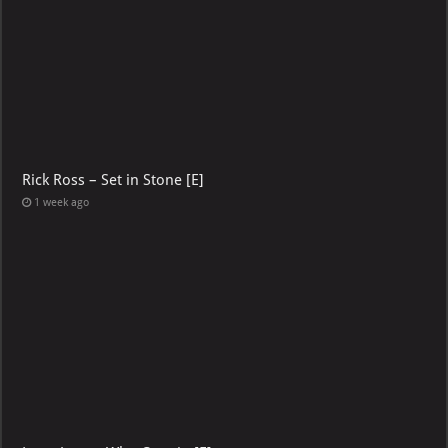
Rick Ross – Set in Stone [E]
1 week ago