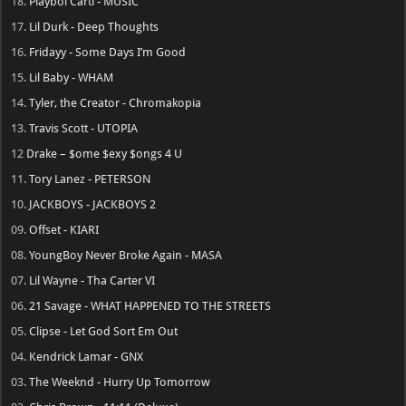
18.
Playboi Carti - MUSIC
17.
Lil Durk - Deep Thoughts
16.
Fridayy - Some Days I’m Good
15.
Lil Baby - WHAM
14.
Tyler, the Creator - Chromakopia
13.
Travis Scott - UTOPIA
12
Drake – $ome $exy $ongs 4 U
11.
Tory Lanez - PETERSON
10.
JACKBOYS - JACKBOYS 2
09.
Offset - KIARI
08.
YoungBoy Never Broke Again - MASA
07.
Lil Wayne - Tha Carter VI
06.
21 Savage - WHAT HAPPENED TO THE STREETS
05.
Clipse - Let God Sort Em Out
04.
Kendrick Lamar - GNX
03.
The Weeknd - Hurry Up Tomorrow