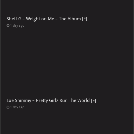
Sheff G – Weight on Me – The Album [E]
1 day ago
Loe Shimmy – Pretty Girlz Run The World [E]
1 day ago