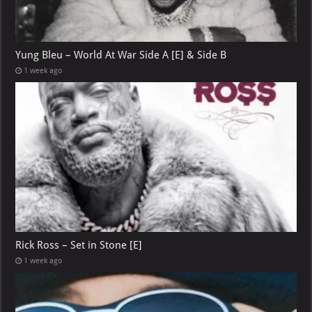
Yung Bleu – World At War Side A [E] & Side B
1 week ago
Rick Ross – Set in Stone [E]
1 week ago