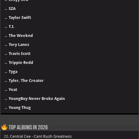
→
SZA
→
Taylor Swift
→
T.I.
→
The Weeknd
→
Tory Lanez
→
Travis Scott
→
Trippie Redd
→
Tyga
→
Tyler, The Creator
→
Yeat
→
YoungBoy Never Broke Again
→
Young Thug
Top Albums in 2026
20.
Central Cee - Cant Rush Greatness