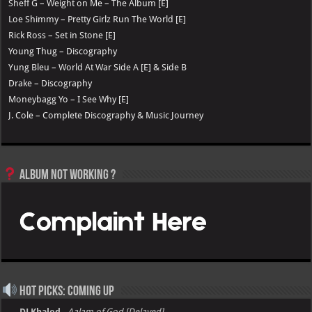
Sheff G – Weight on Me – The Album [E]
Loe Shimmy – Pretty Girlz Run The World [E]
Rick Ross – Set in Stone [E]
Young Thug – Discography
Yung Bleu – World At War Side A [E] & Side B
Drake – Discography
Moneybagg Yo – I See Why [E]
J. Cole – Complete Discography & Music Journey
Album not Working ?
Hot Picks: Coming Up
→ DJ Khaled
-
Aalam of God [Delayed]