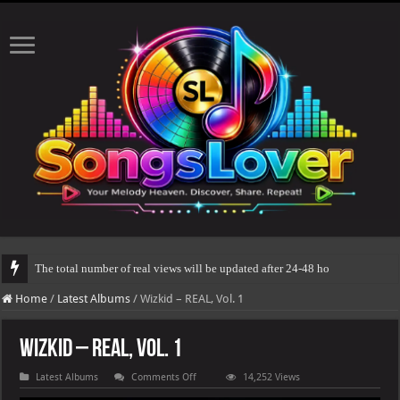
The total number of real views will be updated after 24-48 hours.
Home
/
Latest Albums
/
Wizkid – REAL, Vol. 1
Wizkid – REAL, Vol. 1
on
Latest Albums
Comments Off
14,252 Views
Wizkid
–