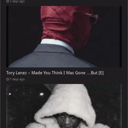
2 days ago
Tory Lanez – Made You Think I Was Gone …But [E]
7 days ago