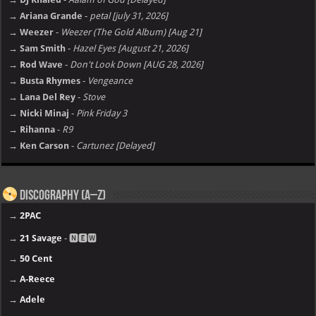
→ Ariana Grande
-
petal [july 31, 2026]
→ Weezer
-
Weezer (The Gold Album) [Aug 21]
→ Sam Smith
-
Hazel Eyes [August 21, 2026]
→ Rod Wave
-
Don't Look Down [AUG 28, 2026]
→ Busta Rhymes
-
Vengeance
→ Lana Del Rey
-
Stove
→ Nicki Minaj
-
Pink Friday 3
→ Rihanna
-
R9
→ Ken Carson
-
Cartunez [Delayed]
Discography (A–Z)
→
2PAC
→
21 Savage
- 🅽🅴🆆
→
50 Cent
→
A-Reece
→
Adele