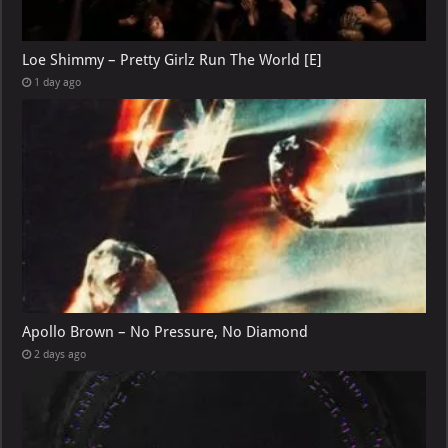
Loe Shimmy – Pretty Girlz Run The World [E]
1 day ago
Apollo Brown – No Pressure, No Diamond
2 days ago