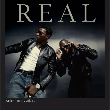
REAL,
Vol.
1
Wizkid - REAL, Vol. 1 2