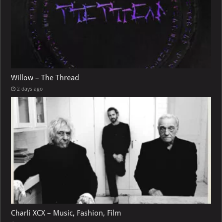
Willow – The Thread
2 days ago
Charli XCX – Music, Fashion, Film