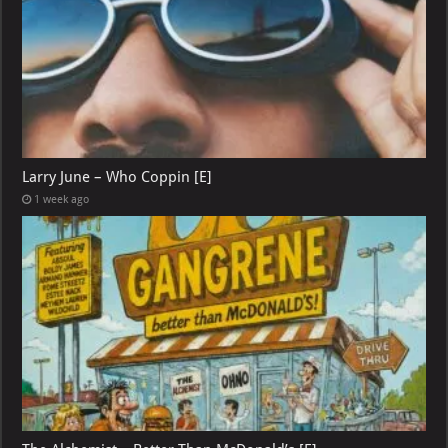
Larry June – Who Coppin [E]
1 week ago