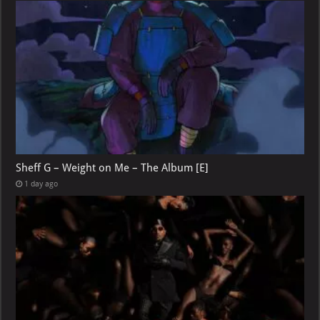
Sheff G – Weight on Me – The Album [E]
1 day ago