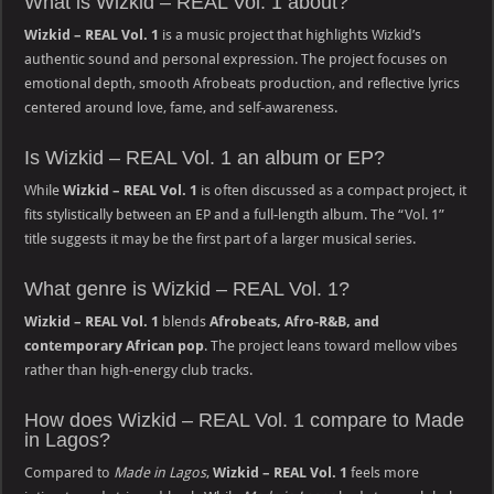
What is Wizkid – REAL Vol. 1 about?
Wizkid – REAL Vol. 1
is a music project that highlights Wizkid’s
authentic sound and personal expression. The project focuses on
emotional depth, smooth Afrobeats production, and reflective lyrics
centered around love, fame, and self-awareness.
Is Wizkid – REAL Vol. 1 an album or EP?
While
Wizkid – REAL Vol. 1
is often discussed as a compact project, it
fits stylistically between an EP and a full-length album. The “Vol. 1”
title suggests it may be the first part of a larger musical series.
What genre is Wizkid – REAL Vol. 1?
Wizkid – REAL Vol. 1
blends
Afrobeats, Afro-R&B, and
contemporary African pop
. The project leans toward mellow vibes
rather than high-energy club tracks.
How does Wizkid – REAL Vol. 1 compare to Made
in Lagos?
Compared to
Made in Lagos
,
Wizkid – REAL Vol. 1
feels more