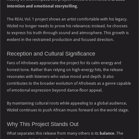
intention and emotional storytelling
.
The REAL Vol. 1 project shows an artist comfortable with his legacy.
Wizkid no longer needs to prove his relevance; instead, he chooses
to express his truth through sound and atmosphere. This growth is
evident in the restrained production and focused direction.
Reception and Cultural Significance
Fans of Afrobeats appreciate the project for its calm energy and
honest tone. Rather than relying on high-energy hits, the release
resonates with listeners who value mood and depth. It also
contributes to the broader evolution of Afrobeats as a genre capable
of emotional expression beyond dance-floor appeal.
By maintaining cultural roots while appealing to a global audience,
Wizkid continues to push African music forward on the world stage.
Why This Project Stands Out
What separates this release from many others is its
balance
. The