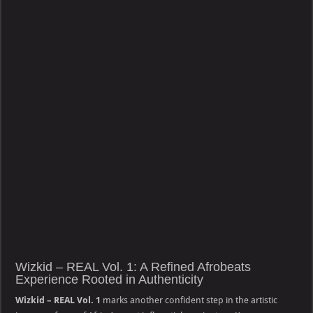
Wizkid – REAL Vol. 1: A Refined Afrobeats
Experience Rooted in Authenticity
Wizkid – REAL Vol. 1
marks another confident step in the artistic