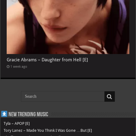
Gracie Abrams – Daughter from Hell [E]
1 week ago
New Trending Music
Tyla – APOP [E]
Tory Lanez – Made You Think I Was Gone …But [E]