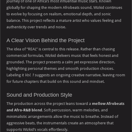
journey of one of Africa’s most influential music stars. Known
globally for shaping the modern Afrobeats sound, Wizkid continues
to evolve by focusing on realism, emotional depth, and sonic
balance. This project reflects a mature artist who values feeling and
authenticity over trends and noise.
A Clear Vision Behind the Project
The idea of “REAL” is central to this release. Rather than chasing
commercial formulas, Wizkid delivers music that feels honest and
grounded. The project presents a calm yet expressive direction,
highlighting personal themes and smooth production choices.
Labeling it
Vol. 1
suggests an ongoing creative narrative, leaving room
for future chapters that build on this sound and mindset.
Sound and Production Style
The production across the project leans toward a
mellow Afrobeats
and Afro-R&B blend
. Soft percussion, warm melodies, and
minimalistic arrangements allow the music to breathe. Instead of
aggressive beats, the instrumentals create an atmosphere that
supports Wizkid’s vocals effortlessly.