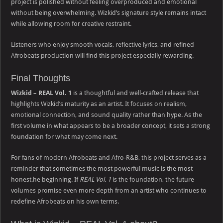
project is polished without feeling overproduced and emotional
without being overwhelming. Wizkid’s signature style remains intact
while allowing room for creative restraint.
Listeners who enjoy smooth vocals, reflective lyrics, and refined
Afrobeats production will find this project especially rewarding.
Final Thoughts
Wizkid – REAL Vol. 1
is a thoughtful and well-crafted release that
highlights Wizkid’s maturity as an artist. It focuses on realism,
emotional connection, and sound quality rather than hype. As the
first volume in what appears to be a broader concept, it sets a strong
foundation for what may come next.
For fans of modern Afrobeats and Afro-R&B, this project serves as a
reminder that sometimes the most powerful music is the most
honest.he beginning. If
REAL Vol. 1
is the foundation, the future
volumes promise even more depth from an artist who continues to
redefine Afrobeats on his own terms.