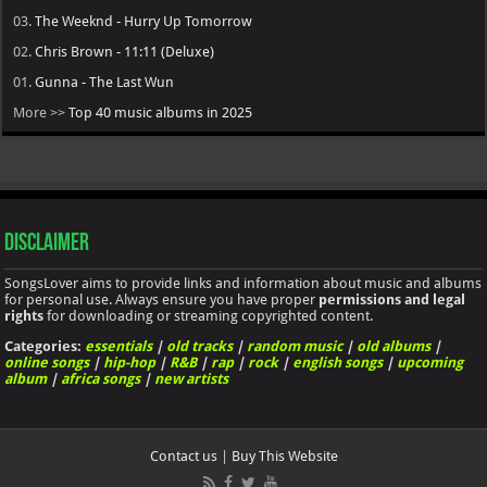
03.
The Weeknd - Hurry Up Tomorrow
02.
Chris Brown - 11:11 (Deluxe)
01.
Gunna - The Last Wun
More >>
Top 40 music albums in 2025
Disclaimer
SongsLover aims to provide links and information about music and albums
for personal use. Always ensure you have proper
permissions and legal
rights
for downloading or streaming copyrighted content.
Categories:
essentials
|
old tracks
|
random music
|
old albums
|
online songs
|
hip-hop
|
R&B
|
rap
|
rock
|
english songs
|
upcoming
album
|
africa songs
|
new artists
Contact us
|
Buy This Website