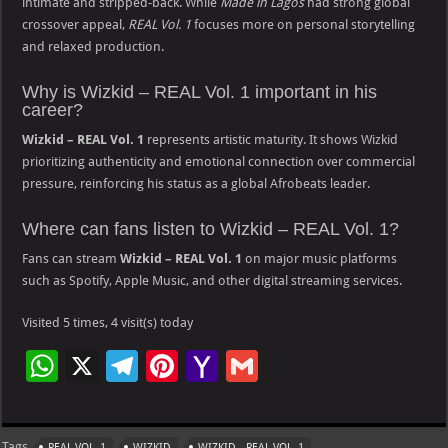
intimate and stripped-back. While
Made in Lagos
had strong global
crossover appeal,
REAL Vol. 1
focuses more on personal storytelling
and relaxed production.
Why is Wizkid – REAL Vol. 1 important in his
career?
Wizkid – REAL Vol. 1
represents artistic maturity. It shows Wizkid
prioritizing authenticity and emotional connection over commercial
pressure, reinforcing his status as a global Afrobeats leader.
Where can fans listen to Wizkid – REAL Vol. 1?
Fans can stream
Wizkid – REAL Vol. 1
on major music platforms
such as Spotify, Apple Music, and other digital streaming services.
Visited 5 times, 4 visit(s) today
W
X
Te
Pi
Ya
G
h
le
nt
h
m
at
gr
er
o
ai
Tags
REAL VOL. 1
WIZKID
WIZKID - REAL VOL. 1