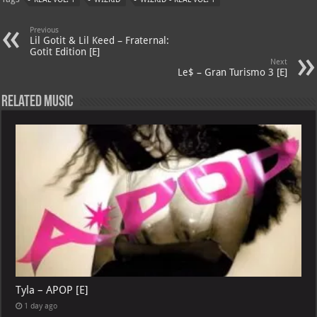
s
a
es
o
l
A
m
t
M
Previous
Lil Gotit & Lil Keed – Fraternal:
p
ai
Gotit Edition [E]
Next
p
l
Le$ – Gran Turismo 3 [E]
Related Music
Tyla – APOP [E]
1 day ago