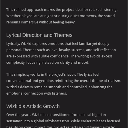
This refined approach makes the project ideal for relaxed listening.
Whether played late at night or during quiet moments, the sound
remains immersive without feeling heavy.
Lyrical Direction and Themes
Lyrically, Wizkid explores emotions that feel familiar yet deeply
personal. Themes such as love, loyalty, success, and self-reflection
are expressed with subtle confidence. The writing avoids excess
complexity, focusing instead on clarity and mood.
This simplicity works in the project’s favor. The lyrics feel
conversational and genuine, reinforcing the overall theme of realism.
Wizkid’s delivery remains smooth and controlled, enhancing the
emotional connection with listeners.
Wizkid’s Artistic Growth
Over the years, Wizkid has transitioned from a local Nigerian
sensation into a global Afrobeats icon. While earlier releases focused
heavily on chart impact, this project reflects a shift toward
artistic