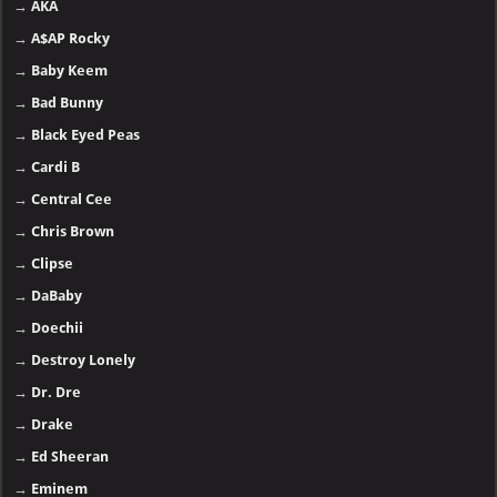
→
AKA
→
A$AP Rocky
→
Baby Keem
→
Bad Bunny
→
Black Eyed Peas
→
Cardi B
→
Central Cee
→
Chris Brown
→
Clipse
→
DaBaby
→
Doechii
→
Destroy Lonely
→
Dr. Dre
→
Drake
→
Ed Sheeran
→
Eminem