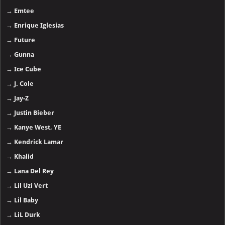
→
Emtee
→
Enrique Iglesias
→
Future
→
Gunna
→
Ice Cube
→
J. Cole
→
Jay-Z
→
Justin Bieber
→
Kanye West, YE
→
Kendrick Lamar
→
Khalid
→
Lana Del Rey
→
Lil Uzi Vert
→
Lil Baby
→
LiL Durk