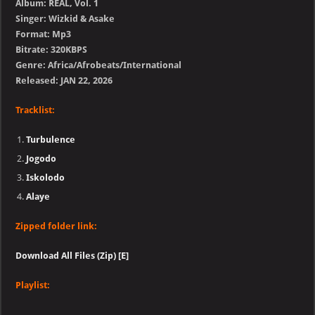
Album: REAL, Vol. 1
Singer: Wizkid & Asake
Format: Mp3
Bitrate: 320KBPS
Genre: Africa/Afrobeats/International
Released: JAN 22, 2026
Tracklist:
Turbulence
Jogodo
Iskolodo
Alaye
Zipped folder link:
Download All Files (Zip) [E]
Playlist: