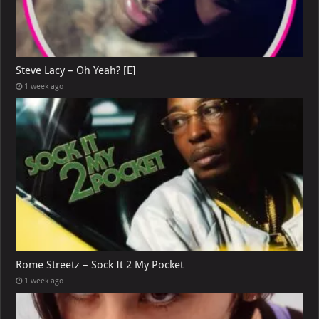
Steve Lacy – Oh Yeah? [E]
1 week ago
Rome Streetz – Sock It 2 My Pocket
1 week ago