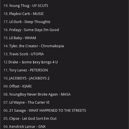
19.
Young Thug - UY SCUTI
18.
Playboi Carti - MUSIC
17.
Lil Durk - Deep Thoughts
16.
Fridayy - Some Days I’m Good
15.
Lil Baby - WHAM
14.
Tyler, the Creator - Chromakopia
13.
Travis Scott - UTOPIA
12
Drake – $ome $exy $ongs 4 U
11.
Tory Lanez - PETERSON
10.
JACKBOYS - JACKBOYS 2
09.
Offset - KIARI
08.
YoungBoy Never Broke Again - MASA
07.
Lil Wayne - Tha Carter VI
06.
21 Savage - WHAT HAPPENED TO THE STREETS
05.
Clipse - Let God Sort Em Out
04.
Kendrick Lamar - GNX