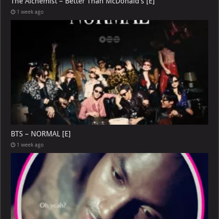
The Alchemist – Better Than McDonald’s [E]
1 week ago
BTS – NORMAL [E]
1 week ago