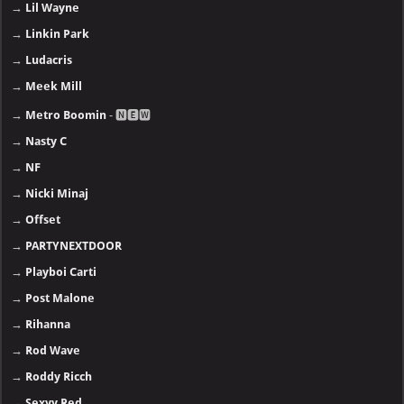
→
Lil Wayne
→
Linkin Park
→
Ludacris
→
Meek Mill
→
Metro Boomin
- 🅽🅴🆆
→
Nasty C
→
NF
→
Nicki Minaj
→
Offset
→
PARTYNEXTDOOR
→
Playboi Carti
→
Post Malone
→
Rihanna
→
Rod Wave
→
Roddy Ricch
→
Sexyy Red