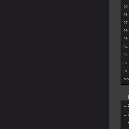
09
08
07
06
05
04
03
02
01
Mo
→
→
→