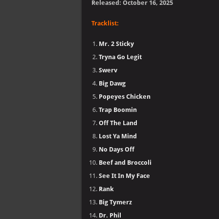
Released: October 16, 2025
Tracklist:
Mr. 2 Sticky
Tryna Go Legit
Swerv
Big Dawg
Popeyes Chicken
Trap Boomin
Off The Land
Lost Ya Mind
No Days Off
Beef and Broccoli
See It In My Face
Rank
Big Tymerz
Dr. Phil