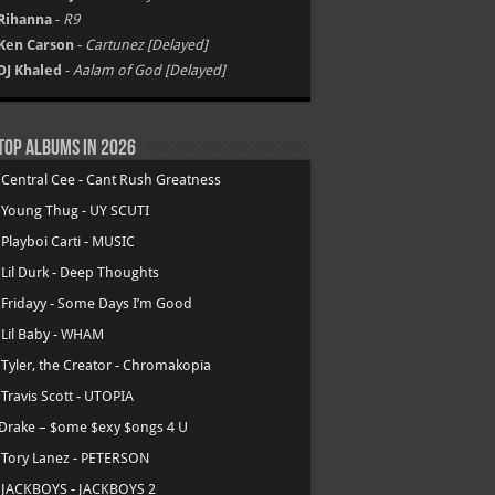
Rihanna
-
R9
Ken Carson
-
Cartunez [Delayed]
DJ Khaled
-
Aalam of God [Delayed]
Top Albums in 2026
.
Central Cee - Cant Rush Greatness
.
Young Thug - UY SCUTI
.
Playboi Carti - MUSIC
.
Lil Durk - Deep Thoughts
.
Fridayy - Some Days I’m Good
.
Lil Baby - WHAM
.
Tyler, the Creator - Chromakopia
.
Travis Scott - UTOPIA
Drake – $ome $exy $ongs 4 U
.
Tory Lanez - PETERSON
.
JACKBOYS - JACKBOYS 2