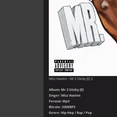
Wizz Havinn - Mr 2 Sticky [E] 2
Album: Mr 2 Sticky [E]
Singer: Wizz Havinn
Format: Mp3
Bitrate: 320KBPS
Genre: Hip-Hop / Rap / Pop