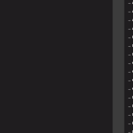
→
→
→
→
→
→
→
→
→
→
→
→
→
→
→
→