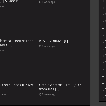
→
[E] & Side B
1 week ago
 ago
→
→
→
→
→
chemist – Better Than
BTS – NORMAL [E]
→
ld’s [E]
1 week ago
→
 ago
→
→
→
→
→
treetz – Sock It 2 My
Gracie Abrams – Daughter
from Hell [E]
→
s ago
2 weeks ago
→