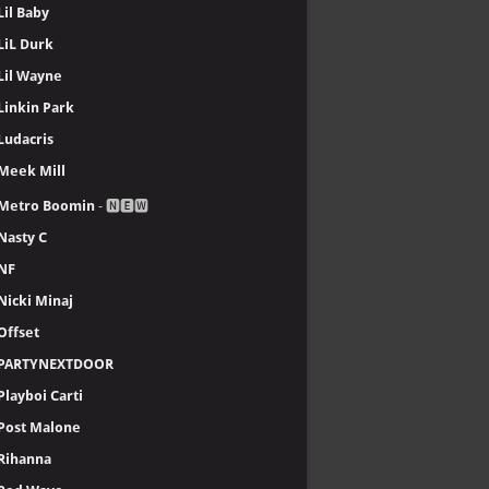
Lil Baby
LiL Durk
Lil Wayne
Linkin Park
Ludacris
Meek Mill
Metro Boomin
- 🅽🅴🆆
Nasty C
NF
Nicki Minaj
Offset
PARTYNEXTDOOR
Playboi Carti
Post Malone
Rihanna