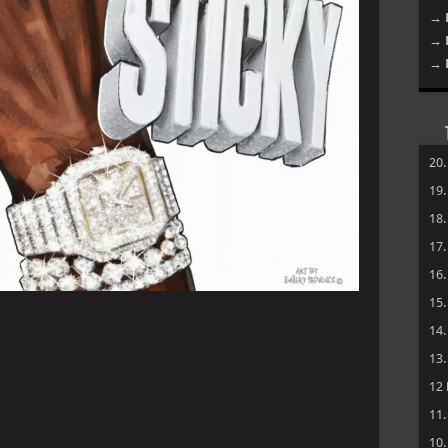
→ 
→ 
→ 
20
19
18
17
16
15
14
13
12
11
10