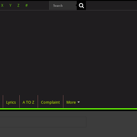
X
Y
Z
#
Lyrics
A TO Z
Complaint
More