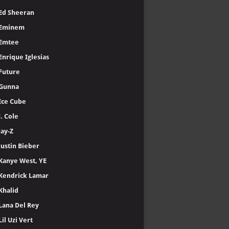
Ed Sheeran
Eminem
Emtee
Enrique Iglesias
Future
Gunna
Ice Cube
J. Cole
Jay-Z
Justin Bieber
Kanye West, YE
Kendrick Lamar
Khalid
Lana Del Rey
Lil Uzi Vert