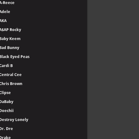
A-Reece
Adele
AKA
A$AP Rocky
Baby Keem
Bad Bunny
Black Eyed Peas
Cardi B
Central Cee
Chris Brown
Clipse
DaBaby
Doechii
Destroy Lonely
Dr. Dre
Drake