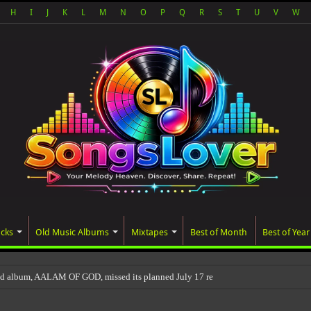
H
I
J
K
L
M
N
O
P
Q
R
S
T
U
V
W
acks
Old Music Albums
Mixtapes
Best of Month
Best of Year
ted album, AALAM OF GOD, missed its planned July 17 release date, even though