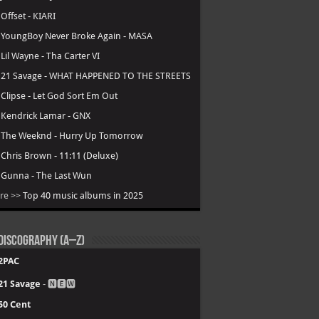
.
Offset - KIARI
.
YoungBoy Never Broke Again - MASA
.
Lil Wayne - Tha Carter VI
.
21 Savage - WHAT HAPPENED TO THE STREETS
.
Clipse - Let God Sort Em Out
.
Kendrick Lamar - GNX
.
The Weeknd - Hurry Up Tomorrow
.
Chris Brown - 11:11 (Deluxe)
.
Gunna - The Last Wun
re >>
Top 40 music albums in 2025
Discography (A–Z)
2PAC
21 Savage
- 🅽🅴🆆
50 Cent