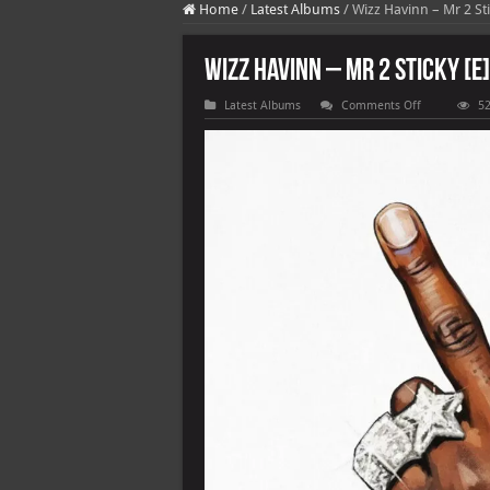
Home
/
Latest Albums
/
Wizz Havinn – Mr 2 Sti
Wizz Havinn – Mr 2 Sticky [E]
on
Latest Albums
Comments Off
52
Wizz
Havinn
–
Mr
2
Sticky
[E]