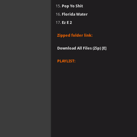
Pop Yo Shit
Florida Water
Ez E 2
Zipped folder link:
Download All Files (Zip) [E]
PLAYLIST: