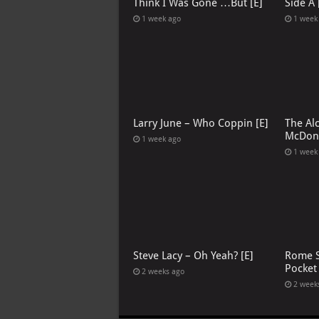
Think I Was Gone …But [E]
Side A 
1 week ago
1 week
Larry June – Who Coppin [E]
The Al
McDona
1 week ago
1 week
Steve Lacy – Oh Yeah? [E]
Rome S
Pocket
2 weeks ago
2 week