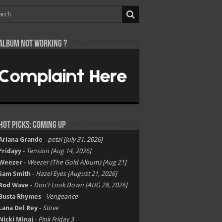
Album not Working ?
Hot Picks: Coming Up
Ariana Grande
-
petal [july 31, 2026]
Fridayy
-
Tension [Aug 14, 2026]
Weezer
-
Weezer (The Gold Album) [Aug 21]
Sam Smith
-
Hazel Eyes [August 21, 2026]
Rod Wave
-
Don't Look Down [AUG 28, 2026]
Busta Rhymes
-
Vengeance
Lana Del Rey
-
Stove
Nicki Minaj
-
Pink Friday 3