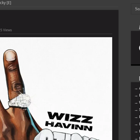
cky [E]
5 Views
→ 
→ 
→ 
→ 
→ 
→ 
→ 
→ 