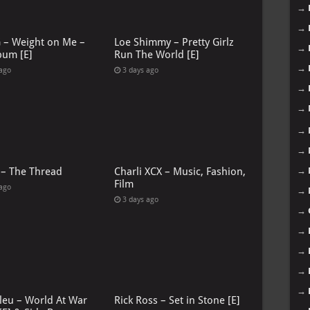
→
→
G – Weight on Me –
Loe Shimmy – Pretty Girlz
→
bum [E]
Run The World [E]
→
 ago
3 days ago
→
→
→
→
 – The Thread
Charli XCX – Music, Fashion,
→
Film
 ago
→
3 days ago
→
→
→
→
→
leu – World At War
Rick Ross – Set in Stone [E]