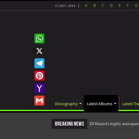
A
B
C
D
E
F
G
27 JULY, 2026
WhatsApp
X
Telegram
Pinterest
Yahoo
Discography
Latest Albums
Latest Tr
Mail
Gmail
Breaking News
DJ Khaled's highly anticipa