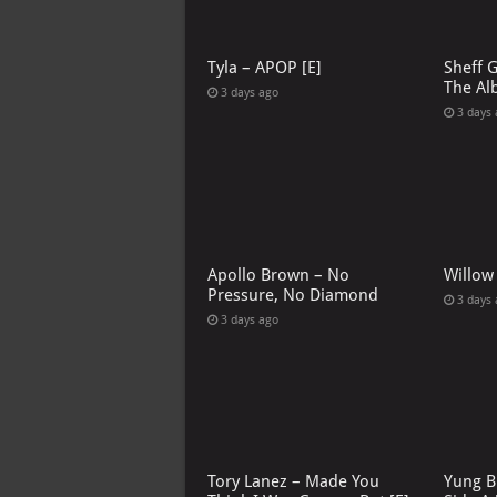
Tyla – APOP [E]
Sheff 
The Al
3 days ago
3 days
Apollo Brown – No
Willow
Pressure, No Diamond
3 days
3 days ago
Tory Lanez – Made You
Yung B