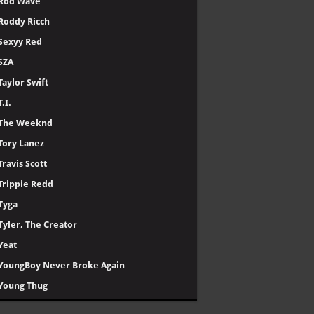
Rod Wave
Roddy Ricch
Sexyy Red
SZA
Taylor Swift
T.I.
The Weeknd
Tory Lanez
Travis Scott
Trippie Redd
Tyga
Tyler, The Creator
Yeat
YoungBoy Never Broke Again
Young Thug