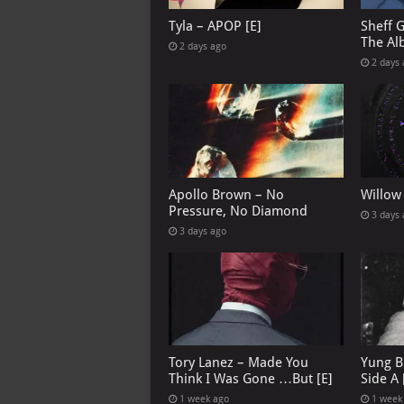
Tyla – APOP [E]
Sheff 
The Al
2 days ago
2 days
Apollo Brown – No
Willow
Pressure, No Diamond
3 days
3 days ago
Tory Lanez – Made You
Yung B
Think I Was Gone …But [E]
Side A 
1 week ago
1 week