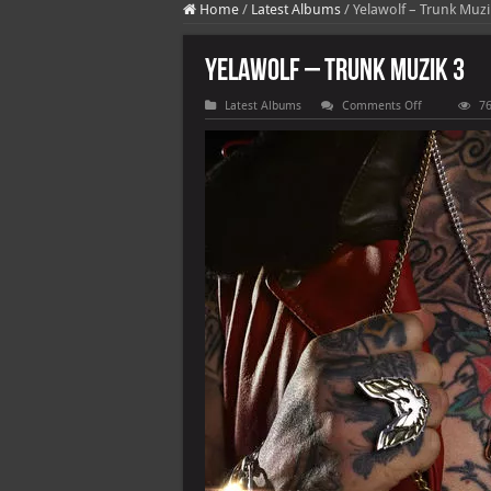
Home
/
Latest Albums
/
Yelawolf – Trunk Muzi
Yelawolf – Trunk Muzik 3
on
Latest Albums
Comments Off
76
Yelawolf
–
Trunk
Muzik
3