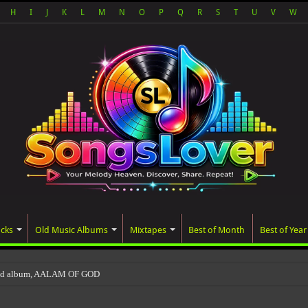
H
I
J
K
L
M
N
O
P
Q
R
S
T
U
V
W
acks
Old Music Albums
Mixtapes
Best of Month
Best of Year
ted album, AALAM OF GOD, missed its planned July 17