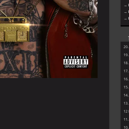
→ 
→ 
→ 
20
19
18
17
16
15
14
13
12
11
10