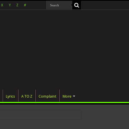
X
Y
Z
#
Lyrics
A TO Z
Complaint
More