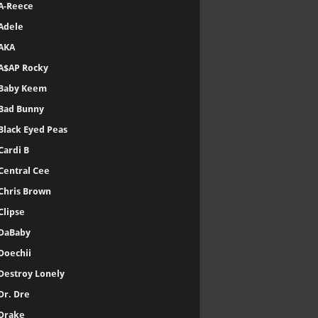
A-Reece
Adele
AKA
A$AP Rocky
Baby Keem
Bad Bunny
Black Eyed Peas
Cardi B
Central Cee
Chris Brown
Clipse
DaBaby
Doechii
Destroy Lonely
Dr. Dre
Drake