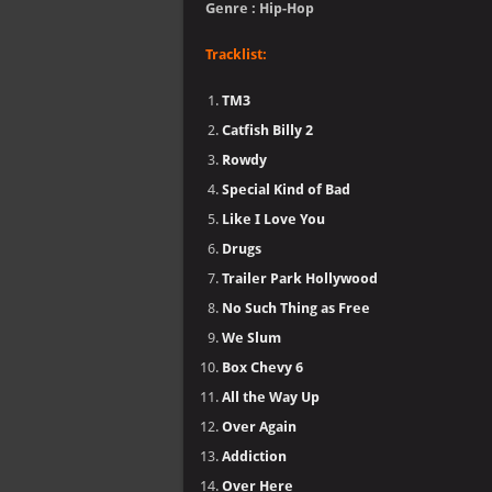
Genre : Hip-Hop
Tracklist:
TM3
Catfish Billy 2
Rowdy
Special Kind of Bad
Like I Love You
Drugs
Trailer Park Hollywood
No Such Thing as Free
We Slum
Box Chevy 6
All the Way Up
Over Again
Addiction
Over Here