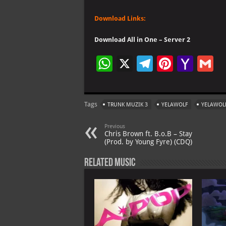
Download Links:
Download All in One – Server 2
W
X
Te
Pi
Ya
G
h
le
nt
h
at
gr
er
o
ai
Tags
TRUNK MUZIK 3
YELAWOLF
YELAWOL
s
a
es
o
l
A
m
t
M
Previous
Chris Brown ft. B.o.B – Stay
p
ai
(Prod. by Young Fyre) (CDQ)
p
l
Related Music