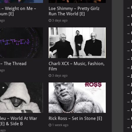
→
G – Weight on Me –
Loe Shimmy – Pretty Girlz
bum [E]
Run The World [E]
→
 ago
3 days ago
→
→
→
→
→
 – The Thread
Charli XCX – Music, Fashion,
→
Film
 ago
→
3 days ago
→
→
→
→
leu – World At War
Rick Ross – Set in Stone [E]
→
[E] & Side B
1 week ago
→
 ago