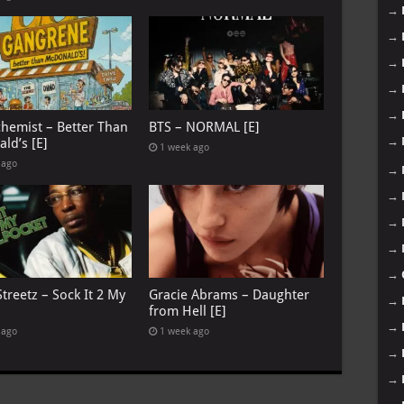
→
→
→
→
→
chemist – Better Than
BTS – NORMAL [E]
→
ld’s [E]
1 week ago
 ago
→
→
→
→
→
treetz – Sock It 2 My
Gracie Abrams – Daughter
→
from Hell [E]
→
 ago
1 week ago
→
→