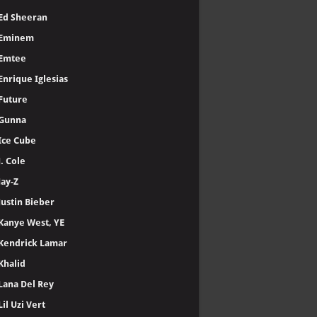
Ed Sheeran
Eminem
Emtee
Enrique Iglesias
Future
Gunna
Ice Cube
J. Cole
Jay-Z
Justin Bieber
Kanye West, YE
Kendrick Lamar
Khalid
Lana Del Rey
Lil Uzi Vert