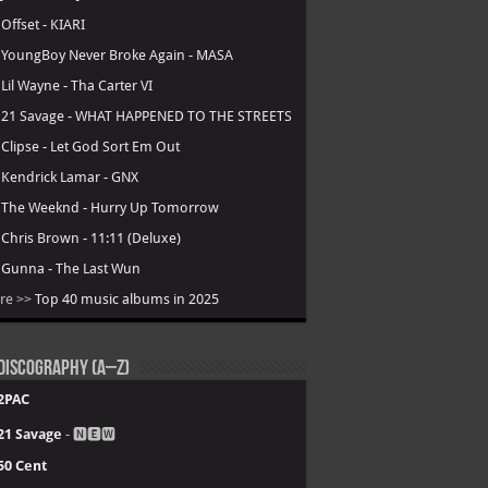
.
Offset - KIARI
.
YoungBoy Never Broke Again - MASA
.
Lil Wayne - Tha Carter VI
.
21 Savage - WHAT HAPPENED TO THE STREETS
.
Clipse - Let God Sort Em Out
.
Kendrick Lamar - GNX
.
The Weeknd - Hurry Up Tomorrow
.
Chris Brown - 11:11 (Deluxe)
.
Gunna - The Last Wun
re >>
Top 40 music albums in 2025
Discography (A–Z)
2PAC
21 Savage
- 🅽🅴🆆
50 Cent