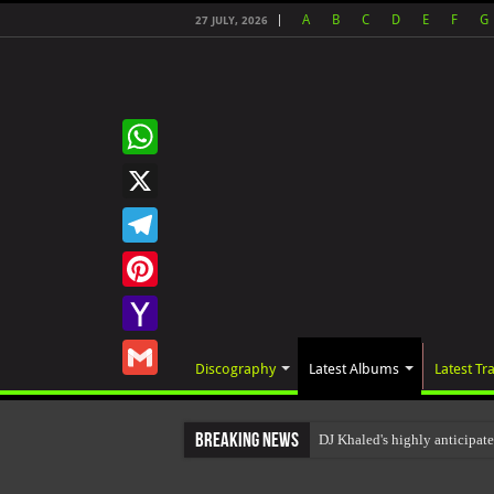
A
B
C
D
E
F
G
27 JULY, 2026
WhatsApp
X
Telegram
Pinterest
Yahoo
Discography
Latest Albums
Latest Tr
Mail
Gmail
Breaking News
DJ Khaled's highly anticipa