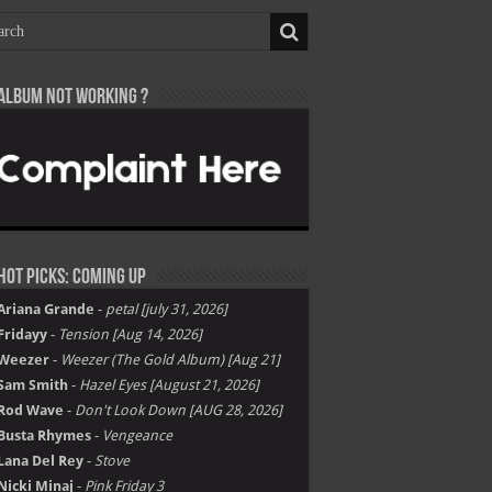
Album not Working ?
Hot Picks: Coming Up
Ariana Grande
-
petal [july 31, 2026]
Fridayy
-
Tension [Aug 14, 2026]
Weezer
-
Weezer (The Gold Album) [Aug 21]
Sam Smith
-
Hazel Eyes [August 21, 2026]
Rod Wave
-
Don't Look Down [AUG 28, 2026]
Busta Rhymes
-
Vengeance
Lana Del Rey
-
Stove
Nicki Minaj
-
Pink Friday 3