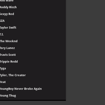
Rod Wave
Roddy Ricch
Sexyy Red
SZA
Taylor Swift
T.I.
The Weeknd
Tory Lanez
Travis Scott
Trippie Redd
Tyga
Tyler, The Creator
Yeat
YoungBoy Never Broke Again
Young Thug