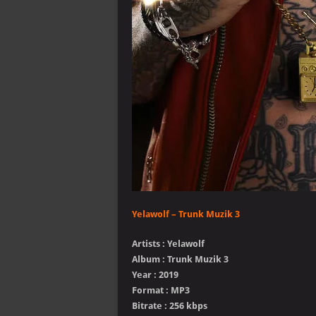
Yelawolf – Trunk Muzik 3
Artists : Yelawolf
Album : Trunk Muzik 3
Year : 2019
Format : MP3
Bitrate : 256 kbps