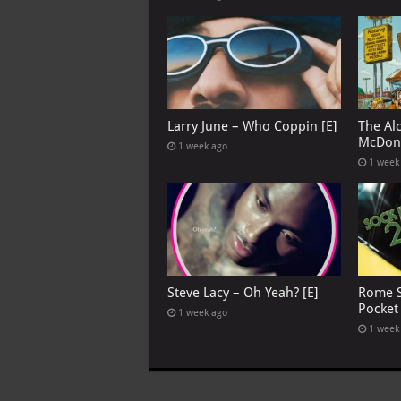
Larry June – Who Coppin [E]
The Al
McDona
1 week ago
1 week
Steve Lacy – Oh Yeah? [E]
Rome S
Pocket
1 week ago
1 week