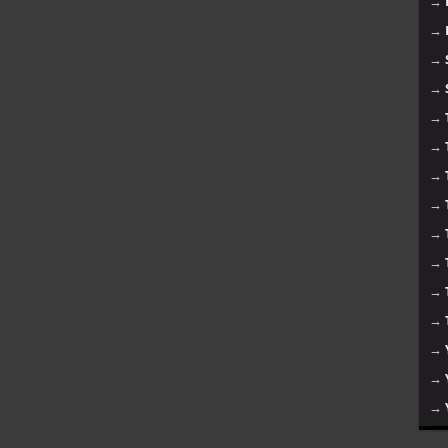
→
→
→
→
→
→
→
→
→
→
→
→
→
→
→