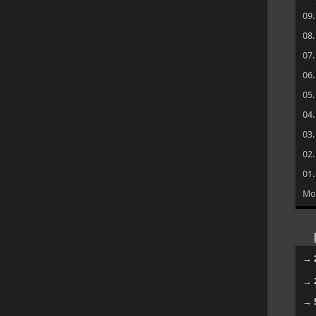
09
08
07
06
05
04
03
02
01
Mo
→
→
→