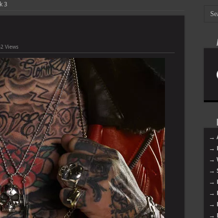
k 3
2 Views
→ 
→ 
→ 
→ 
→ 
→ 
→ 
→ 