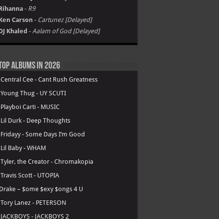
Rihanna
-
R9
Ken Carson
-
Cartunez [Delayed]
DJ Khaled
-
Aalam of God [Delayed]
Top Albums in 2026
.
Central Cee - Cant Rush Greatness
.
Young Thug - UY SCUTI
.
Playboi Carti - MUSIC
.
Lil Durk - Deep Thoughts
.
Fridayy - Some Days I’m Good
.
Lil Baby - WHAM
.
Tyler, the Creator - Chromakopia
.
Travis Scott - UTOPIA
Drake – $ome $exy $ongs 4 U
.
Tory Lanez - PETERSON
.
JACKBOYS - JACKBOYS 2