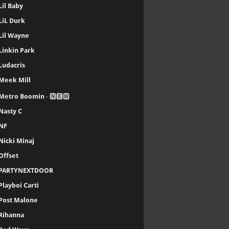
Lil Baby
LiL Durk
Lil Wayne
Linkin Park
Ludacris
Meek Mill
Metro Boomin
- 🅽🅴🆆
Nasty C
NF
Nicki Minaj
Offset
PARTYNEXTDOOR
Playboi Carti
Post Malone
Rihanna