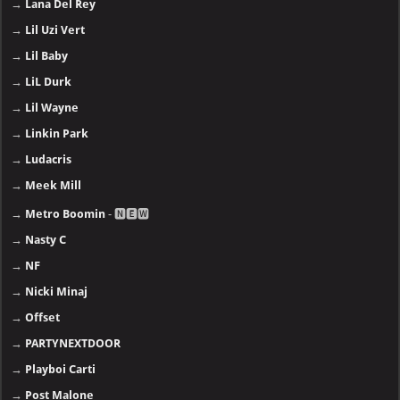
→
Lana Del Rey
→
Lil Uzi Vert
→
Lil Baby
→
LiL Durk
→
Lil Wayne
→
Linkin Park
→
Ludacris
→
Meek Mill
→
Metro Boomin
- 🅽🅴🆆
→
Nasty C
→
NF
→
Nicki Minaj
→
Offset
→
PARTYNEXTDOOR
→
Playboi Carti
→
Post Malone