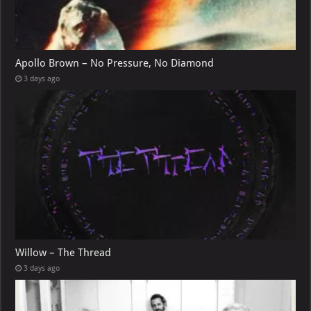
Apollo Brown – No Pressure, No Diamond
3 days ago
Willow – The Thread
3 days ago