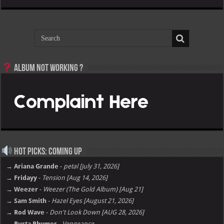
Album not Working ?
Hot Picks: Coming Up
→ Ariana Grande
-
petal [july 31, 2026]
→ Fridayy
-
Tension [Aug 14, 2026]
→ Weezer
-
Weezer (The Gold Album) [Aug 21]
→ Sam Smith
-
Hazel Eyes [August 21, 2026]
→ Rod Wave
-
Don't Look Down [AUG 28, 2026]
→ Busta Rhymes
-
Vengeance