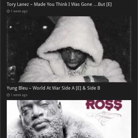
Tory Lanez – Made You Think I Was Gone …But [E]
1 week ago
Yung Bleu – World At War Side A [E] & Side B
1 week ago