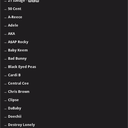
→
21 Savage
- 🅽🅴🆆
→
50 Cent
→
A-Reece
→
Adele
→
AKA
→
A$AP Rocky
→
Baby Keem
→
Bad Bunny
→
Black Eyed Peas
→
Cardi B
→
Central Cee
→
Chris Brown
→
Clipse
→
DaBaby
→
Doechii
→
Destroy Lonely