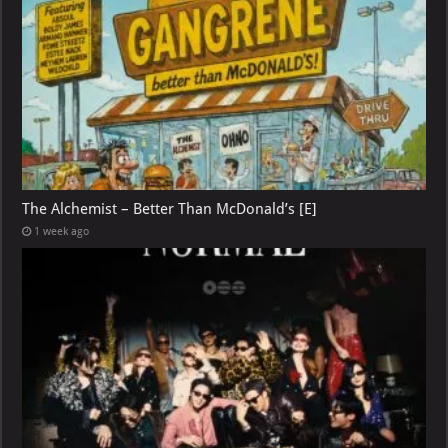
The Alchemist – Better Than McDonald’s [E]
1 week ago