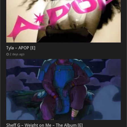
Tyla – APOP [E]
2 days ago
Sheff G – Weight on Me – The Album [E]