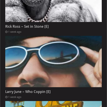
Rick Ross – Set in Stone [E]
1 week ago
Larry June – Who Coppin [E]
1 week ago