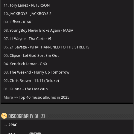
11.
Tory Lanez - PETERSON
10.
JACKBOYS - JACKBOYS 2
09.
Offset - KIARI
08.
YoungBoy Never Broke Again - MASA
07.
Lil Wayne - Tha Carter VI
06.
21 Savage - WHAT HAPPENED TO THE STREETS
05.
Clipse - Let God Sort Em Out
04.
Kendrick Lamar - GNX
03.
The Weeknd - Hurry Up Tomorrow
02.
Chris Brown - 11:11 (Deluxe)
01.
Gunna - The Last Wun
More >>
Top 40 music albums in 2025
Discography (A–Z)
→
2PAC