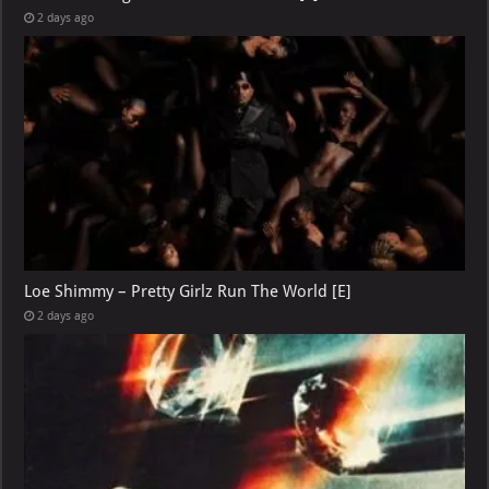
2 days ago
Loe Shimmy – Pretty Girlz Run The World [E]
2 days ago