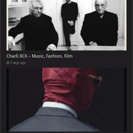
Charli XCX – Music, Fashion, Film
3 days ago