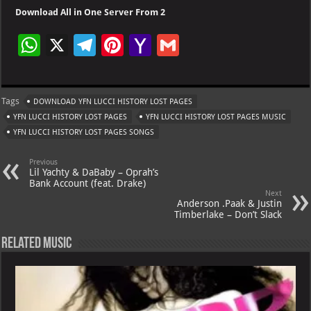
Download All in One Server From 2
W
X
Te
Pi
Ya
G
h
le
nt
h
m
at
gr
er
o
ai
Tags
DOWNLOAD YFN LUCCI HISTORY LOST PAGES
s
a
es
o
l
YFN LUCCI HISTORY LOST PAGES
YFN LUCCI HISTORY LOST PAGES MUSIC
A
m
t
M
YFN LUCCI HISTORY LOST PAGES SONGS
p
ai
Previous
p
l
Lil Yachty & DaBaby – Oprah’s
Bank Account (feat. Drake)
Next
Anderson .Paak & Justin
Timberlake – Don’t Slack
Related Music