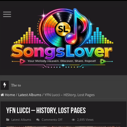
The total number of real views will be upda
Home
/
Latest Albums
/
YFN Lucci – HIStory, Lost Pages
YFN Lucci – HIStory, Lost Pages
on
Latest Albums
Comments Off
2,695 Views
YFN
Lucci