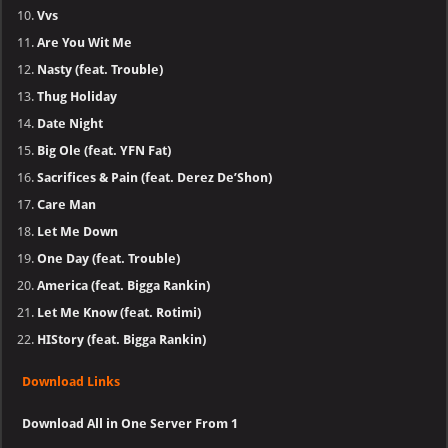
Vvs
Are You Wit Me
Nasty (feat. Trouble)
Thug Holiday
Date Night
Big Ole (feat. YFN Fat)
Sacrifices & Pain (feat. Derez De’Shon)
Care Man
Let Me Down
One Day (feat. Trouble)
America (feat. Bigga Rankin)
Let Me Know (feat. Rotimi)
HIStory (feat. Bigga Rankin)
Download Links
Download All in One Server From 1