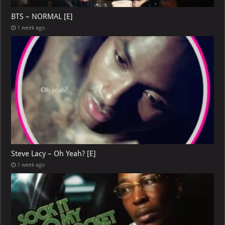
BTS – NORMAL [E]
1 week ago
Steve Lacy – Oh Yeah? [E]
1 week ago