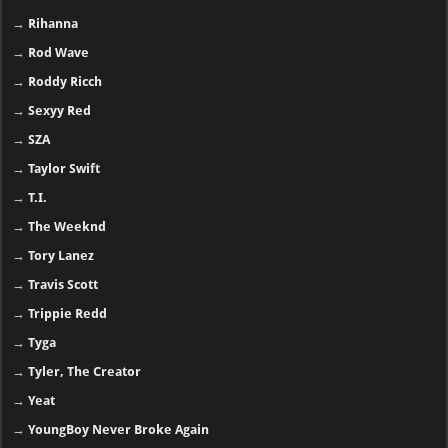
→
Rihanna
→
Rod Wave
→
Roddy Ricch
→
Sexyy Red
→
SZA
→
Taylor Swift
→
T.I.
→
The Weeknd
→
Tory Lanez
→
Travis Scott
→
Trippie Redd
→
Tyga
→
Tyler, The Creator
→
Yeat
→
YoungBoy Never Broke Again