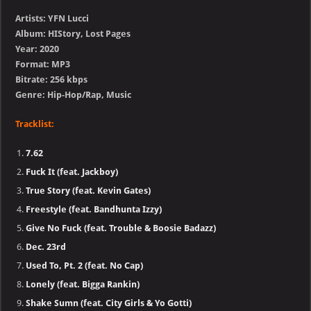
Artists: YFN Lucci
Album: HIStory, Lost Pages
Year: 2020
Format: MP3
Bitrate: 256 kbps
Genre: Hip-Hop/Rap, Music
Tracklist:
7.62
Fuck It (feat. Jackboy)
True Story (feat. Kevin Gates)
Freestyle (feat. Bandhunta Izzy)
Give No Fuck (feat. Trouble & Boosie Badazz)
Dec. 23rd
Used To, Pt. 2 (feat. No Cap)
Lonely (feat. Bigga Rankin)
Shake Sumn (feat. City Girls & Yo Gotti)