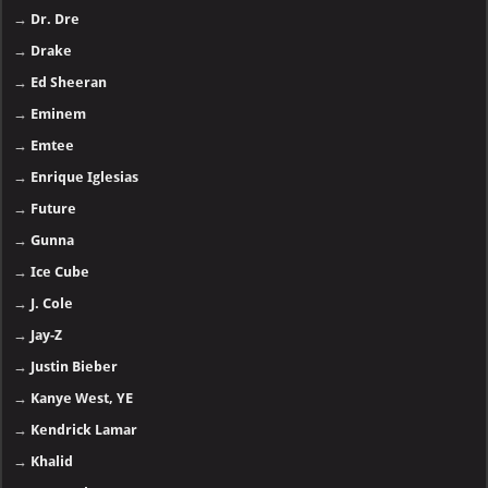
→
Dr. Dre
→
Drake
→
Ed Sheeran
→
Eminem
→
Emtee
→
Enrique Iglesias
→
Future
→
Gunna
→
Ice Cube
→
J. Cole
→
Jay-Z
→
Justin Bieber
→
Kanye West, YE
→
Kendrick Lamar
→
Khalid