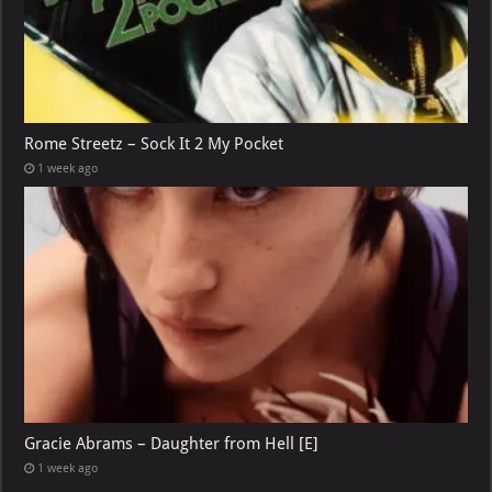
Rome Streetz – Sock It 2 My Pocket
1 week ago
Gracie Abrams – Daughter from Hell [E]
1 week ago