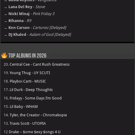
→ Lana Del Rey
-
Stove
→ Nicki Minaj
-
Pink Friday 3
→ Rihanna
-
R9
→ Ken Carson
-
Cartunez [Delayed]
→ DJ Khaled
-
Aalam of God [Delayed]
Top Albums in 2026
20.
Central Cee - Cant Rush Greatness
19.
Young Thug - UY SCUTI
18.
Playboi Carti - MUSIC
17.
Lil Durk - Deep Thoughts
16.
Fridayy - Some Days I’m Good
15.
Lil Baby - WHAM
14.
Tyler, the Creator - Chromakopia
13.
Travis Scott - UTOPIA
12
Drake – $ome $exy $ongs 4 U