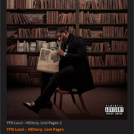
–
HIStory,
Lost
Pages
YFN Lucci - HIStory, Lost Pages 2
YFN Lucci – HIStory, Lost Pages