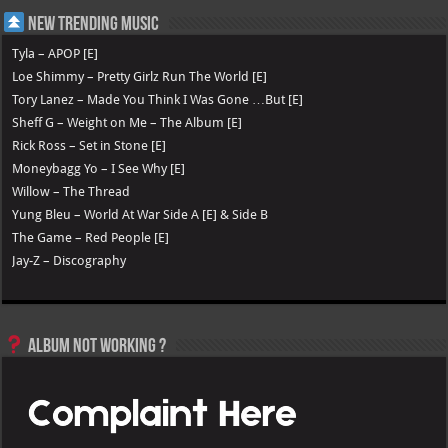
New Trending Music
Tyla – APOP [E]
Loe Shimmy – Pretty Girlz Run The World [E]
Tory Lanez – Made You Think I Was Gone …But [E]
Sheff G – Weight on Me – The Album [E]
Rick Ross – Set in Stone [E]
Moneybagg Yo – I See Why [E]
Willow – The Thread
Yung Bleu – World At War Side A [E] & Side B
The Game – Red People [E]
Jay-Z – Discography
Album not Working ?