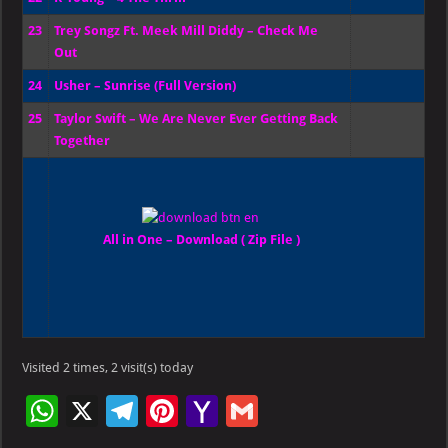
23
Trey Songz Ft. Meek Mill Diddy – Check Me
Out
24
Usher – Sunrise (Full Version)
25
Taylor Swift – We Are Never Ever Getting Back
Together
All in One – Download ( Zip File )
Visited 2 times, 2 visit(s) today
W
X
Te
Pi
Ya
G
h
le
nt
h
m