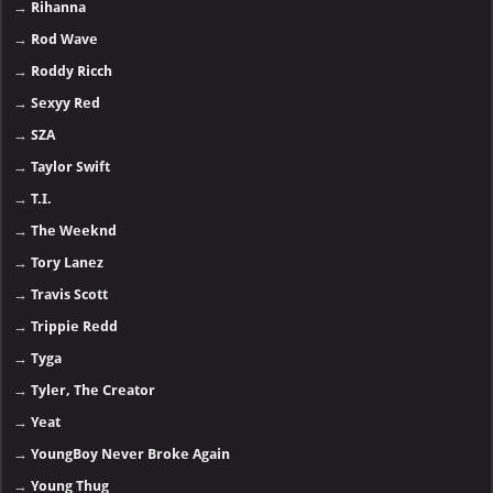
→
Rihanna
→
Rod Wave
→
Roddy Ricch
→
Sexyy Red
→
SZA
→
Taylor Swift
→
T.I.
→
The Weeknd
→
Tory Lanez
→
Travis Scott
→
Trippie Redd
→
Tyga
→
Tyler, The Creator
→
Yeat
→
YoungBoy Never Broke Again
→
Young Thug