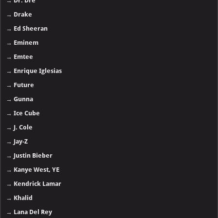
→
Dr. Dre
→
Drake
→
Ed Sheeran
→
Eminem
→
Emtee
→
Enrique Iglesias
→
Future
→
Gunna
→
Ice Cube
→
J. Cole
→
Jay-Z
→
Justin Bieber
→
Kanye West, YE
→
Kendrick Lamar
→
Khalid
→
Lana Del Rey