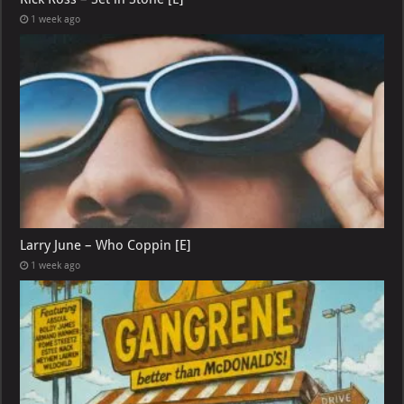
1 week ago
Larry June – Who Coppin [E]
1 week ago