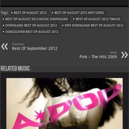
at
gr
er
o
ai
Tags
BEST OF AUGUST 2012
BEST OF AUGUST 2012 MP3 SONG
s
a
es
o
l
BEST OF AUGUST 2012 MUSIC DOWNLOAD
BEST OF AUGUST 2012 TRACKS
A
m
t
M
DOWNLOAD BEST OF AUGUST 2012
MP3 DOWNLOAD BEST OF AUGUST 2012
SONGSLOVER BEST OF AUGUST 2012
p
ai
p
l
Previous
Best Of September 2012
Next
Pink – The Hits 2009
Related Music