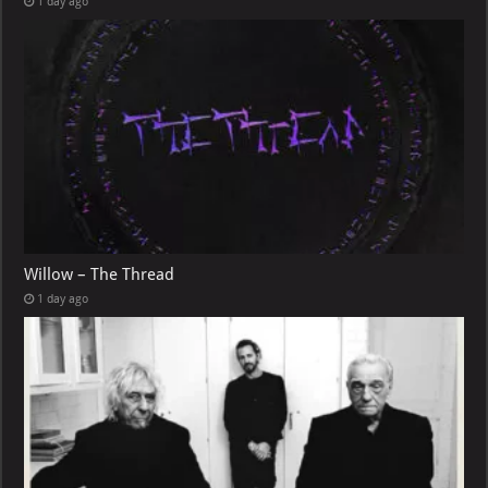
1 day ago
Willow – The Thread
1 day ago