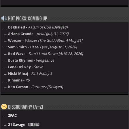
Hot Picks: Coming Up
→ DJ Khaled
-
Aalam of God [Delayed]
→ Ariana Grande
-
petal [july 31, 2026]
→ Weezer
-
Weezer (The Gold Album) [Aug 21]
→ Sam Smith
-
Hazel Eyes [August 21, 2026]
→ Rod Wave
-
Don't Look Down [AUG 28, 2026]
→ Busta Rhymes
-
Vengeance
→ Lana Del Rey
-
Stove
→ Nicki Minaj
-
Pink Friday 3
→ Rihanna
-
R9
→ Ken Carson
-
Cartunez [Delayed]
Discography (A–Z)
→
2PAC
→
21 Savage
- 🅽🅴🆆