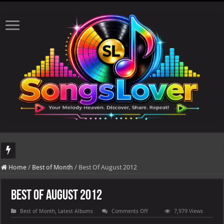
DJ Khaled's highly anticipated album, AALAM OF GOD, missed its planned July 17
Home
/
Best of Month
/
Best Of August 2012
Best Of August 2012
on
Best of Month
,
Latest Albums
Comments Off
7,979 Views
Best
Of