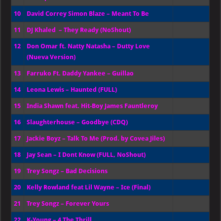
10
David Correy Simon Blaze – Meant To Be
11
DJ Khaled – They Ready (NoShout)
12
Don Omar ft. Natty Natasha – Dutty Love
(Nueva Version)
13
Farruko Ft. Daddy Yankee – Guillao
14
Leona Lewis – Haunted (FULL)
15
India Shawn feat. Hit-Boy James Fauntleroy
16
Slaughterhouse – Goodbye (CDQ)
17
Jackie Boyz – Talk To Me (Prod. by Covea Jiles)
18
Jay Sean – I Dont Know (FULL, NoShout)
19
Trey Songz – Bad Decisions
20
Kelly Rowland feat Lil Wayne – Ice (Final)
21
Trey Songz – Forever Yours
22
K-Young – 4 The Thrill