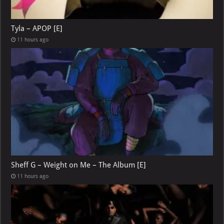
Tyla – APOP [E]
11 hours ago
Sheff G – Weight on Me – The Album [E]
11 hours ago