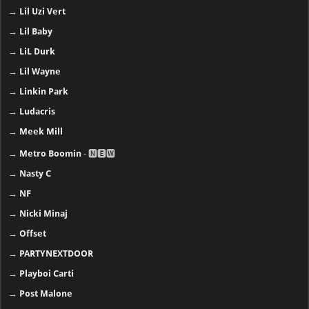
→
Lil Uzi Vert
→
Lil Baby
→
LiL Durk
→
Lil Wayne
→
Linkin Park
→
Ludacris
→
Meek Mill
→
Metro Boomin
- 🅽🅴🆆
→
Nasty C
→
NF
→
Nicki Minaj
→
Offset
→
PARTYNEXTDOOR
→
Playboi Carti
→
Post Malone