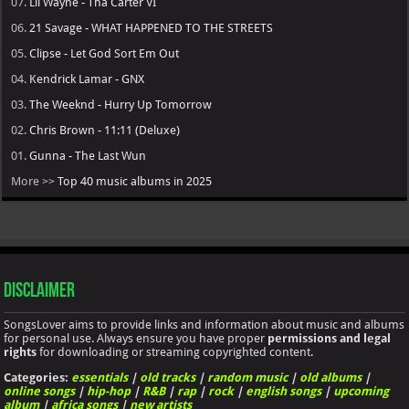
07.
Lil Wayne - Tha Carter VI
06.
21 Savage - WHAT HAPPENED TO THE STREETS
05.
Clipse - Let God Sort Em Out
04.
Kendrick Lamar - GNX
03.
The Weeknd - Hurry Up Tomorrow
02.
Chris Brown - 11:11 (Deluxe)
01.
Gunna - The Last Wun
More >>
Top 40 music albums in 2025
Disclaimer
SongsLover aims to provide links and information about music and albums
for personal use. Always ensure you have proper
permissions and legal
rights
for downloading or streaming copyrighted content.
Categories:
essentials
|
old tracks
|
random music
|
old albums
|
online songs
|
hip-hop
|
R&B
|
rap
|
rock
|
english songs
|
upcoming
album
|
africa songs
|
new artists