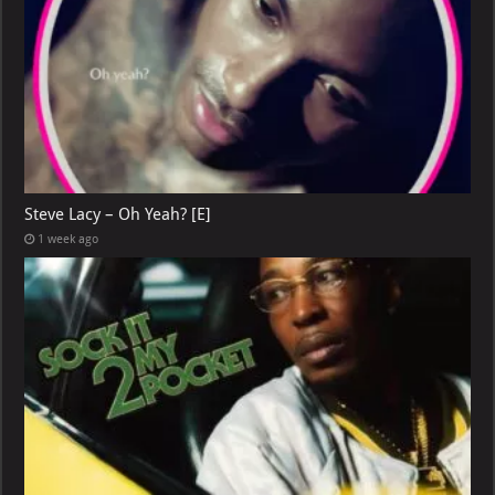
Steve Lacy – Oh Yeah? [E]
1 week ago