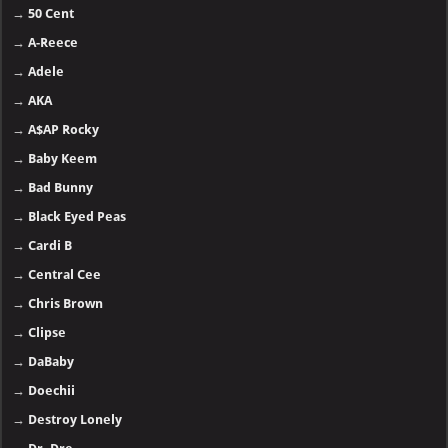
→
50 Cent
→
A-Reece
→
Adele
→
AKA
→
A$AP Rocky
→
Baby Keem
→
Bad Bunny
→
Black Eyed Peas
→
Cardi B
→
Central Cee
→
Chris Brown
→
Clipse
→
DaBaby
→
Doechii
→
Destroy Lonely