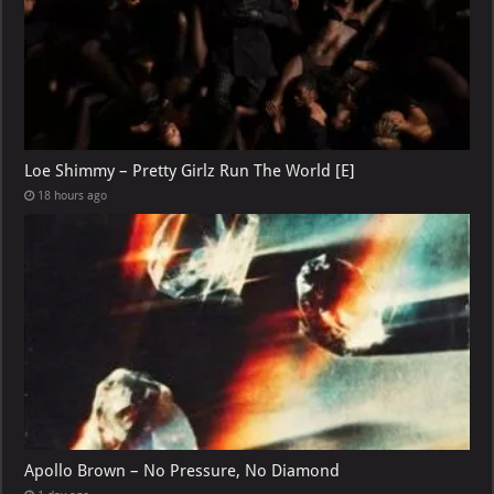
Loe Shimmy – Pretty Girlz Run The World [E]
18 hours ago
Apollo Brown – No Pressure, No Diamond