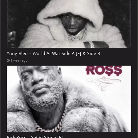
Yung Bleu – World At War Side A [E] & Side B
1 week ago
Rick Ross – Set in Stone [E]