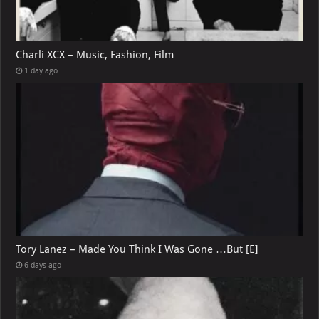
Charli XCX – Music, Fashion, Film
1 day ago
Tory Lanez – Made You Think I Was Gone …But [E]
6 days ago