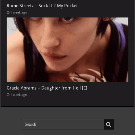
Rome Streetz – Sock It 2 My Pocket
1 week ago
Gracie Abrams – Daughter from Hell [E]
1 week ago