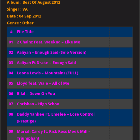
Album :
Best Of August 2012
August
2012
Singer
:
VA
Date :
04 Sep 2012
Genre :
Other
#
File Title
01
2 Chainz Feat. Weeknd – Like Me
02
Aaliyah – Enough Said (Solo Version)
03
Aaliyah Ft Drake – Enough Said
04
Leona Lewis – Mountains (FULL)
05
Lloyd feat. Wale – All of Me
06
Bilal – Down On You
07
Chrishan – High School
08
Daddy Yankee Ft. Emelee – Lose Control
(Prestige)
09
Mariah Carey ft. Rick Ross Meek Mill –
Triumphant