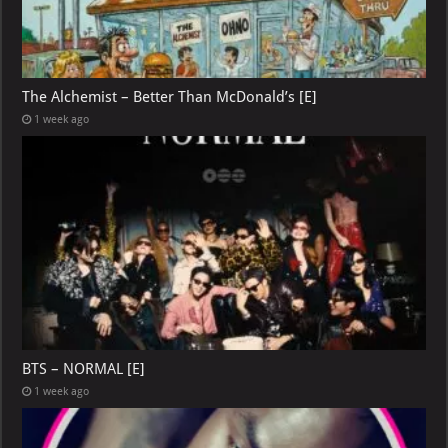
The Alchemist – Better Than McDonald’s [E]
1 week ago
BTS – NORMAL [E]
1 week ago