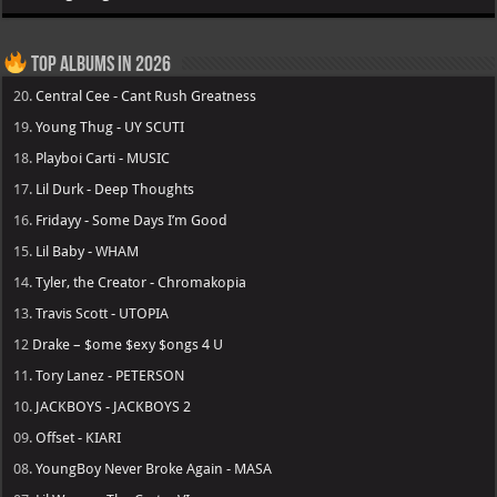
Top Albums in 2026
20.
Central Cee - Cant Rush Greatness
19.
Young Thug - UY SCUTI
18.
Playboi Carti - MUSIC
17.
Lil Durk - Deep Thoughts
16.
Fridayy - Some Days I’m Good
15.
Lil Baby - WHAM
14.
Tyler, the Creator - Chromakopia
13.
Travis Scott - UTOPIA
12
Drake – $ome $exy $ongs 4 U
11.
Tory Lanez - PETERSON
10.
JACKBOYS - JACKBOYS 2
09.
Offset - KIARI
08.
YoungBoy Never Broke Again - MASA