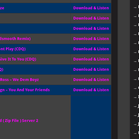
→
ize
Download & Listen
→
Download & Listen
→
Download & Listen
→
Tedsmooth Remix)
Download & Listen
→
ont Play (CDQ)
Download & Listen
→
ive It To You (CDQ)
Download & Listen
→
Q)
Download & Listen
→
→
k Ross – We Dem Boyz
Download & Listen
→
ign – You And Your Friends
Download & Listen
→
→
→
( Zip File ) Server 2
→
→