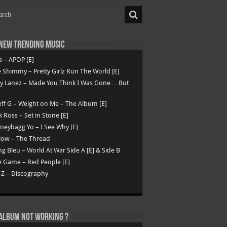
New Trending Music
a – APOP [E]
 Shimmy – Pretty Girlz Run The World [E]
ry Lanez – Made You Think I Was Gone …But
ff G – Weight on Me – The Album [E]
k Ross – Set in Stone [E]
eybagg Yo – I See Why [E]
low – The Thread
g Bleu – World At War Side A [E] & Side B
 Game – Red People [E]
-Z – Discography
Album not Working ?