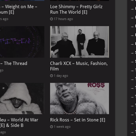
G – Weight on Me –
Loe Shimmy – Pretty Girlz
→
bum [E]
Run The World [E]
→
rs ago
17 hours ago
→
→
→
→
→
 – The Thread
Charli XCX – Music, Fashion,
Film
→
ago
1 day ago
→
→
→
→
→
leu – World At War
Rick Ross – Set in Stone [E]
→
[E] & Side B
1 week ago
→
 ago