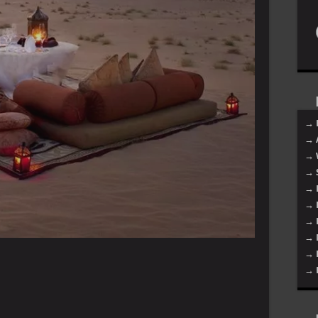
→ 
→ 
→ 
→ 
→ 
→ 
→ 
→ 
→ 
→ 