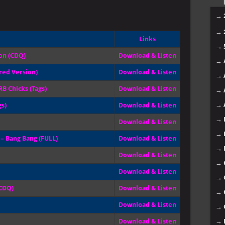
→
→
Links
→
ion (CDQ)
Download & Listen
→
red Version)
Download & Listen
→
B Chicks (Tags)
Download & Listen
→
→
gs)
Download & Listen
→
Download & Listen
→
e – Bang Bang (FULL)
Download & Listen
→
Download & Listen
→
Download & Listen
→
(CDQ)
Download & Listen
→
Download & Listen
→
→
Download & Listen