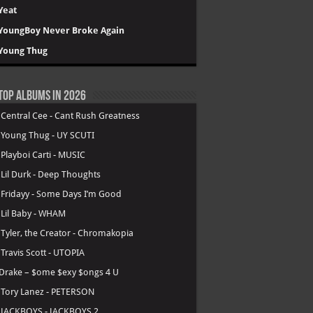
Yeat
YoungBoy Never Broke Again
Young Thug
Top Albums in 2026
.
Central Cee - Cant Rush Greatness
.
Young Thug - UY SCUTI
.
Playboi Carti - MUSIC
.
Lil Durk - Deep Thoughts
.
Fridayy - Some Days I’m Good
.
Lil Baby - WHAM
.
Tyler, the Creator - Chromakopia
.
Travis Scott - UTOPIA
Drake – $ome $exy $ongs 4 U
.
Tory Lanez - PETERSON
.
JACKBOYS - JACKBOYS 2