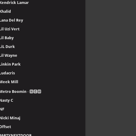
Kendrick Lamar
Khalid
Lana Del Rey
Lil Uzi Vert
Lil Baby
LiL Durk
Lil Wayne
Linkin Park
Ludacris
Meek Mill
Metro Boomin
- 🅽🅴🆆
Nasty C
NF
Nicki Minaj
Offset
PARTYNEXTDOOR