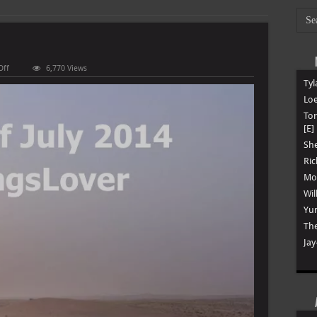
on
Off
6,770 Views
Best
Tyl
Of
July
Loe
2014
To
[E]
She
Ric
Mon
Wil
Yun
The
Jay