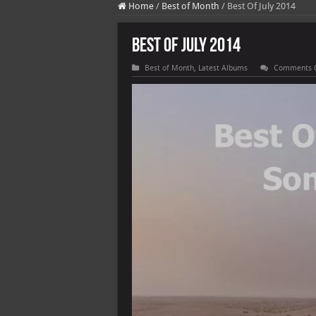
Home
/
Best of Month
/
Best Of July 2014
Best Of July 2014
Best of Month
,
Latest Albums
Comments 