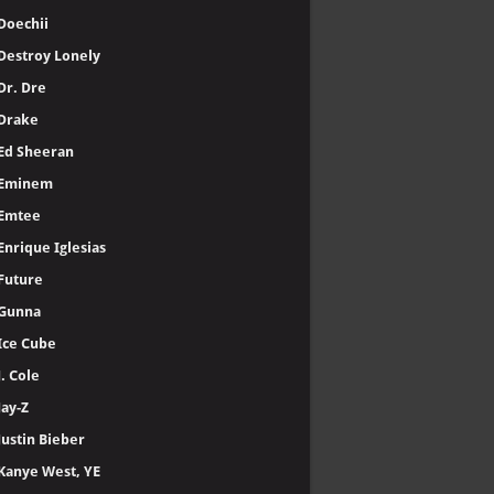
Doechii
Destroy Lonely
Dr. Dre
Drake
Ed Sheeran
Eminem
Emtee
Enrique Iglesias
Future
Gunna
Ice Cube
J. Cole
Jay-Z
Justin Bieber
Kanye West, YE