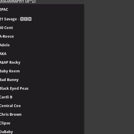
Discography (A–Z)
2PAC
21 Savage
- 🅽🅴🆆
50 Cent
A-Reece
Adele
AKA
A$AP Rocky
Baby Keem
Bad Bunny
Black Eyed Peas
Cardi B
Central Cee
Chris Brown
Clipse
DaBaby