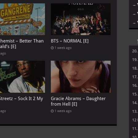
→
→
→
chemist – Better Than
BTS – NORMAL [E]
ld’s [E]
1 week ago
20
 ago
19
18
17
16
15
treetz – Sock It 2 My
Gracie Abrams – Daughter
14
from Hell [E]
 ago
1 week ago
13
12
11
10