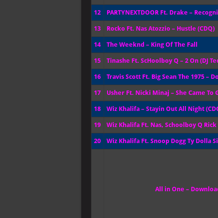
12
PARTYNEXTDOOR Ft. Drake – Recogn
13
Rocko Ft. Nas Atozzio – Hustle (CDQ)
14
The Weeknd – King Of The Fall
15
Tinashe Ft. ScHoolboy Q – 2 On (DJ 
16
Travis Scott Ft. Big Sean The 1975 – D
17
Usher Ft. Nicki Minaj – She Came To G
18
Wiz Khalifa – Stayin Out All Night (CD
19
Wiz Khalifa Ft. Nas, Schoolboy Q Ric
20
Wiz Khalifa Ft. Snoop Dogg Ty Dolla S
All in One – Download 