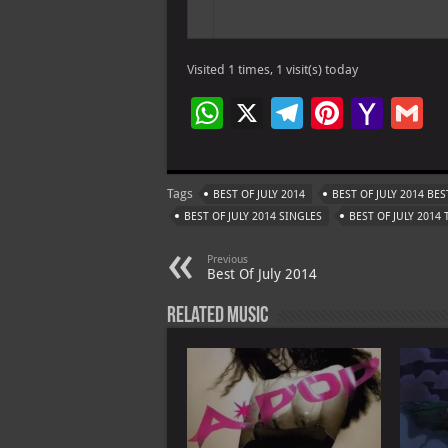
Visited 1 times, 1 visit(s) today
W
X
Te
Pi
Ya
G
h
le
nt
h
at
gr
er
o
ai
Tags
BEST OF JULY 2014
BEST OF JULY 2014 BE
s
a
es
o
l
BEST OF JULY 2014 SINGLES
BEST OF JULY 2014
A
m
t
M
Previous
p
ai
Best Of July 2014
p
l
Related Music