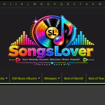
H
I
J
K
L
M
N
O
P
Q
R
S
T
U
V
W
acks
Old Music Albums
Mixtapes
Best of Month
Best of Year
ed album