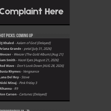
Hot Picks: Coming Up
DJ Khaled
-
Aalam of God [Delayed]
Ariana Grande
-
petal [july 31, 2026]
Weezer
-
Weezer (The Gold Album) [Aug 21]
Sam Smith
-
Hazel Eyes [August 21, 2026]
Rod Wave
-
Don't Look Down [AUG 28, 2026]
Busta Rhymes
-
Vengeance
Lana Del Rey
-
Stove
Nicki Minaj
-
Pink Friday 3
Rihanna
-
R9
Ken Carson
-
Cartunez [Delayed]