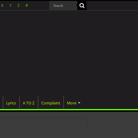
X
Y
Z
#
Lyrics
A TO Z
Complaint
More