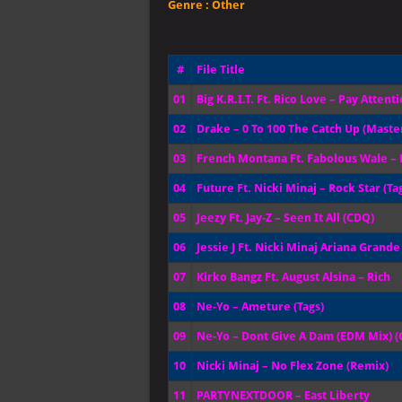
Genre :
Other
#
File Title
01
Big K.R.I.T. Ft. Rico Love – Pay Attent
02
Drake – 0 To 100 The Catch Up (Maste
03
French Montana Ft. Fabolous Wale – R
04
Future Ft. Nicki Minaj – Rock Star (Ta
05
Jeezy Ft. Jay-Z – Seen It All (CDQ)
06
Jessie J Ft. Nicki Minaj Ariana Grand
07
Kirko Bangz Ft. August Alsina – Rich
08
Ne-Yo – Ameture (Tags)
09
Ne-Yo – Dont Give A Dam (EDM Mix) 
10
Nicki Minaj – No Flex Zone (Remix)
11
PARTYNEXTDOOR – East Liberty