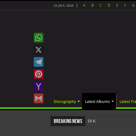
A
B
C
D
E
F
G
25 JULY, 2026
WhatsApp
X
Telegram
Pinterest
Yahoo
Discography
Latest Albums
Latest Tr
Mail
Gmail
Breaking News
DJ Khaled's highly anticipat