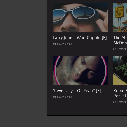
Larry June – Who Coppin [E]
The Al
McDona
1 week ago
1 week
Steve Lacy – Oh Yeah? [E]
Rome S
Pocket
1 week ago
1 week