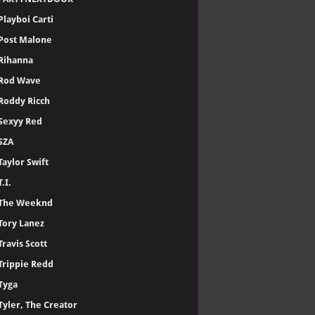
Playboi Carti
Post Malone
Rihanna
Rod Wave
Roddy Ricch
Sexyy Red
SZA
Taylor Swift
T.I.
The Weeknd
Tory Lanez
Travis Scott
Trippie Redd
Tyga
Tyler, The Creator