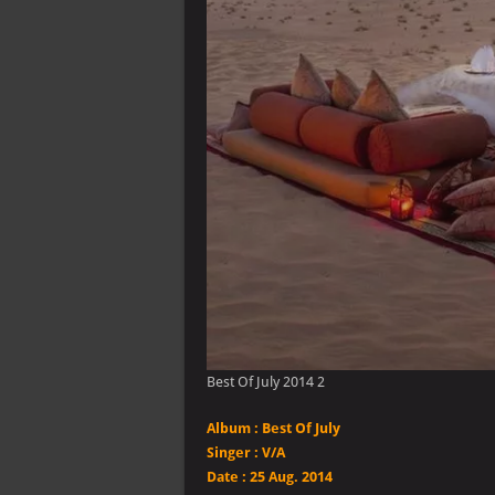
Best Of July 2014 2
Album :
Best Of July
Singer
:
V/A
Date :
25 Aug. 2014