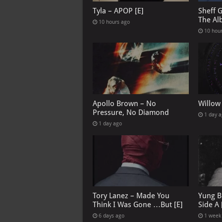
Tyla – APOP [E]
Sheff 
The Al
10 hours ago
10 hou
Apollo Brown – No
Willow
Pressure, No Diamond
1 day 
1 day ago
Tory Lanez – Made You
Yung B
Think I Was Gone …But [E]
Side A 
6 days ago
1 week