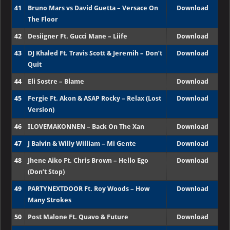
41
Bruno Mars vs David Guetta – Versace On
Download
The Floor
42
Desiigner Ft. Gucci Mane – Liife
Download
43
DJ Khaled Ft. Travis Scott & Jeremih – Don’t
Download
Quit
44
Eli Sostre – Blame
Download
45
Fergie Ft. Akon & ASAP Rocky – Relax (Lost
Download
Version)
46
ILOVEMAKONNEN – Back On The Xan
Download
47
J Balvin & Willy William – Mi Gente
Download
48
Jhene Aiko Ft. Chris Brown – Hello Ego
Download
(Don’t Stop)
49
PARTYNEXTDOOR Ft. Roy Woods – How
Download
Many Strokes
50
Post Malone Ft. Quavo & Future
Download