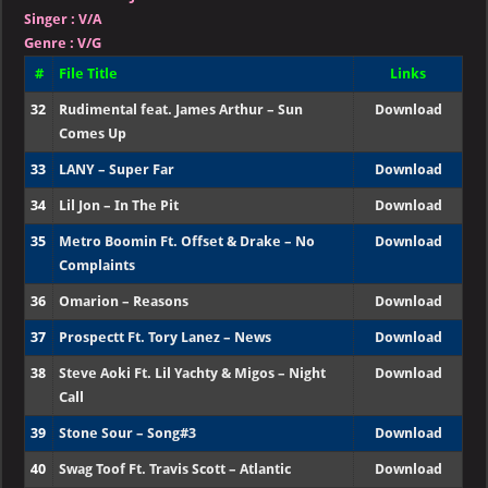
Singer
:
V/A
Genre :
V/G
#
File Title
Links
32
Rudimental feat. James Arthur – Sun
Download
Comes Up
33
LANY – Super Far
Download
34
Lil Jon – In The Pit
Download
35
Metro Boomin Ft. Offset & Drake – No
Download
Complaints
36
Omarion – Reasons
Download
37
Prospectt Ft. Tory Lanez – News
Download
38
Steve Aoki Ft. Lil Yachty & Migos – Night
Download
Call
39
Stone Sour – Song#3
Download
40
Swag Toof Ft. Travis Scott – Atlantic
Download