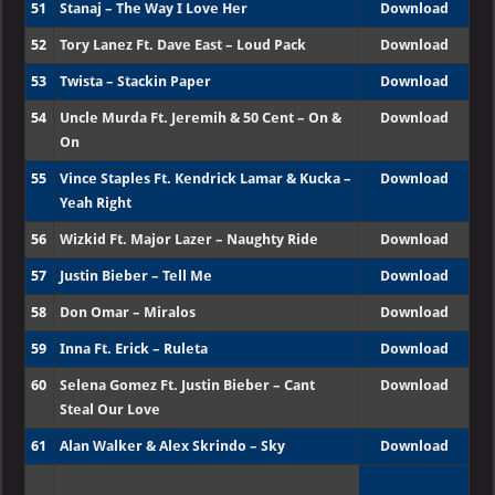
51
Stanaj – The Way I Love Her
Download
52
Tory Lanez Ft. Dave East – Loud Pack
Download
53
Twista – Stackin Paper
Download
54
Uncle Murda Ft. Jeremih & 50 Cent – On &
Download
On
55
Vince Staples Ft. Kendrick Lamar & Kucka –
Download
Yeah Right
56
Wizkid Ft. Major Lazer – Naughty Ride
Download
57
Justin Bieber – Tell Me
Download
58
Don Omar – Miralos
Download
59
Inna Ft. Erick – Ruleta
Download
60
Selena Gomez Ft. Justin Bieber – Cant
Download
Steal Our Love
61
Alan Walker & Alex Skrindo – Sky
Download