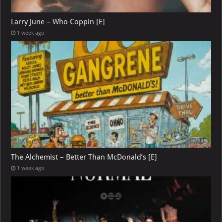
Larry June – Who Coppin [E]
1 week ago
The Alchemist – Better Than McDonald’s [E]
1 week ago