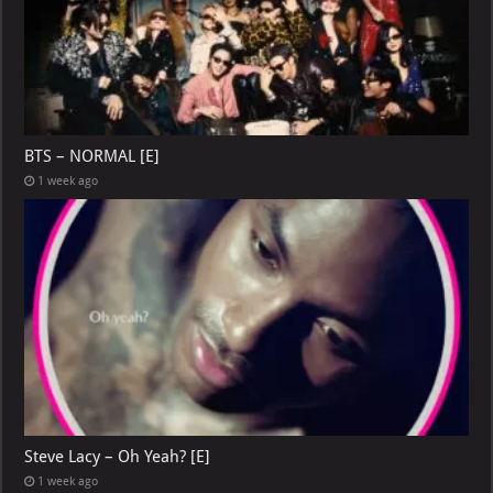
BTS – NORMAL [E]
1 week ago
Steve Lacy – Oh Yeah? [E]
1 week ago