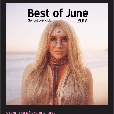
June
2017
–
Part
2
Album :
Best Of June 2017 Part 2