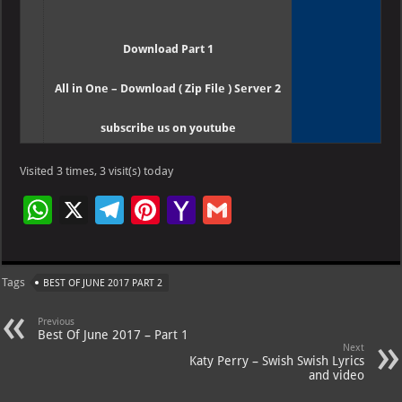
Download Part 1
All in One – Download ( Zip File ) Server 2
subscribe us on youtube
Visited 3 times, 3 visit(s) today
W
X
Te
Pi
Ya
G
h
le
nt
h
m
at
gr
er
o
ai
Tags
BEST OF JUNE 2017 PART 2
s
a
es
o
l
A
m
t
M
Previous
Best Of June 2017 – Part 1
p
ai
Next
Katy Perry – Swish Swish Lyrics
p
l
and video