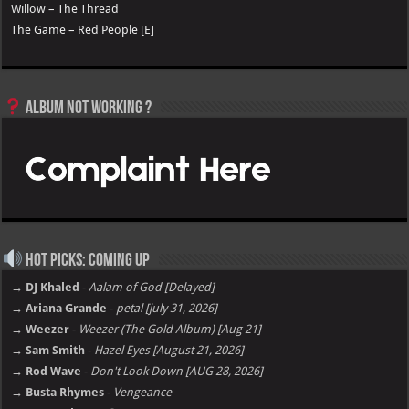
Willow – The Thread
The Game – Red People [E]
Album not Working ?
Hot Picks: Coming Up
→ DJ Khaled
-
Aalam of God [Delayed]
→ Ariana Grande
-
petal [july 31, 2026]
→ Weezer
-
Weezer (The Gold Album) [Aug 21]
→ Sam Smith
-
Hazel Eyes [August 21, 2026]
→ Rod Wave
-
Don't Look Down [AUG 28, 2026]
→ Busta Rhymes
-
Vengeance