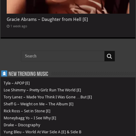
Gracie Abrams – Daughter from Hell [E]
1 week ago
New Trending Music
Tyla – APOP [E]
Loe Shimmy – Pretty Girlz Run The World [E]
Tory Lanez – Made You Think I Was Gone …But [E]
Sheff G – Weight on Me – The Album [E]
Rick Ross – Set in Stone [E]
Moneybagg Yo – I See Why [E]
Drake – Discography
Yung Bleu – World At War Side A [E] & Side B