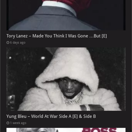
Tory Lanez – Made You Think I Was Gone …But [E]
6 days ago
Yung Bleu – World At War Side A [E] & Side B
1 week ago