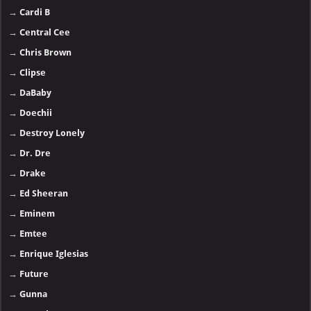
→
Cardi B
→
Central Cee
→
Chris Brown
→
Clipse
→
DaBaby
→
Doechii
→
Destroy Lonely
→
Dr. Dre
→
Drake
→
Ed Sheeran
→
Eminem
→
Emtee
→
Enrique Iglesias
→
Future
→
Gunna