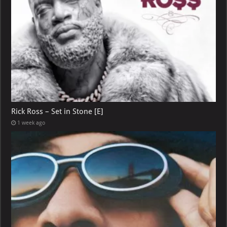
Rick Ross – Set in Stone [E]
1 week ago