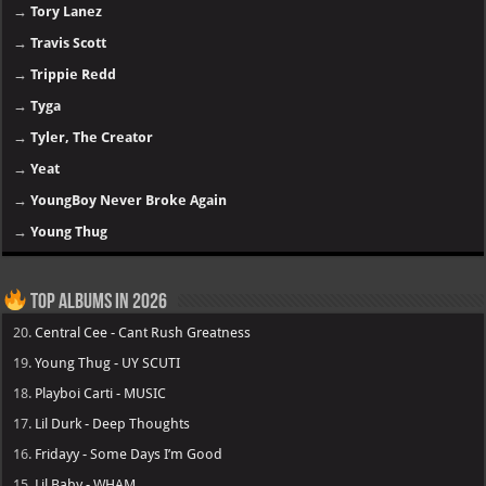
→
Tory Lanez
→
Travis Scott
→
Trippie Redd
→
Tyga
→
Tyler, The Creator
→
Yeat
→
YoungBoy Never Broke Again
→
Young Thug
Top Albums in 2026
20.
Central Cee - Cant Rush Greatness
19.
Young Thug - UY SCUTI
18.
Playboi Carti - MUSIC
17.
Lil Durk - Deep Thoughts
16.
Fridayy - Some Days I’m Good
15.
Lil Baby - WHAM