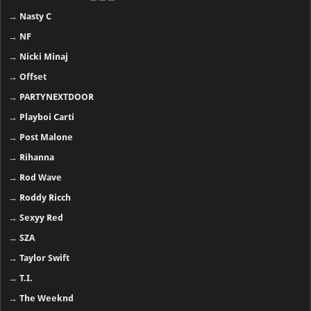
→
Nasty C
→
NF
→
Nicki Minaj
→
Offset
→
PARTYNEXTDOOR
→
Playboi Carti
→
Post Malone
→
Rihanna
→
Rod Wave
→
Roddy Ricch
→
Sexyy Red
→
SZA
→
Taylor Swift
→
T.I.
→
The Weeknd