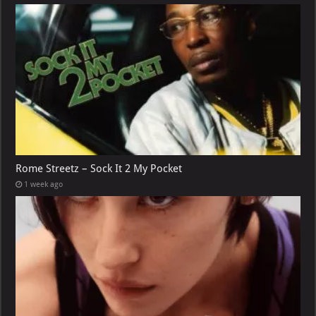
Rome Streetz – Sock It 2 My Pocket
1 week ago