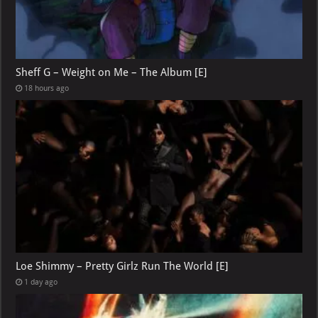
Sheff G – Weight on Me – The Album [E]
18 hours ago
Loe Shimmy – Pretty Girlz Run The World [E]
1 day ago