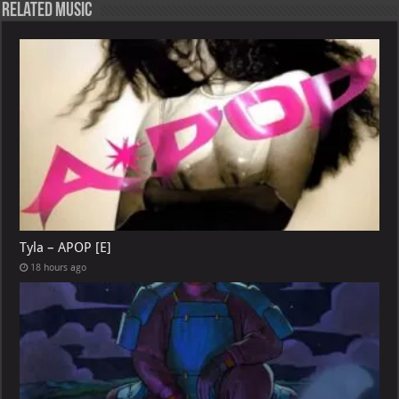
Related Music
Tyla – APOP [E]
18 hours ago