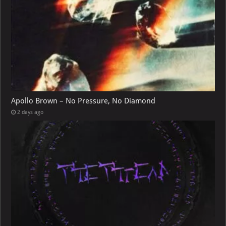
Apollo Brown – No Pressure, No Diamond
2 days ago