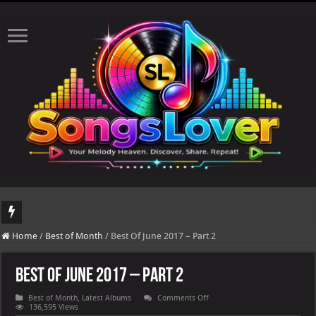
DJ Khaled's highly anticipated album, AALAM OF GOD, missed its planned July 17
Home
/
Best of Month
/
Best Of June 2017 – Part 2
Best Of June 2017 – Part 2
on
Best of Month
,
Latest Albums
Comments Off
Best
136,595 Views
Of