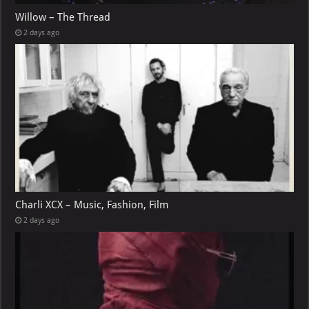
Willow – The Thread
2 days ago
Charli XCX – Music, Fashion, Film
2 days ago