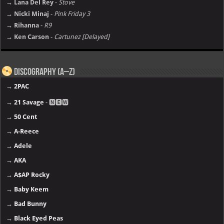
→ Lana Del Rey
-
Stove
→ Nicki Minaj
-
Pink Friday 3
→ Rihanna
-
R9
→ Ken Carson
-
Cartunez [Delayed]
Discography (A–Z)
→
2PAC
→
21 Savage
- 🅽🅴🆆
→
50 Cent
→
A-Reece
→
Adele
→
AKA
→
A$AP Rocky
→
Baby Keem
→
Bad Bunny
→
Black Eyed Peas