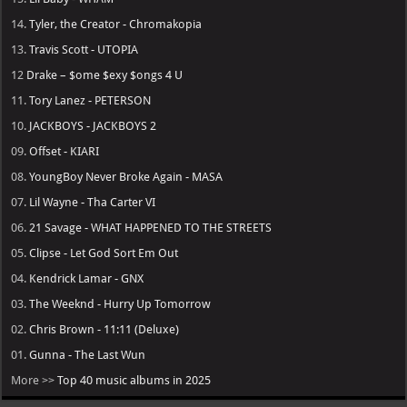
14.
Tyler, the Creator - Chromakopia
13.
Travis Scott - UTOPIA
12
Drake – $ome $exy $ongs 4 U
11.
Tory Lanez - PETERSON
10.
JACKBOYS - JACKBOYS 2
09.
Offset - KIARI
08.
YoungBoy Never Broke Again - MASA
07.
Lil Wayne - Tha Carter VI
06.
21 Savage - WHAT HAPPENED TO THE STREETS
05.
Clipse - Let God Sort Em Out
04.
Kendrick Lamar - GNX
03.
The Weeknd - Hurry Up Tomorrow
02.
Chris Brown - 11:11 (Deluxe)
01.
Gunna - The Last Wun
More >>
Top 40 music albums in 2025