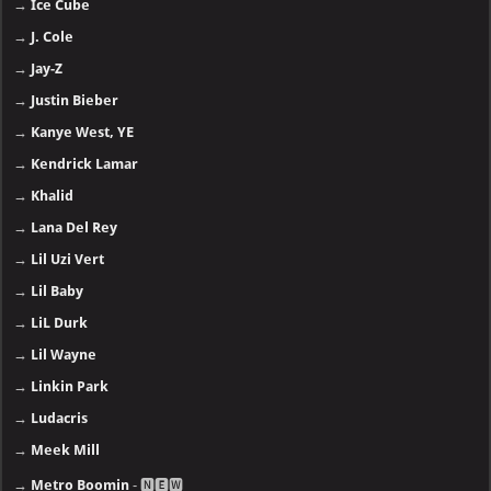
→
Ice Cube
→
J. Cole
→
Jay-Z
→
Justin Bieber
→
Kanye West, YE
→
Kendrick Lamar
→
Khalid
→
Lana Del Rey
→
Lil Uzi Vert
→
Lil Baby
→
LiL Durk
→
Lil Wayne
→
Linkin Park
→
Ludacris
→
Meek Mill
→
Metro Boomin
- 🅽🅴🆆