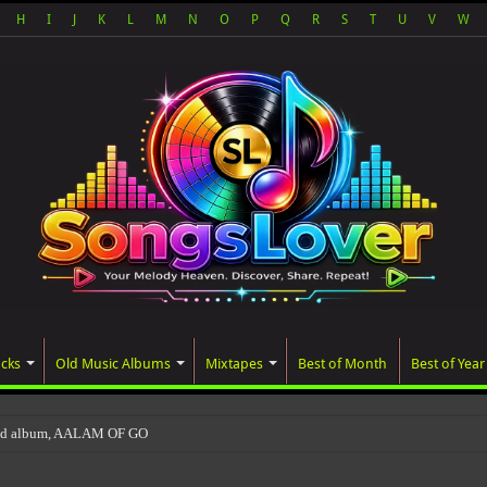
H
I
J
K
L
M
N
O
P
Q
R
S
T
U
V
W
acks
Old Music Albums
Mixtapes
Best of Month
Best of Year
ted album, AALAM OF GOD, missed its planned July