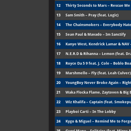
12
Thirty Seconds to Mars – Rescue Me
13
Sam Smith – Pray (feat. Logic)
14
The Chainsmokers – Everybody Hat
15
Sean Paul & Mavado – Im Sanctify
16
Kanye West, Kendrick Lamar & NAV 
17
N.E.R.D & Rihanna – Lemon (feat. Dr
18
Royce Da 5 9 feat. J. Cole – Boblo Bo
19
Marshmello – Fly (feat. Leah Culver)
20
YoungBoy Never Broke Again – Right
21
Waka Flocka Flame, Zaytoven & Big 
22
Wiz Khalifa – Captain (feat. Smokep
23
Playboi Carti – In The Lobby
24
Kygo & Miguel – Remind Me to Forg
25
Gucci Mane – Solitaire (feat. Migos &