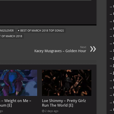
→
→
m
→
→
ONGSLOVER
BEST OF MARCH 2018 TOP SONGS
→
 OF MARCH 2018
→
Next
→
Kacey Musgraves – Golden Hour
→
→
→
→
→
→
G – Weight on Me –
Loe Shimmy – Pretty Girlz
→
bum [E]
Run The World [E]
→
ago
2 days ago