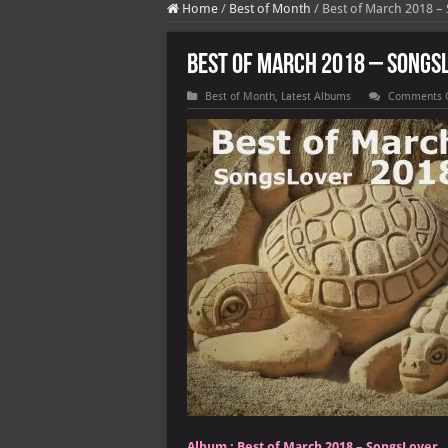
Home
/
Best of Month
/
Best of March 2018 –
Best of March 2018 – Songs
Best of Month
,
Latest Albums
Comments 
Album :
Best of March 2018 – SongsLover