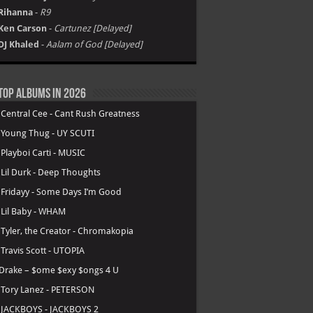
Rihanna
-
R9
Ken Carson
-
Cartunez [Delayed]
DJ Khaled
-
Aalam of God [Delayed]
Top Albums in 2026
.
Central Cee - Cant Rush Greatness
.
Young Thug - UY SCUTI
.
Playboi Carti - MUSIC
.
Lil Durk - Deep Thoughts
.
Fridayy - Some Days I’m Good
.
Lil Baby - WHAM
.
Tyler, the Creator - Chromakopia
.
Travis Scott - UTOPIA
Drake – $ome $exy $ongs 4 U
.
Tory Lanez - PETERSON
.
JACKBOYS - JACKBOYS 2