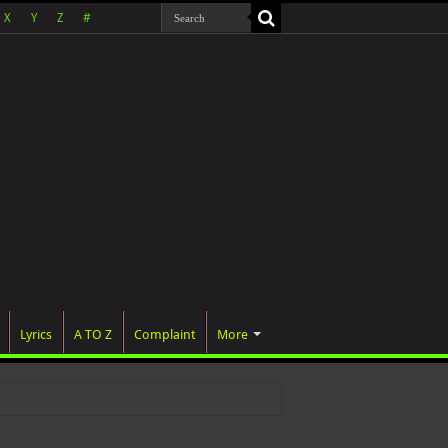
X
Y
Z
#
Lyrics
A TO Z
Complaint
More