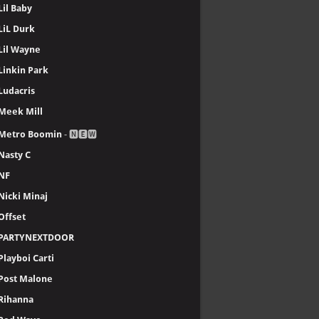
Lil Baby
LiL Durk
Lil Wayne
Linkin Park
Ludacris
Meek Mill
Metro Boomin
- 🅽🅴🆆
Nasty C
NF
Nicki Minaj
Offset
PARTYNEXTDOOR
Playboi Carti
Post Malone
Rihanna