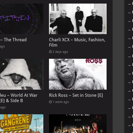
→
→
→
→
→
 – The Thread
Charli XCX – Music, Fashion,
Film
→
 ago
2 days ago
→
→
→
→
→
leu – World At War
Rick Ross – Set in Stone [E]
→
[E] & Side B
1 week ago
 ago
→
→
→