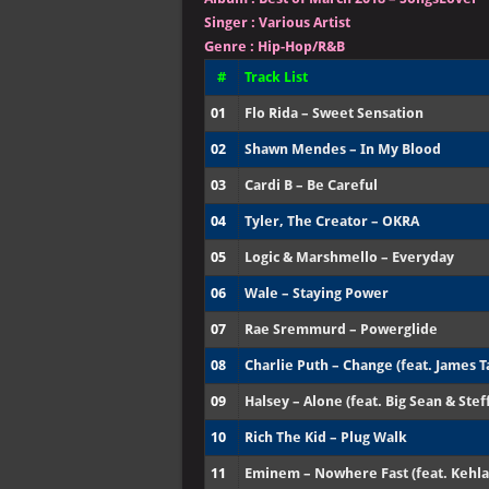
Singer
:
Various Artist
Genre :
Hip-Hop/R&B
#
Track List
01
Flo Rida – Sweet Sensation
02
Shawn Mendes – In My Blood
03
Cardi B – Be Careful
04
Tyler, The Creator – OKRA
05
Logic & Marshmello – Everyday
06
Wale – Staying Power
07
Rae Sremmurd – Powerglide
08
Charlie Puth – Change (feat. James T
09
Halsey – Alone (feat. Big Sean & Stef
10
Rich The Kid – Plug Walk
11
Eminem – Nowhere Fast (feat. Kehla