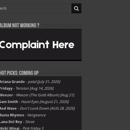
Album not Working ?
Hot Picks: Coming Up
Ariana Grande
-
petal [july 31, 2026]
Fridayy
-
Tension [Aug 14, 2026]
Weezer
-
Weezer (The Gold Album) [Aug 21]
Sam Smith
-
Hazel Eyes [August 21, 2026]
Rod Wave
-
Don't Look Down [AUG 28, 2026]
Busta Rhymes
-
Vengeance
Lana Del Rey
-
Stove
Nicki Minaj
-
Pink Friday 3