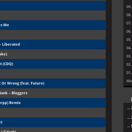
09
08
07
es Me
06
05
– Liberated
04
ake)
03
at (CDQ)
02
01
Mo
 Or Wrong (feat. Future)
Bank – Bloggers
urpp) Remix
→
→
et
→
 Lil Yach)