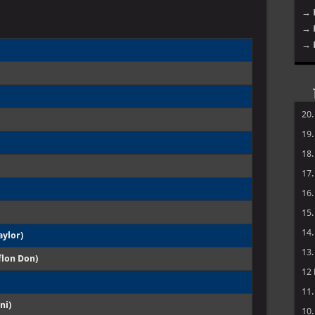
→ 
→ 
→ 
20
19
18
17
16
15
14
aylor)
13
flon Don)
12
11
ni)
10