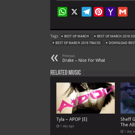
W
X
Te
Pi
Ya
G
h
le
nt
h
at
gr
er
o
ai
Tags
BEST OF MARCH
BEST OF MARCH 2018 S
s
a
es
o
l
BEST OF MARCH 2018 TRACKS
DOWNLOAD BEST
A
m
t
M
Previous
p
ai
Drake – Nice For What
p
l
Related Music
Tyla – APOP [E]
Sheff 
The Al
1 day ago
1 day 