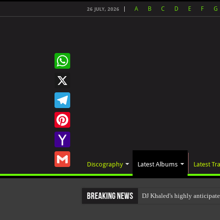
A
B
C
D
E
F
G
26 JULY, 2026
WhatsApp
X
Telegram
Pinterest
Yahoo
Discography
Latest Albums
Latest Tr
Mail
Gmail
Breaking News
DJ Khaled's highly anticipa