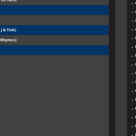
→
→
→
→
 J & Tink)
→
a Rhymes)
→
→
→
→
→
→
→
→
→
→
→