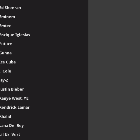
Ed Sheeran
Eminem
Emtee
Enrique Iglesias
Future
Gunna
Ice Cube
J. Cole
Jay-Z
Justin Bieber
Kanye West, YE
Kendrick Lamar
Khalid
Lana Del Rey
Lil Uzi Vert