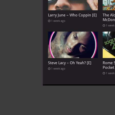
Larry June – Who Coppin [E]
The Al
McDona
1 week ago
1 week
Steve Lacy – Oh Yeah? [E]
Rome S
Pocket
1 week ago
1 week