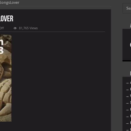
 SongsLover
Lover
on
Off
81,765 Views
Best
of
March
2018
–
SongsLover
→ 
→ 
→ 
→ 
→ 
→ 
→ 
→ 