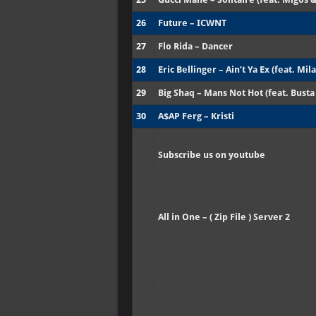
26
Future – ICWNT
27
Flo Rida – Dancer
28
Eric Bellinger – Ain’t Ya Ex (feat. Mila
29
Big Shaq – Mans Not Hot (feat. Bust
30
A$AP Ferg – Kristi
Subscribe us on youtube
All in One – ( Zip File ) Server 2