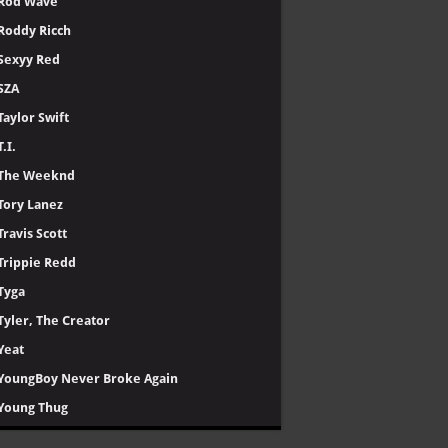
Rod Wave
Roddy Ricch
Sexyy Red
SZA
Taylor Swift
T.I.
The Weeknd
Tory Lanez
Travis Scott
Trippie Redd
Tyga
Tyler, The Creator
Yeat
YoungBoy Never Broke Again
Young Thug