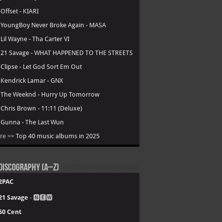
.
Offset - KIARI
.
YoungBoy Never Broke Again - MASA
.
Lil Wayne - Tha Carter VI
.
21 Savage - WHAT HAPPENED TO THE STREETS
.
Clipse - Let God Sort Em Out
.
Kendrick Lamar - GNX
.
The Weeknd - Hurry Up Tomorrow
.
Chris Brown - 11:11 (Deluxe)
.
Gunna - The Last Wun
re >>
Top 40 music albums in 2025
Discography (A–Z)
2PAC
21 Savage
- 🅽🅴🆆
50 Cent