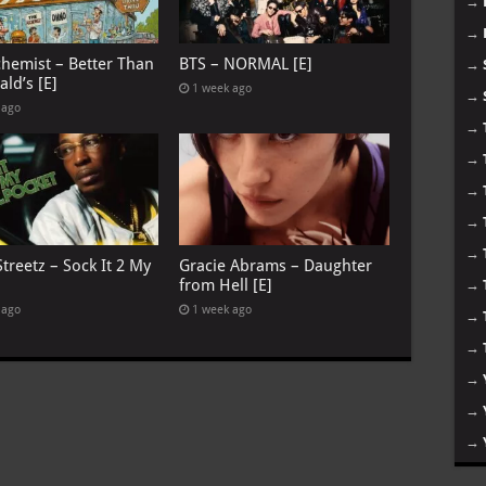
→
→
chemist – Better Than
BTS – NORMAL [E]
→
ld’s [E]
1 week ago
→
 ago
→
→
→
→
→
treetz – Sock It 2 My
Gracie Abrams – Daughter
from Hell [E]
→
 ago
1 week ago
→
→
→
→
→