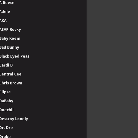
A-Reece
Adele
AKA
A$AP Rocky
Baby Keem
Bad Bunny
Black Eyed Peas
Cardi B
Central Cee
Chris Brown
Clipse
DaBaby
Doechii
Destroy Lonely
Dr. Dre
Drake