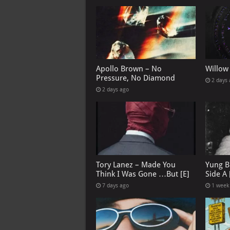
Apollo Brown – No
Willow
Pressure, No Diamond
2 days
2 days ago
Tory Lanez – Made You
Yung B
Think I Was Gone …But [E]
Side A 
7 days ago
1 week