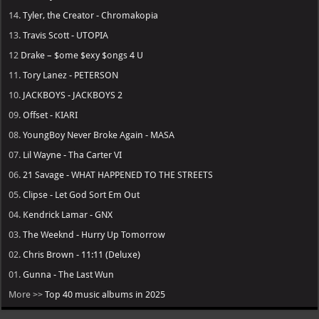
14.
Tyler, the Creator - Chromakopia
13.
Travis Scott - UTOPIA
12
Drake – $ome $exy $ongs 4 U
11.
Tory Lanez - PETERSON
10.
JACKBOYS - JACKBOYS 2
09.
Offset - KIARI
08.
YoungBoy Never Broke Again - MASA
07.
Lil Wayne - Tha Carter VI
06.
21 Savage - WHAT HAPPENED TO THE STREETS
05.
Clipse - Let God Sort Em Out
04.
Kendrick Lamar - GNX
03.
The Weeknd - Hurry Up Tomorrow
02.
Chris Brown - 11:11 (Deluxe)
01.
Gunna - The Last Wun
More >>
Top 40 music albums in 2025