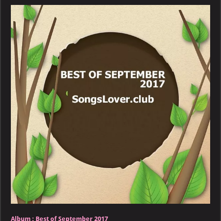
September
2017
–
PART
2
Album :
Best of September 2017