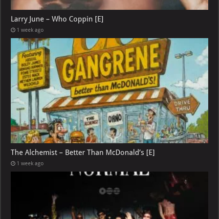
Larry June – Who Coppin [E]
1 week ago
The Alchemist – Better Than McDonald’s [E]
1 week ago