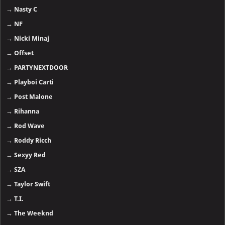
→
Nasty C
→
NF
→
Nicki Minaj
→
Offset
→
PARTYNEXTDOOR
→
Playboi Carti
→
Post Malone
→
Rihanna
→
Rod Wave
→
Roddy Ricch
→
Sexyy Red
→
SZA
→
Taylor Swift
→
T.I.
→
The Weeknd