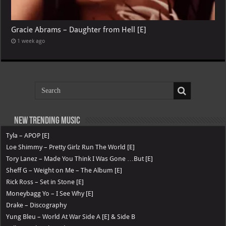
Gracie Abrams – Daughter from Hell [E]
1 week ago
New Trending Music
Tyla – APOP [E]
Loe Shimmy – Pretty Girlz Run The World [E]
Tory Lanez – Made You Think I Was Gone …But [E]
Sheff G – Weight on Me – The Album [E]
Rick Ross – Set in Stone [E]
Moneybagg Yo – I See Why [E]
Drake – Discography
Yung Bleu – World At War Side A [E] & Side B