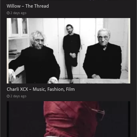
Willow – The Thread
2 days ago
Charli XCX – Music, Fashion, Film
2 days ago