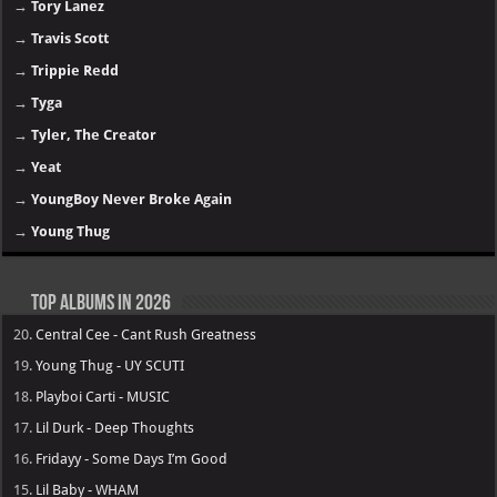
→
Tory Lanez
→
Travis Scott
→
Trippie Redd
→
Tyga
→
Tyler, The Creator
→
Yeat
→
YoungBoy Never Broke Again
→
Young Thug
Top Albums in 2026
20.
Central Cee - Cant Rush Greatness
19.
Young Thug - UY SCUTI
18.
Playboi Carti - MUSIC
17.
Lil Durk - Deep Thoughts
16.
Fridayy - Some Days I’m Good
15.
Lil Baby - WHAM