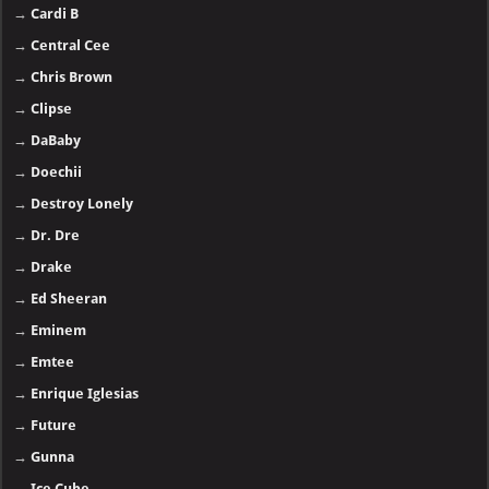
→
Cardi B
→
Central Cee
→
Chris Brown
→
Clipse
→
DaBaby
→
Doechii
→
Destroy Lonely
→
Dr. Dre
→
Drake
→
Ed Sheeran
→
Eminem
→
Emtee
→
Enrique Iglesias
→
Future
→
Gunna
→
Ice Cube