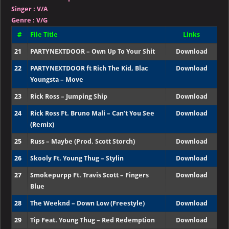
Singer
:
V/A
Genre :
V/G
#
File Title
Links
21
PARTYNEXTDOOR – Own Up To Your Shit
Download
22
PARTYNEXTDOOR ft Rich The Kid, Blac
Download
Youngsta – Move
23
Rick Ross – Jumping Ship
Download
24
Rick Ross Ft. Bruno Mali – Can’t You See
Download
(Remix)
25
Russ – Maybe (Prod. Scott Storch)
Download
26
Skooly Ft. Young Thug – Stylin
Download
27
Smokepurpp Ft. Travis Scott – Fingers
Download
Blue
28
The Weeknd – Down Low (Freestyle)
Download
29
Tip Feat. Young Thug – Red Redemption
Download