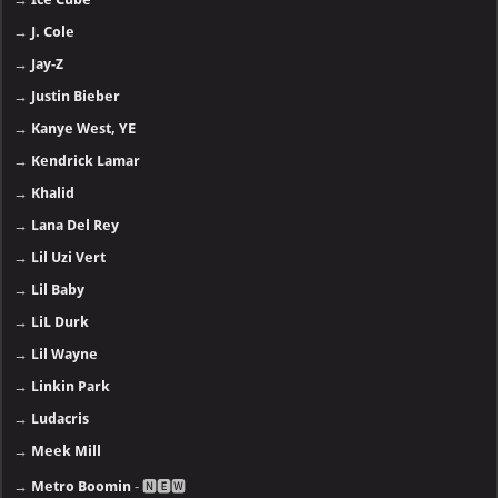
→
J. Cole
→
Jay-Z
→
Justin Bieber
→
Kanye West, YE
→
Kendrick Lamar
→
Khalid
→
Lana Del Rey
→
Lil Uzi Vert
→
Lil Baby
→
LiL Durk
→
Lil Wayne
→
Linkin Park
→
Ludacris
→
Meek Mill
→
Metro Boomin
- 🅽🅴🆆