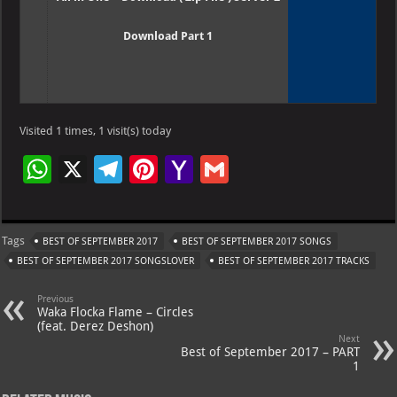
Download Part 1
Visited 1 times, 1 visit(s) today
W
X
Te
Pi
Ya
G
h
le
nt
h
m
at
gr
er
o
ai
Tags
BEST OF SEPTEMBER 2017
BEST OF SEPTEMBER 2017 SONGS
s
a
es
o
l
BEST OF SEPTEMBER 2017 SONGSLOVER
BEST OF SEPTEMBER 2017 TRACKS
A
m
t
M
Previous
p
ai
Waka Flocka Flame – Circles
(feat. Derez Deshon)
p
l
Next
Best of September 2017 – PART
1