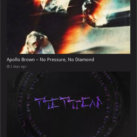
Apollo Brown – No Pressure, No Diamond
2 days ago