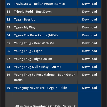
30
Travis Scott – Roll In Peace (Remix)
Download
31
Trippie Redd – Bust Down
Download
32
Tyga – Boss Up
Download
33
Tyga – My Way
Download
34
Tyga – The Race Remix (TAY-K)
Download
35
Young Thug – Bear With Me
Download
36
Young Thug – Liger
Download
37
Young Thug – Right On Em
Download
38
Young Thug & Lil Yachty – On Me
Download
39
Young Thug Ft. Post Malone – Been Gettin
Download
Racks
40
YoungBoy Never Broke Again – Ride
Download
All in One – Download ( Zip File ) Server 2