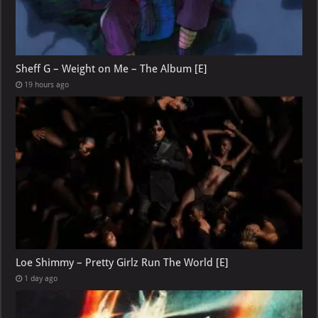
Sheff G – Weight on Me – The Album [E]
19 hours ago
Loe Shimmy – Pretty Girlz Run The World [E]
1 day ago