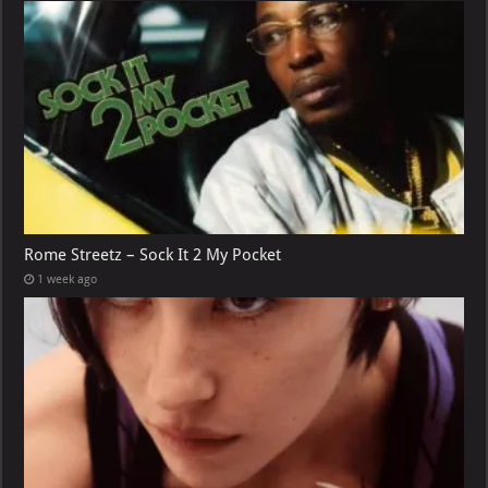
Rome Streetz – Sock It 2 My Pocket
1 week ago