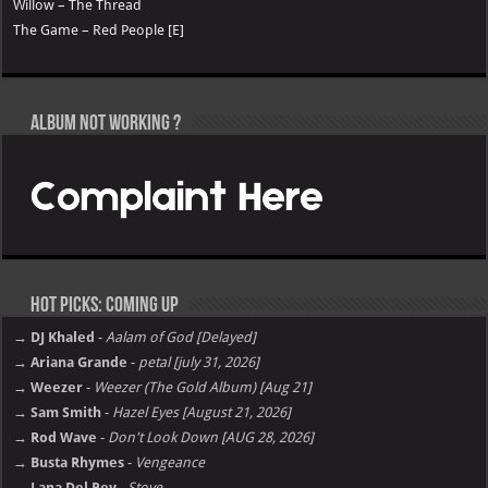
Willow – The Thread
The Game – Red People [E]
Album not Working ?
Hot Picks: Coming Up
→ DJ Khaled
-
Aalam of God [Delayed]
→ Ariana Grande
-
petal [july 31, 2026]
→ Weezer
-
Weezer (The Gold Album) [Aug 21]
→ Sam Smith
-
Hazel Eyes [August 21, 2026]
→ Rod Wave
-
Don't Look Down [AUG 28, 2026]
→ Busta Rhymes
-
Vengeance
→ Lana Del Rey
-
Stove