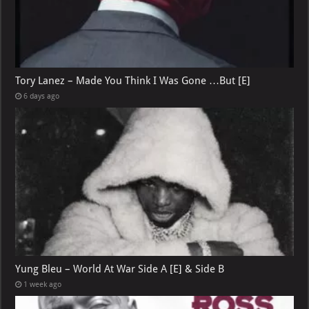
Tory Lanez – Made You Think I Was Gone …But [E]
6 days ago
Yung Bleu – World At War Side A [E] & Side B
1 week ago