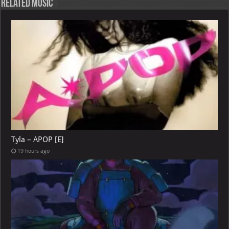
Related Music
Tyla – APOP [E]
19 hours ago