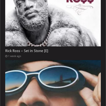
Rick Ross – Set in Stone [E]
1 week ago