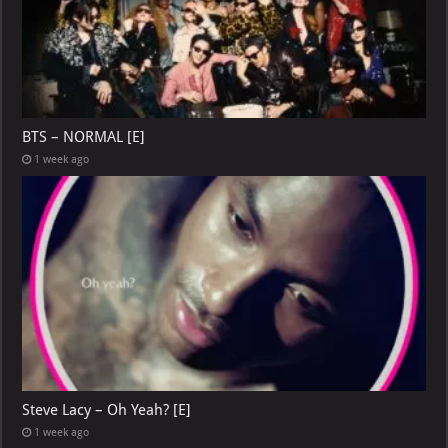
BTS – NORMAL [E]
1 week ago
Steve Lacy – Oh Yeah? [E]
1 week ago