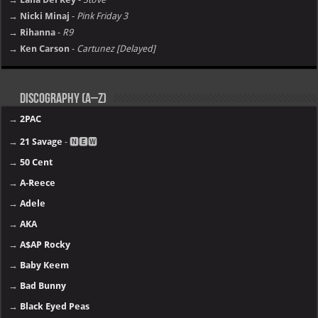
→ Nicki Minaj
-
Pink Friday 3
→ Rihanna
-
R9
→ Ken Carson
-
Cartunez [Delayed]
Discography (A–Z)
→
2PAC
→
21 Savage
- 🅽🅴🆆
→
50 Cent
→
A-Reece
→
Adele
→
AKA
→
A$AP Rocky
→
Baby Keem
→
Bad Bunny
→
Black Eyed Peas