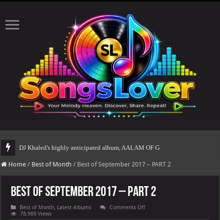
DJ Khaled's highly anticipated album, AALAM OF GOD, missed its planned July 
Home
/
Best of Month
/
Best of September 2017 – PART 2
Best of September 2017 – PART 2
on
Best of Month
,
Latest Albums
Comments Off
Best
78,988 Views
of