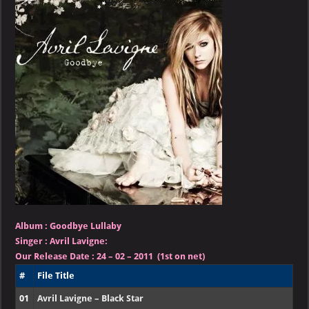
–
Goodbye
Lullaby
Album :
Goodbye Lullaby
Singer
:
Avril Lavigne:
Our Release Date :
24 – 02 – 2011 (1st on net)
#
File Title
01
Avril Lavigne – Black Star