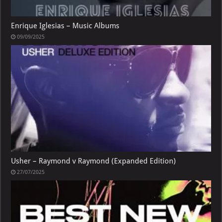
Enrique Iglesias – Music Albums
09/09/2025
Usher – Raymond v Raymond (Expanded Edition)
27/07/2025