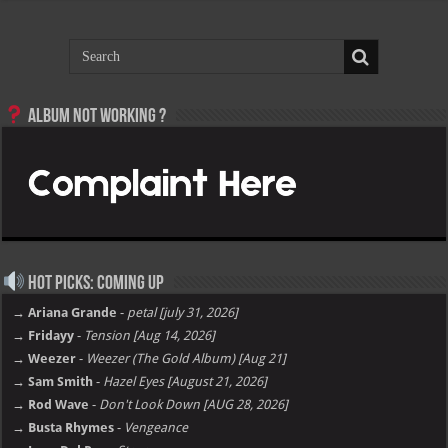
Album not Working ?
Hot Picks: Coming Up
→ Ariana Grande
-
petal [july 31, 2026]
→ Fridayy
-
Tension [Aug 14, 2026]
→ Weezer
-
Weezer (The Gold Album) [Aug 21]
→ Sam Smith
-
Hazel Eyes [August 21, 2026]
→ Rod Wave
-
Don't Look Down [AUG 28, 2026]
→ Busta Rhymes
-
Vengeance