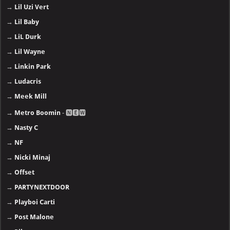
→
Lil Uzi Vert
→
Lil Baby
→
LiL Durk
→
Lil Wayne
→
Linkin Park
→
Ludacris
→
Meek Mill
→
Metro Boomin
- 🅽🅴🆆
→
Nasty C
→
NF
→
Nicki Minaj
→
Offset
→
PARTYNEXTDOOR
→
Playboi Carti
→
Post Malone