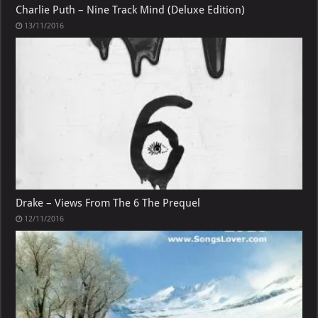
Charlie Puth – Nine Track Mind (Deluxe Edition)
13/11/2016
Drake – Views From The 6 The Prequel
12/11/2016