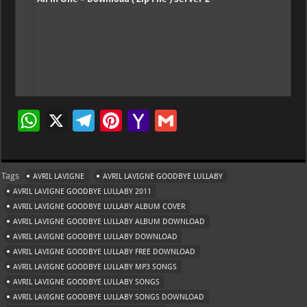
W
X
Te
Pi
Ya
G
h
le
nt
h
m
at
gr
er
o
ai
Tags
AVRIL LAVIGNE
AVRIL LAVIGNE GOODBYE LULLABY
s
a
es
o
l
AVRIL LAVIGNE GOODBYE LULLABY 2011
A
m
t
M
AVRIL LAVIGNE GOODBYE LULLABY ALBUM COVER
AVRIL LAVIGNE GOODBYE LULLABY ALBUM DOWNLOAD
p
ai
AVRIL LAVIGNE GOODBYE LULLABY DOWNLOAD
p
l
AVRIL LAVIGNE GOODBYE LULLABY FREE DOWNLOAD
AVRIL LAVIGNE GOODBYE LULLABY MP3 SONGS
AVRIL LAVIGNE GOODBYE LULLABY SONGS
AVRIL LAVIGNE GOODBYE LULLABY SONGS DOWNLOAD