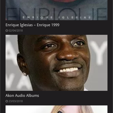
Enrique Iglesias – Enrique 1999
02/04/2018
Akon Audio Albums
23/03/2018