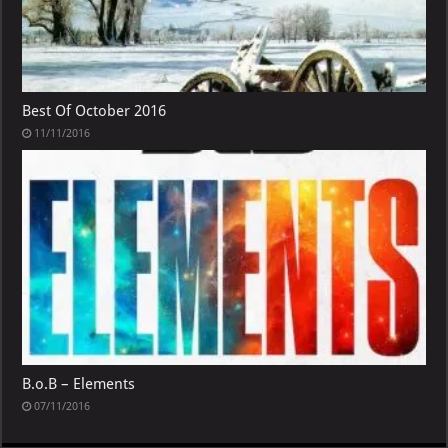
Best Of October 2016
11/11/2016
B.o.B – Elements
07/11/2016