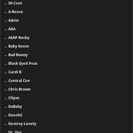
→
50 Cent
→
A-Reece
→
Adele
→
AKA
→
A$AP Rocky
→
Baby Keem
→
Bad Bunny
→
Black Eyed Peas
→
Cardi B
→
Central Cee
→
Chris Brown
→
Clipse
→
DaBaby
→
Doechii
→
Destroy Lonely
→
Dr. Dre