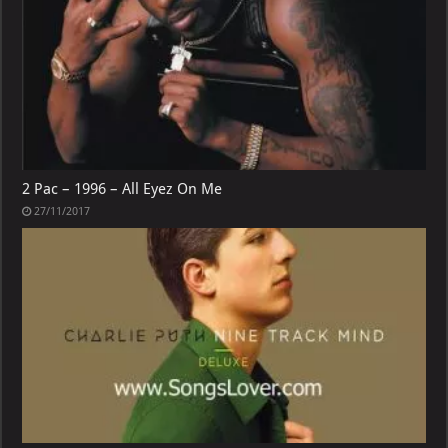
2 Pac – 1996 – All Eyez On Me
27/11/2017