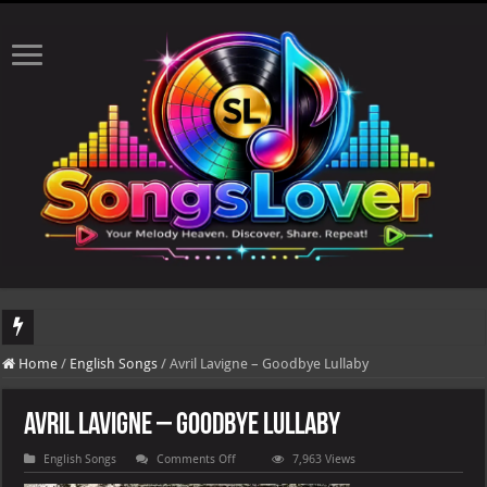
DJ Khaled's highly anticipated album, AALAM OF GOD, missed its planned July 17
Home
/
English Songs
/
Avril Lavigne – Goodbye Lullaby
Avril Lavigne – Goodbye Lullaby
on
English Songs
Comments Off
7,963 Views
Avril
Lavigne