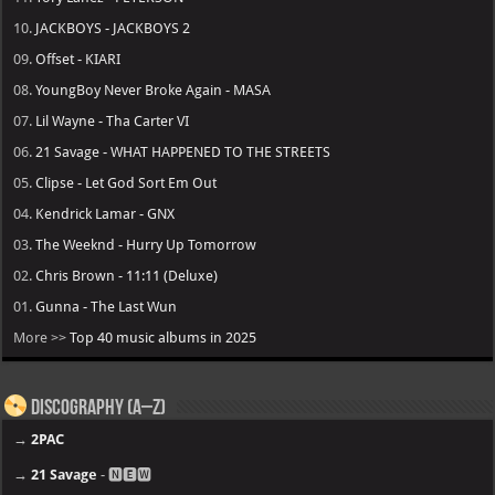
10.
JACKBOYS - JACKBOYS 2
09.
Offset - KIARI
08.
YoungBoy Never Broke Again - MASA
07.
Lil Wayne - Tha Carter VI
06.
21 Savage - WHAT HAPPENED TO THE STREETS
05.
Clipse - Let God Sort Em Out
04.
Kendrick Lamar - GNX
03.
The Weeknd - Hurry Up Tomorrow
02.
Chris Brown - 11:11 (Deluxe)
01.
Gunna - The Last Wun
More >>
Top 40 music albums in 2025
Discography (A–Z)
→
2PAC
→
21 Savage
- 🅽🅴🆆