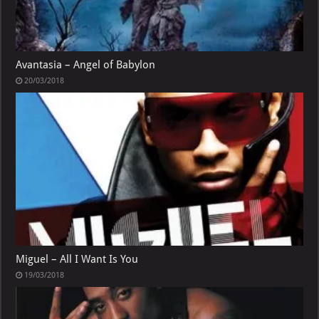
Avantasia – Angel of Babylon
20/03/2018
Miguel – All I Want Is You
19/03/2018