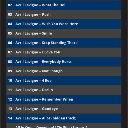
02
Avril Lavigne – What The Hell
03
Avril Lavigne – Push
04
Avril Lavigne – Wish You Were Here
05
Avril Lavigne – Smile
06
Avril Lavigne – Stop Standing There
07
Avril Lavigne – I Love You
08
Avril Lavigne – Everybody Hurts
09
Avril Lavigne – Not Enough
10
Avril Lavigne – 4 Real
11
Avril Lavigne – Darlin
12
Avril Lavigne – Remember When
13
Avril Lavigne – Goodbye
14
Avril Lavigne – Alice (hidden track)
All in One – Download ( Zip File ) Server 2