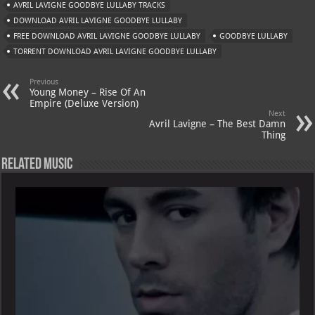
AVRIL LAVIGNE GOODBYE LULLABY TRACKS
DOWNLOAD AVRIL LAVIGNE GOODBYE LULLABY
FREE DOWNLOAD AVRIL LAVIGNE GOODBYE LULLABY
GOODBYE LULLABY
TORRENT DOWNLOAD AVRIL LAVIGNE GOODBYE LULLABY
Previous
Young Money – Rise Of An
Empire (Deluxe Version)
Next
Avril Lavigne – The Best Damn
Thing
Related Music