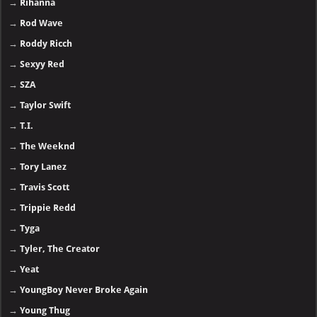
→
Rihanna
→
Rod Wave
→
Roddy Ricch
→
Sexyy Red
→
SZA
→
Taylor Swift
→
T.I.
→
The Weeknd
→
Tory Lanez
→
Travis Scott
→
Trippie Redd
→
Tyga
→
Tyler, The Creator
→
Yeat
→
YoungBoy Never Broke Again
→
Young Thug