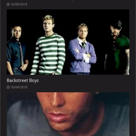
16/09/2018
Backstreet Boys
16/04/2018