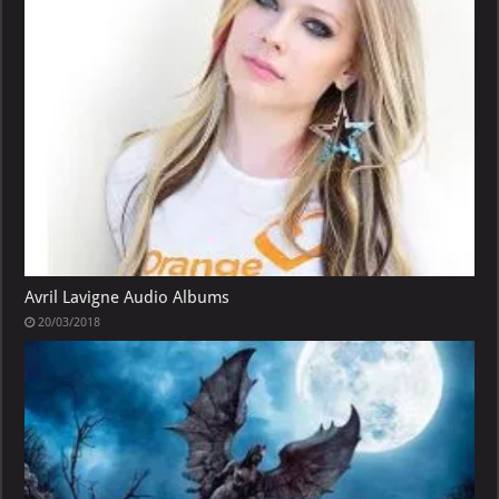
Avril Lavigne Audio Albums
20/03/2018