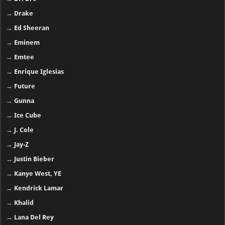
→
Drake
→
Ed Sheeran
→
Eminem
→
Emtee
→
Enrique Iglesias
→
Future
→
Gunna
→
Ice Cube
→
J. Cole
→
Jay-Z
→
Justin Bieber
→
Kanye West, YE
→
Kendrick Lamar
→
Khalid
→
Lana Del Rey