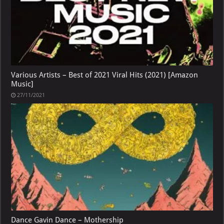
Various Artists – Best of 2021 Viral Hits (2021) [Amazon
Music]
27/11/2021
Dance Gavin Dance – Mothership