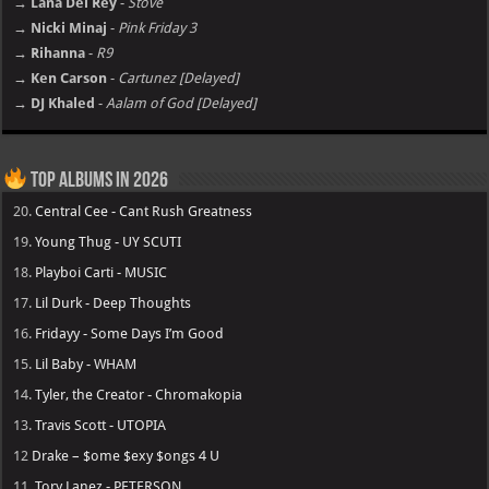
→ Lana Del Rey
-
Stove
→ Nicki Minaj
-
Pink Friday 3
→ Rihanna
-
R9
→ Ken Carson
-
Cartunez [Delayed]
→ DJ Khaled
-
Aalam of God [Delayed]
Top Albums in 2026
20.
Central Cee - Cant Rush Greatness
19.
Young Thug - UY SCUTI
18.
Playboi Carti - MUSIC
17.
Lil Durk - Deep Thoughts
16.
Fridayy - Some Days I’m Good
15.
Lil Baby - WHAM
14.
Tyler, the Creator - Chromakopia
13.
Travis Scott - UTOPIA
12
Drake – $ome $exy $ongs 4 U
11.
Tory Lanez - PETERSON