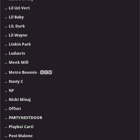
→
Lil Uzi Vert
→
Lil Baby
→
LiL Durk
→
Lil Wayne
→
Linkin Park
→
Ludacris
→
Meek Mill
→
Metro Boomin
- 🅽🅴🆆
→
Nasty C
→
NF
→
Nicki Minaj
→
Offset
→
PARTYNEXTDOOR
→
Playboi Carti
→
Post Malone