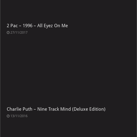
2 Pac – 1996 – All Eyez On Me
27/11/2017
Charlie Puth – Nine Track Mind (Deluxe Edition)
13/11/2016