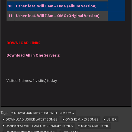
10
Usher feat. Will I Am – OMG (Album Version)
11
Usher feat. Will I Am – OMG (Original Version)
DOWNLOAD LINKS
Download All in One Server 2
Visited 1 times, 1 visit(s) today
Tags
DOWNLOAD MP3 SONG WILL I AM OMG
DOWNLOAD USHER LATEST SONGS
OMG REMIXES SONGS
USHER
USHER FEAT WILL I AM OMG REMIXES SONGS
USHER OMG SONG