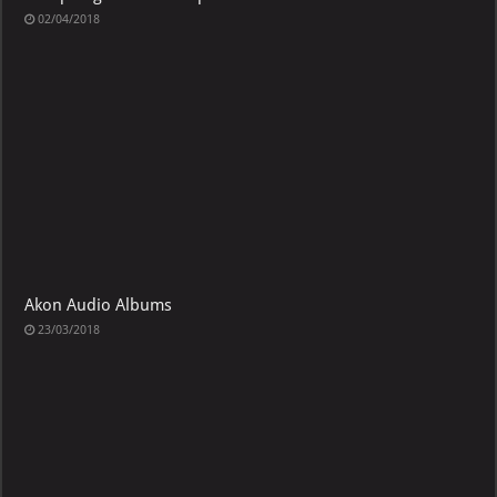
02/04/2018
Akon Audio Albums
23/03/2018