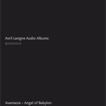
Avril Lavigne Audio Albums
20/03/2018
Avantasia – Angel of Babylon