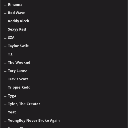
→
Rihanna
→
Rod Wave
→
Roddy Ricch
→
Sexyy Red
→
SZA
→
Taylor Swift
→
T.I.
→
The Weeknd
→
Tory Lanez
→
Travis Scott
→
Trippie Redd
→
Tyga
→
Tyler, The Creator
→
Yeat
→
YoungBoy Never Broke Again