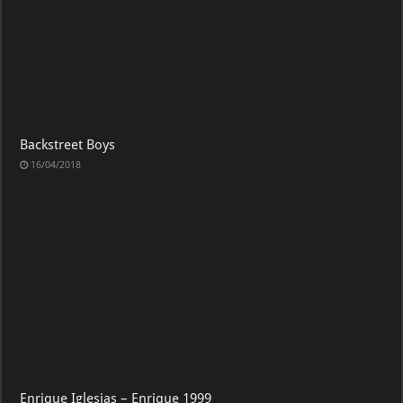
Backstreet Boys
16/04/2018
Enrique Iglesias – Enrique 1999