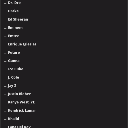
→
Dr. Dre
→
Drake
→
Ed Sheeran
→
Eminem
→
Emtee
→
Enrique Iglesias
→
Future
→
Gunna
→
Ice Cube
→
J. Cole
→
Jay-Z
→
Justin Bieber
→
Kanye West, YE
→
Kendrick Lamar
→
Khalid
→
Lana Del Rey