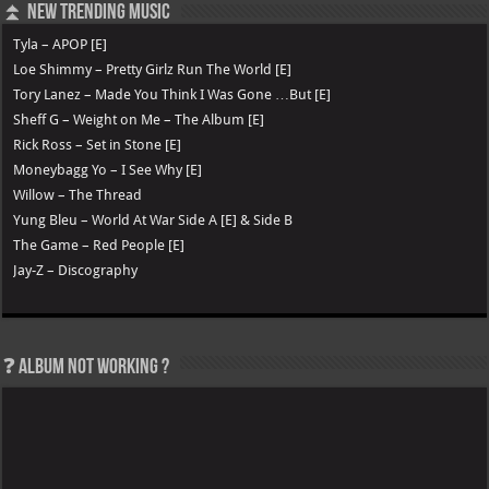
⏫ New Trending Music
Tyla – APOP [E]
Loe Shimmy – Pretty Girlz Run The World [E]
Tory Lanez – Made You Think I Was Gone …But [E]
Sheff G – Weight on Me – The Album [E]
Rick Ross – Set in Stone [E]
Moneybagg Yo – I See Why [E]
Willow – The Thread
Yung Bleu – World At War Side A [E] & Side B
The Game – Red People [E]
Jay-Z – Discography
❓ Album not Working ?