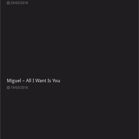
20/03/2018
Miguel – All I Want Is You
19/03/2018