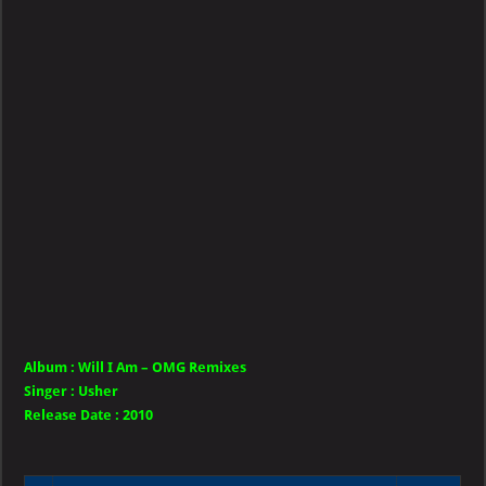
Will
I
Am
–
OMG
Remixes
Album :
Will I Am – OMG Remixes
Singer
:
Usher
Release Date :
2010