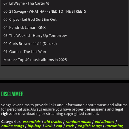
07.
Lil Wayne - Tha Carter VI
06.
21 Savage - WHAT HAPPENED TO THE STREETS
05.
Clipse - Let God Sort Em Out
04.
Kendrick Lamar - GNX
03.
The Weeknd - Hurry Up Tomorrow
02.
Chris Brown - 11:11 (Deluxe)
01.
Gunna - The Last Wun
More >>
Top 40 music albums in 2025
Disclaimer
SongsLover aims to provide links and information about music and albums
for personal use. Always ensure you have proper
permissions and legal
rights
for downloading or streaming copyrighted content.
Categories:
essentials
|
old tracks
|
random music
|
old albums
|
online songs
|
hip-hop
|
R&B
|
rap
|
rock
|
english songs
|
upcoming