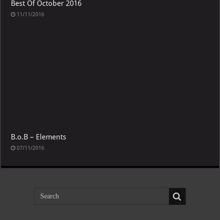
Best Of October 2016
11/11/2016
B.o.B – Elements
07/11/2016