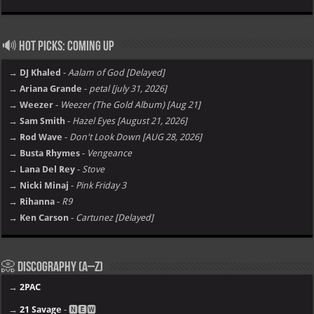
🔊 Hot Picks: Coming Up
→ DJ Khaled
-
Aalam of God [Delayed]
→ Ariana Grande
-
petal [july 31, 2026]
→ Weezer
-
Weezer (The Gold Album) [Aug 21]
→ Sam Smith
-
Hazel Eyes [August 21, 2026]
→ Rod Wave
-
Don't Look Down [AUG 28, 2026]
→ Busta Rhymes
-
Vengeance
→ Lana Del Rey
-
Stove
→ Nicki Minaj
-
Pink Friday 3
→ Rihanna
-
R9
→ Ken Carson
-
Cartunez [Delayed]
📀 Discography (A–Z)
→
2PAC
→
21 Savage
- 🅽🅴🆆