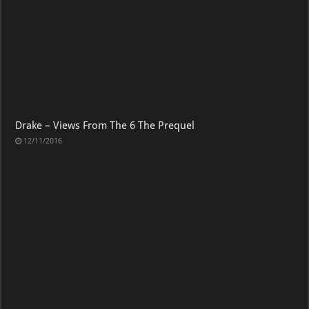
Drake – Views From The 6 The Prequel
12/11/2016