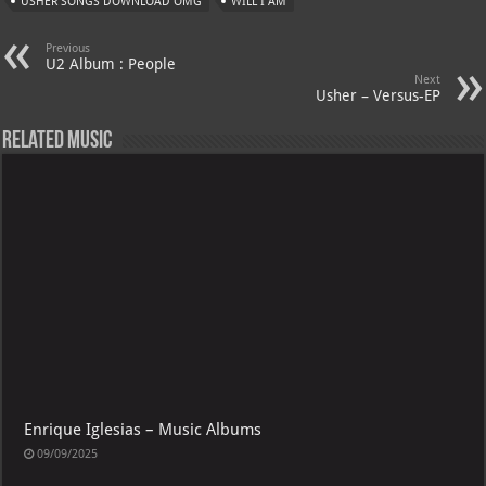
USHER SONGS DOWNLOAD OMG
WILL I AM
Previous
U2 Album : People
Next
Usher – Versus-EP
Related Music
Enrique Iglesias – Music Albums
09/09/2025