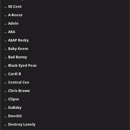
→
50 Cent
→
A-Reece
→
Adele
→
AKA
→
A$AP Rocky
→
Baby Keem
→
Bad Bunny
→
Black Eyed Peas
→
Cardi B
→
Central Cee
→
Chris Brown
→
Clipse
→
DaBaby
→
Doechii
→
Destroy Lonely