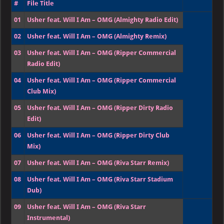
#
File Title
01
Usher feat. Will I Am – OMG (Almighty Radio Edit)
02
Usher feat. Will I Am – OMG (Almighty Remix)
03
Usher feat. Will I Am – OMG (Ripper Commercial
Radio Edit)
04
Usher feat. Will I Am – OMG (Ripper Commercial
Club Mix)
05
Usher feat. Will I Am – OMG (Ripper Dirty Radio
Edit)
06
Usher feat. Will I Am – OMG (Ripper Dirty Club
Mix)
07
Usher feat. Will I Am – OMG (Riva Starr Remix)
08
Usher feat. Will I Am – OMG (Riva Starr Stadium
Dub)
09
Usher feat. Will I Am – OMG (Riva Starr
Instrumental)