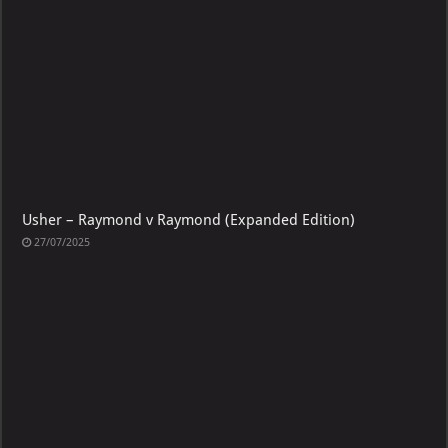
Usher – Raymond v Raymond (Expanded Edition)
27/07/2025