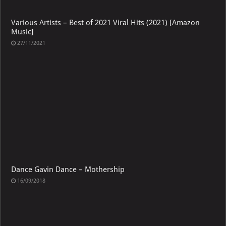
Various Artists – Best of 2021 Viral Hits (2021) [Amazon
Music]
27/11/2021
Dance Gavin Dance – Mothership
16/09/2018