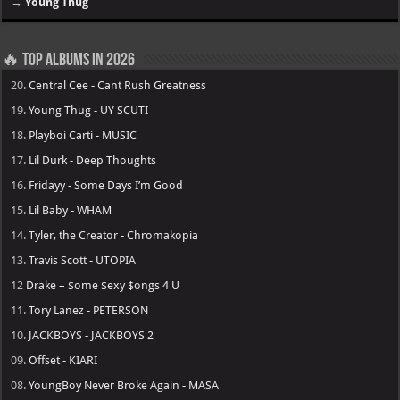
→
Young Thug
🔥 Top Albums in 2026
20.
Central Cee - Cant Rush Greatness
19.
Young Thug - UY SCUTI
18.
Playboi Carti - MUSIC
17.
Lil Durk - Deep Thoughts
16.
Fridayy - Some Days I’m Good
15.
Lil Baby - WHAM
14.
Tyler, the Creator - Chromakopia
13.
Travis Scott - UTOPIA
12
Drake – $ome $exy $ongs 4 U
11.
Tory Lanez - PETERSON
10.
JACKBOYS - JACKBOYS 2
09.
Offset - KIARI
08.
YoungBoy Never Broke Again - MASA