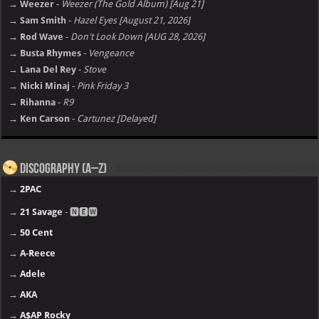
→ Weezer
-
Weezer (The Gold Album) [Aug 21]
→ Sam Smith
-
Hazel Eyes [August 21, 2026]
→ Rod Wave
-
Don't Look Down [AUG 28, 2026]
→ Busta Rhymes
-
Vengeance
→ Lana Del Rey
-
Stove
→ Nicki Minaj
-
Pink Friday 3
→ Rihanna
-
R9
→ Ken Carson
-
Cartunez [Delayed]
Discography (A–Z)
→
2PAC
→
21 Savage
- 🅽🅴🆆
→
50 Cent
→
A-Reece
→
Adele
→
AKA
→
A$AP Rocky