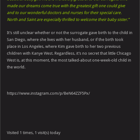
made our dreams come true with the greatest gift one could give
and to our wonderful doctors and nurses for their special care.
North and Saint are especially thrilled to welcome their baby sister.”
It’s still unclear whether or not the surrogate gave birth to the child in
San Diego, where she lives with her husband, or if the birth took
place in Los Angeles, where Kim gave birth to her two previous
children with Kanye West. Regardless, it’s no secret that little Chicago
West is, at this moment, the most talked-about one-week-old child in
the world.
https://www.instagram.com/p/BeN64ZZF5Px/
Visited 1 times, 1 visit(s) today