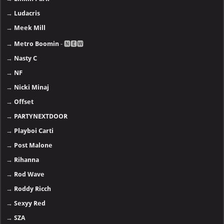
→
Ludacris
→
Meek Mill
→
Metro Boomin
- 🅽🅴🆆
→
Nasty C
→
NF
→
Nicki Minaj
→
Offset
→
PARTYNEXTDOOR
→
Playboi Carti
→
Post Malone
→
Rihanna
→
Rod Wave
→
Roddy Ricch
→
Sexyy Red
→
SZA