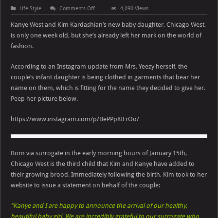
on
Life Style
Comments Off
4,090 Views
Kim
Kardashian
Kanye West and Kim Kardashian’s new baby daughter, Chicago West,
&
Kanye
is only one week old, but she’s already left her mark on the world of
West’s
fashion.
Daughter
Chicago
Has
Personalized
According to an Instagram update from Mrs. Yeezy herself, the
Clothing
couple’s infant daughter is being clothed in garments that bear her
name on them, which is fitting for the name they decided to give her.
Peep her picture below.
https://www.instagram.com/p/BePPp8IFrOo/
Born via surrogate in the early morning hours of January 15th,
Chicago West is the third child that Kim and Kanye have added to
their growing brood. Immediately following the birth, Kim took to her
website to issue a statement on behalf of the couple:
“Kanye and I are happy to announce the arrival of our healthy,
beautiful baby girl. We are incredibly grateful to our surrogate who