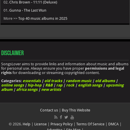
02.
Chris Brown - 11:11 (Deluxe)
01.
Gunna - The Last Wun
More >>
Top 40 music albums in 2025
Disclaimer
SongsLover aims to provide links and information about music and albums
for personal use. Always ensure you have proper
permissions and legal
rights
for downloading or streaming copyrighted content.
Categories:
essentials
|
old tracks
|
random music
|
old albums
|
online songs
|
hip-hop
|
R&B
|
rap
|
rock
|
english songs
|
upcoming
album
|
africa songs
|
new artists
Contact us
|
Buy This Website
© 2026.
Help
|
License
|
Privacy Policy
|
Terms Of Service
|
DMCA
|
Advertise
|
Site Map
|