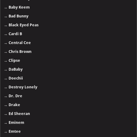
→
Baby Keem
→
Bad Bunny
→
Black Eyed Peas
→
Cardi B
→
Central Cee
→
Chris Brown
→
Clipse
→
DaBaby
→
Doechii
→
Destroy Lonely
→
Dr. Dre
→
Drake
→
Ed Sheeran
→
Eminem
→
Emtee