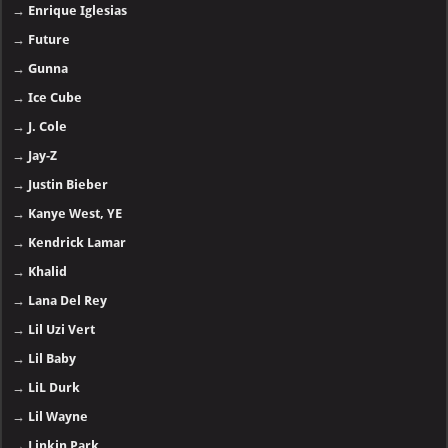
→
Enrique Iglesias
→
Future
→
Gunna
→
Ice Cube
→
J. Cole
→
Jay-Z
→
Justin Bieber
→
Kanye West, YE
→
Kendrick Lamar
→
Khalid
→
Lana Del Rey
→
Lil Uzi Vert
→
Lil Baby
→
LiL Durk
→
Lil Wayne
→
Linkin Park