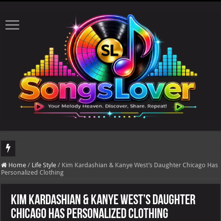
DJ Khaled's highly anticipated album, AALAM OF GOD, missed its planned July 17
Home
/
Life Style
/
Kim Kardashian & Kanye West’s Daughter Chicago Has
Personalized Clothing
Kim Kardashian & Kanye West’s Daughter
Chicago Has Personalized Clothing