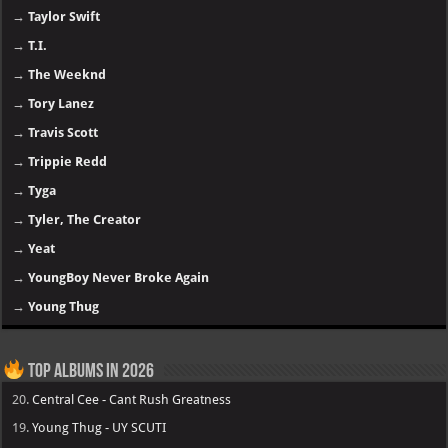
→
Taylor Swift
→
T.I.
→
The Weeknd
→
Tory Lanez
→
Travis Scott
→
Trippie Redd
→
Tyga
→
Tyler, The Creator
→
Yeat
→
YoungBoy Never Broke Again
→
Young Thug
Top Albums in 2026
20.
Central Cee - Cant Rush Greatness
19.
Young Thug - UY SCUTI