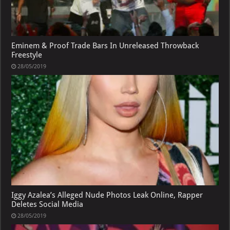
Eminem & Proof Trade Bars In Unreleased Throwback
Freestyle
28/05/2019
Iggy Azalea’s Alleged Nude Photos Leak Online, Rapper
Deletes Social Media
28/05/2019