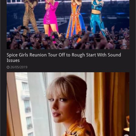
Spice Girls Reunion Tour Off to Rough Start With Sound
Issues
26/05/2019