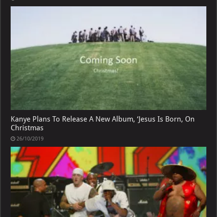
Kanye Plans To Release A New Album, ‘Jesus Is Born, On
Christmas
26/10/2019