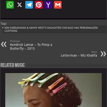
W
X
Te
Pi
Ya
G
h
le
nt
h
m
at
gr
er
o
ai
Tags
s
a
es
o
l
KIM KARDASHIAN & KANYE WEST'S DAUGHTER CHICAGO HAS PERSONALIZED
CLOTHING
A
m
t
M
p
ai
Previous
Kendrick Lamar – To Pimp a
p
l
Butterfly – 2015
Next
Letterman – Wiz Khalifa
Related Music