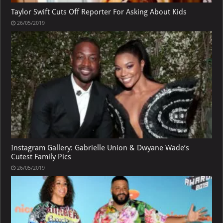
Taylor Swift Cuts Off Reporter For Asking About Kids
26/05/2019
Instagram Gallery: Gabrielle Union & Dwyane Wade’s
Cutest Family Pics
26/05/2019