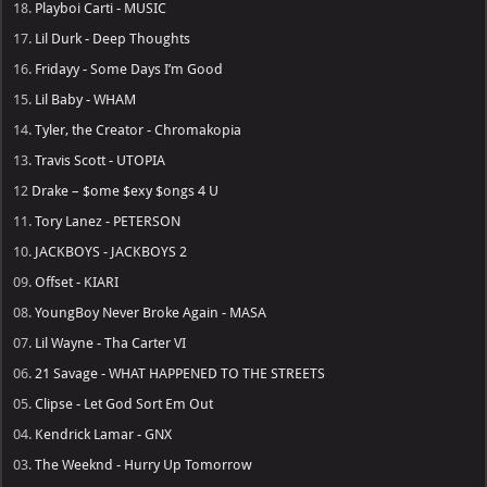
18.
Playboi Carti - MUSIC
17.
Lil Durk - Deep Thoughts
16.
Fridayy - Some Days I’m Good
15.
Lil Baby - WHAM
14.
Tyler, the Creator - Chromakopia
13.
Travis Scott - UTOPIA
12
Drake – $ome $exy $ongs 4 U
11.
Tory Lanez - PETERSON
10.
JACKBOYS - JACKBOYS 2
09.
Offset - KIARI
08.
YoungBoy Never Broke Again - MASA
07.
Lil Wayne - Tha Carter VI
06.
21 Savage - WHAT HAPPENED TO THE STREETS
05.
Clipse - Let God Sort Em Out
04.
Kendrick Lamar - GNX
03.
The Weeknd - Hurry Up Tomorrow