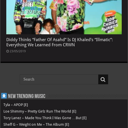
Diddy Thinks “Father Of Asahd” Is DJ Khaled’s “Illmatic”:
Everything We Learned From CRWN
23/05/2019
New Trending Music
Tyla – APOP [E]
Loe Shimmy – Pretty Girlz Run The World [E]
Tory Lanez – Made You Think I Was Gone …But [E]
Sheff G – Weight on Me – The Album [E]