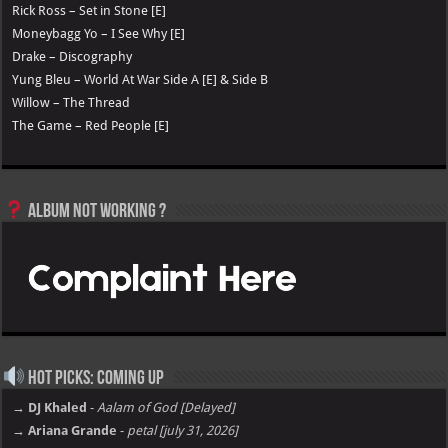
Rick Ross – Set in Stone [E]
Moneybagg Yo – I See Why [E]
Drake – Discography
Yung Bleu – World At War Side A [E] & Side B
Willow – The Thread
The Game – Red People [E]
Album not Working ?
Hot Picks: Coming Up
→ DJ Khaled
-
Aalam of God [Delayed]
→ Ariana Grande
-
petal [july 31, 2026]