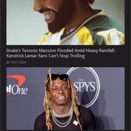
Drake’s Toronto Mansion Flooded Amid Heavy Rainfall:
Kendrick Lamar Fans Can’t Stop Trolling
18/07/2024