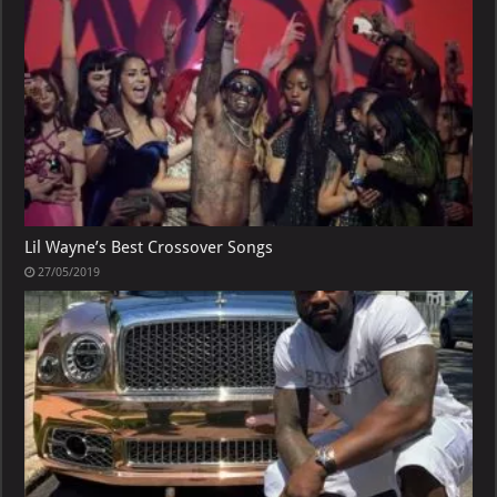
Lil Wayne’s Best Crossover Songs
27/05/2019