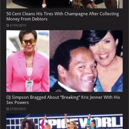
50 Cent Cleans His Tires With Champagne After Collecting
Money From Debtors
27/05/2019
OJ Simpson Bragged About “Breaking” Kris Jenner With His
Sex Powers
27/05/2019