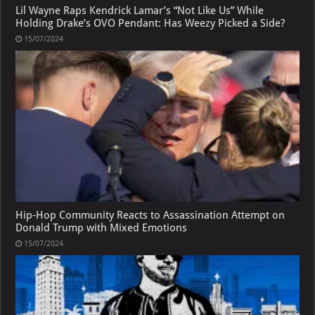
Lil Wayne Raps Kendrick Lamar’s “Not Like Us” While
Holding Drake’s OVO Pendant: Has Weezy Picked a Side?
15/07/2024
Hip-Hop Community Reacts to Assassination Attempt on
Donald Trump with Mixed Emotions
15/07/2024