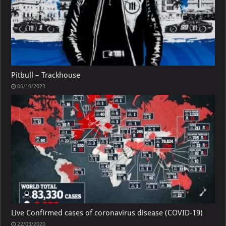
Pitbull – Trackhouse
06/10/2023
Live Confirmed cases of coronavirus disease (COVID-19)
22/03/2020