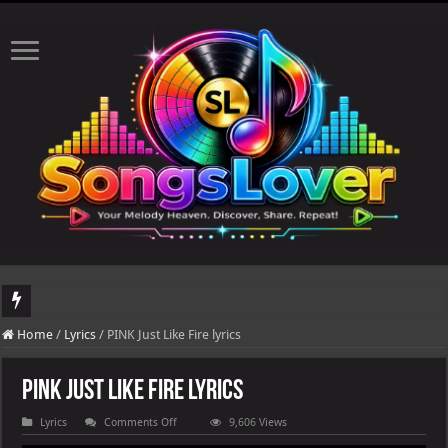
DJ Khaled's highly anticipated album, AALAM OF GOD, missed its planned July 17
Home
/
Lyrics
/
PINK Just Like Fire lyrics
PINK Just Like Fire lyrics
on
Lyrics
Comments Off
9,606 Views
PINK
Just