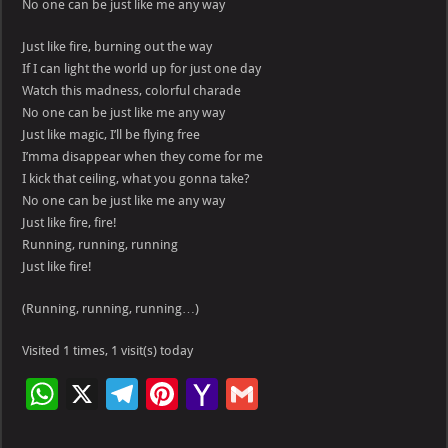
No one can be just like me any way
Just like fire, burning out the way
If I can light the world up for just one day
Watch this madness, colorful charade
No one can be just like me any way
Just like magic, I’ll be flying free
I’mma disappear when they come for me
I kick that ceiling, what you gonna take?
No one can be just like me any way
Just like fire, fire!
Running, running, running
Just like fire!
(Running, running, running…)
Visited 1 times, 1 visit(s) today
W
X
Te
Pi
Ya
G
h
le
nt
h
m