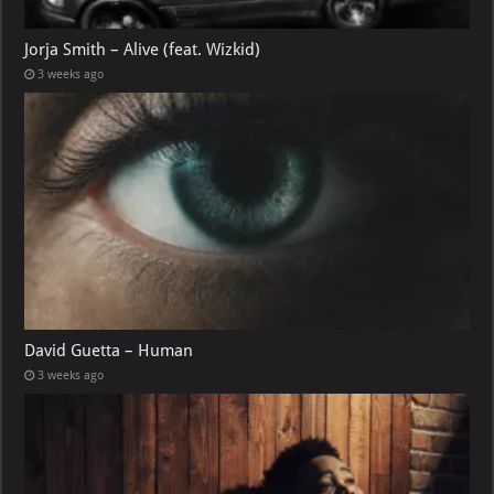
Jorja Smith – Alive (feat. Wizkid)
3 weeks ago
David Guetta – Human
3 weeks ago