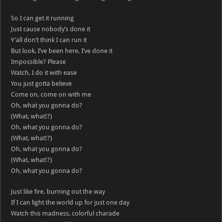
So I can get it running
Just cause nobody’s done it
Y’all don’t think I can run it
But look, I’ve been here, I’ve done it
Impossible? Please
Watch, I do it with ease
You just gotta believe
Come on, come on with me
Oh, what you gonna do?
(What, what!?)
Oh, what you gonna do?
(What, what!?)
Oh, what you gonna do?
(What, what!?)
Oh, what you gonna do?
Just like fire, burning out the way
If I can light the world up for just one day
Watch this madness, colorful charade