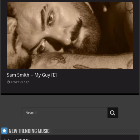
Sam Smith – My Guy [E]
4 weeks ago
New Trending Music