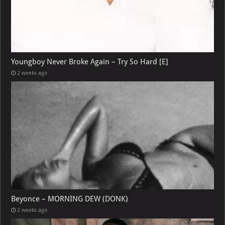
Youngboy Never Broke Again – Try So Hard [E]
2 weeks ago
Beyonce – MORNING DEW (DONK)
2 weeks ago