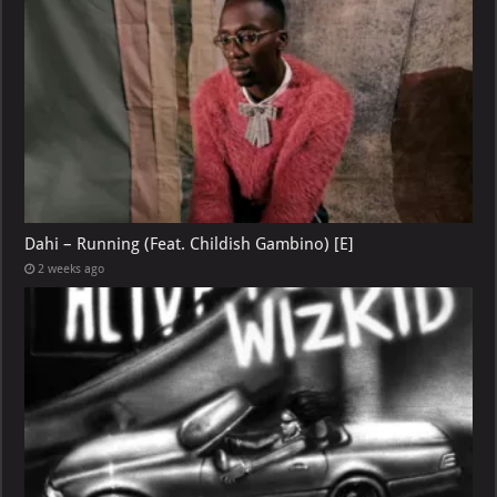
Dahi – Running (Feat. Childish Gambino) [E]
2 weeks ago