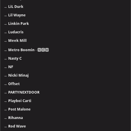
→
LiL Durk
→
Lil Wayne
→
Linkin Park
→
Ludacris
→
Meek Mill
→
Metro Boomin
- 🅽🅴🆆
→
Nasty C
→
NF
→
Nicki Minaj
→
Offset
→
PARTYNEXTDOOR
→
Playboi Carti
→
Post Malone
→
Rihanna
→
Rod Wave