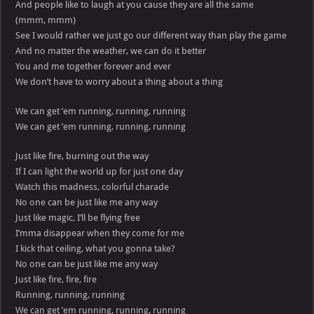
And people like to laugh at you cause they are all the same
(mmm, mmm)
See I would rather we just go our different way than play the game
And no matter the weather, we can do it better
You and me together forever and ever
We don’t have to worry about a thing about a thing
We can get ’em running, running, running
We can get ’em running, running, running
Just like fire, burning out the way
If I can light the world up for just one day
Watch this madness, colorful charade
No one can be just like me any way
Just like magic, I’ll be flying free
I’mma disappear when they come for me
I kick that ceiling, what you gonna take?
No one can be just like me any way
Just like fire, fire, fire
Running, running, running
We can get ’em running, running, running