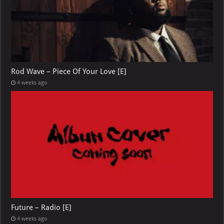
Rod Wave – Piece Of Your Love [E]
4 weeks ago
Future – Radio [E]
4 weeks ago