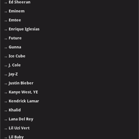
→
Ed Sheeran
→
Eminem
→
Emtee
→
Enrique Iglesias
→
Future
→
Gunna
→
Ice Cube
→
J. Cole
→
Jay-Z
→
Justin Bieber
→
Kanye West, YE
→
Kendrick Lamar
→
Khalid
→
Lana Del Rey
→
Lil Uzi Vert
→
Lil Baby