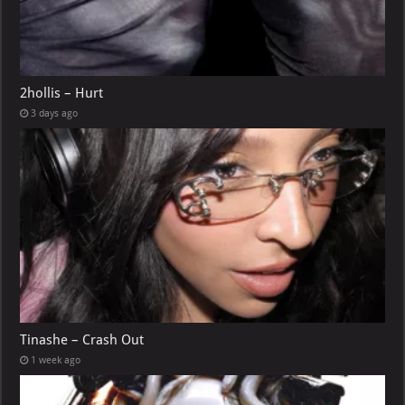
2hollis – Hurt
3 days ago
Tinashe – Crash Out
1 week ago