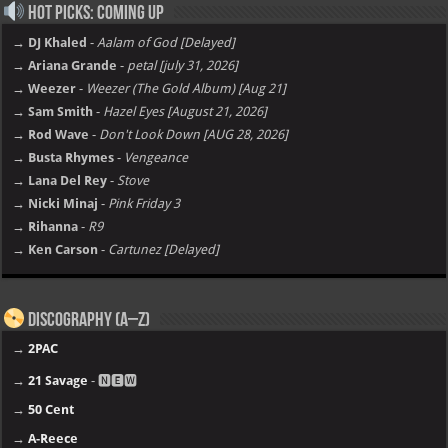
Hot Picks: Coming Up
→ DJ Khaled
-
Aalam of God [Delayed]
→ Ariana Grande
-
petal [july 31, 2026]
→ Weezer
-
Weezer (The Gold Album) [Aug 21]
→ Sam Smith
-
Hazel Eyes [August 21, 2026]
→ Rod Wave
-
Don't Look Down [AUG 28, 2026]
→ Busta Rhymes
-
Vengeance
→ Lana Del Rey
-
Stove
→ Nicki Minaj
-
Pink Friday 3
→ Rihanna
-
R9
→ Ken Carson
-
Cartunez [Delayed]
Discography (A–Z)
→
2PAC
→
21 Savage
- 🅽🅴🆆
→
50 Cent
→
A-Reece