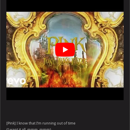
Like
Fire
lyrics
[Pink] I know that I’m running out of time
(I want it all, mmm, mmm)