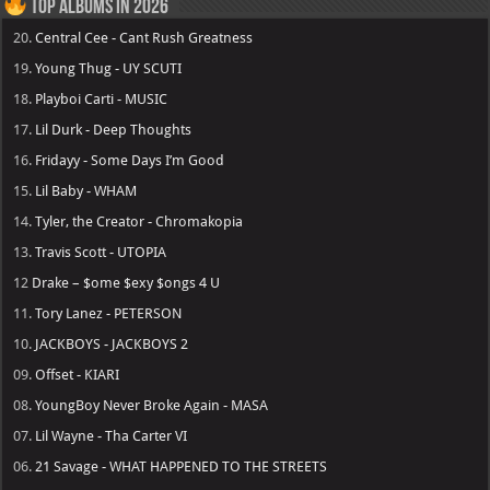
Top Albums in 2026
20.
Central Cee - Cant Rush Greatness
19.
Young Thug - UY SCUTI
18.
Playboi Carti - MUSIC
17.
Lil Durk - Deep Thoughts
16.
Fridayy - Some Days I’m Good
15.
Lil Baby - WHAM
14.
Tyler, the Creator - Chromakopia
13.
Travis Scott - UTOPIA
12
Drake – $ome $exy $ongs 4 U
11.
Tory Lanez - PETERSON
10.
JACKBOYS - JACKBOYS 2
09.
Offset - KIARI
08.
YoungBoy Never Broke Again - MASA
07.
Lil Wayne - Tha Carter VI
06.
21 Savage - WHAT HAPPENED TO THE STREETS