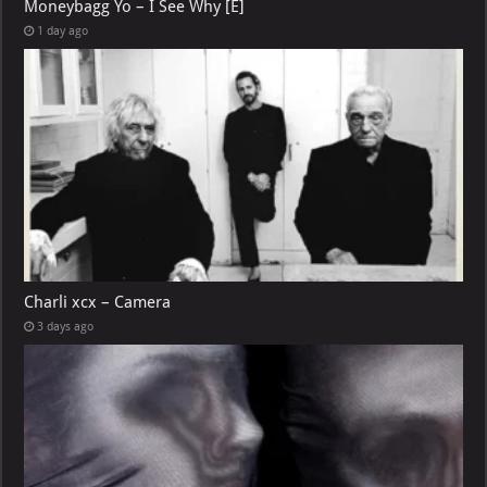
Moneybagg Yo – I See Why [E]
1 day ago
Charli xcx – Camera
3 days ago