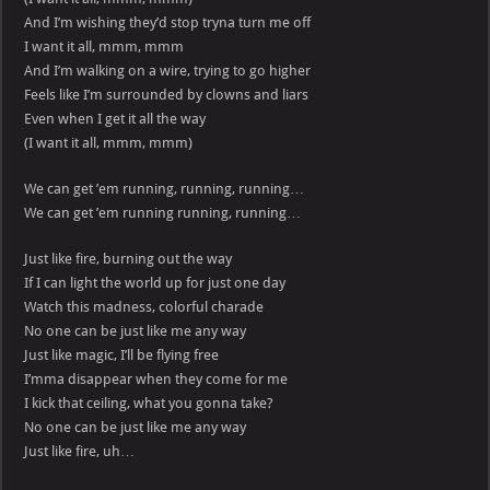
And I’m wishing they’d stop tryna turn me off
I want it all, mmm, mmm
And I’m walking on a wire, trying to go higher
Feels like I’m surrounded by clowns and liars
Even when I get it all the way
(I want it all, mmm, mmm)
We can get ’em running, running, running…
We can get ’em running running, running…
Just like fire, burning out the way
If I can light the world up for just one day
Watch this madness, colorful charade
No one can be just like me any way
Just like magic, I’ll be flying free
I’mma disappear when they come for me
I kick that ceiling, what you gonna take?
No one can be just like me any way
Just like fire, uh…