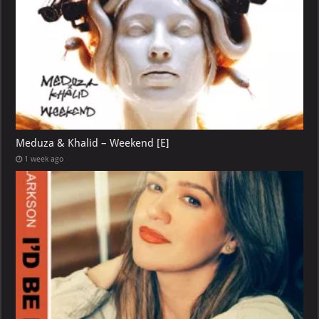
Meduza & Khalid – Weekend [E]
1 week ago