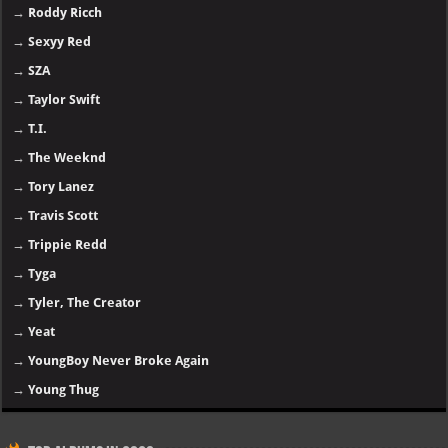
→
Roddy Ricch
→
Sexyy Red
→
SZA
→
Taylor Swift
→
T.I.
→
The Weeknd
→
Tory Lanez
→
Travis Scott
→
Trippie Redd
→
Tyga
→
Tyler, The Creator
→
Yeat
→
YoungBoy Never Broke Again
→
Young Thug