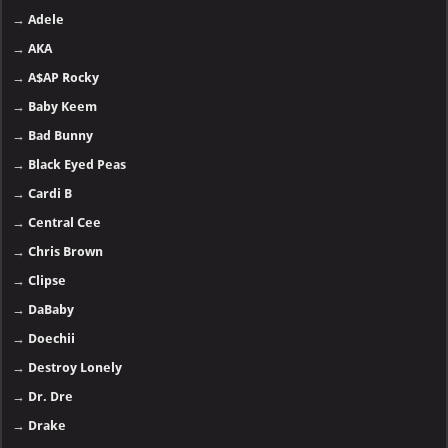
→
Adele
→
AKA
→
A$AP Rocky
→
Baby Keem
→
Bad Bunny
→
Black Eyed Peas
→
Cardi B
→
Central Cee
→
Chris Brown
→
Clipse
→
DaBaby
→
Doechii
→
Destroy Lonely
→
Dr. Dre
→
Drake