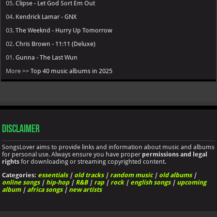
05.
Clipse - Let God Sort Em Out
04.
Kendrick Lamar - GNX
03.
The Weeknd - Hurry Up Tomorrow
02.
Chris Brown - 11:11 (Deluxe)
01.
Gunna - The Last Wun
More >>
Top 40 music albums in 2025
Disclaimer
SongsLover aims to provide links and information about music and albums
for personal use. Always ensure you have proper
permissions and legal
rights
for downloading or streaming copyrighted content.
Categories:
essentials
|
old tracks
|
random music
|
old albums
|
online songs
|
hip-hop
|
R&B
|
rap
|
rock
|
english songs
|
upcoming
album
|
africa songs
|
new artists