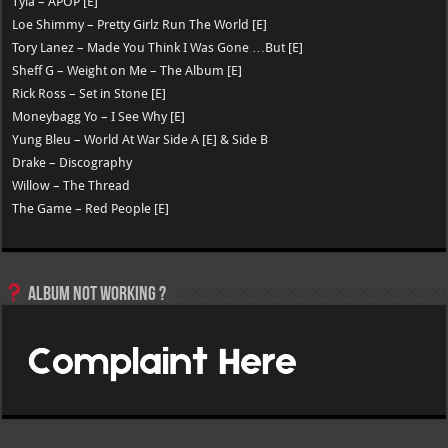
Tyla – APOP [E]
Loe Shimmy – Pretty Girlz Run The World [E]
Tory Lanez – Made You Think I Was Gone …But [E]
Sheff G – Weight on Me – The Album [E]
Rick Ross – Set in Stone [E]
Moneybagg Yo – I See Why [E]
Yung Bleu – World At War Side A [E] & Side B
Drake – Discography
Willow – The Thread
The Game – Red People [E]
Album not Working ?