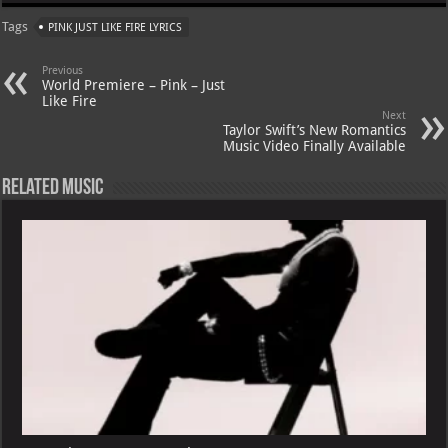
at
gr
er
o
ai
Tags
PINK JUST LIKE FIRE LYRICS
s
a
es
o
l
A
m
t
M
Previous
World Premiere – Pink – Just
p
ai
Like Fire
Next
p
l
Taylor Swift’s New Romantics
Music Video Finally Available
Related Music