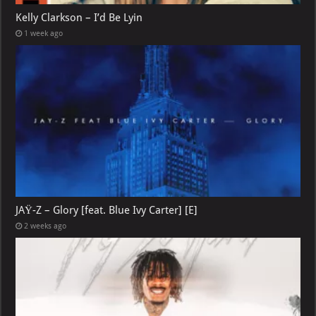
Kelly Clarkson – I’d Be Lyin
1 week ago
JAŸ-Z – Glory [feat. Blue Ivy Carter] [E]
2 weeks ago