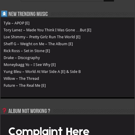
New Trending Music
Tyla – APOP [E]
Tory Lanez – Made You Think I Was Gone …But [E]
Loe Shimmy – Pretty Girlz Run The World [E]
Sheff G – Weight on Me – The Album [E]
Rick Ross – Set in Stone [E]
Drake – Discography
Moneybagg Yo – I See Why [E]
Yung Bleu – World At War Side A [E] & Side B
Willow – The Thread
Future – The Real Me [E]
Album not Working ?