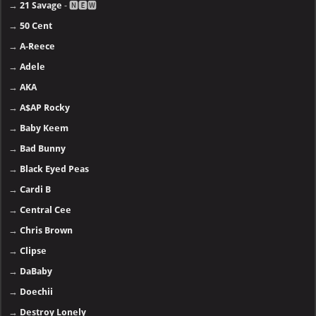
→
21 Savage
- 🅽🅴🆆
→
50 Cent
→
A-Reece
→
Adele
→
AKA
→
A$AP Rocky
→
Baby Keem
→
Bad Bunny
→
Black Eyed Peas
→
Cardi B
→
Central Cee
→
Chris Brown
→
Clipse
→
DaBaby
→
Doechii
→
Destroy Lonely