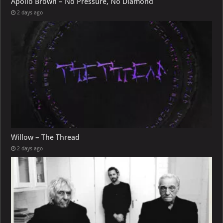
Apollo Brown – No Pressure, No Diamond
2 days ago
Willow – The Thread
2 days ago