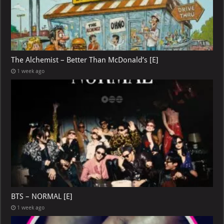
The Alchemist – Better Than McDonald’s [E]
1 week ago
BTS – NORMAL [E]
1 week ago