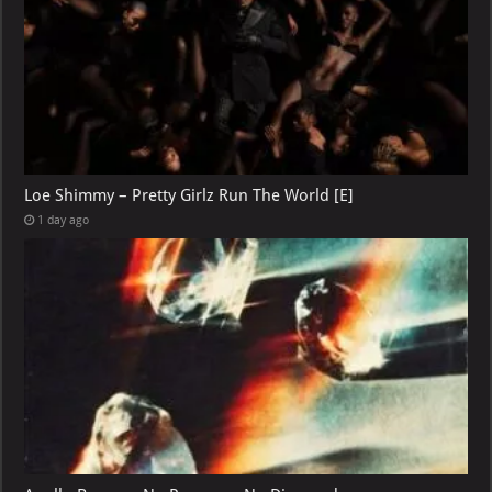
Loe Shimmy – Pretty Girlz Run The World [E]
1 day ago