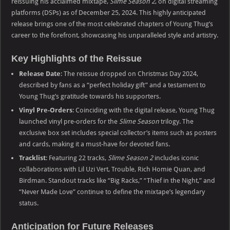
reissuing his acclaimed mixtape,
Slime Season 2
, on digital streaming
platforms (DSPs) as of December 25, 2024. This highly anticipated
release brings one of the most celebrated chapters of Young Thug’s
career to the forefront, showcasing his unparalleled style and artistry.
Key Highlights of the Reissue
Release Date
: The reissue dropped on Christmas Day 2024,
described by fans as a “perfect holiday gift” and a testament to
Young Thug’s gratitude towards his supporters.
Vinyl Pre-Orders
: Coinciding with the digital release, Young Thug
launched vinyl pre-orders for the
Slime Season
trilogy. The
exclusive box set includes special collector’s items such as posters
and cards, making it a must-have for devoted fans.
Tracklist
: Featuring 22 tracks,
Slime Season 2
includes iconic
collaborations with Lil Uzi Vert, Trouble, Rich Homie Quan, and
Birdman. Standout tracks like “Big Racks,” “Thief in the Night,” and
“Never Made Love” continue to define the mixtape’s legendary
status.
Anticipation for Future Releases