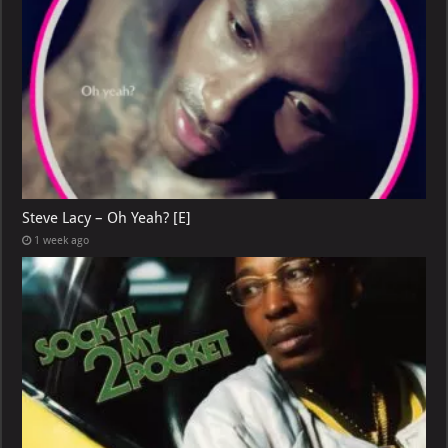
Steve Lacy – Oh Yeah? [E]
1 week ago