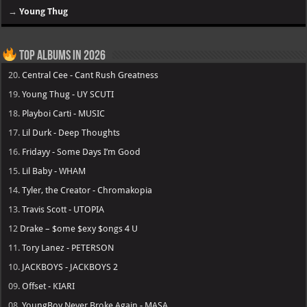
→
Young Thug
Top Albums in 2026
20.
Central Cee - Cant Rush Greatness
19.
Young Thug - UY SCUTI
18.
Playboi Carti - MUSIC
17.
Lil Durk - Deep Thoughts
16.
Fridayy - Some Days I’m Good
15.
Lil Baby - WHAM
14.
Tyler, the Creator - Chromakopia
13.
Travis Scott - UTOPIA
12
Drake – $ome $exy $ongs 4 U
11.
Tory Lanez - PETERSON
10.
JACKBOYS - JACKBOYS 2
09.
Offset - KIARI
08.
YoungBoy Never Broke Again - MASA