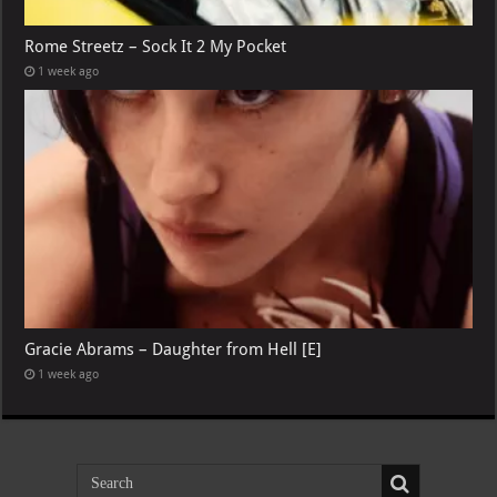
Rome Streetz – Sock It 2 My Pocket
1 week ago
Gracie Abrams – Daughter from Hell [E]
1 week ago