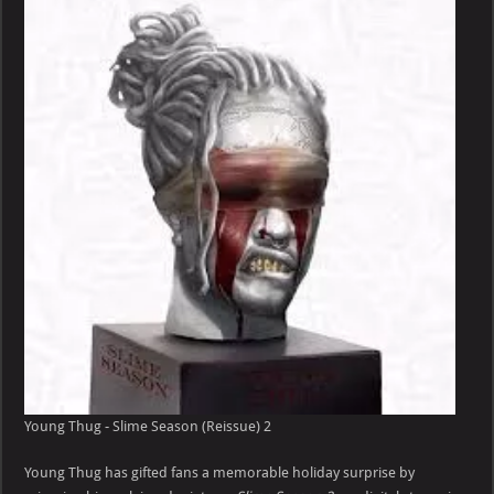
–
Slime
Season
(Reissue)
Young Thug - Slime Season (Reissue) 2
Young Thug has gifted fans a memorable holiday surprise by