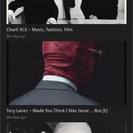
Charli XCX – Music, Fashion, Film
2 days ago
Tory Lanez – Made You Think I Was Gone …But [E]
6 days ago