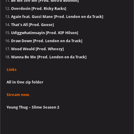
Be Me See Me [Prod. Metro Boomin]
Overdosin [Prod. Ricky Racks]
Again feat. Gucci Mane [Prod. London on da Track]
That’s All [Prod. Goose]
Udiggwhatimsayin [Prod. KIP Hilson]
Draw Down [Prod. London on da Track]
Wood Would [Prod. Wheezy]
Wanna Be Me [Prod. London on da Track]
Links
All in One zip folder
Stream now.
Young Thug – Slime Season 2