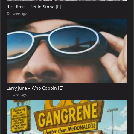
Rick Ross – Set in Stone [E]
1 week ago
Larry June – Who Coppin [E]
1 week ago