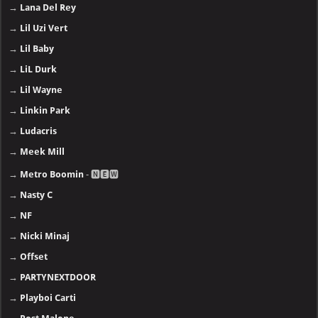
→
Lana Del Rey
→
Lil Uzi Vert
→
Lil Baby
→
LiL Durk
→
Lil Wayne
→
Linkin Park
→
Ludacris
→
Meek Mill
→
Metro Boomin
- 🅽🅴🆆
→
Nasty C
→
NF
→
Nicki Minaj
→
Offset
→
PARTYNEXTDOOR
→
Playboi Carti