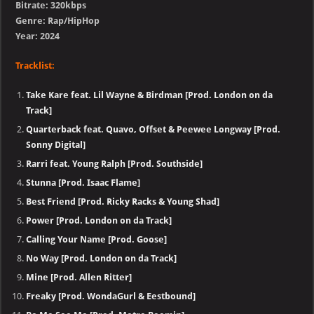
Bitrate: 320kbps
Genre: Rap/HipHop
Year: 2024
Tracklist:
Take Kare feat. Lil Wayne & Birdman [Prod. London on da
Track]
Quarterback feat. Quavo, Offset & Peewee Longway [Prod.
Sonny Digital]
Rarri feat. Young Ralph [Prod. Southside]
Stunna [Prod. Isaac Flame]
Best Friend [Prod. Ricky Racks & Young Shad]
Power [Prod. London on da Track]
Calling Your Name [Prod. Goose]
No Way [Prod. London on da Track]
Mine [Prod. Allen Ritter]
Freaky [Prod. WondaGurl & Eestbound]