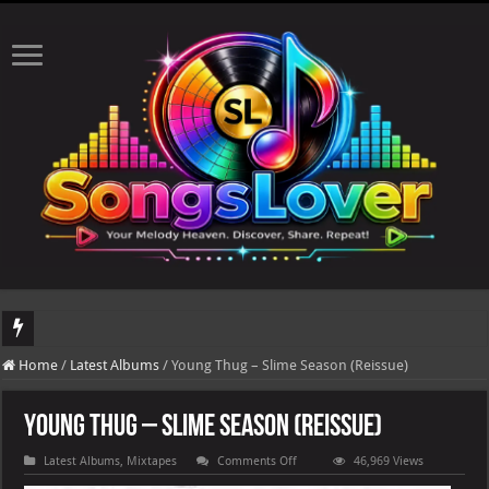
DJ Khaled's highly anticipated album, AALAM OF GOD, missed its planned July 17
Home
/
Latest Albums
/
Young Thug – Slime Season (Reissue)
Young Thug – Slime Season (Reissue)
on
Latest Albums
,
Mixtapes
Comments Off
46,969 Views
Young
Thug