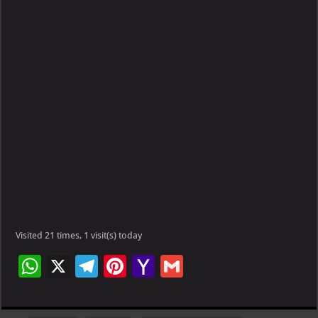
Visited 21 times, 1 visit(s) today
W
X
Te
Pi
Ya
G
h
le
nt
h
m
at
gr
er
o
ai