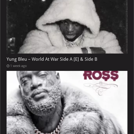
Yung Bleu – World At War Side A [E] & Side B
1 week ago