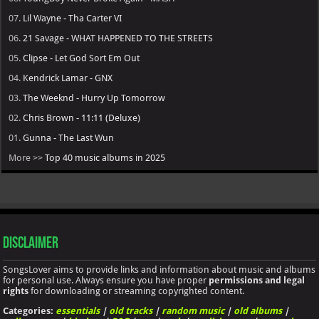
07.
Lil Wayne - Tha Carter VI
06.
21 Savage - WHAT HAPPENED TO THE STREETS
05.
Clipse - Let God Sort Em Out
04.
Kendrick Lamar - GNX
03.
The Weeknd - Hurry Up Tomorrow
02.
Chris Brown - 11:11 (Deluxe)
01.
Gunna - The Last Wun
More >>
Top 40 music albums in 2025
Disclaimer
SongsLover aims to provide links and information about music and albums
for personal use. Always ensure you have proper
permissions and legal
rights
for downloading or streaming copyrighted content.
Categories:
essentials
|
old tracks
|
random music
|
old albums
|