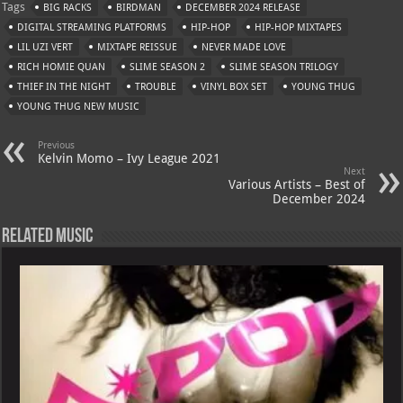
Tags
BIG RACKS
BIRDMAN
DECEMBER 2024 RELEASE
s
a
es
o
l
DIGITAL STREAMING PLATFORMS
HIP-HOP
HIP-HOP MIXTAPES
A
m
t
M
LIL UZI VERT
MIXTAPE REISSUE
NEVER MADE LOVE
RICH HOMIE QUAN
p
SLIME SEASON 2
ai
SLIME SEASON TRILOGY
THIEF IN THE NIGHT
TROUBLE
VINYL BOX SET
YOUNG THUG
p
l
YOUNG THUG NEW MUSIC
Previous
Kelvin Momo – Ivy League 2021
Next
Various Artists – Best of
December 2024
Related Music