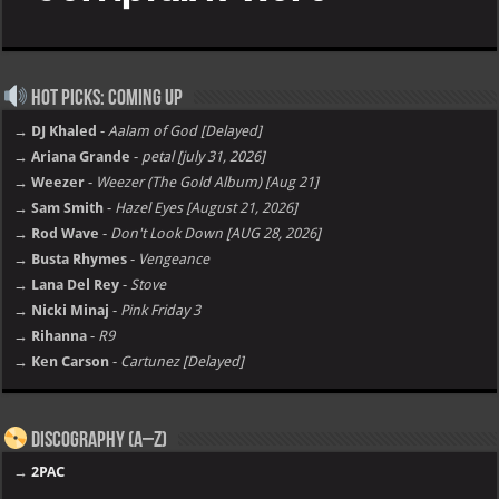
Hot Picks: Coming Up
→ DJ Khaled
-
Aalam of God [Delayed]
→ Ariana Grande
-
petal [july 31, 2026]
→ Weezer
-
Weezer (The Gold Album) [Aug 21]
→ Sam Smith
-
Hazel Eyes [August 21, 2026]
→ Rod Wave
-
Don't Look Down [AUG 28, 2026]
→ Busta Rhymes
-
Vengeance
→ Lana Del Rey
-
Stove
→ Nicki Minaj
-
Pink Friday 3
→ Rihanna
-
R9
→ Ken Carson
-
Cartunez [Delayed]
Discography (A–Z)
→
2PAC