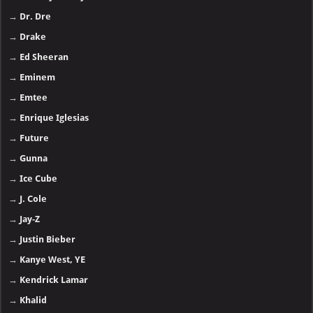
→
Dr. Dre
→
Drake
→
Ed Sheeran
→
Eminem
→
Emtee
→
Enrique Iglesias
→
Future
→
Gunna
→
Ice Cube
→
J. Cole
→
Jay-Z
→
Justin Bieber
→
Kanye West, YE
→
Kendrick Lamar
→
Khalid