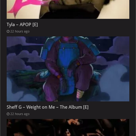
Tyla – APOP [E]
22 hours ago
Sheff G – Weight on Me – The Album [E]
22 hours ago