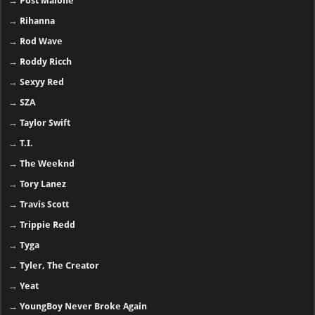
→
Post Malone
→
Rihanna
→
Rod Wave
→
Roddy Ricch
→
Sexyy Red
→
SZA
→
Taylor Swift
→
T.I.
→
The Weeknd
→
Tory Lanez
→
Travis Scott
→
Trippie Redd
→
Tyga
→
Tyler, The Creator
→
Yeat
→
YoungBoy Never Broke Again