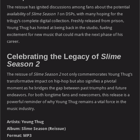
The reissue has ignited discussions among fans about the potential
availability of
Slime Season 1
on DSPs, with many hoping for the
trilogy’s complete digital collection. Freshly released from prison,
Young Thug has hinted at being back in the studio, fueling
excitement for new music that could mark the next phase of his
career.
Celebrating the Legacy of
Slime
Season 2
The reissue of
Slime Season 2
not only commemorates Young Thug’s
transformative impact on hip-hop but also signifies a pivotal
moment as he bridges the gap between past triumphs and future
endeavors. For both longtime fans and newcomers, this release is a
powerful reminder of why Young Thug remains a vital force in the
music industry.
Artists: Young Thug
Album: Slime Season (Reissue)
Format: MP3