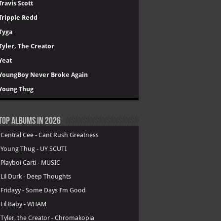
Travis Scott
Trippie Redd
Tyga
Tyler, The Creator
Yeat
YoungBoy Never Broke Again
Young Thug
Top Albums in 2026
.
Central Cee - Cant Rush Greatness
.
Young Thug - UY SCUTI
.
Playboi Carti - MUSIC
.
Lil Durk - Deep Thoughts
.
Fridayy - Some Days I’m Good
.
Lil Baby - WHAM
.
Tyler, the Creator - Chromakopia