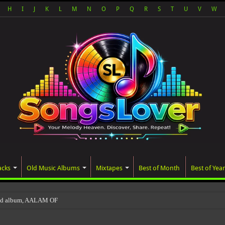
H
I
J
K
L
M
N
O
P
Q
R
S
T
U
V
W
acks
Old Music Albums
Mixtapes
Best of Month
Best of Year
ted album, AALAM OF GOD, missed its planned Ju