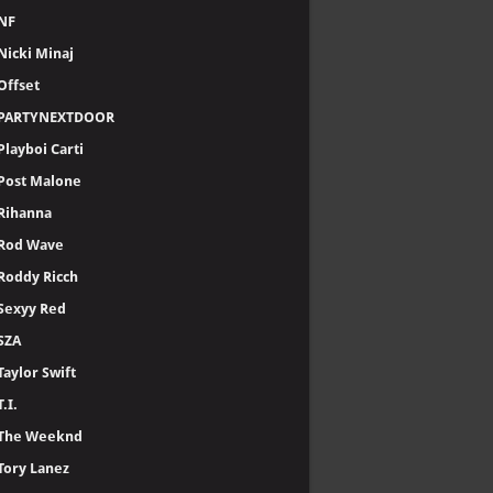
NF
Nicki Minaj
Offset
PARTYNEXTDOOR
Playboi Carti
Post Malone
Rihanna
Rod Wave
Roddy Ricch
Sexyy Red
SZA
Taylor Swift
T.I.
The Weeknd
Tory Lanez