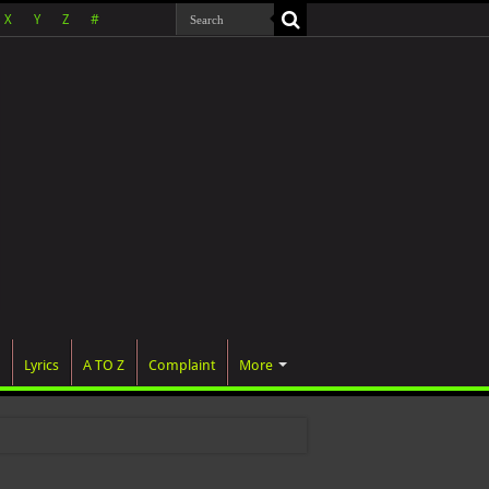
X
Y
Z
#
Lyrics
A TO Z
Complaint
More