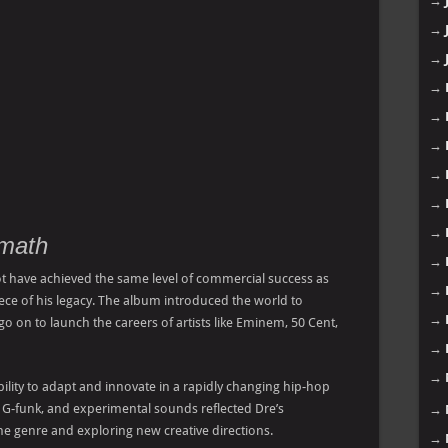
→
→
→
→
→
→
→
→
→
rmath
→
 have achieved the same level of commercial success as
→
iece of his legacy. The album introduced the world to
→
o on to launch the careers of artists like Eminem, 50 Cent,
→
→
lity to adapt and innovate in a rapidly changing hip-hop
 G-funk, and experimental sounds reflected Dre’s
→
 genre and exploring new creative directions.
→