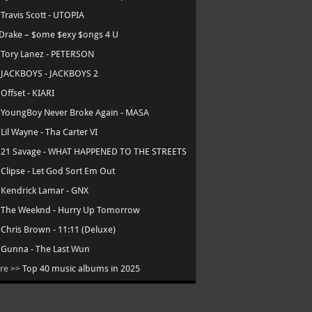
.
Travis Scott - UTOPIA
Drake – $ome $exy $ongs 4 U
.
Tory Lanez - PETERSON
.
JACKBOYS - JACKBOYS 2
.
Offset - KIARI
.
YoungBoy Never Broke Again - MASA
.
Lil Wayne - Tha Carter VI
.
21 Savage - WHAT HAPPENED TO THE STREETS
.
Clipse - Let God Sort Em Out
.
Kendrick Lamar - GNX
.
The Weeknd - Hurry Up Tomorrow
.
Chris Brown - 11:11 (Deluxe)
.
Gunna - The Last Wun
re >>
Top 40 music albums in 2025