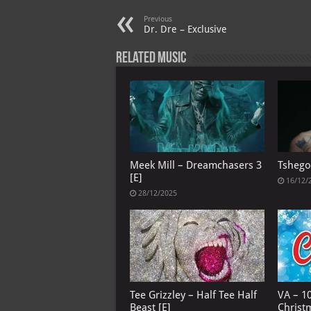
p
l
Previous
Dr. Dre – Exclusive
Related Music
Meek Mill – Dreamchasers 3
Tshego
[E]
16/12/
28/12/2025
Tee Grizzley – Half Tee Half
VA – 1
Beast [E]
Christ