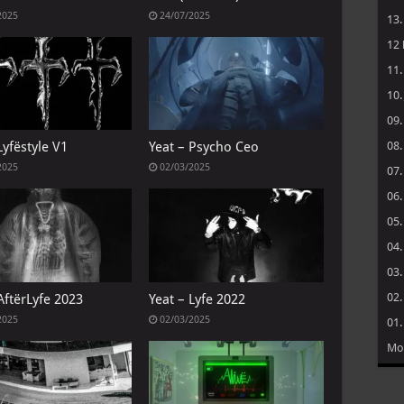
2025
24/07/2025
13
12
11
10
09
08
Lyfëstyle V1
Yeat – Psycho Ceo
2025
02/03/2025
07
06
05
04
03
02
AftërLyfe 2023
Yeat – Lyfe 2022
2025
02/03/2025
01
Mo