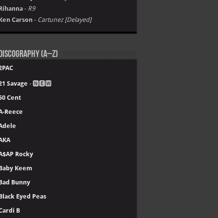
Rihanna
-
R9
Ken Carson
-
Cartunez [Delayed]
Discography (A–Z)
2PAC
21 Savage
- 🅽🅴🆆
50 Cent
A-Reece
Adele
AKA
A$AP Rocky
Baby Keem
Bad Bunny
Black Eyed Peas
Cardi B