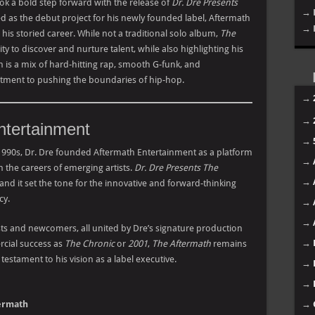
ook a bold step forward with the release of
Dr. Dre Presents
→ 
d as the debut project for his newly founded label, Aftermath
→ 
is storied career. While not a traditional solo album,
The
y to discover and nurture talent, while also highlighting his
m is a mix of hard-hitting rap, smooth G-funk, and
itment to pushing the boundaries of hip-hop.
→
→
ntertainment
→
1990s, Dr. Dre founded Aftermath Entertainment as a platform
→
 the careers of emerging artists.
Dr. Dre Presents The
→
 and it set the tone for the innovative and forward-thinking
cy.
→
→
sts and newcomers, all united by Dre’s signature production
→
rcial success as
The Chronic
or
2001
,
The Aftermath
remains
testament to his vision as a label executive.
→
→
termath
→