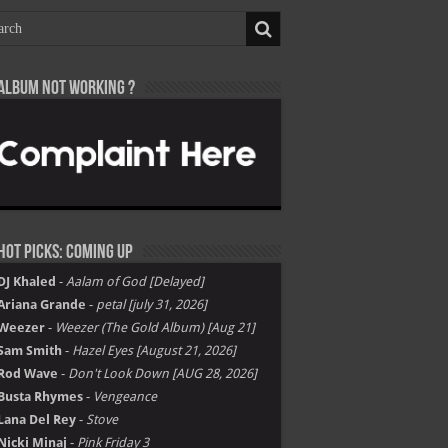
Album not Working ?
Hot Picks: Coming Up
DJ Khaled
-
Aalam of God [Delayed]
Ariana Grande
-
petal [july 31, 2026]
Weezer
-
Weezer (The Gold Album) [Aug 21]
Sam Smith
-
Hazel Eyes [August 21, 2026]
Rod Wave
-
Don't Look Down [AUG 28, 2026]
Busta Rhymes
-
Vengeance
Lana Del Rey
-
Stove
Nicki Minaj
-
Pink Friday 3