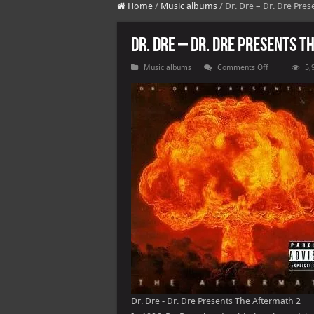
Home
/
Music albums
/
Dr. Dre – Dr. Dre Pre
Dr. Dre – Dr. Dre Presents 
on
Music albums
Comments Off
5,
Dr.
Dre
–
Dr.
Dre
Presents
The
Aftermath
Dr. Dre - Dr. Dre Presents The Aftermath 2