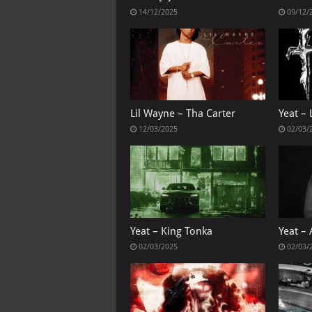
14/12/2025
09/12/
Lil Wayne – Tha Carter
Yeat – 
12/03/2025
02/03/
Yeat – King Tonka
Yeat – 
02/03/2025
02/03/