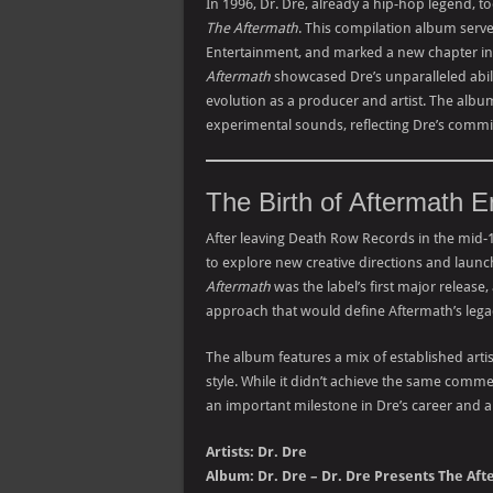
In 1996, Dr. Dre, already a hip-hop legend, t
The Aftermath
. This compilation album serve
Entertainment, and marked a new chapter in h
Aftermath
showcased Dre’s unparalleled abilit
evolution as a producer and artist. The albu
experimental sounds, reflecting Dre’s comm
The Birth of Aftermath E
After leaving Death Row Records in the mid-
to explore new creative directions and launch
Aftermath
was the label’s first major release,
approach that would define Aftermath’s lega
The album features a mix of established arti
style. While it didn’t achieve the same comme
an important milestone in Dre’s career and a 
Artists: Dr. Dre
Album: Dr. Dre – Dr. Dre Presents The Af