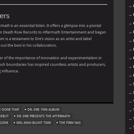
→
ers
→
→
ermath
is an essential listen. It offers a glimpse into a pivotal
→
rom Death Row Records to Aftermath Entertainment and began
um is a testament to Dre’s vision as an artist and label
→
g out the best in his collaborators.
→
er of the importance of innovation and experimentation in
→
 push boundaries has inspired countless artists and producers,
→
 influence.
→
→
m
→
→
E DONE THAT
DR. DRE 1996 ALBUM
→
DEBUT
DR. DRE PRESENTS THE AFTERMATH
→
 GONE
MEL-MAN BLUNT TIME
THE FIRM NAS
→