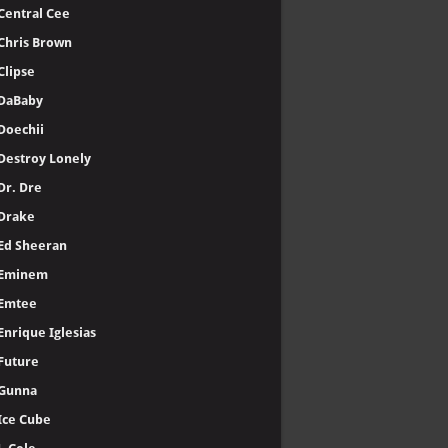
Central Cee
Chris Brown
Clipse
DaBaby
Doechii
Destroy Lonely
Dr. Dre
Drake
Ed Sheeran
Eminem
Emtee
Enrique Iglesias
Future
Gunna
Ice Cube