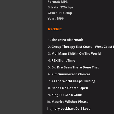
Format: MP3
Bitrate: 320kbps
Genre: Hip-Hop
Year: 1996
Tracklist:
The Intro Aftermath
Group Therapy East Coast – West Coast K
Mel Mann Shittin On The World
RBX Blunt Time
Dr. Dre Been There Done That
Kim Summerson Choices
As The World Keeps Turning
Hands On Got Me Open
King Tee Str-8 Gone
Maurice Wilcher Please
Jhery Lockhart Do 4 Love