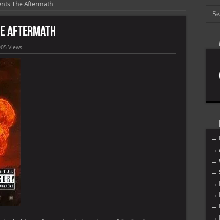
sents The Aftermath
The Aftermath
905 Views
→ 
→ 
→ 
→ 
→ 
→ 
→ 
→ 