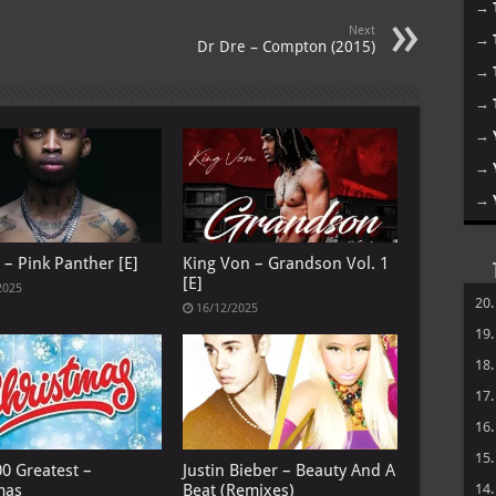
→
Next
→
Dr Dre – Compton (2015)
→
→
→
→
→
 – Pink Panther [E]
King Von – Grandson Vol. 1
[E]
2025
20
16/12/2025
19
18
17
16
15
00 Greatest –
Justin Bieber – Beauty And A
mas
Beat (Remixes)
14