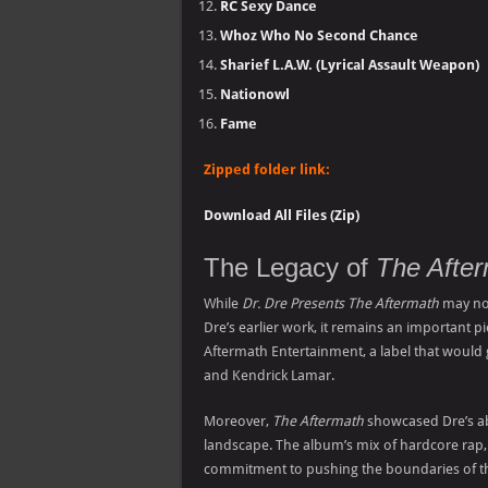
RC Sexy Dance
Whoz Who No Second Chance
Sharief L.A.W. (Lyrical Assault Weapon)
Nationowl
Fame
Zipped folder link:
Download All Files (Zip)
The Legacy of
The Afte
While
Dr. Dre Presents The Aftermath
may not
Dre’s earlier work, it remains an important p
Aftermath Entertainment, a label that would g
and Kendrick Lamar.
Moreover,
The Aftermath
showcased Dre’s abi
landscape. The album’s mix of hardcore rap,
commitment to pushing the boundaries of the