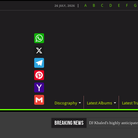
A
B
C
D
E
F
G
26 JULY, 2026
WhatsApp
X
Telegram
Pinterest
Yahoo
Discography
Latest Albums
Latest Tr
Mail
Gmail
Breaking News
DJ Khaled's highly anticipa