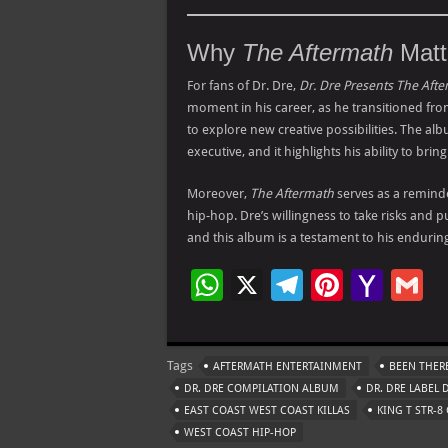
Why
The Aftermath
Matt
For fans of Dr. Dre,
Dr. Dre Presents The Aft
moment in his career, as he transitioned f
to explore new creative possibilities. The alb
executive, and it highlights his ability to brin
Moreover,
The Aftermath
serves as a remind
hip-hop. Dre’s willingness to take risks and
and this album is a testament to his enduring
W
X
Te
Pi
Ya
G
h
le
nt
h
at
gr
er
o
ai
Tags
AFTERMATH ENTERTAINMENT
BEEN THER
s
a
es
o
l
DR. DRE COMPILATION ALBUM
DR. DRE LABEL 
A
m
t
M
EAST COAST WEST COAST KILLAS
KING T STR-8
WEST COAST HIP-HOP
p
ai