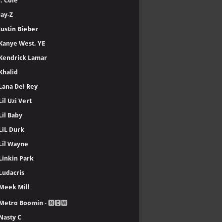
J. Cole
Jay-Z
Justin Bieber
Kanye West, YE
Kendrick Lamar
Khalid
Lana Del Rey
Lil Uzi Vert
Lil Baby
LiL Durk
Lil Wayne
Linkin Park
Ludacris
Meek Mill
Metro Boomin
- 🅽🅴🆆
Nasty C