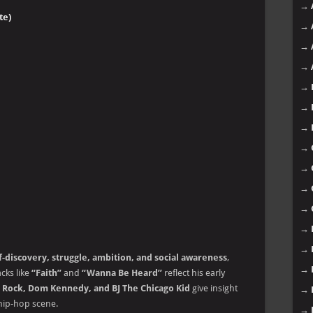
→
te)
→
→
→
→
→
→
→
→
→
→
→
→
f-discovery, struggle, ambition, and social awareness
,
→
cks like
“Faith”
and
“Wanna Be Heard”
reflect his early
y Rock, Dom Kennedy, and BJ The Chicago Kid
give insight
→
 hip-hop scene.
→