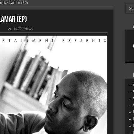
drick Lamar (EP)
Lamar (EP)
n
10,704 Views
endrick
amar
endrick
amar
EP)
→ 
→ 
→ 
→ 
→ 
→ 
→ 
→ 