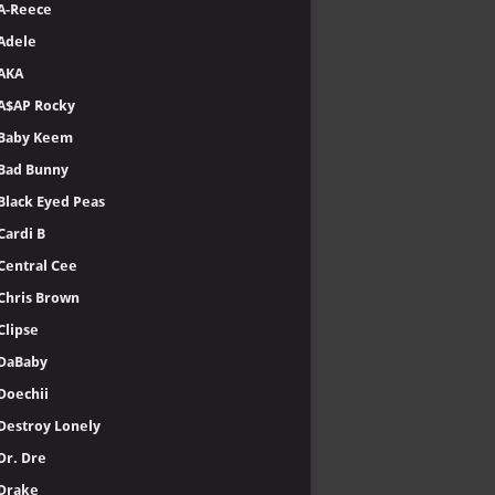
A-Reece
Adele
AKA
A$AP Rocky
Baby Keem
Bad Bunny
Black Eyed Peas
Cardi B
Central Cee
Chris Brown
Clipse
DaBaby
Doechii
Destroy Lonely
Dr. Dre
Drake