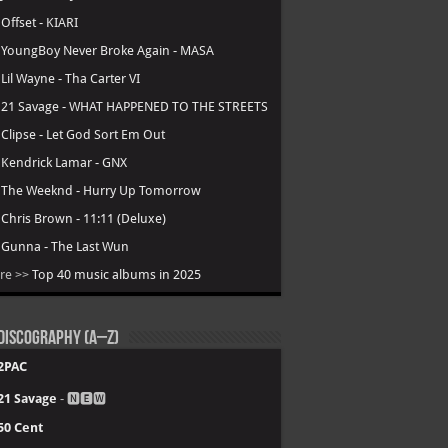
.
Offset - KIARI
.
YoungBoy Never Broke Again - MASA
.
Lil Wayne - Tha Carter VI
.
21 Savage - WHAT HAPPENED TO THE STREETS
.
Clipse - Let God Sort Em Out
.
Kendrick Lamar - GNX
.
The Weeknd - Hurry Up Tomorrow
.
Chris Brown - 11:11 (Deluxe)
.
Gunna - The Last Wun
re >>
Top 40 music albums in 2025
Discography (A–Z)
2PAC
21 Savage
- 🅽🅴🆆
50 Cent