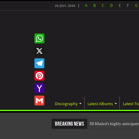
A
B
C
D
E
F
G
26 JULY, 2026
WhatsApp
X
Telegram
Pinterest
Yahoo
Discography
Latest Albums
Latest Tr
Mail
Gmail
Breaking News
DJ Khaled's highly anticipa