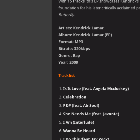
With
15 tracks
, this EP showcases Kendrick’s
foundation for his later critically acclaimed p
Butterfly
.
Artists: Kendrick Lamar
Album: Kendrick Lamar (EP)
Format: MP3
Bitrate: 320kbps
Genre: Rap
Year: 2009
Tracklist
Is It Love (feat. Angela Mccluskey)
Celebration
P&P (feat. Ab-Soul)
She Needs Me (feat. Javonte)
I Am (Interlude)
Wanna Be Heard
I Do This (feat. Jay Rock)