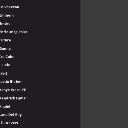
Ed Sheeran
Eminem
Emtee
Enrique Iglesias
Future
Gunna
Ice Cube
J. Cole
Jay-Z
Justin Bieber
Kanye West, YE
Kendrick Lamar
Khalid
Lana Del Rey
Lil Uzi Vert