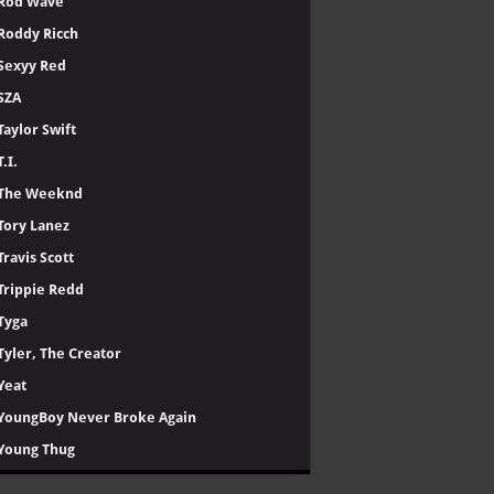
Rod Wave
Roddy Ricch
Sexyy Red
SZA
Taylor Swift
T.I.
The Weeknd
Tory Lanez
Travis Scott
Trippie Redd
Tyga
Tyler, The Creator
Yeat
YoungBoy Never Broke Again
Young Thug