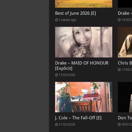
Best of June 2026 [E]
Drake 
2 weeks ago
19/05/
Drake – MAID OF HONOUR
Chris 
[Explicit]
17/05/
17/05/2026
J. Cole – The Fall-Off [E]
Don To
21/02/2026
30/01/