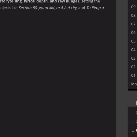
storytelling, lyrical depth, and raw hunger
, setting the
09
rojects like
Section.80
,
good kid, m.A.A.d city
, and
To Pimp a
08
07
06
05
04
03
02
01
Mo
→
→
→