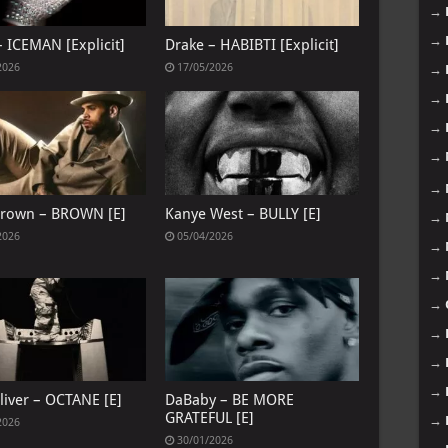
→
→
– ICEMAN [Explicit]
Drake – HABIBTI [Explicit]
2026
17/05/2026
→
→
→
→
→
Brown – BROWN [E]
Kanye West – BULLY [E]
→
2026
05/04/2026
→
→
→
→
→
→
liver – OCTANE [E]
DaBaby – BE MORE
GRATEFUL [E]
→
2026
30/01/2026