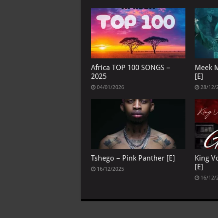
Africa TOP 100 SONGS –
Meek M
2025
[E]
04/01/2026
28/12/
Tshego – Pink Panther [E]
King V
[E]
16/12/2025
16/12/