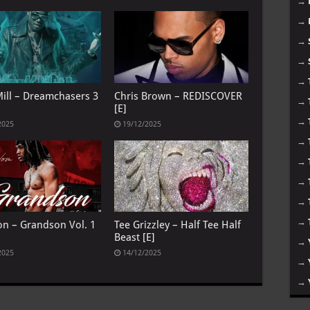
→
→
→
→
→
ill – Dreamchasers 3
Chris Brown – REDISCOVER
→
[E]
→
2025
19/12/2025
→
→
→
→
→
on – Grandson Vol. 1
Tee Grizzley – Half Tee Half
Beast [E]
→
2025
14/12/2025
→
→