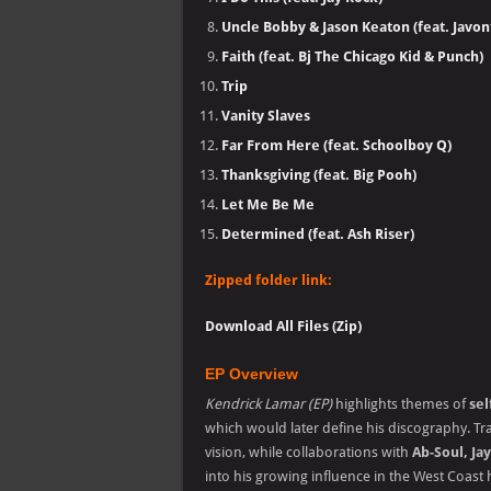
Uncle Bobby & Jason Keaton (feat. Javon
Faith (feat. Bj The Chicago Kid & Punch)
Trip
Vanity Slaves
Far From Here (feat. Schoolboy Q)
Thanksgiving (feat. Big Pooh)
Let Me Be Me
Determined (feat. Ash Riser)
Zipped folder link:
Download All Files (Zip)
EP Overview
Kendrick Lamar (EP)
highlights themes of
sel
which would later define his discography. Tra
vision, while collaborations with
Ab-Soul, Ja
into his growing influence in the West Coast