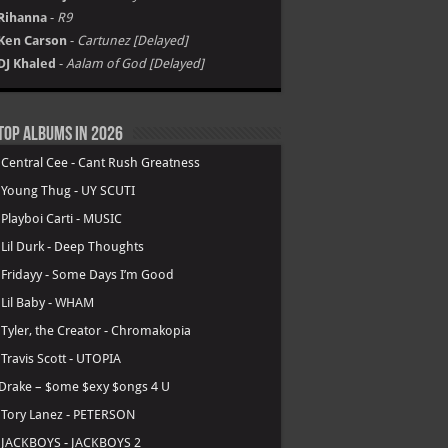
Rihanna
-
R9
Ken Carson
-
Cartunez [Delayed]
DJ Khaled
-
Aalam of God [Delayed]
Top Albums in 2026
.
Central Cee - Cant Rush Greatness
.
Young Thug - UY SCUTI
.
Playboi Carti - MUSIC
.
Lil Durk - Deep Thoughts
.
Fridayy - Some Days I’m Good
.
Lil Baby - WHAM
.
Tyler, the Creator - Chromakopia
.
Travis Scott - UTOPIA
Drake – $ome $exy $ongs 4 U
.
Tory Lanez - PETERSON
.
JACKBOYS - JACKBOYS 2