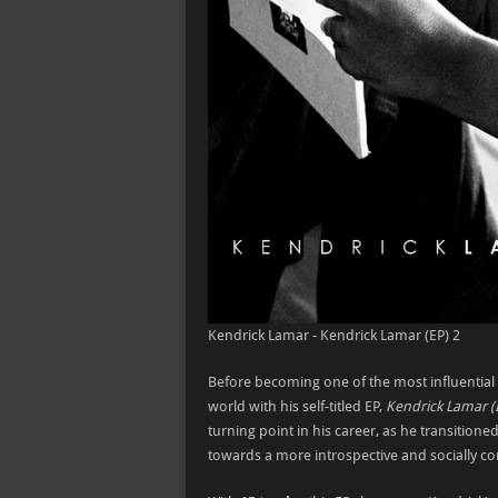
Kendrick Lamar - Kendrick Lamar (EP) 2
Before becoming one of the most influential 
world with his self-titled EP,
Kendrick Lamar (
turning point in his career, as he transition
towards a more introspective and socially cons