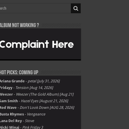
Album not Working ?
Hot Picks: Coming Up
Ariana Grande
-
petal [july 31, 2026]
Fridayy
-
Tension [Aug 14, 2026]
Weezer
-
Weezer (The Gold Album) [Aug 21]
Sam Smith
-
Hazel Eyes [August 21, 2026]
Rod Wave
-
Don't Look Down [AUG 28, 2026]
Busta Rhymes
-
Vengeance
Lana Del Rey
-
Stove
Nicki Minaj
-
Pink Friday 3