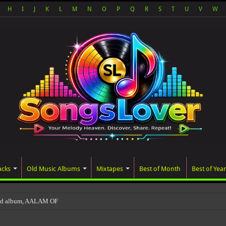
H
I
J
K
L
M
N
O
P
Q
R
S
T
U
V
W
acks
Old Music Albums
Mixtapes
Best of Month
Best of Year
ted album, AALAM OF GOD, missed its planned Jul