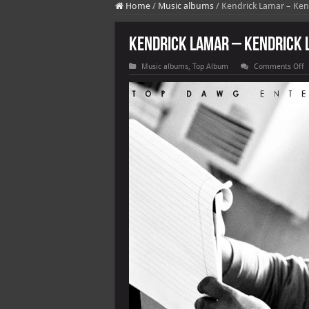
Home
/
Music albums
/
Kendrick Lamar – Ken
Kendrick Lamar – Kendrick 
o
Music albums
,
Top Album
Comments Off
K
L
–
K
L
(