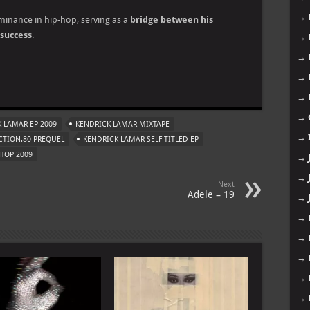
→
ominance in hip-hop, serving as a
bridge between his
success
.
→
→
→
m
→
→
 LAMAR EP 2009
KENDRICK LAMAR MIXTAPE
→
CTION.80 PREQUEL
KENDRICK LAMAR SELF-TITLED EP
HOP 2009
→
→
Next
Adele – 19
→
→
→
→
→
→