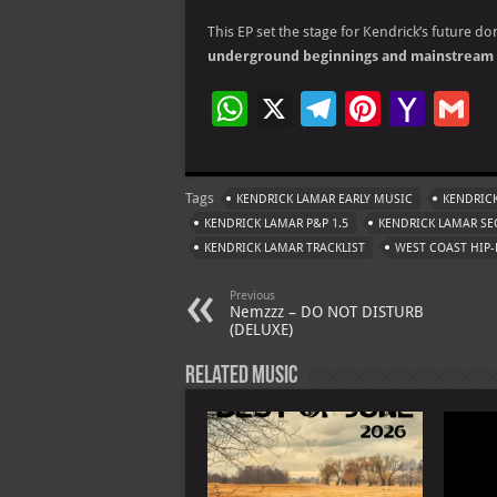
This EP set the stage for Kendrick’s future d
underground beginnings and mainstream 
W
X
Te
Pi
Ya
G
h
le
nt
h
at
gr
er
o
ai
Tags
KENDRICK LAMAR EARLY MUSIC
KENDRICK
s
a
es
o
l
KENDRICK LAMAR P&P 1.5
KENDRICK LAMAR SE
A
m
t
M
KENDRICK LAMAR TRACKLIST
WEST COAST HIP-
p
ai
Previous
p
l
Nemzzz – DO NOT DISTURB
(DELUXE)
Related Music