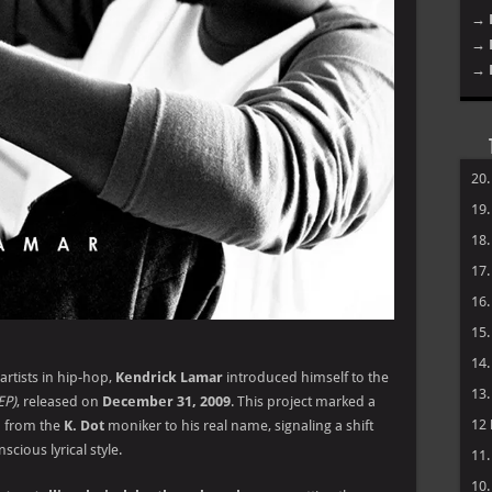
→ 
→ 
→ 
20
19
18
17
16
15
14
artists in hip-hop,
Kendrick Lamar
introduced himself to the
13
EP)
, released on
December 31, 2009
. This project marked a
12
ed from the
K. Dot
moniker to his real name, signaling a shift
cious lyrical style.
11
10