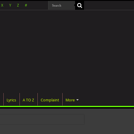
X
Y
Z
#
Lyrics
A TO Z
Complaint
More