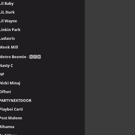
Lil Baby
LiL Durk
Lil Wayne
Linkin Park
Ludacris
Meek Mill
Metro Boomin
- 🅽🅴🆆
Nasty C
NF
Nicki Minaj
Offset
PARTYNEXTDOOR
Playboi Carti
Post Malone
Rihanna