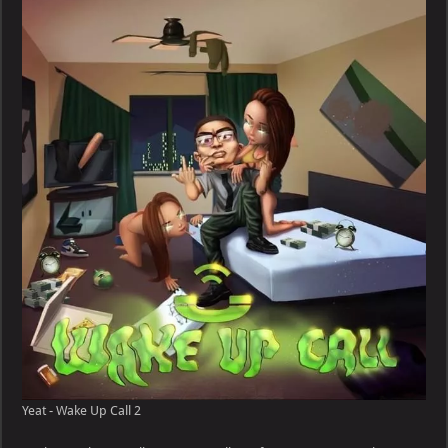
Wake
Up
Call
Yeat - Wake Up Call 2