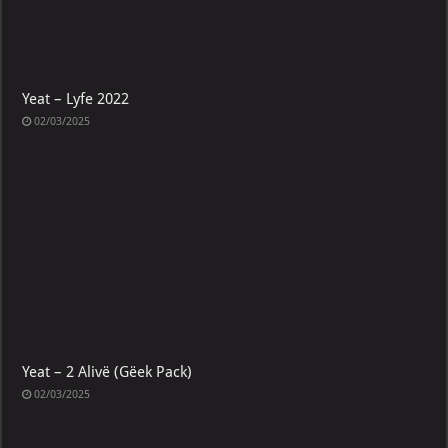
Yeat – Lyfe 2022
02/03/2025
Yeat – 2 Alivë (Gëek Pack)
02/03/2025