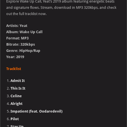
Explore Wake Up Call, Yeat’s 2019 album featuring energetic beats
and signature flows. Stream, download in MP3 320kbps, and check
out the full tracklist now.
Artists: Yeat
Album: Wake Up Call
Format: MP3
Bitrate: 320kbps
Genre: HipHop/Rap
Year: 2019
Tracklist
Admit It
This Is It
Celine
Alright
Impatient (feat. Oodaredevil)
Pilot
Stay Up