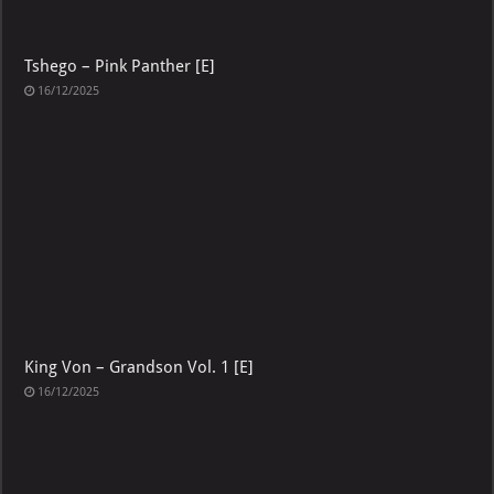
Tshego – Pink Panther [E]
16/12/2025
King Von – Grandson Vol. 1 [E]
16/12/2025