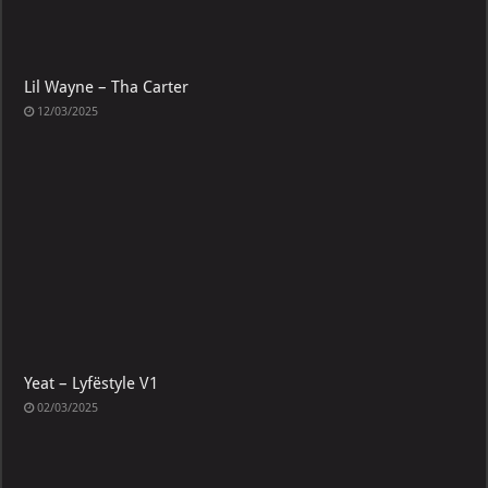
Lil Wayne – Tha Carter
12/03/2025
Yeat – Lyfëstyle V1
02/03/2025