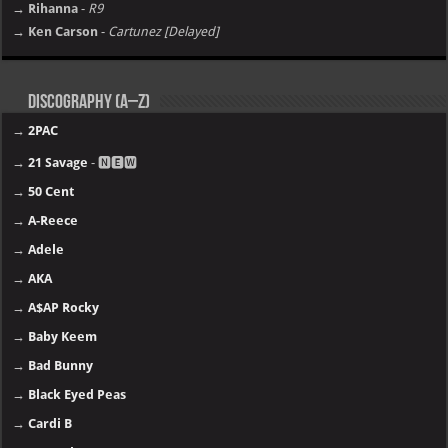
→ Rihanna
-
R9
→ Ken Carson
-
Cartunez [Delayed]
Discography (A–Z)
→
2PAC
→
21 Savage
- 🅽🅴🆆
→
50 Cent
→
A-Reece
→
Adele
→
AKA
→
A$AP Rocky
→
Baby Keem
→
Bad Bunny
→
Black Eyed Peas
→
Cardi B