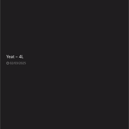
Yeat – 4L
02/03/2025