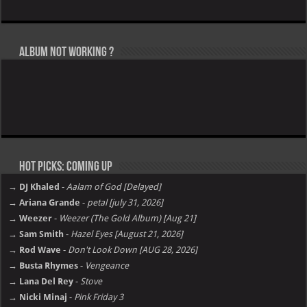
Album not Working ?
Hot Picks: Coming Up
→ DJ Khaled
-
Aalam of God [Delayed]
→ Ariana Grande
-
petal [july 31, 2026]
→ Weezer
-
Weezer (The Gold Album) [Aug 21]
→ Sam Smith
-
Hazel Eyes [August 21, 2026]
→ Rod Wave
-
Don't Look Down [AUG 28, 2026]
→ Busta Rhymes
-
Vengeance
→ Lana Del Rey
-
Stove
→ Nicki Minaj
-
Pink Friday 3