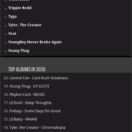
→
Trippie Redd
→
Tyga
→
Tyler, The Creator
→
Yeat
→
YoungBoy Never Broke Again
→
Young Thug
Top Albums in 2026
20.
Central Cee - Cant Rush Greatness
19.
Young Thug - UY SCUTI
18.
Playboi Carti - MUSIC
17.
Lil Durk - Deep Thoughts
16.
Fridayy - Some Days I’m Good
15.
Lil Baby - WHAM
14.
Tyler, the Creator - Chromakopia