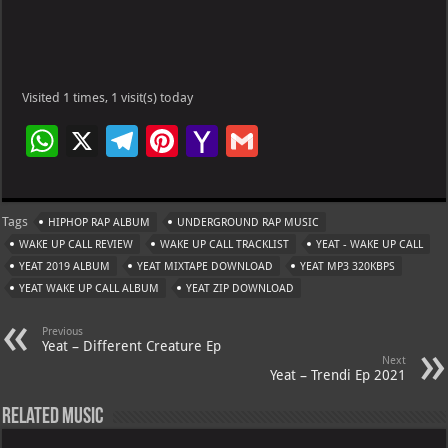
Visited 1 times, 1 visit(s) today
W
X
Te
Pi
Ya
G
h
le
nt
h
m
at
gr
er
o
ai
Tags
HIPHOP RAP ALBUM
UNDERGROUND RAP MUSIC
s
a
es
o
l
WAKE UP CALL REVIEW
WAKE UP CALL TRACKLIST
YEAT - WAKE UP CALL
A
m
t
M
YEAT 2019 ALBUM
YEAT MIXTAPE DOWNLOAD
YEAT MP3 320KBPS
YEAT WAKE UP CALL ALBUM
p
YEAT ZIP DOWNLOAD
ai
p
l
Previous
Yeat – Different Creature Ep
Next
Yeat – Trendi Ep 2021
Related Music