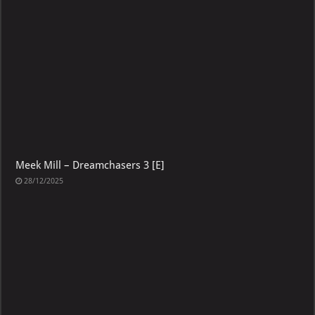
Meek Mill – Dreamchasers 3 [E]
28/12/2025