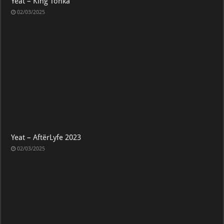
Yeat – King Tonka
02/03/2025
Yeat – AftërLyfe 2023
02/03/2025