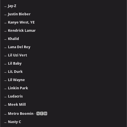
→
Jay-Z
→
Justin Bieber
→
Kanye West, YE
→
Kendrick Lamar
→
Khalid
→
Lana Del Rey
→
Lil Uzi Vert
→
Lil Baby
→
LiL Durk
→
Lil Wayne
→
Linkin Park
→
Ludacris
→
Meek Mill
→
Metro Boomin
- 🅽🅴🆆
→
Nasty C