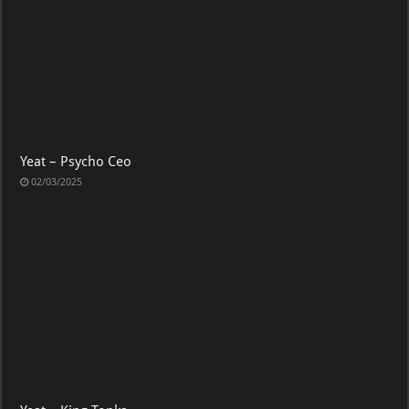
Yeat – Psycho Ceo
02/03/2025