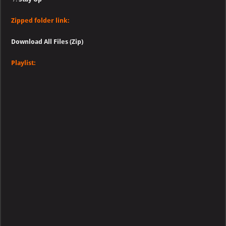
Zipped folder link:
Download All Files (Zip)
Playlist: