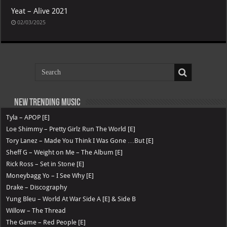
Yeat – Alive 2021
02/03/2025
New Trending Music
Tyla – APOP [E]
Loe Shimmy – Pretty Girlz Run The World [E]
Tory Lanez – Made You Think I Was Gone …But [E]
Sheff G – Weight on Me – The Album [E]
Rick Ross – Set in Stone [E]
Moneybagg Yo – I See Why [E]
Drake – Discography
Yung Bleu – World At War Side A [E] & Side B
Willow – The Thread
The Game – Red People [E]