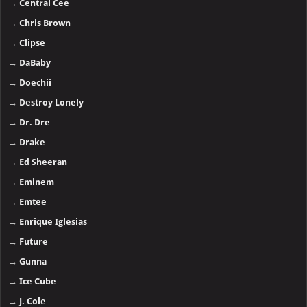
→
Central Cee
→
Chris Brown
→
Clipse
→
DaBaby
→
Doechii
→
Destroy Lonely
→
Dr. Dre
→
Drake
→
Ed Sheeran
→
Eminem
→
Emtee
→
Enrique Iglesias
→
Future
→
Gunna
→
Ice Cube
→
J. Cole