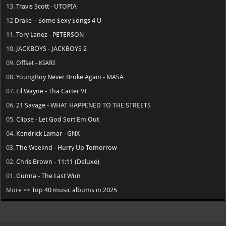
13.
Travis Scott - UTOPIA
12
Drake – $ome $exy $ongs 4 U
11.
Tory Lanez - PETERSON
10.
JACKBOYS - JACKBOYS 2
09.
Offset - KIARI
08.
YoungBoy Never Broke Again - MASA
07.
Lil Wayne - Tha Carter VI
06.
21 Savage - WHAT HAPPENED TO THE STREETS
05.
Clipse - Let God Sort Em Out
04.
Kendrick Lamar - GNX
03.
The Weeknd - Hurry Up Tomorrow
02.
Chris Brown - 11:11 (Deluxe)
01.
Gunna - The Last Wun
More >>
Top 40 music albums in 2025