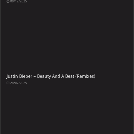
09/12/2025
Justin Bieber – Beauty And A Beat (Remixes)
24/07/2025