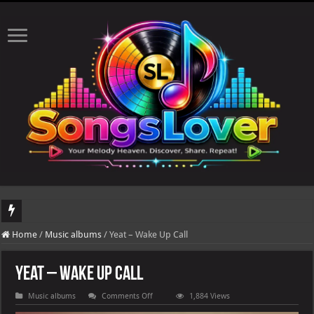
DJ Khaled's highly anticipated album, AALAM OF GOD, missed its planned July 1
Home
/
Music albums
/
Yeat – Wake Up Call
Yeat – Wake Up Call
on
Music albums
Comments Off
1,884 Views
Yeat
–