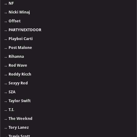
→
NF
→
Nicki Minaj
→
Offset
→
PARTYNEXTDOOR
→
Playboi Carti
→
Post Malone
→
Rihanna
→
Rod Wave
→
Roddy Ricch
→
Sexyy Red
→
SZA
→
Taylor Swift
→
T.I.
→
The Weeknd
→
Tory Lanez
→
Travis Scott