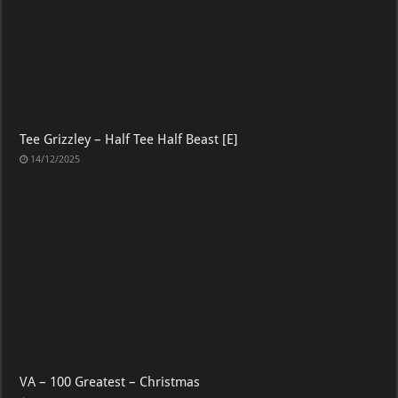
Tee Grizzley – Half Tee Half Beast [E]
14/12/2025
VA – 100 Greatest – Christmas