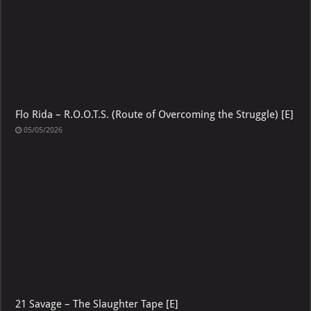
Flo Rida – R.O.O.T.S. (Route of Overcoming the Struggle) [E]
05/05/2026