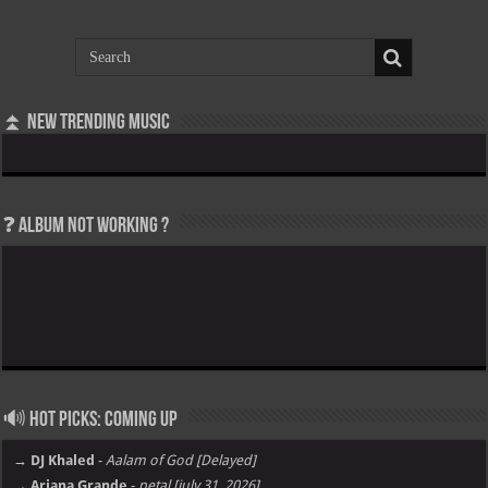
⏫ New Trending Music
❓ Album not Working ?
🔊 Hot Picks: Coming Up
→ DJ Khaled
-
Aalam of God [Delayed]