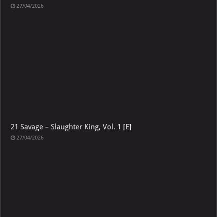
21 Savage – The Slaughter Tape [E]
27/04/2026
21 Savage – Slaughter King, Vol. 1 [E]
27/04/2026