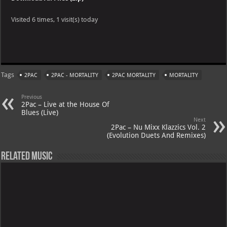
Visited 6 times, 1 visit(s) today
W
X
Te
Pi
Ya
G
h
le
nt
h
m
at
gr
er
o
ai
Tags
2PAC
2PAC - MORTALITY
2PAC MORTALITY
MORTALITY
s
a
es
o
l
A
m
t
M
Previous
2Pac – Live at the House Of
p
ai
Blues (Live)
Next
p
l
2Pac – Nu Mixx Klazzics Vol. 2
(Evolution Duets And Remixes)
Related Music