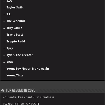
→
SZA
→
Taylor Swift
→
T.I.
→
The Weeknd
→
Tory Lanez
→
Travis Scott
→
Trippie Redd
→
Tyga
→
Tyler, The Creator
→
Yeat
→
YoungBoy Never Broke Again
→
Young Thug
🔥 Top Albums in 2026
20.
Central Cee - Cant Rush Greatness