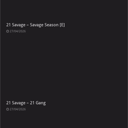
21 Savage – Savage Season [E]
27/04/2026
21 Savage – 21 Gang
27/04/2026