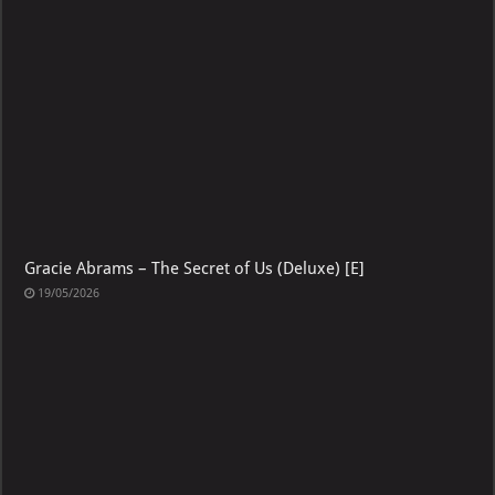
19/05/2026
Gracie Abrams – The Secret of Us (Deluxe) [E]
19/05/2026