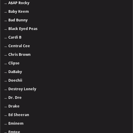
→
A$AP Rocky
→
Baby Keem
→
Bad Bunny
→
Black Eyed Peas
→
Cardi B
→
Central Cee
→
Chris Brown
→
Clipse
→
DaBaby
→
Doechii
→
Destroy Lonely
→
Dr. Dre
→
Drake
→
Ed Sheeran
→
Eminem