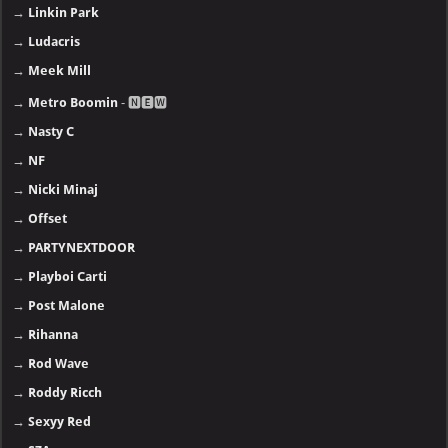
→
Linkin Park
→
Ludacris
→
Meek Mill
→
Metro Boomin
- 🅽🅴🆆
→
Nasty C
→
NF
→
Nicki Minaj
→
Offset
→
PARTYNEXTDOOR
→
Playboi Carti
→
Post Malone
→
Rihanna
→
Rod Wave
→
Roddy Ricch
→
Sexyy Red