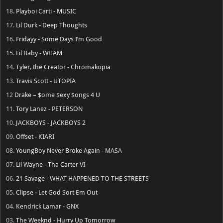
19.
Young Thug - UY SCUTI
18.
Playboi Carti - MUSIC
17.
Lil Durk - Deep Thoughts
16.
Fridayy - Some Days I’m Good
15.
Lil Baby - WHAM
14.
Tyler, the Creator - Chromakopia
13.
Travis Scott - UTOPIA
12
Drake – $ome $exy $ongs 4 U
11.
Tory Lanez - PETERSON
10.
JACKBOYS - JACKBOYS 2
09.
Offset - KIARI
08.
YoungBoy Never Broke Again - MASA
07.
Lil Wayne - Tha Carter VI
06.
21 Savage - WHAT HAPPENED TO THE STREETS
05.
Clipse - Let God Sort Em Out
04.
Kendrick Lamar - GNX