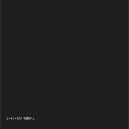
Mortality
2Pac - Mortality 2