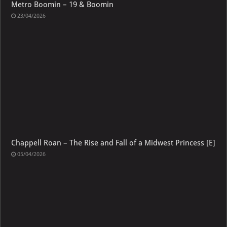
Metro Boomin – 19 & Boomin
23/04/2026
Chappell Roan – The Rise and Fall of a Midwest Princess [E]
05/04/2026