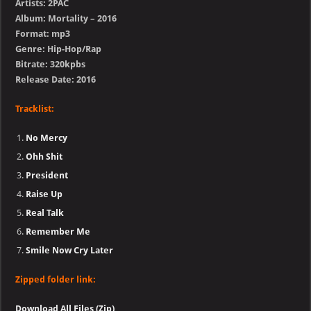
Artists: 2PAC
Album: Mortality – 2016
Format: mp3
Genre: Hip-Hop/Rap
Bitrate: 320kpbs
Release Date: 2016
Tracklist:
No Mercy
Ohh Shit
President
Raise Up
Real Talk
Remember Me
Smile Now Cry Later
Zipped folder link:
Download All Files (Zip)