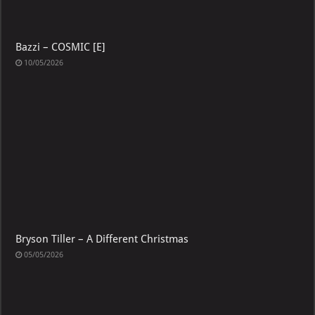
Bazzi – COSMIC [E]
10/05/2026
Bryson Tiller – A Different Christmas
05/05/2026