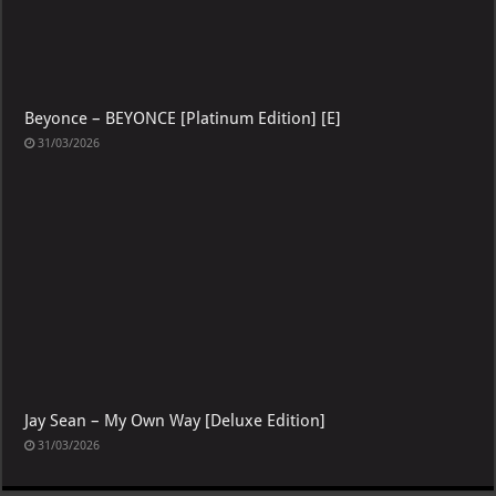
Beyonce – BEYONCE [Platinum Edition] [E]
31/03/2026
Jay Sean – My Own Way [Deluxe Edition]
31/03/2026