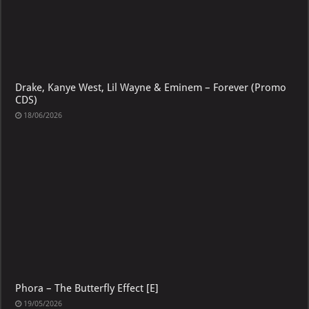
Drake, Kanye West, Lil Wayne & Eminem – Forever (Promo
CDS)
18/06/2026
Phora – The Butterfly Effect [E]