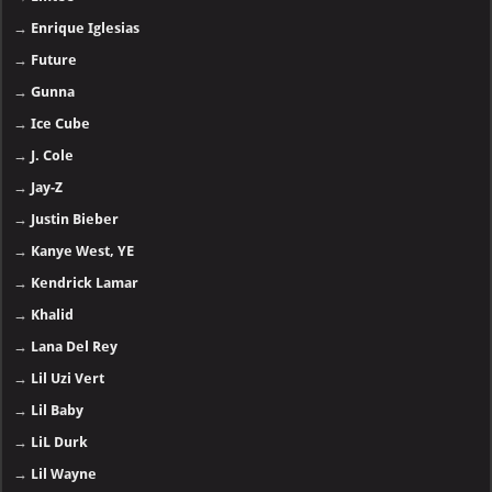
→
Emtee
→
Enrique Iglesias
→
Future
→
Gunna
→
Ice Cube
→
J. Cole
→
Jay-Z
→
Justin Bieber
→
Kanye West, YE
→
Kendrick Lamar
→
Khalid
→
Lana Del Rey
→
Lil Uzi Vert
→
Lil Baby
→
LiL Durk
→
Lil Wayne