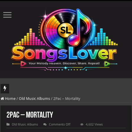
DJ Khaled's highly ant
Home
/
Old Music Albums
/
2Pac – Mortality
2Pac – Mortality
on
Old Music Albums
Comments Off
4,602 Views
2Pac
–