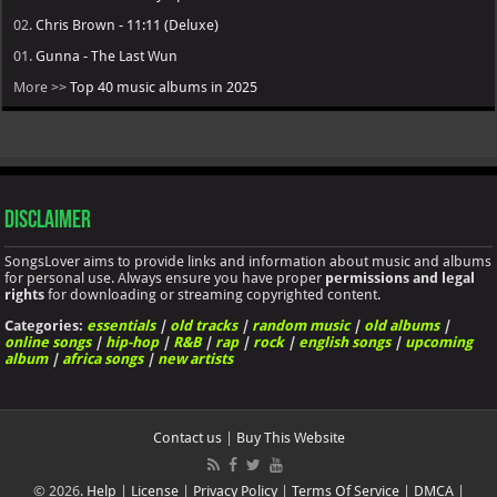
03.
The Weeknd - Hurry Up Tomorrow
02.
Chris Brown - 11:11 (Deluxe)
01.
Gunna - The Last Wun
More >>
Top 40 music albums in 2025
Disclaimer
SongsLover aims to provide links and information about music and albums
for personal use. Always ensure you have proper
permissions and legal
rights
for downloading or streaming copyrighted content.
Categories:
essentials
|
old tracks
|
random music
|
old albums
|
online songs
|
hip-hop
|
R&B
|
rap
|
rock
|
english songs
|
upcoming
album
|
africa songs
|
new artists
Contact us
|
Buy This Website