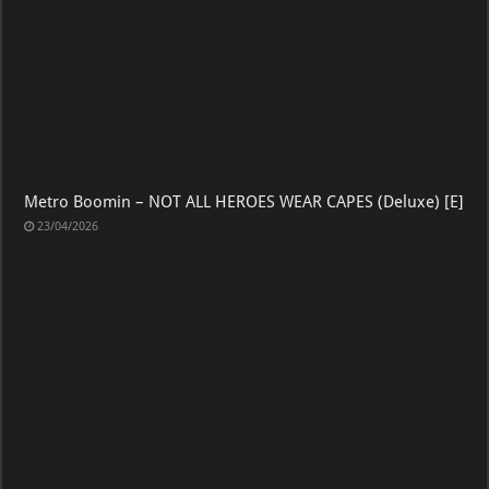
Metro Boomin – NOT ALL HEROES WEAR CAPES (Deluxe) [E]
23/04/2026