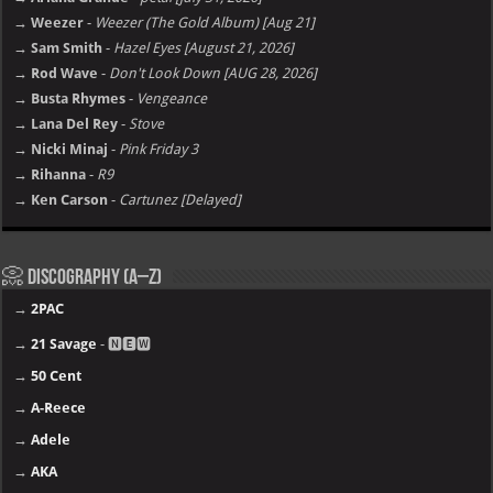
→ Ariana Grande
-
petal [july 31, 2026]
→ Weezer
-
Weezer (The Gold Album) [Aug 21]
→ Sam Smith
-
Hazel Eyes [August 21, 2026]
→ Rod Wave
-
Don't Look Down [AUG 28, 2026]
→ Busta Rhymes
-
Vengeance
→ Lana Del Rey
-
Stove
→ Nicki Minaj
-
Pink Friday 3
→ Rihanna
-
R9
→ Ken Carson
-
Cartunez [Delayed]
📀 Discography (A–Z)
→
2PAC
→
21 Savage
- 🅽🅴🆆
→
50 Cent
→
A-Reece
→
Adele
→
AKA