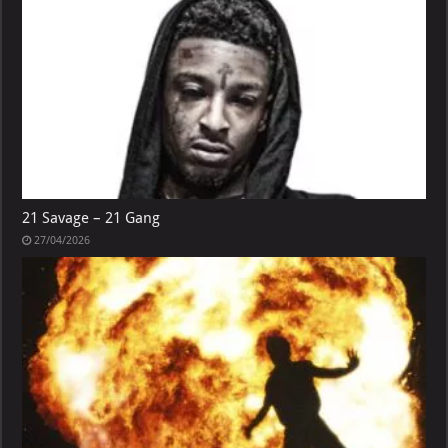
21 Savage – 21 Gang
27/04/2026