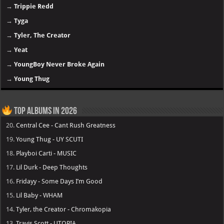
→
Trippie Redd
→
Tyga
→
Tyler, The Creator
→
Yeat
→
YoungBoy Never Broke Again
→
Young Thug
Top Albums in 2026
20.
Central Cee - Cant Rush Greatness
19.
Young Thug - UY SCUTI
18.
Playboi Carti - MUSIC
17.
Lil Durk - Deep Thoughts
16.
Fridayy - Some Days I’m Good
15.
Lil Baby - WHAM
14.
Tyler, the Creator - Chromakopia
13.
Travis Scott - UTOPIA