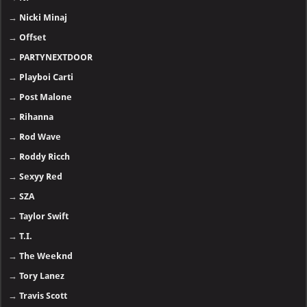
→
Nicki Minaj
→
Offset
→
PARTYNEXTDOOR
→
Playboi Carti
→
Post Malone
→
Rihanna
→
Rod Wave
→
Roddy Ricch
→
Sexyy Red
→
SZA
→
Taylor Swift
→
T.I.
→
The Weeknd
→
Tory Lanez
→
Travis Scott