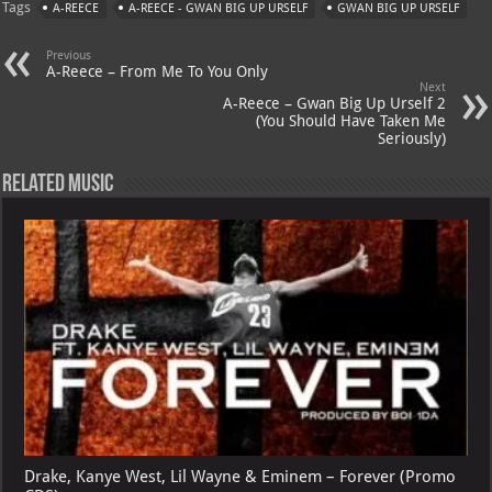
Tags
A-REECE
A-REECE - GWAN BIG UP URSELF
GWAN BIG UP URSELF
s
a
es
o
l
A
m
t
M
Previous
A-Reece – From Me To You Only
p
ai
Next
A-Reece – Gwan Big Up Urself 2
p
l
(You Should Have Taken Me
Seriously)
Related Music
Drake, Kanye West, Lil Wayne & Eminem – Forever (Promo