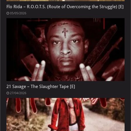
Flo Rida – R.O.O.T.S. (Route of Overcoming the Struggle) [E]
05/05/2026
21 Savage – The Slaughter Tape [E]
27/04/2026