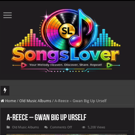
DJ Khaled's highly anticipated album, AALAM OF GOD, missed its planned July 17
Home
/
Old Music Albums
/
A-Reece – Gwan Big Up Urself
A-Reece – Gwan Big Up Urself
on
Old Music Albums
Comments Off
5,208 Views
A-
Reece