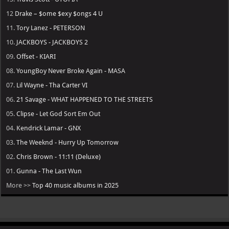
12
Drake – $ome $exy $ongs 4 U
11.
Tory Lanez - PETERSON
10.
JACKBOYS - JACKBOYS 2
09.
Offset - KIARI
08.
YoungBoy Never Broke Again - MASA
07.
Lil Wayne - Tha Carter VI
06.
21 Savage - WHAT HAPPENED TO THE STREETS
05.
Clipse - Let God Sort Em Out
04.
Kendrick Lamar - GNX
03.
The Weeknd - Hurry Up Tomorrow
02.
Chris Brown - 11:11 (Deluxe)
01.
Gunna - The Last Wun
More >>
Top 40 music albums in 2025