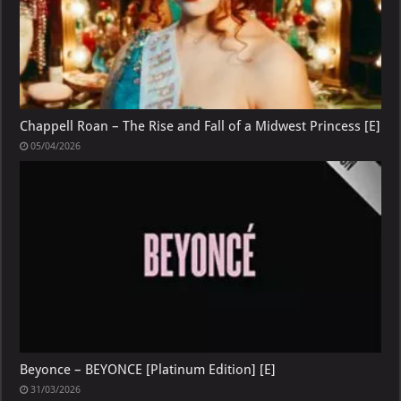
Chappell Roan – The Rise and Fall of a Midwest Princess [E]
05/04/2026
Beyonce – BEYONCE [Platinum Edition] [E]
31/03/2026