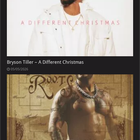
Bryson Tiller – A Different Christmas
05/05/2026