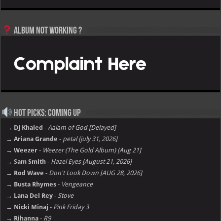
Album not Working ?
Hot Picks: Coming Up
→ DJ Khaled
-
Aalam of God [Delayed]
→ Ariana Grande
-
petal [july 31, 2026]
→ Weezer
-
Weezer (The Gold Album) [Aug 21]
→ Sam Smith
-
Hazel Eyes [August 21, 2026]
→ Rod Wave
-
Don't Look Down [AUG 28, 2026]
→ Busta Rhymes
-
Vengeance
→ Lana Del Rey
-
Stove
→ Nicki Minaj
-
Pink Friday 3
→ Rihanna
-
R9