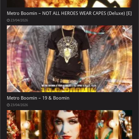
Metro Boomin – NOT ALL HEROES WEAR CAPES (Deluxe) [E]
23/04/2026
Metro Boomin – 19 & Boomin
23/04/2026