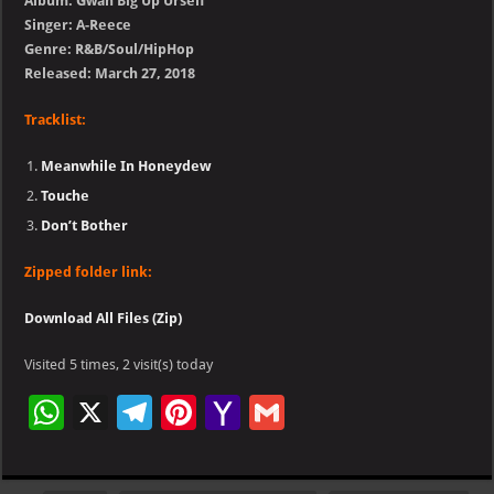
Album: Gwan Big Up Urself
Singer: A-Reece
Genre: R&B/Soul/HipHop
Released: March 27, 2018
Tracklist:
Meanwhile In Honeydew
Touche
Don’t Bother
Zipped folder link:
Download All Files (Zip)
Visited 5 times, 2 visit(s) today
W
X
Te
Pi
Ya
G
h
le
nt
h
m
at
gr
er
o
ai