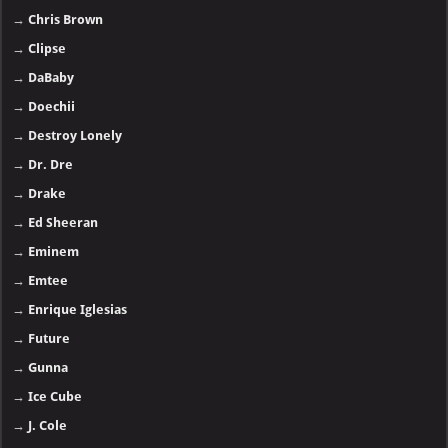
→
Chris Brown
→
Clipse
→
DaBaby
→
Doechii
→
Destroy Lonely
→
Dr. Dre
→
Drake
→
Ed Sheeran
→
Eminem
→
Emtee
→
Enrique Iglesias
→
Future
→
Gunna
→
Ice Cube
→
J. Cole