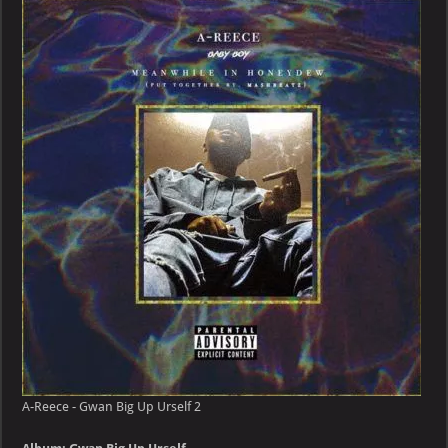
–
Gwan
Big
Up
Urself
A-Reece - Gwan Big Up Urself 2