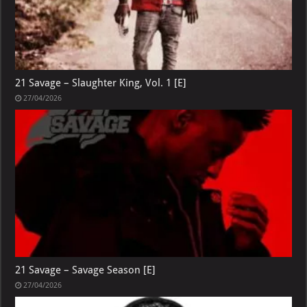
21 Savage – Slaughter King, Vol. 1 [E]
27/04/2026
21 Savage – Savage Season [E]
27/04/2026