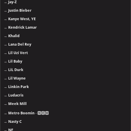
→
Jay-Z
→
Justin Bieber
→
Kanye West, YE
→
Kendrick Lamar
→
Khalid
→
Lana Del Rey
→
Lil Uzi Vert
→
Lil Baby
→
LiL Durk
→
Lil Wayne
→
Linkin Park
→
Ludacris
→
Meek Mill
→
Metro Boomin
- 🅽🅴🆆
→
Nasty C
→
NF