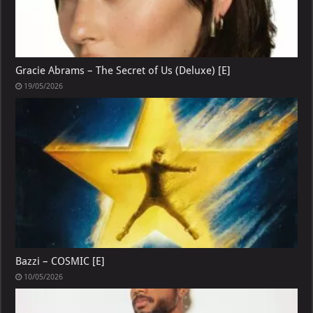
Gracie Abrams – The Secret of Us (Deluxe) [E]
19/05/2026
Bazzi – COSMIC [E]
10/05/2026