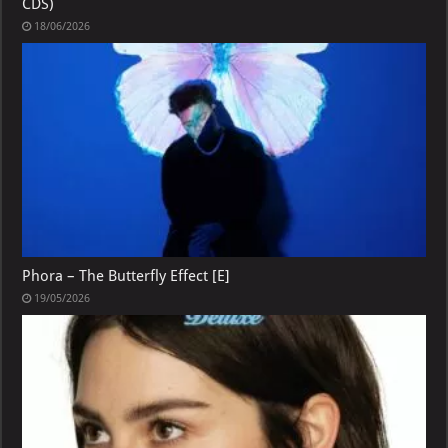
CDS)
18/06/2026
Phora – The Butterfly Effect [E]
19/05/2026