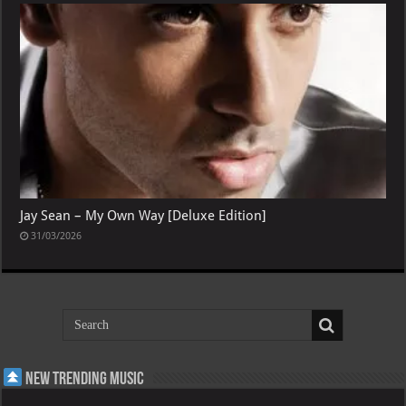
Jay Sean – My Own Way [Deluxe Edition]
31/03/2026
New Trending Music