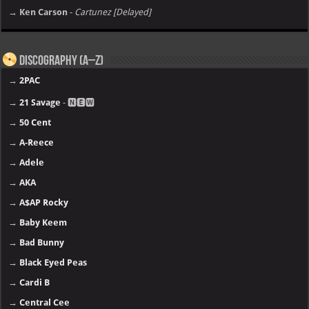
→ Ken Carson
-
Cartunez [Delayed]
Discography (A–Z)
→
2PAC
→
21 Savage
- 🅽🅴🆆
→
50 Cent
→
A-Reece
→
Adele
→
AKA
→
A$AP Rocky
→
Baby Keem
→
Bad Bunny
→
Black Eyed Peas
→
Cardi B
→
Central Cee