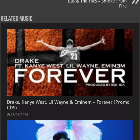
p
l
Bas & The Hics – Smoke From
Fire
Related Music
Drake, Kanye West, Lil Wayne & Eminem – Forever (Promo
CDS)
18/06/2026