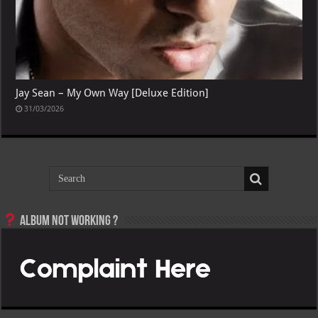
Jay Sean – My Own Way [Deluxe Edition]
31/03/2026
Album not Working ?