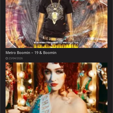
Metro Boomin – 19 & Boomin
23/04/2026