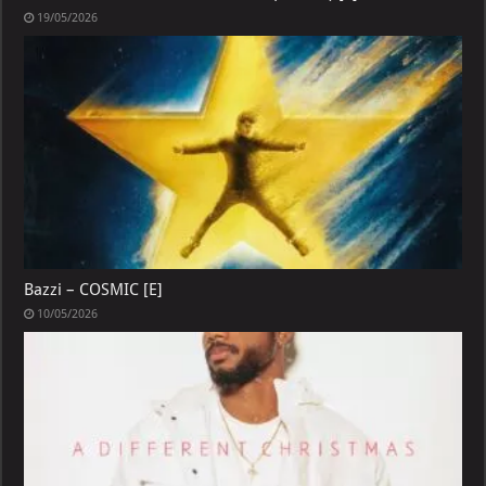
19/05/2026
Bazzi – COSMIC [E]
10/05/2026