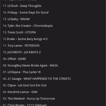
17.
Lil Durk - Deep Thoughts
16.
Fridayy - Some Days I’m Good
15.
Lil Baby - WHAM
14.
Tyler, the Creator - Chromakopia
13.
Travis Scott - UTOPIA
12
Drake – $ome $exy $ongs 4 U
11.
Tory Lanez - PETERSON
10.
JACKBOYS - JACKBOYS 2
09.
Offset - KIARI
08.
YoungBoy Never Broke Again - MASA
07.
Lil Wayne - Tha Carter VI
06.
21 Savage - WHAT HAPPENED TO THE STREETS
05.
Clipse - Let God Sort Em Out
04.
Kendrick Lamar - GNX
03.
The Weeknd - Hurry Up Tomorrow
02.
Chris Brown - 11:11 (Deluxe)