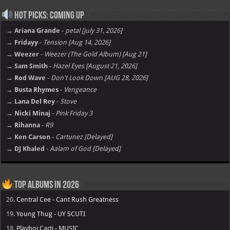
Hot Picks: Coming Up
→ Ariana Grande
-
petal [july 31, 2026]
→ Fridayy
-
Tension [Aug 14, 2026]
→ Weezer
-
Weezer (The Gold Album) [Aug 21]
→ Sam Smith
-
Hazel Eyes [August 21, 2026]
→ Rod Wave
-
Don't Look Down [AUG 28, 2026]
→ Busta Rhymes
-
Vengeance
→ Lana Del Rey
-
Stove
→ Nicki Minaj
-
Pink Friday 3
→ Rihanna
-
R9
→ Ken Carson
-
Cartunez [Delayed]
→ DJ Khaled
-
Aalam of God [Delayed]
Top Albums in 2026
20.
Central Cee - Cant Rush Greatness
19.
Young Thug - UY SCUTI
18.
Playboi Carti - MUSIC