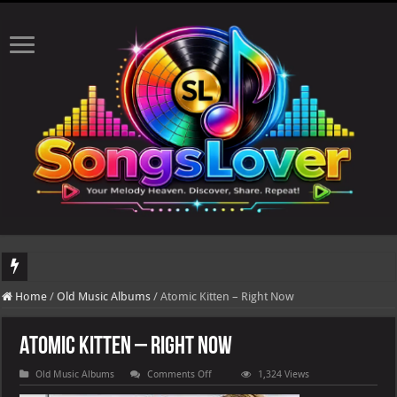
DJ Khaled's highly anticipated album, AALAM OF GOD, missed its planned July 17
Home
/
Old Music Albums
/
Atomic Kitten – Right Now
Atomic Kitten – Right Now
on
Old Music Albums
Comments Off
1,324 Views
Atomic
Kitten