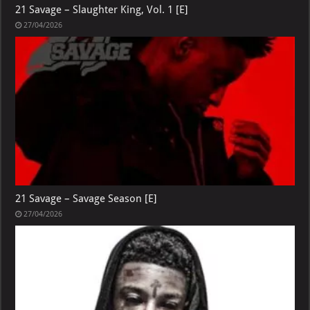
21 Savage – Slaughter King, Vol. 1 [E]
27/04/2026
21 Savage – Savage Season [E]
27/04/2026