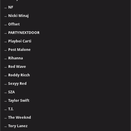
→
NF
→
Nicki Minaj
→
Offset
→
PARTYNEXTDOOR
→
Playboi Carti
→
Post Malone
→
Rihanna
→
Rod Wave
→
Roddy Ricch
→
Sexyy Red
→
SZA
→
Taylor Swift
→
T.I.
→
The Weeknd
→
Tory Lanez