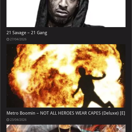
21 Savage – 21 Gang
27/04/2026
Metro Boomin – NOT ALL HEROES WEAR CAPES (Deluxe) [E]
23/04/2026