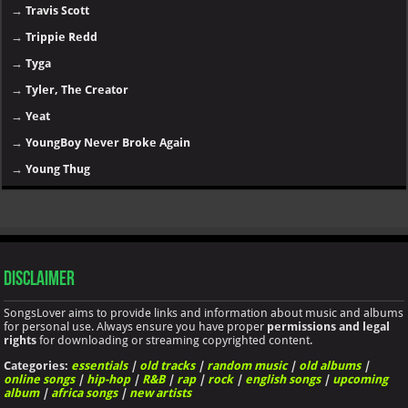
→
Travis Scott
→
Trippie Redd
→
Tyga
→
Tyler, The Creator
→
Yeat
→
YoungBoy Never Broke Again
→
Young Thug
Disclaimer
SongsLover aims to provide links and information about music and albums
for personal use. Always ensure you have proper
permissions and legal
rights
for downloading or streaming copyrighted content.
Categories:
essentials
|
old tracks
|
random music
|
old albums
|
online songs
|
hip-hop
|
R&B
|
rap
|
rock
|
english songs
|
upcoming
album
|
africa songs
|
new artists