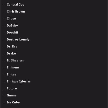
→
Central Cee
→
Chris Brown
→
Clipse
→
DaBaby
→
Doechii
→
Destroy Lonely
→
Dr. Dre
→
Drake
→
Ed Sheeran
→
Eminem
→
Emtee
→
Enrique Iglesias
→
Future
→
Gunna
→
Ice Cube