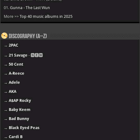
01.
Gunna - The Last Wun
More >>
Top 40 music albums in 2025
Discography (A–Z)
→
2PAC
→
21 Savage
- 🅽🅴🆆
→
50 Cent
→
A-Reece
→
Adele
→
AKA
→
A$AP Rocky
→
Baby Keem
→
Bad Bunny
→
Black Eyed Peas
→
Cardi B