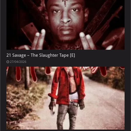
21 Savage – The Slaughter Tape [E]
27/04/2026