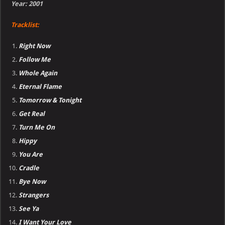
Year: 2001
Tracklist:
Right Now
Follow Me
Whole Again
Eternal Flame
Tomorrow & Tonight
Get Real
Turn Me On
Hippy
You Are
Cradle
Bye Now
Strangers
See Ya
I Want Your Love