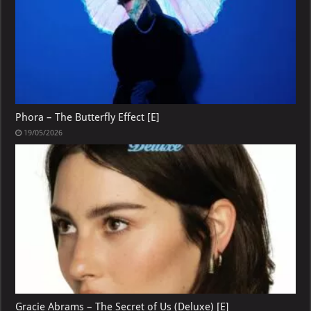
Phora – The Butterfly Effect [E]
19/05/2026
Gracie Abrams – The Secret of Us (Deluxe) [E]