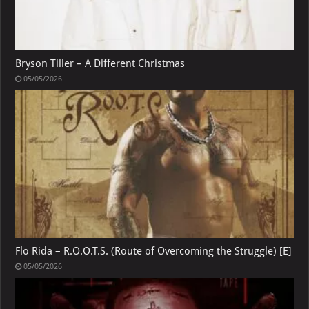
Bryson Tiller – A Different Christmas
05/05/2026
Flo Rida – R.O.O.T.S. (Route of Overcoming the Struggle) [E]
05/05/2026