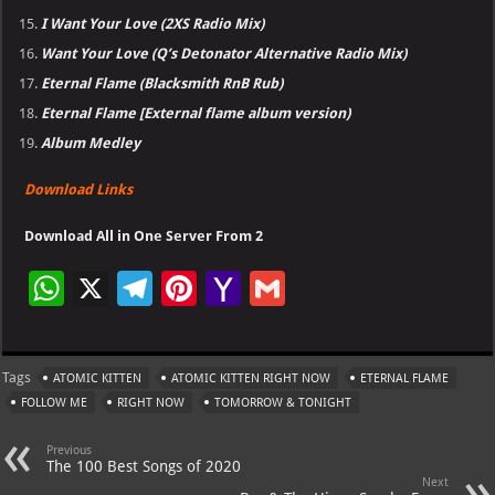
I Want Your Love (2XS Radio Mix)
Want Your Love (Q’s Detonator Alternative Radio Mix)
Eternal Flame (Blacksmith RnB Rub)
Eternal Flame [External flame album version)
Album Medley
Download Links
Download All in One Server From 2
W
X
Te
Pi
Ya
G
h
le
nt
h
m
at
gr
er
o
ai
Tags
ATOMIC KITTEN
ATOMIC KITTEN RIGHT NOW
ETERNAL FLAME
s
a
es
o
l
FOLLOW ME
RIGHT NOW
TOMORROW & TONIGHT
A
m
t
M
Previous
p
ai
The 100 Best Songs of 2020
Next