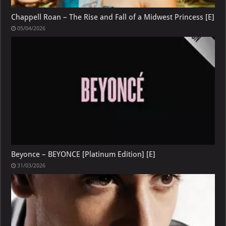
Chappell Roan – The Rise and Fall of a Midwest Princess [E]
05/04/2026
Beyonce – BEYONCE [Platinum Edition] [E]
31/03/2026