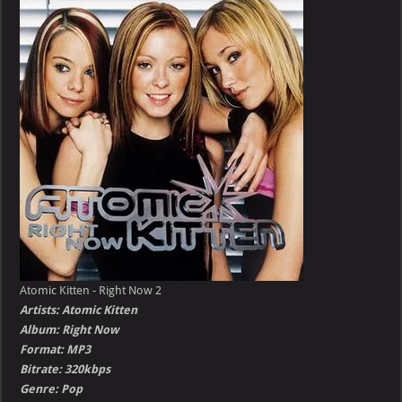
–
Right
Now
Atomic Kitten - Right Now 2
Artists: Atomic Kitten
Album: Right Now
Format: MP3
Bitrate: 320kbps
Genre: Pop