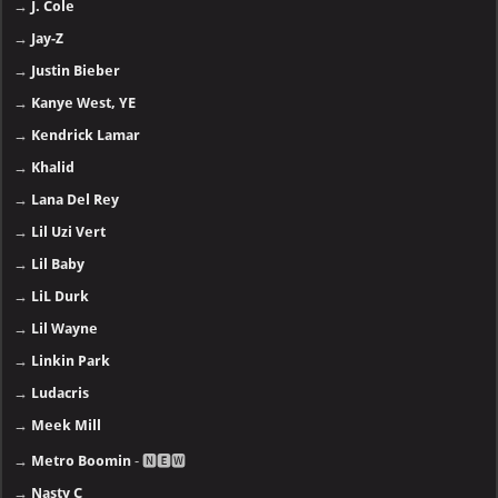
→
J. Cole
→
Jay-Z
→
Justin Bieber
→
Kanye West, YE
→
Kendrick Lamar
→
Khalid
→
Lana Del Rey
→
Lil Uzi Vert
→
Lil Baby
→
LiL Durk
→
Lil Wayne
→
Linkin Park
→
Ludacris
→
Meek Mill
→
Metro Boomin
- 🅽🅴🆆
→
Nasty C