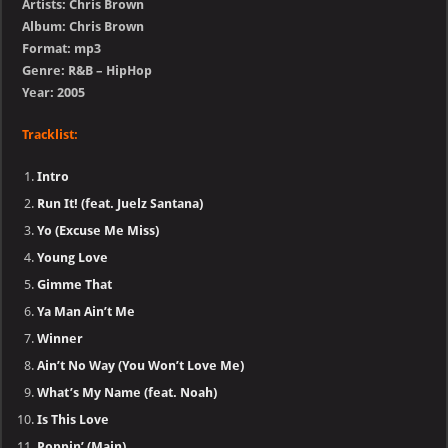
Artists: Chris Brown
Album: Chris Brown
Format: mp3
Genre: R&B – HipHop
Year: 2005
Tracklist:
Intro
Run It! (feat. Juelz Santana)
Yo (Excuse Me Miss)
Young Love
Gimme That
Ya Man Ain’t Me
Winner
Ain’t No Way (You Won’t Love Me)
What’s My Name (feat. Noah)
Is This Love
Poppin’ (Main)