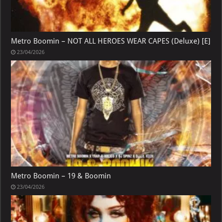
Metro Boomin – NOT ALL HEROES WEAR CAPES (Deluxe) [E]
23/04/2026
Metro Boomin – 19 & Boomin
23/04/2026