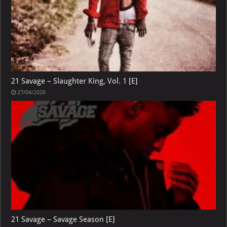
21 Savage – Slaughter King, Vol. 1 [E]
27/04/2026
21 Savage – Savage Season [E]