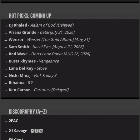
Hot Picks: Coming Up
→ DJ Khaled
-
Aalam of God [Delayed]
→ Ariana Grande
-
petal [july 31, 2026]
→ Weezer
-
Weezer (The Gold Album) [Aug 21]
→ Sam Smith
-
Hazel Eyes [August 21, 2026]
→ Rod Wave
-
Don't Look Down [AUG 28, 2026]
→ Busta Rhymes
-
Vengeance
→ Lana Del Rey
-
Stove
→ Nicki Minaj
-
Pink Friday 3
→ Rihanna
-
R9
→ Ken Carson
-
Cartunez [Delayed]
Discography (A–Z)
→
2PAC
→
21 Savage
- 🅽🅴🆆
→
50 Cent