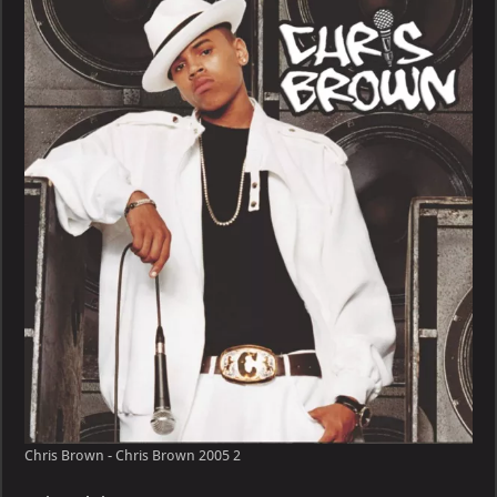
–
Chris
Brown
2005
Chris Brown - Chris Brown 2005 2