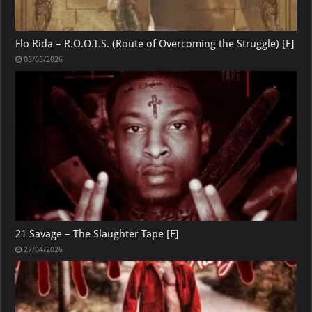
Flo Rida – R.O.O.T.S. (Route of Overcoming the Struggle) [E]
05/05/2026
21 Savage – The Slaughter Tape [E]
27/04/2026