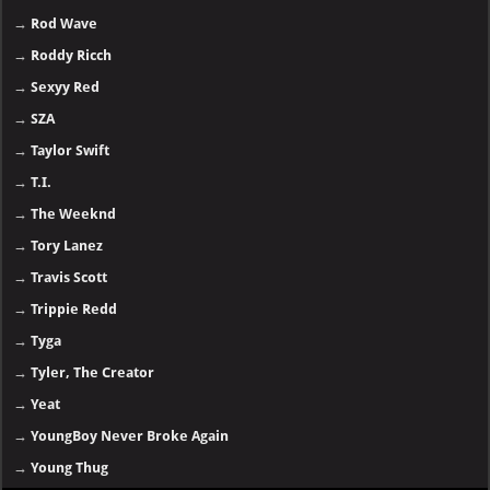
→
Rod Wave
→
Roddy Ricch
→
Sexyy Red
→
SZA
→
Taylor Swift
→
T.I.
→
The Weeknd
→
Tory Lanez
→
Travis Scott
→
Trippie Redd
→
Tyga
→
Tyler, The Creator
→
Yeat
→
YoungBoy Never Broke Again
→
Young Thug