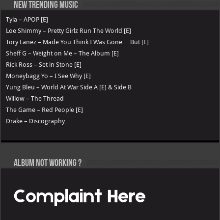
New Trending Music
Tyla – APOP [E]
Loe Shimmy – Pretty Girlz Run The World [E]
Tory Lanez – Made You Think I Was Gone …But [E]
Sheff G – Weight on Me – The Album [E]
Rick Ross – Set in Stone [E]
Moneybagg Yo – I See Why [E]
Yung Bleu – World At War Side A [E] & Side B
Willow – The Thread
The Game – Red People [E]
Drake – Discography
Album not Working ?