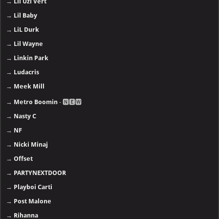
→
Lil Uzi Vert
→
Lil Baby
→
LiL Durk
→
Lil Wayne
→
Linkin Park
→
Ludacris
→
Meek Mill
→
Metro Boomin
- 🅽🅴🆆
→
Nasty C
→
NF
→
Nicki Minaj
→
Offset
→
PARTYNEXTDOOR
→
Playboi Carti
→
Post Malone
→
Rihanna