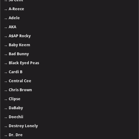
→
A-Reece
→
Adele
→
AKA
→
A$AP Rocky
→
Baby Keem
→
Bad Bunny
→
Black Eyed Peas
→
Cardi B
→
Central Cee
→
Chris Brown
→
Clipse
→
DaBaby
→
Doechii
→
Destroy Lonely
→
Dr. Dre