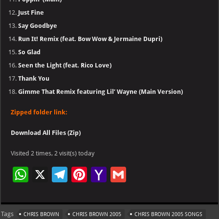
Just Fine
Say Goodbye
Run It! Remix (feat. Bow Wow & Jermaine Dupri)
So Glad
Seen the Light (feat. Rico Love)
Thank You
Gimme That Remix featuring Lil’ Wayne (Main Version)
Zipped folder link:
Download All Files (Zip)
Visited 2 times, 2 visit(s) today
W
X
Te
Pi
Ya
G
h
le
nt
h
m
at
gr
er
o
ai
Tags
CHRIS BROWN
CHRIS BROWN 2005
CHRIS BROWN 2005 SONGS