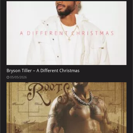
Bryson Tiller – A Different Christmas
05/05/2026