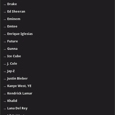
→
Drake
→
Ed Sheeran
→
Eminem
→
Emtee
→
Enrique Iglesias
→
Future
→
Gunna
→
Ice Cube
→
J. Cole
→
Jay-Z
→
Justin Bieber
→
Kanye West, YE
→
Kendrick Lamar
→
Khalid
→
Lana Del Rey