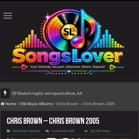
DJ Khaled's highly anticipated album, AALAM OF GOD, missed its planned July
Home
/
Old Music Albums
/
Chris Brown – Chris Brown 2005
Chris Brown – Chris Brown 2005
on
Old Music Albums
Comments Off
28,390 Views
Chris
Brown