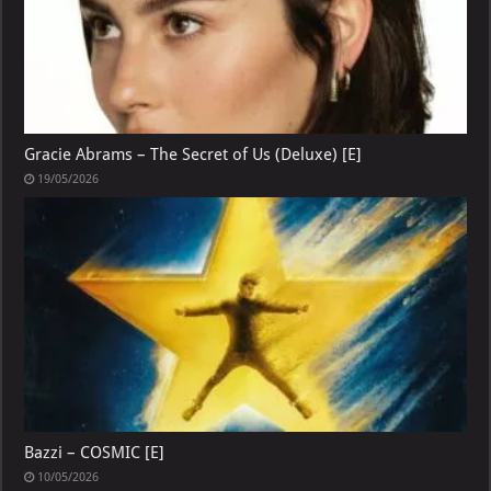
Gracie Abrams – The Secret of Us (Deluxe) [E]
19/05/2026
Bazzi – COSMIC [E]
10/05/2026