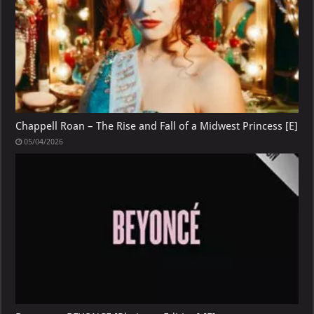
Chappell Roan – The Rise and Fall of a Midwest Princess [E]
05/04/2026