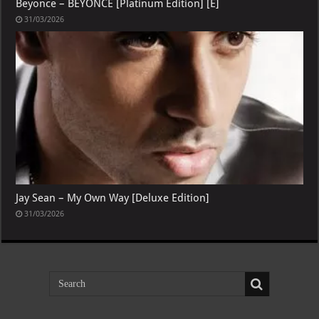
Beyonce – BEYONCE [Platinum Edition] [E]
31/03/2026
Jay Sean – My Own Way [Deluxe Edition]
31/03/2026