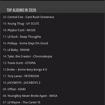
Top Albums in 2026
20.
Central Cee - Cant Rush Greatness
19.
Young Thug - UY SCUTI
18.
Playboi Carti - MUSIC
17.
Lil Durk - Deep Thoughts
16.
Fridayy - Some Days I’m Good
15.
Lil Baby - WHAM
14.
Tyler, the Creator - Chromakopia
13.
Travis Scott - UTOPIA
12
Drake – $ome $exy $ongs 4 U
11.
Tory Lanez - PETERSON
10.
JACKBOYS - JACKBOYS 2
09.
Offset - KIARI
08.
YoungBoy Never Broke Again - MASA
07.
Lil Wayne - Tha Carter VI