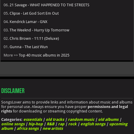
06.
21 Savage - WHAT HAPPENED TO THE STREETS
05.
Clipse - Let God Sort Em Out
04.
Kendrick Lamar - GNX
03.
The Weeknd - Hurry Up Tomorrow
02.
Chris Brown - 11:11 (Deluxe)
01.
Gunna - The Last Wun
More >>
Top 40 music albums in 2025
Disclaimer
SongsLover aims to provide links and information about music and albums
for personal use. Always ensure you have proper
permissions and legal
rights
for downloading or streaming copyrighted content.
Categories:
essentials
|
old tracks
|
random music
|
old albums
|
online songs
|
hip-hop
|
R&B
|
rap
|
rock
|
english songs
|
upcoming
album
|
africa songs
|
new artists