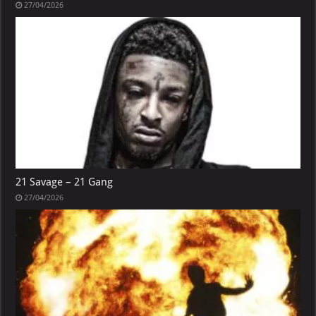
27/04/2026
21 Savage – 21 Gang
27/04/2026