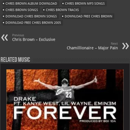
s
a
es
o
l
CHRIS BROWN ALBUM DOWNLOAD
CHRIS BROWN MP3 SONGS
A
m
t
M
CHRIS BROWN SONGS
CHRIS BROWN TRACKS
DOWNLOAD CHRIS BROWN SONGS
p
ai
DOWNLOAD FREE CHRIS BROWN
DOWNLOAD FREE CHRIS BROWN 2005
p
l
Previous
Chris Brown – Exclusive
Next
Chamillionaire – Major Pain
Related Music