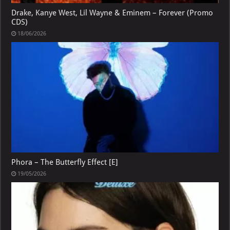
Drake, Kanye West, Lil Wayne & Eminem – Forever (Promo
CDS)
18/06/2026
Phora – The Butterfly Effect [E]
19/05/2026