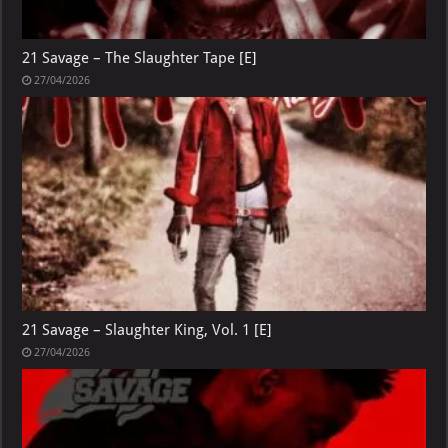
21 Savage – The Slaughter Tape [E]
27/04/2026
21 Savage – Slaughter King, Vol. 1 [E]
27/04/2026