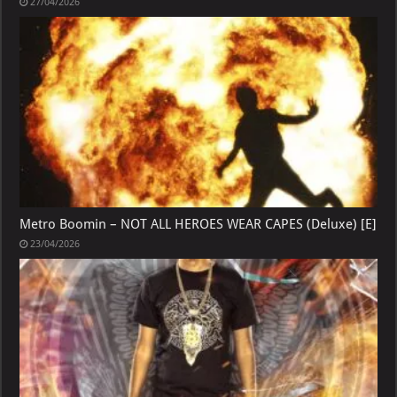
27/04/2026
Metro Boomin – NOT ALL HEROES WEAR CAPES (Deluxe) [E]
23/04/2026