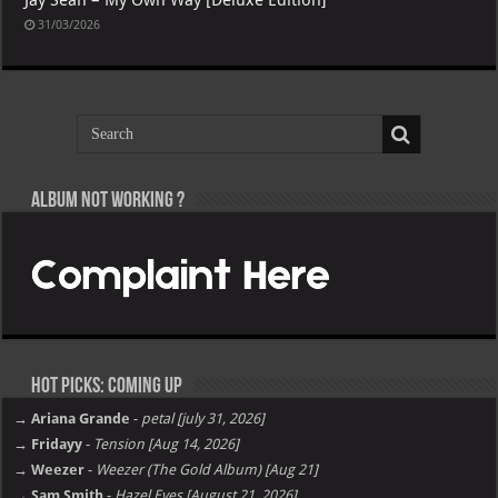
31/03/2026
Album not Working ?
Hot Picks: Coming Up
→ Ariana Grande
-
petal [july 31, 2026]
→ Fridayy
-
Tension [Aug 14, 2026]
→ Weezer
-
Weezer (The Gold Album) [Aug 21]
→ Sam Smith
-
Hazel Eyes [August 21, 2026]