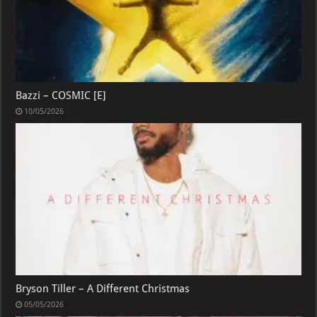
Bazzi – COSMIC [E]
10/05/2026
Bryson Tiller – A Different Christmas
05/05/2026