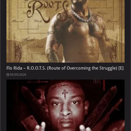
Flo Rida – R.O.O.T.S. (Route of Overcoming the Struggle) [E]
05/05/2026