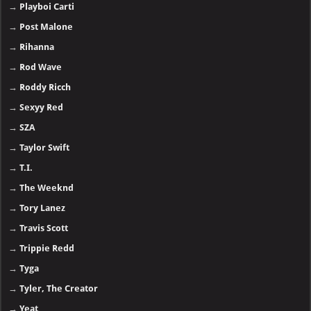
→
Playboi Carti
→
Post Malone
→
Rihanna
→
Rod Wave
→
Roddy Ricch
→
Sexyy Red
→
SZA
→
Taylor Swift
→
T.I.
→
The Weeknd
→
Tory Lanez
→
Travis Scott
→
Trippie Redd
→
Tyga
→
Tyler, The Creator
→
Yeat