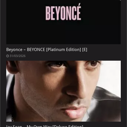
Beyonce – BEYONCE [Platinum Edition] [E]
31/03/2026
Jay Sean – My Own Way [Deluxe Edition]