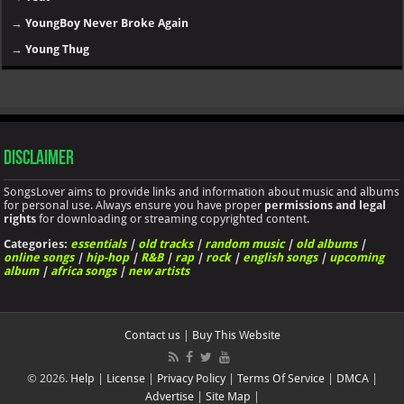
→
YoungBoy Never Broke Again
→
Young Thug
Disclaimer
SongsLover aims to provide links and information about music and albums
for personal use. Always ensure you have proper
permissions and legal
rights
for downloading or streaming copyrighted content.
Categories:
essentials
|
old tracks
|
random music
|
old albums
|
online songs
|
hip-hop
|
R&B
|
rap
|
rock
|
english songs
|
upcoming
album
|
africa songs
|
new artists
Contact us
|
Buy This Website
© 2026.
Help
|
License
|
Privacy Policy
|
Terms Of Service
|
DMCA
|
Advertise
|
Site Map
|