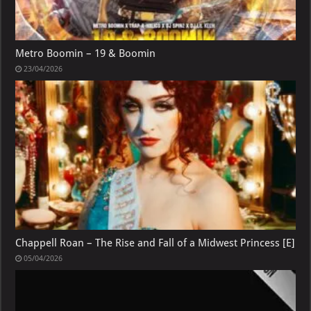
Metro Boomin – 19 & Boomin
23/04/2026
Chappell Roan – The Rise and Fall of a Midwest Princess [E]
05/04/2026