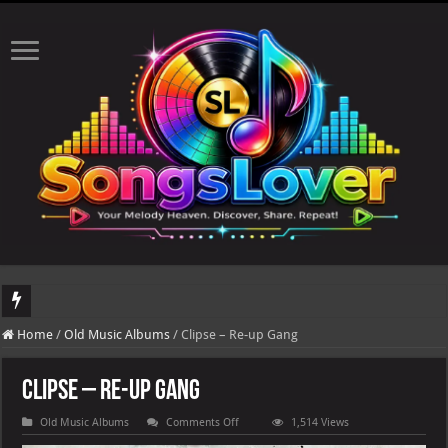
DJ Khaled's highly anticipated album, AALAM OF GOD, missed its planned July 17
Home
/
Old Music Albums
/
Clipse – Re-up Gang
Clipse – Re-up Gang
on
Old Music Albums
Comments Off
1,514 Views
Clipse
–