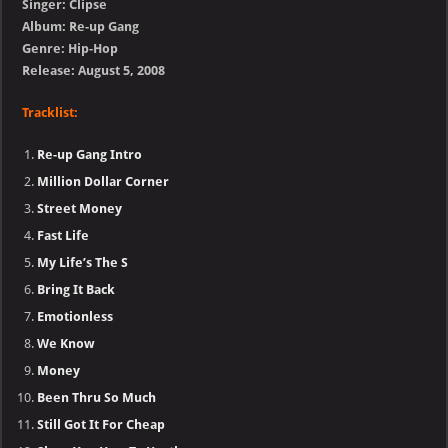
Singer: Clipse
Album: Re-up Gang
Genre: Hip-Hop
Release: August 5, 2008
Tracklist:
Re-up Gang Intro
Million Dollar Corner
Street Money
Fast Life
My Life’s The S
Bring It Back
Emotionless
We Know
Money
Been Thru So Much
Still Got It For Cheap