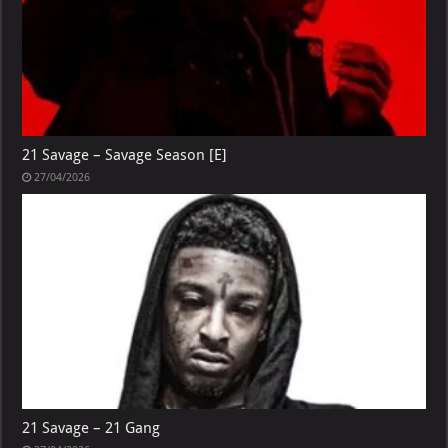
21 Savage – Savage Season [E]
27/04/2026
21 Savage – 21 Gang