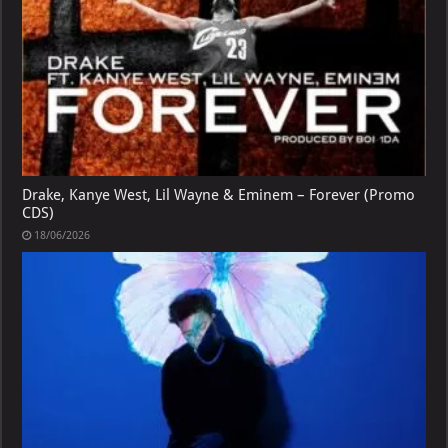
Drake, Kanye West, Lil Wayne & Eminem – Forever (Promo
CDS)
18/06/2026