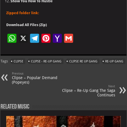
Show You How To Hustle
Zipped folder link:
Download All Files (Zip)
W
X
Te
Pi
Ya
G
h
le
nt
h
m
at
gr
er
o
ai
Tags
CLIPSE
CLIPSE - RE-UP GANG
CLIPSE RE UP GANG
RE-UP GANG
s
a
es
o
l
A
m
t
M
Previous
Clipse – Popular Demand
p
ai
(Popeyes)
Next
p
l
Clipse – Re-Up Gang The Saga
Continues
Related Music