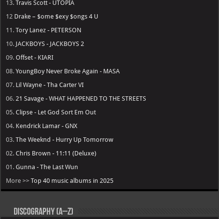
13.
Travis Scott - UTOPIA
12
Drake – $ome $exy $ongs 4 U
11.
Tory Lanez - PETERSON
10.
JACKBOYS - JACKBOYS 2
09.
Offset - KIARI
08.
YoungBoy Never Broke Again - MASA
07.
Lil Wayne - Tha Carter VI
06.
21 Savage - WHAT HAPPENED TO THE STREETS
05.
Clipse - Let God Sort Em Out
04.
Kendrick Lamar - GNX
03.
The Weeknd - Hurry Up Tomorrow
02.
Chris Brown - 11:11 (Deluxe)
01.
Gunna - The Last Wun
More >>
Top 40 music albums in 2025
Discography (A–Z)