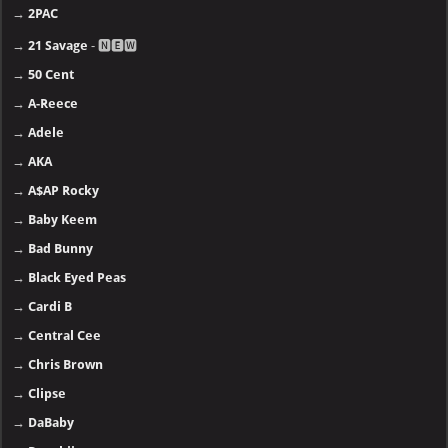
→
2PAC
→
21 Savage
- 🅽🅴🆆
→
50 Cent
→
A-Reece
→
Adele
→
AKA
→
A$AP Rocky
→
Baby Keem
→
Bad Bunny
→
Black Eyed Peas
→
Cardi B
→
Central Cee
→
Chris Brown
→
Clipse
→
DaBaby