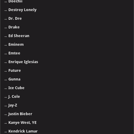
→
Doechii
→
Destroy Lonely
→
Dr. Dre
→
Drake
→
Ed Sheeran
→
Eminem
→
Emtee
→
Enrique Iglesias
→
Future
→
Gunna
→
Ice Cube
→
J. Cole
→
Jay-Z
→
Justin Bieber
→
Kanye West, YE
→
Kendrick Lamar