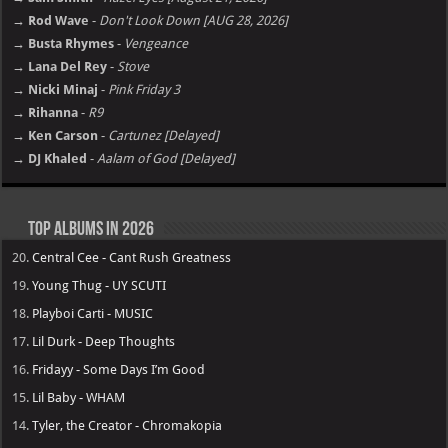
→ Rod Wave
-
Don't Look Down [AUG 28, 2026]
→ Busta Rhymes
-
Vengeance
→ Lana Del Rey
-
Stove
→ Nicki Minaj
-
Pink Friday 3
→ Rihanna
-
R9
→ Ken Carson
-
Cartunez [Delayed]
→ DJ Khaled
-
Aalam of God [Delayed]
Top Albums in 2026
20.
Central Cee - Cant Rush Greatness
19.
Young Thug - UY SCUTI
18.
Playboi Carti - MUSIC
17.
Lil Durk - Deep Thoughts
16.
Fridayy - Some Days I’m Good
15.
Lil Baby - WHAM
14.
Tyler, the Creator - Chromakopia