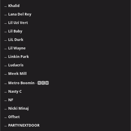
→
Khalid
→
Lana Del Rey
→
Lil Uzi Vert
→
Lil Baby
→
LiL Durk
→
Lil Wayne
→
Linkin Park
→
Ludacris
→
Meek Mill
→
Metro Boomin
- 🅽🅴🆆
→
Nasty C
→
NF
→
Nicki Minaj
→
Offset
→
PARTYNEXTDOOR