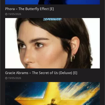
Phora – The Butterfly Effect [E]
19/05/2026
Gracie Abrams – The Secret of Us (Deluxe) [E]
19/05/2026