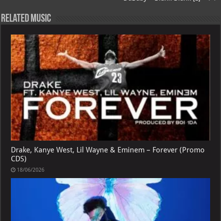
Related Music
Drake, Kanye West, Lil Wayne & Eminem – Forever (Promo
CDS)
18/06/2026