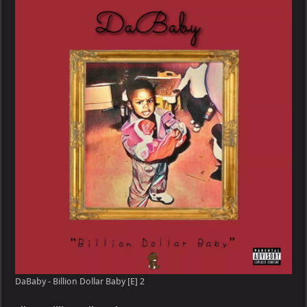
Billion
Dollar
Baby
[E]
DaBaby - Billion Dollar Baby [E] 2