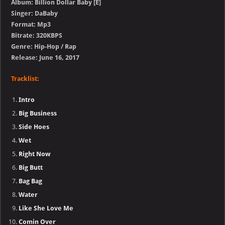
Album: Billion Dollar Baby [E]
Singer: DaBaby
Format: Mp3
Bitrate: 320KBPS
Genre: Hip-Hop / Rap
Release: June 16, 2017
Tracklist:
Intro
Big Business
Side Hoes
Wet
Right Now
Big Butt
Bag Bag
Water
Like She Love Me
Comin Over