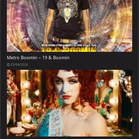
Metro Boomin – 19 & Boomin
23/04/2026