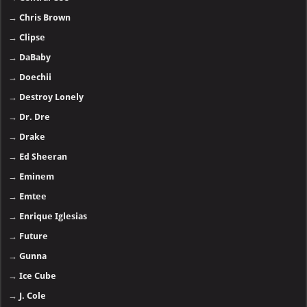
→
Chris Brown
→
Clipse
→
DaBaby
→
Doechii
→
Destroy Lonely
→
Dr. Dre
→
Drake
→
Ed Sheeran
→
Eminem
→
Emtee
→
Enrique Iglesias
→
Future
→
Gunna
→
Ice Cube
→
J. Cole