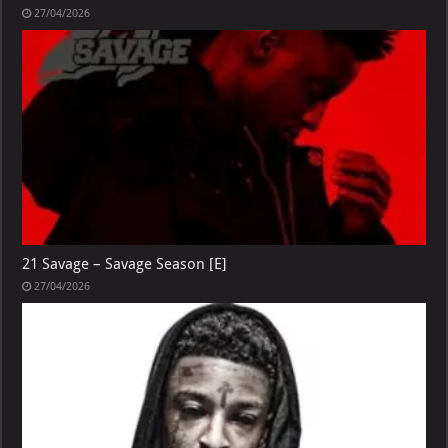
27/04/2026
21 Savage – Savage Season [E]
27/04/2026