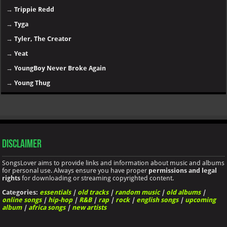
→
Trippie Redd
→
Tyga
→
Tyler, The Creator
→
Yeat
→
YoungBoy Never Broke Again
→
Young Thug
Disclaimer
SongsLover aims to provide links and information about music and albums
for personal use. Always ensure you have proper
permissions and legal
rights
for downloading or streaming copyrighted content.
Categories:
essentials
|
old tracks
|
random music
|
old albums
|
online songs
|
hip-hop
|
R&B
|
rap
|
rock
|
english songs
|
upcoming
album
|
africa songs
|
new artists