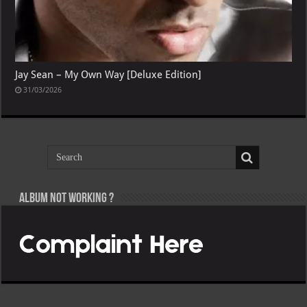
Jay Sean – My Own Way [Deluxe Edition]
31/03/2026
Album not Working ?