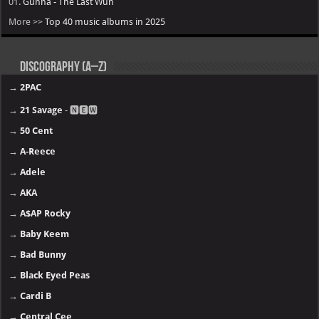
01.
Gunna - The Last Wun
More >>
Top 40 music albums in 2025
Discography (A–Z)
→
2PAC
→
21 Savage
- 🅽🅴🆆
→
50 Cent
→
A-Reece
→
Adele
→
AKA
→
A$AP Rocky
→
Baby Keem
→
Bad Bunny
→
Black Eyed Peas
→
Cardi B
→
Central Cee