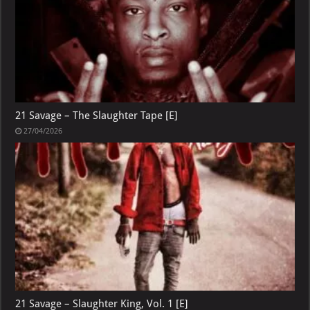
21 Savage – The Slaughter Tape [E]
27/04/2026
21 Savage – Slaughter King, Vol. 1 [E]