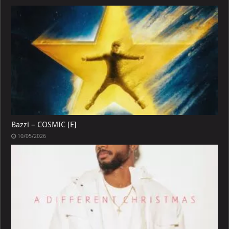
Bazzi – COSMIC [E]
10/05/2026