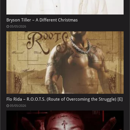
Bryson Tiller – A Different Christmas
05/05/2026
Flo Rida – R.O.O.T.S. (Route of Overcoming the Struggle) [E]
05/05/2026