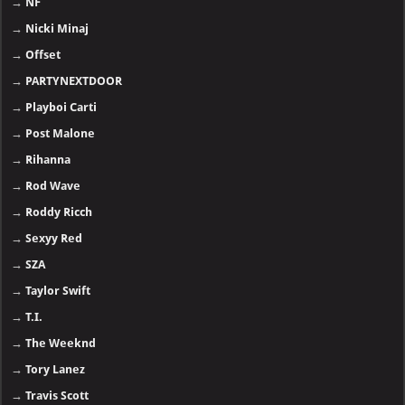
→
NF
→
Nicki Minaj
→
Offset
→
PARTYNEXTDOOR
→
Playboi Carti
→
Post Malone
→
Rihanna
→
Rod Wave
→
Roddy Ricch
→
Sexyy Red
→
SZA
→
Taylor Swift
→
T.I.
→
The Weeknd
→
Tory Lanez
→
Travis Scott