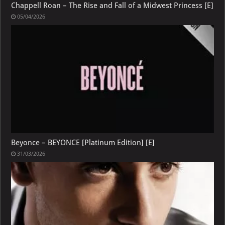
Chappell Roan – The Rise and Fall of a Midwest Princess [E]
05/04/2026
Beyonce – BEYONCE [Platinum Edition] [E]
31/03/2026