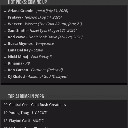
Hot Picks: Coming Up
→ Ariana Grande
-
petal [july 31, 2026]
→ Fridayy
-
Tension [Aug 14, 2026]
→ Weezer
-
Weezer (The Gold Album) [Aug 21]
→ Sam Smith
-
Hazel Eyes [August 21, 2026]
→ Rod Wave
-
Don't Look Down [AUG 28, 2026]
→ Busta Rhymes
-
Vengeance
→ Lana Del Rey
-
Stove
→ Nicki Minaj
-
Pink Friday 3
→ Rihanna
-
R9
→ Ken Carson
-
Cartunez [Delayed]
→ DJ Khaled
-
Aalam of God [Delayed]
Top Albums in 2026
20.
Central Cee - Cant Rush Greatness
19.
Young Thug - UY SCUTI
18.
Playboi Carti - MUSIC