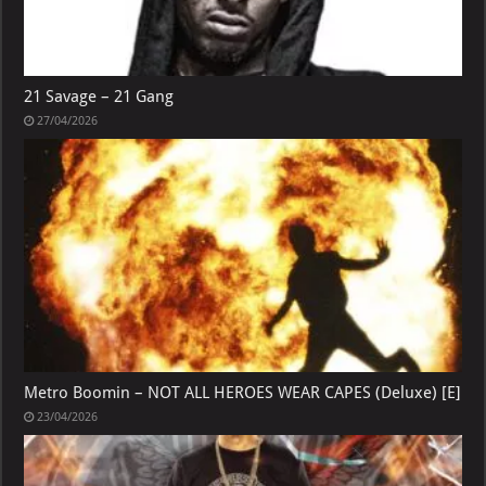
21 Savage – 21 Gang
27/04/2026
Metro Boomin – NOT ALL HEROES WEAR CAPES (Deluxe) [E]
23/04/2026