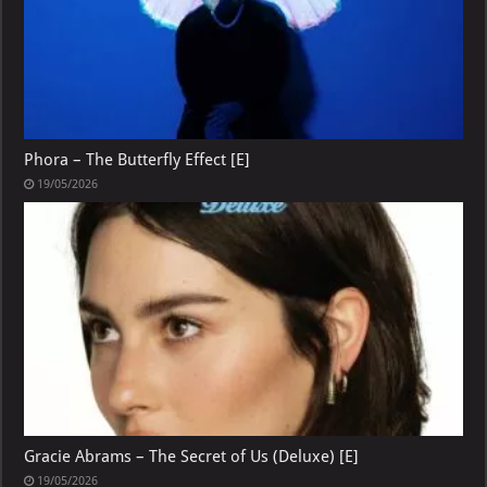
Phora – The Butterfly Effect [E]
19/05/2026
Gracie Abrams – The Secret of Us (Deluxe) [E]
19/05/2026