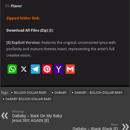
Flavor
Zipped folder link:
Download All Files (Zip)
[E]
[E]
Explicit Version:
Features the original, uncensored lyrics with
profanity and mature themes intact, representing the artist’s full
creative vision.
W
X
Te
Pi
Ya
G
h
le
nt
h
m
at
gr
er
o
ai
Tags
BILLION DOLLAR BABY
DABABY
DABABY - BILLION DOLLAR BABY
s
a
es
o
l
DABABY BILLION DOLLAR BABY
A
m
t
M
Previous
p
ai
DaBaby – Back On My Baby
Jesus Sh!t AGAIN [E]
p
l
Next
DaBaby – Blank Blank [E]