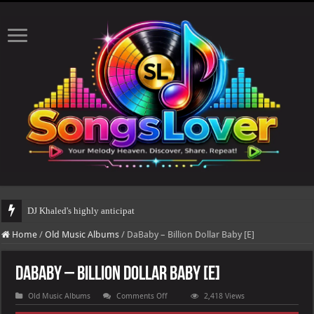
DJ Khaled's highly anticipated album, AALAM OF GOD, missed its pla
Home
/
Old Music Albums
/
DaBaby – Billion Dollar Baby [E]
DaBaby – Billion Dollar Baby [E]
on
Old Music Albums
Comments Off
2,418 Views
DaBaby
–