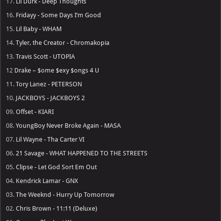
17.
Lil Durk - Deep Thoughts
16.
Fridayy - Some Days I’m Good
15.
Lil Baby - WHAM
14.
Tyler, the Creator - Chromakopia
13.
Travis Scott - UTOPIA
12
Drake – $ome $exy $ongs 4 U
11.
Tory Lanez - PETERSON
10.
JACKBOYS - JACKBOYS 2
09.
Offset - KIARI
08.
YoungBoy Never Broke Again - MASA
07.
Lil Wayne - Tha Carter VI
06.
21 Savage - WHAT HAPPENED TO THE STREETS
05.
Clipse - Let God Sort Em Out
04.
Kendrick Lamar - GNX
03.
The Weeknd - Hurry Up Tomorrow
02.
Chris Brown - 11:11 (Deluxe)