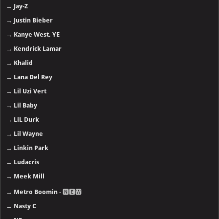
→
Jay-Z
→
Justin Bieber
→
Kanye West, YE
→
Kendrick Lamar
→
Khalid
→
Lana Del Rey
→
Lil Uzi Vert
→
Lil Baby
→
LiL Durk
→
Lil Wayne
→
Linkin Park
→
Ludacris
→
Meek Mill
→
Metro Boomin
- 🅽🅴🆆
→
Nasty C