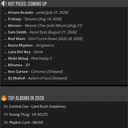
Hot Picks: Coming Up
→ Ariana Grande
-
petal [july 31, 2026]
→ Fridayy
-
Tension [Aug 14, 2026]
→ Weezer
-
Weezer (The Gold Album) [Aug 21]
→ Sam Smith
-
Hazel Eyes [August 21, 2026]
→ Rod Wave
-
Don't Look Down [AUG 28, 2026]
→ Busta Rhymes
-
Vengeance
→ Lana Del Rey
-
Stove
→ Nicki Minaj
-
Pink Friday 3
→ Rihanna
-
R9
→ Ken Carson
-
Cartunez [Delayed]
→ DJ Khaled
-
Aalam of God [Delayed]
Top Albums in 2026
20.
Central Cee - Cant Rush Greatness
19.
Young Thug - UY SCUTI
18.
Playboi Carti - MUSIC