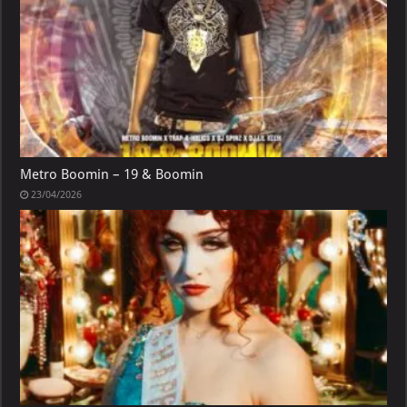
Metro Boomin – 19 & Boomin
23/04/2026