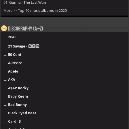
01.
Gunna - The Last Wun
More >>
Top 40 music albums in 2025
Discography (A–Z)
→
2PAC
→
21 Savage
- 🅽🅴🆆
→
50 Cent
→
A-Reece
→
Adele
→
AKA
→
A$AP Rocky
→
Baby Keem
→
Bad Bunny
→
Black Eyed Peas
→
Cardi B