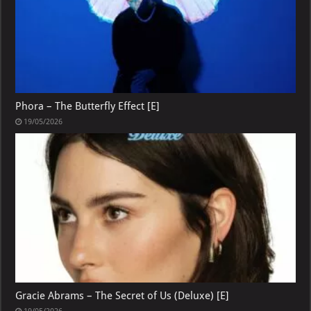
Phora – The Butterfly Effect [E]
19/05/2026
Gracie Abrams – The Secret of Us (Deluxe) [E]