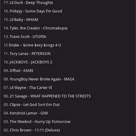
17.
Lil Durk - Deep Thoughts
16.
Fridayy - Some Days I’m Good
15.
Lil Baby - WHAM
14.
Tyler, the Creator - Chromakopia
13.
Travis Scott - UTOPIA
12
Drake – $ome $exy $ongs 4 U
11.
Tory Lanez - PETERSON
10.
JACKBOYS - JACKBOYS 2
09.
Offset - KIARI
08.
YoungBoy Never Broke Again - MASA
07.
Lil Wayne - Tha Carter VI
06.
21 Savage - WHAT HAPPENED TO THE STREETS
05.
Clipse - Let God Sort Em Out
04.
Kendrick Lamar - GNX
03.
The Weeknd - Hurry Up Tomorrow
02.
Chris Brown - 11:11 (Deluxe)