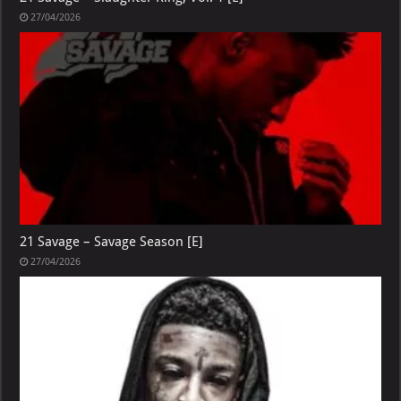
27/04/2026
21 Savage – Savage Season [E]
27/04/2026