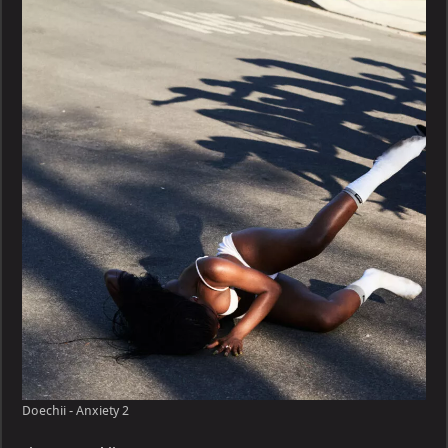
Anxiety
Doechii - Anxiety 2