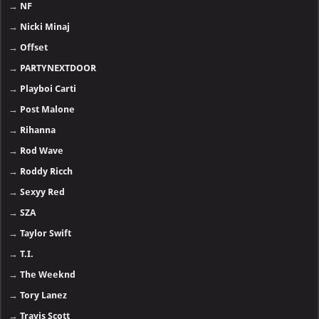
→
NF
→
Nicki Minaj
→
Offset
→
PARTYNEXTDOOR
→
Playboi Carti
→
Post Malone
→
Rihanna
→
Rod Wave
→
Roddy Ricch
→
Sexyy Red
→
SZA
→
Taylor Swift
→
T.I.
→
The Weeknd
→
Tory Lanez
→
Travis Scott