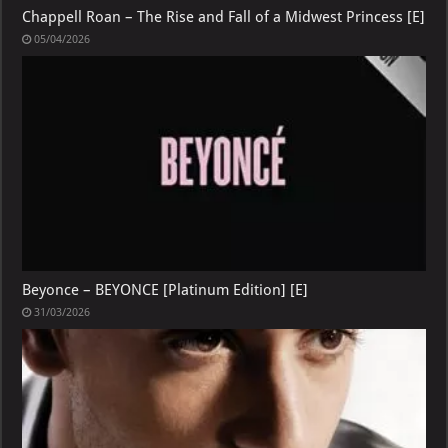
Chappell Roan – The Rise and Fall of a Midwest Princess [E]
05/04/2026
Beyonce – BEYONCE [Platinum Edition] [E]
31/03/2026