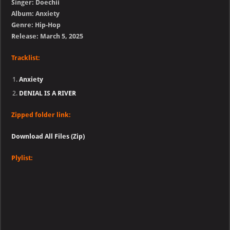
Singer: Doechii
Album: Anxiety
Genre: Hip-Hop
Release: March 5, 2025
Tracklist:
Anxiety
DENIAL IS A RIVER
Zipped folder link:
Download All Files (Zip)
Plylist: