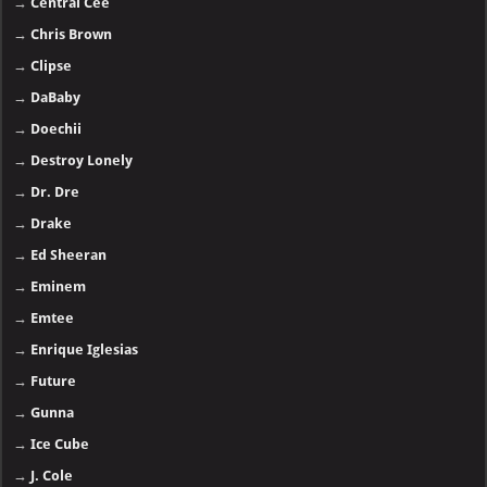
→
Central Cee
→
Chris Brown
→
Clipse
→
DaBaby
→
Doechii
→
Destroy Lonely
→
Dr. Dre
→
Drake
→
Ed Sheeran
→
Eminem
→
Emtee
→
Enrique Iglesias
→
Future
→
Gunna
→
Ice Cube
→
J. Cole