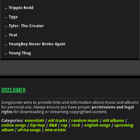
→
Trippie Redd
→
Tyga
→
Tyler, The Creator
→
Yeat
→
YoungBoy Never Broke Again
→
Young Thug
Disclaimer
SongsLover aims to provide links and information about music and albums
for personal use. Always ensure you have proper
permissions and legal
rights
for downloading or streaming copyrighted content.
Categories:
essentials
|
old tracks
|
random music
|
old albums
|
online songs
|
hip-hop
|
R&B
|
rap
|
rock
|
english songs
|
upcoming
album
|
africa songs
|
new artists