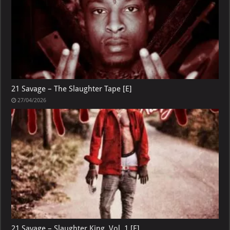
21 Savage – The Slaughter Tape [E]
27/04/2026
21 Savage – Slaughter King, Vol. 1 [E]