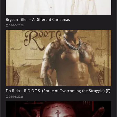
Bryson Tiller – A Different Christmas
05/05/2026
Flo Rida – R.O.O.T.S. (Route of Overcoming the Struggle) [E]
05/05/2026