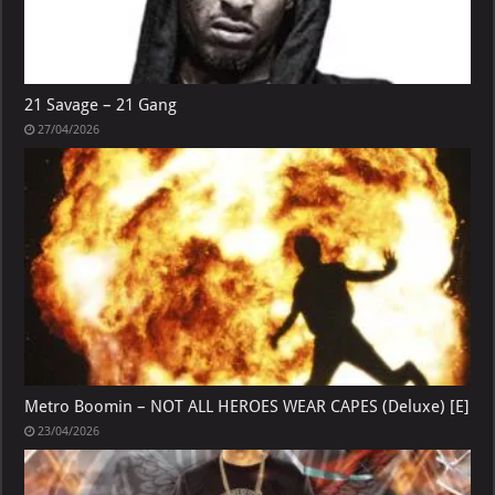
21 Savage – 21 Gang
27/04/2026
Metro Boomin – NOT ALL HEROES WEAR CAPES (Deluxe) [E]
23/04/2026