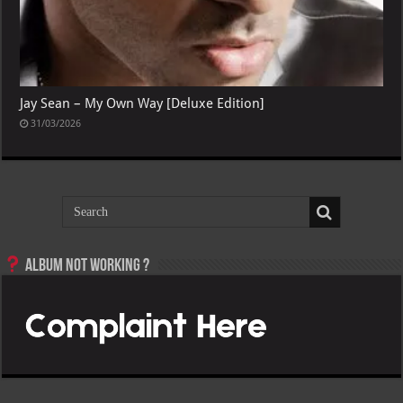
Jay Sean – My Own Way [Deluxe Edition]
31/03/2026
Album not Working ?