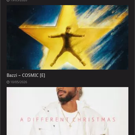
19/05/2026
Bazzi – COSMIC [E]
10/05/2026