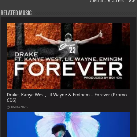
Doechii – Bra-Less
p
l
Related Music
Drake, Kanye West, Lil Wayne & Eminem – Forever (Promo
CDS)
18/06/2026