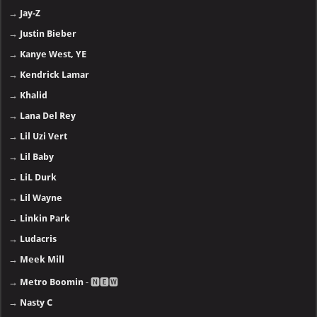
→
Jay-Z
→
Justin Bieber
→
Kanye West, YE
→
Kendrick Lamar
→
Khalid
→
Lana Del Rey
→
Lil Uzi Vert
→
Lil Baby
→
LiL Durk
→
Lil Wayne
→
Linkin Park
→
Ludacris
→
Meek Mill
→
Metro Boomin
- 🅽🅴🆆
→
Nasty C