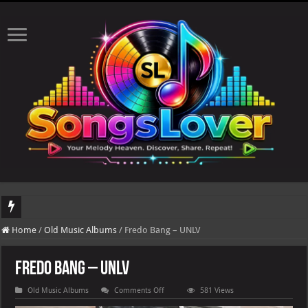
DJ Khaled's highly anticipated album, AALAM OF GOD, missed its planned July 17
Home
/
Old Music Albums
/
Fredo Bang – UNLV
Fredo Bang – UNLV
on
Old Music Albums
Comments Off
581 Views
Fredo
Bang