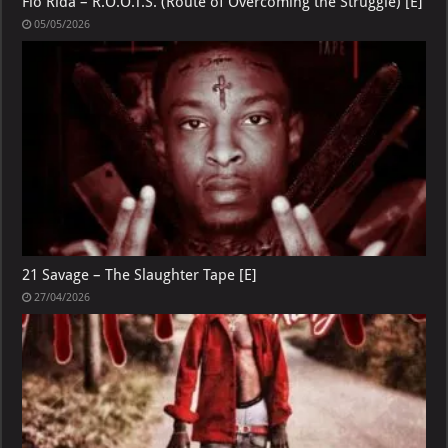
Flo Rida – R.O.O.T.S. (Route of Overcoming the Struggle) [E]
05/05/2026
21 Savage – The Slaughter Tape [E]
27/04/2026