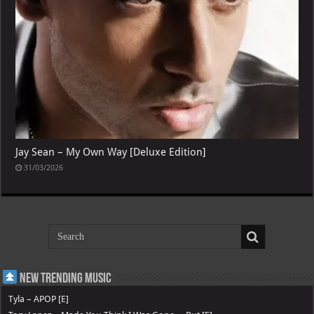
Jay Sean – My Own Way [Deluxe Edition]
31/03/2026
New Trending Music
Tyla – APOP [E]