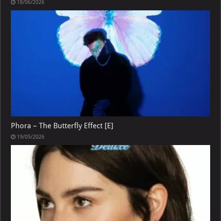
18/06/2026
Phora – The Butterfly Effect [E]
19/05/2026