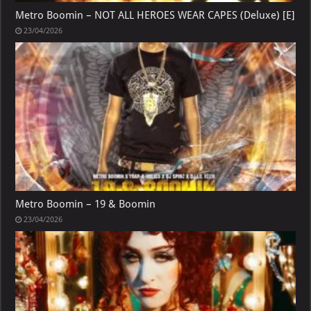
Metro Boomin – NOT ALL HEROES WEAR CAPES (Deluxe) [E]
23/04/2026
Metro Boomin – 19 & Boomin
23/04/2026