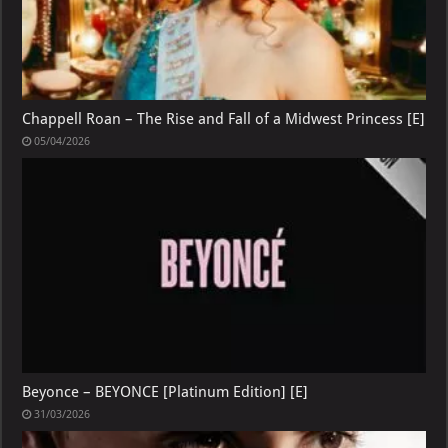
Chappell Roan – The Rise and Fall of a Midwest Princess [E]
05/04/2026
Beyonce – BEYONCE [Platinum Edition] [E]
31/03/2026