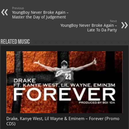
s
a
es
o
l
A
m
t
M
Previous
YoungBoy Never Broke Again –
p
ai
Master the Day of Judgement
Next
p
l
YoungBoy Never Broke Again –
Late To Da Party
Related Music
Drake, Kanye West, Lil Wayne & Eminem – Forever (Promo
CDS)