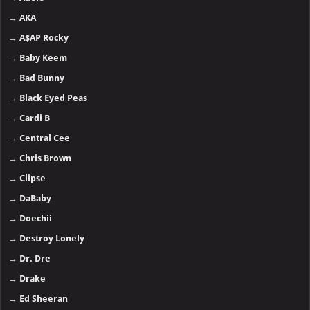
→
AKA
→
A$AP Rocky
→
Baby Keem
→
Bad Bunny
→
Black Eyed Peas
→
Cardi B
→
Central Cee
→
Chris Brown
→
Clipse
→
DaBaby
→
Doechii
→
Destroy Lonely
→
Dr. Dre
→
Drake
→
Ed Sheeran