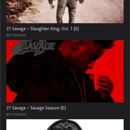
21 Savage – Slaughter King, Vol. 1 [E]
27/04/2026
21 Savage – Savage Season [E]
27/04/2026