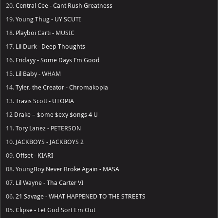
20.
Central Cee - Cant Rush Greatness
19.
Young Thug - UY SCUTI
18.
Playboi Carti - MUSIC
17.
Lil Durk - Deep Thoughts
16.
Fridayy - Some Days I’m Good
15.
Lil Baby - WHAM
14.
Tyler, the Creator - Chromakopia
13.
Travis Scott - UTOPIA
12
Drake – $ome $exy $ongs 4 U
11.
Tory Lanez - PETERSON
10.
JACKBOYS - JACKBOYS 2
09.
Offset - KIARI
08.
YoungBoy Never Broke Again - MASA
07.
Lil Wayne - Tha Carter VI
06.
21 Savage - WHAT HAPPENED TO THE STREETS
05.
Clipse - Let God Sort Em Out