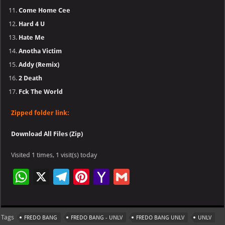
Come Home Cee
Hard 4 U
Hate Me
Anotha Victim
Addy (Remix)
2 Death
Fck The World
Zipped folder link:
Download All Files (Zip)
Visited 1 times, 1 visit(s) today
W
X
Te
Pi
Ya
G
h
le
nt
h
m
at
gr
er
o
ai
Tags
FREDO BANG
FREDO BANG - UNLV
FREDO BANG UNLV
UNLV