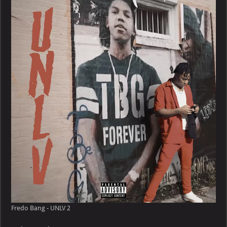
–
UNLV
Fredo Bang - UNLV 2