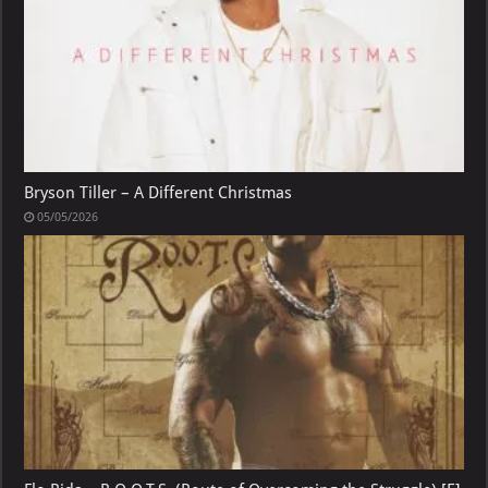
Bryson Tiller – A Different Christmas
05/05/2026