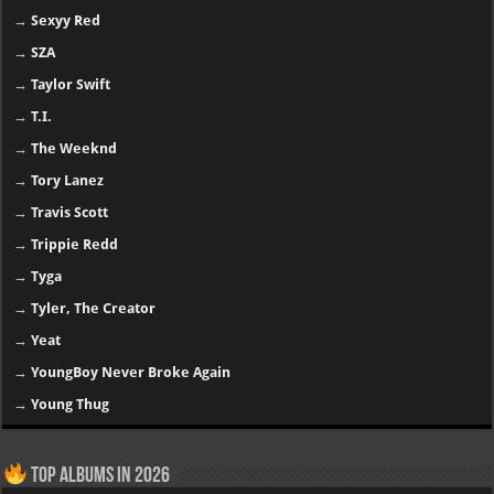
→
Sexyy Red
→
SZA
→
Taylor Swift
→
T.I.
→
The Weeknd
→
Tory Lanez
→
Travis Scott
→
Trippie Redd
→
Tyga
→
Tyler, The Creator
→
Yeat
→
YoungBoy Never Broke Again
→
Young Thug
Top Albums in 2026