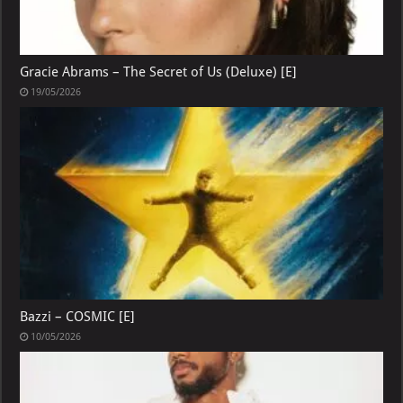
Gracie Abrams – The Secret of Us (Deluxe) [E]
19/05/2026
Bazzi – COSMIC [E]
10/05/2026