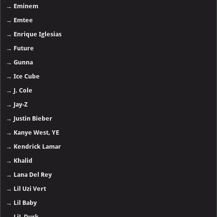
→
Eminem
→
Emtee
→
Enrique Iglesias
→
Future
→
Gunna
→
Ice Cube
→
J. Cole
→
Jay-Z
→
Justin Bieber
→
Kanye West, YE
→
Kendrick Lamar
→
Khalid
→
Lana Del Rey
→
Lil Uzi Vert
→
Lil Baby
→
LiL Durk