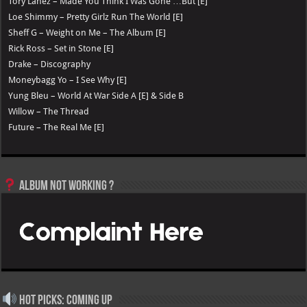
Tory Lanez – Made You Think I Was Gone …But [E]
Loe Shimmy – Pretty Girlz Run The World [E]
Sheff G – Weight on Me – The Album [E]
Rick Ross – Set in Stone [E]
Drake – Discography
Moneybagg Yo – I See Why [E]
Yung Bleu – World At War Side A [E] & Side B
Willow – The Thread
Future – The Real Me [E]
Album not Working ?
Hot Picks: Coming Up