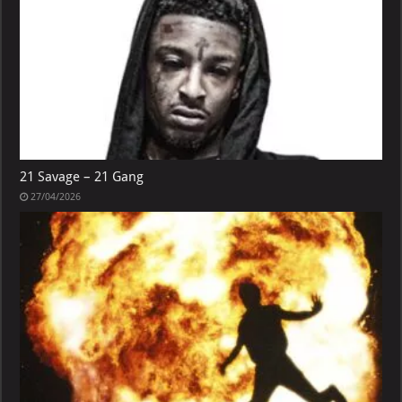
21 Savage – 21 Gang
27/04/2026