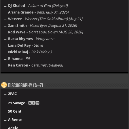
→ DJ Khaled
-
Aalam of God [Delayed]
→ Ariana Grande
-
petal [july 31, 2026]
→ Weezer
-
Weezer (The Gold Album) [Aug 21]
→ Sam Smith
-
Hazel Eyes [August 21, 2026]
→ Rod Wave
-
Don't Look Down [AUG 28, 2026]
→ Busta Rhymes
-
Vengeance
→ Lana Del Rey
-
Stove
→ Nicki Minaj
-
Pink Friday 3
→ Rihanna
-
R9
→ Ken Carson
-
Cartunez [Delayed]
Discography (A–Z)
→
2PAC
→
21 Savage
- 🅽🅴🆆
→
50 Cent
→
A-Reece
→
Adele