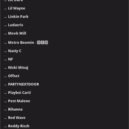
→
Lil Wayne
→
Linkin Park
→
Ludacris
→
Meek Mill
→
Metro Boomin
- 🅽🅴🆆
→
Nasty C
→
NF
→
Nicki Minaj
→
Offset
→
PARTYNEXTDOOR
→
Playboi Carti
→
Post Malone
→
Rihanna
→
Rod Wave
→
Roddy Ricch