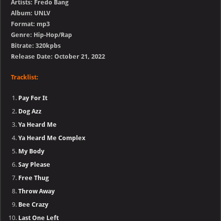
Artists: Fredo Bang
Album: UNLV
Format: mp3
Genre: Hip-Hop/Rap
Bitrate: 320kpbs
Release Date: October 21, 2022
Tracklist:
Pay For It
Dog Azz
Ya Heard Me
Ya Heard Me Complex
My Body
Say Please
Free Thug
Throw Away
Bee Crazy
Last One Left