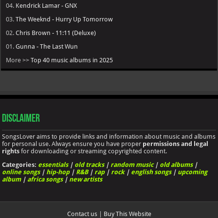
04.
Kendrick Lamar - GNX
03.
The Weeknd - Hurry Up Tomorrow
02.
Chris Brown - 11:11 (Deluxe)
01.
Gunna - The Last Wun
More >>
Top 40 music albums in 2025
Disclaimer
SongsLover aims to provide links and information about music and albums
for personal use. Always ensure you have proper
permissions and legal
rights
for downloading or streaming copyrighted content.
Categories:
essentials
|
old tracks
|
random music
|
old albums
|
online songs
|
hip-hop
|
R&B
|
rap
|
rock
|
english songs
|
upcoming
album
|
africa songs
|
new artists
Contact us
|
Buy This Website