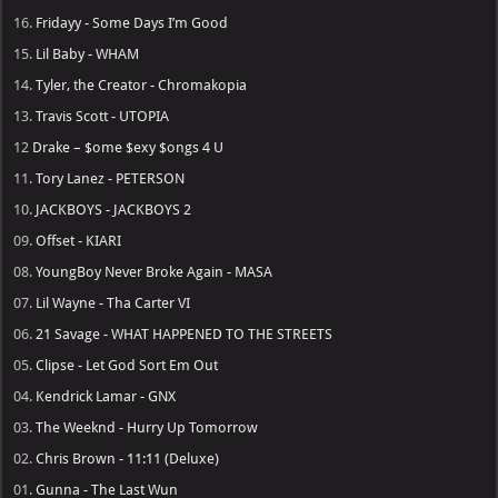
16.
Fridayy - Some Days I’m Good
15.
Lil Baby - WHAM
14.
Tyler, the Creator - Chromakopia
13.
Travis Scott - UTOPIA
12
Drake – $ome $exy $ongs 4 U
11.
Tory Lanez - PETERSON
10.
JACKBOYS - JACKBOYS 2
09.
Offset - KIARI
08.
YoungBoy Never Broke Again - MASA
07.
Lil Wayne - Tha Carter VI
06.
21 Savage - WHAT HAPPENED TO THE STREETS
05.
Clipse - Let God Sort Em Out
04.
Kendrick Lamar - GNX
03.
The Weeknd - Hurry Up Tomorrow
02.
Chris Brown - 11:11 (Deluxe)
01.
Gunna - The Last Wun