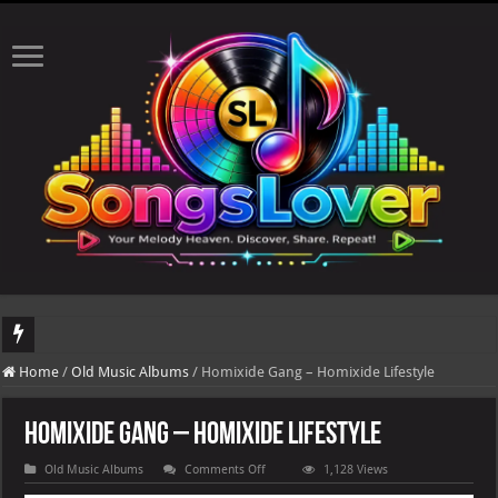
DJ Khaled's highly anticipated album, AALAM OF GOD, missed its planned July 17
Home
/
Old Music Albums
/
Homixide Gang – Homixide Lifestyle
Homixide Gang – Homixide Lifestyle
on
Old Music Albums
Comments Off
1,128 Views
Homixide
Gang