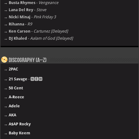
→ Busta Rhymes
-
Vengeance
→ Lana Del Rey
-
Stove
→ Nicki Minaj
-
Pink Friday 3
→ Rihanna
-
R9
→ Ken Carson
-
Cartunez [Delayed]
→ DJ Khaled
-
Aalam of God [Delayed]
Discography (A–Z)
→
2PAC
→
21 Savage
- 🅽🅴🆆
→
50 Cent
→
A-Reece
→
Adele
→
AKA
→
A$AP Rocky
→
Baby Keem