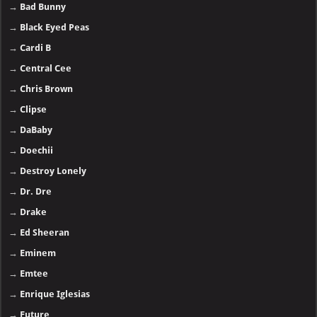
→
Bad Bunny
→
Black Eyed Peas
→
Cardi B
→
Central Cee
→
Chris Brown
→
Clipse
→
DaBaby
→
Doechii
→
Destroy Lonely
→
Dr. Dre
→
Drake
→
Ed Sheeran
→
Eminem
→
Emtee
→
Enrique Iglesias
→
Future