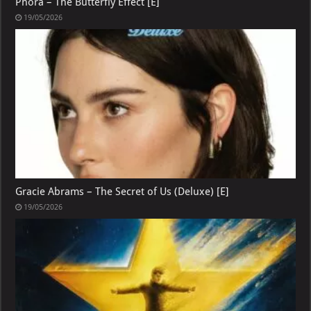
Phora – The Butterfly Effect [E]
19/05/2026
Gracie Abrams – The Secret of Us (Deluxe) [E]
19/05/2026