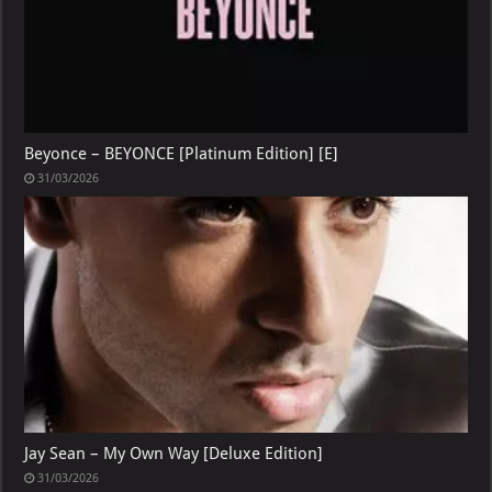
Beyonce – BEYONCE [Platinum Edition] [E]
31/03/2026
Jay Sean – My Own Way [Deluxe Edition]
31/03/2026