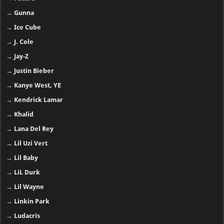
→
Gunna
→
Ice Cube
→
J. Cole
→
Jay-Z
→
Justin Bieber
→
Kanye West, YE
→
Kendrick Lamar
→
Khalid
→
Lana Del Rey
→
Lil Uzi Vert
→
Lil Baby
→
LiL Durk
→
Lil Wayne
→
Linkin Park
→
Ludacris