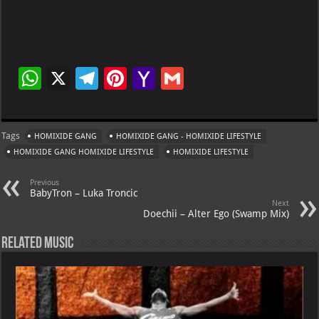
W
X
Te
Pi
Ya
G
h
le
nt
h
m
at
gr
er
o
ai
Tags
HOMIXIDE GANG
HOMIXIDE GANG - HOMIXIDE LIFESTYLE
s
a
es
o
l
HOMIXIDE GANG HOMIXIDE LIFESTYLE
HOMIXIDE LIFESTYLE
A
m
t
M
Previous
p
ai
BabyTron – Luka Troncic
Next
p
l
Doechii – Alter Ego (Swamp Mix)
Related Music