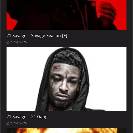
21 Savage – Savage Season [E]
27/04/2026
21 Savage – 21 Gang
27/04/2026