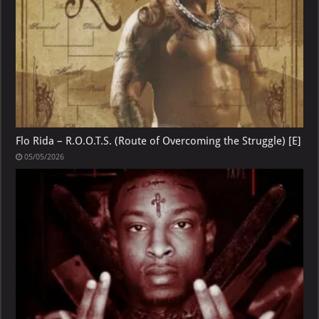
Flo Rida – R.O.O.T.S. (Route of Overcoming the Struggle) [E]
05/05/2026