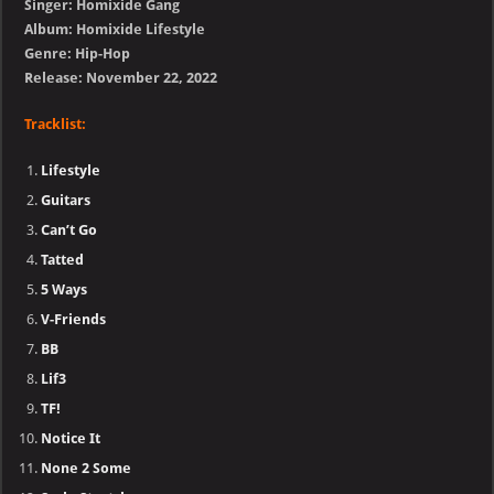
Singer: Homixide Gang
Album: Homixide Lifestyle
Genre: Hip-Hop
Release: November 22, 2022
Tracklist:
Lifestyle
Guitars
Can’t Go
Tatted
5 Ways
V-Friends
BB
Lif3
TF!
Notice It
None 2 Some