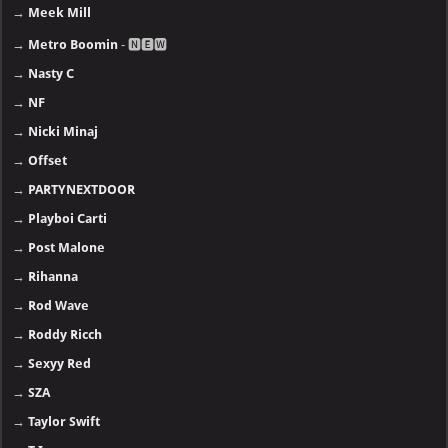
→
Meek Mill
→
Metro Boomin
- 🅽🅴🆆
→
Nasty C
→
NF
→
Nicki Minaj
→
Offset
→
PARTYNEXTDOOR
→
Playboi Carti
→
Post Malone
→
Rihanna
→
Rod Wave
→
Roddy Ricch
→
Sexyy Red
→
SZA
→
Taylor Swift