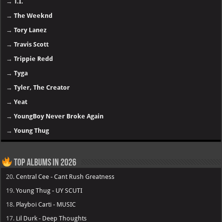
→
T.I.
→
The Weeknd
→
Tory Lanez
→
Travis Scott
→
Trippie Redd
→
Tyga
→
Tyler, The Creator
→
Yeat
→
YoungBoy Never Broke Again
→
Young Thug
Top Albums in 2026
20.
Central Cee - Cant Rush Greatness
19.
Young Thug - UY SCUTI
18.
Playboi Carti - MUSIC
17.
Lil Durk - Deep Thoughts