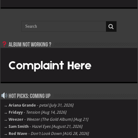
Album not Working ?
Hot Picks: Coming Up
→ Ariana Grande
-
petal [july 31, 2026]
→ Fridayy
-
Tension [Aug 14, 2026]
→ Weezer
-
Weezer (The Gold Album) [Aug 21]
→ Sam Smith
-
Hazel Eyes [August 21, 2026]
→ Rod Wave
-
Don't Look Down [AUG 28, 2026]