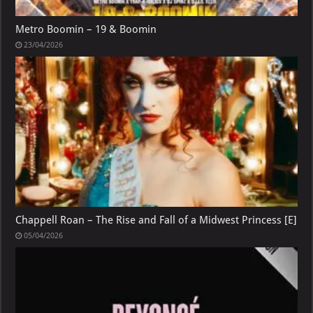
Metro Boomin – 19 & Boomin
23/04/2026
Chappell Roan – The Rise and Fall of a Midwest Princess [E]
05/04/2026