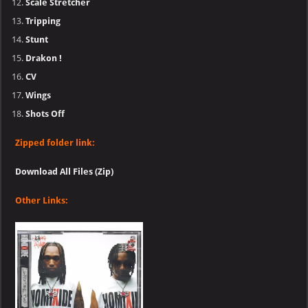
Scale Stretcher
Tripping
Stunt
Drakon !
CV
Wings
Shots Off
Zipped folder link:
Download All Files (Zip)
Other Links: