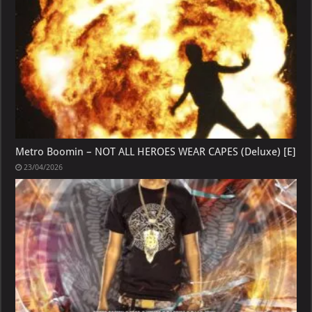
Metro Boomin – NOT ALL HEROES WEAR CAPES (Deluxe) [E]
23/04/2026