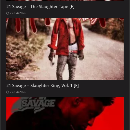
21 Savage – The Slaughter Tape [E]
27/04/2026
21 Savage – Slaughter King, Vol. 1 [E]
27/04/2026