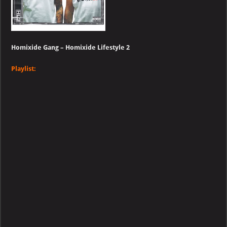
Homixide Gang – Homixide Lifestyle 2
Playlist: