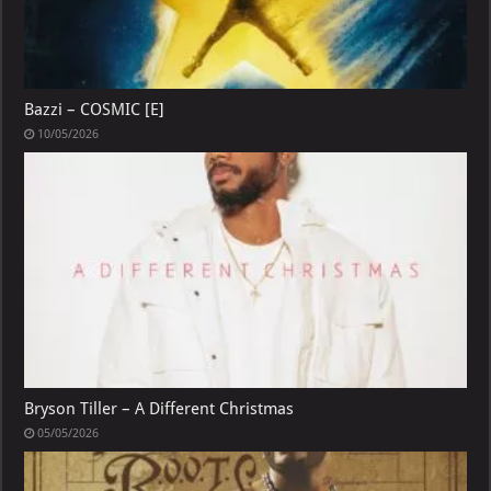
Bazzi – COSMIC [E]
10/05/2026
Bryson Tiller – A Different Christmas
05/05/2026