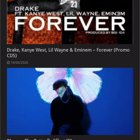
Drake, Kanye West, Lil Wayne & Eminem – Forever (Promo
CDS)
18/06/2026