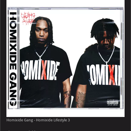
–
Homixide
Lifestyle
Homixide Gang - Homixide Lifestyle 3