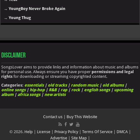
→
YoungBoy Never Broke Again
→
Young Thug
Disclaimer
SongsLover aims to provide links and information about music and albums
for personal use. Always ensure you have proper
permissions and legal
rights
for downloading or streaming copyrighted content.
Categories:
essentials
|
old tracks
|
random music
|
old albums
|
online songs
|
hip-hop
|
R&B
|
rap
|
rock
|
english songs
|
upcoming
album
|
africa songs
|
new artists
Contact us
|
Buy This Website
© 2026.
Help
|
License
|
Privacy Policy
|
Terms Of Service
|
DMCA
|
Advertise
|
Site Map
|