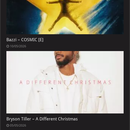
Bazzi – COSMIC [E]
10/05/2026
Bryson Tiller – A Different Christmas
05/05/2026