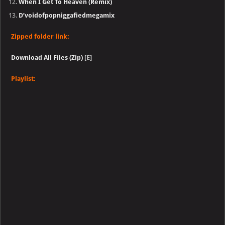
When I Get To Heaven (Remix)
D’voidofpopniggafiedmegamix
Zipped folder link:
Download All Files (Zip)
[E]
Playlist: