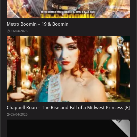
Metro Boomin – 19 & Boomin
23/04/2026
Chappell Roan – The Rise and Fall of a Midwest Princess [E]
05/04/2026