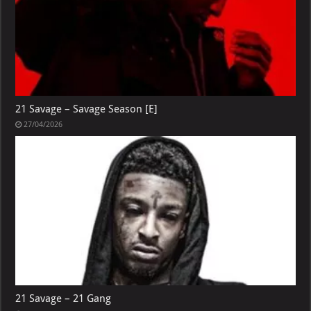
21 Savage – Savage Season [E]
27/04/2026
21 Savage – 21 Gang