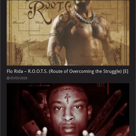
Flo Rida – R.O.O.T.S. (Route of Overcoming the Struggle) [E]
05/05/2026