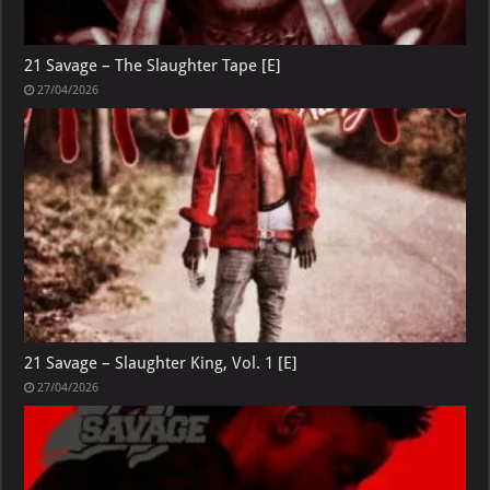
21 Savage – The Slaughter Tape [E]
27/04/2026
21 Savage – Slaughter King, Vol. 1 [E]
27/04/2026