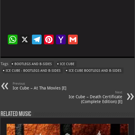
W
X
Te
Pi
Ya
G
h
le
nt
h
m
at
gr
er
o
ai
Tags
BOOTLEGS AND B-SIDES
ICE CUBE
s
a
es
o
l
ICE CUBE - BOOTLEGS AND B-SIDES
ICE CUBE BOOTLEGS AND B-SIDES
A
m
t
M
Previous
p
ai
Ice Cube – At Tha Movies [E]
Next
p
l
Ice Cube – Death Certificate
(Complete Edition) [E]
Related Music