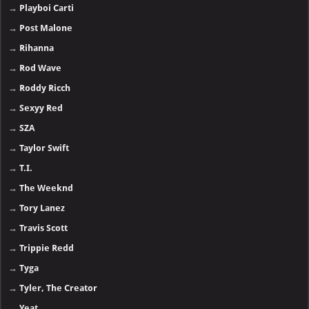
→
Playboi Carti
→
Post Malone
→
Rihanna
→
Rod Wave
→
Roddy Ricch
→
Sexyy Red
→
SZA
→
Taylor Swift
→
T.I.
→
The Weeknd
→
Tory Lanez
→
Travis Scott
→
Trippie Redd
→
Tyga
→
Tyler, The Creator
→
Yeat