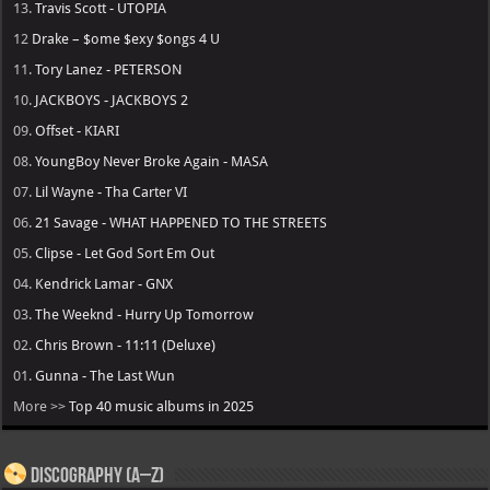
13.
Travis Scott - UTOPIA
12
Drake – $ome $exy $ongs 4 U
11.
Tory Lanez - PETERSON
10.
JACKBOYS - JACKBOYS 2
09.
Offset - KIARI
08.
YoungBoy Never Broke Again - MASA
07.
Lil Wayne - Tha Carter VI
06.
21 Savage - WHAT HAPPENED TO THE STREETS
05.
Clipse - Let God Sort Em Out
04.
Kendrick Lamar - GNX
03.
The Weeknd - Hurry Up Tomorrow
02.
Chris Brown - 11:11 (Deluxe)
01.
Gunna - The Last Wun
More >>
Top 40 music albums in 2025
Discography (A–Z)