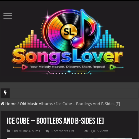
DJ Khaled's highly anticipated album, AALAM OF GOD, missed its planned July 17
Home
/
Old Music Albums
/
Ice Cube – Bootlegs And B-Sides [E]
Ice Cube – Bootlegs And B-Sides [E]
on
Old Music Albums
Comments Off
1,015 Views
Ice
Cube