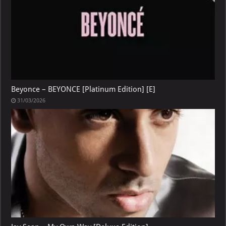
Beyonce – BEYONCE [Platinum Edition] [E]
31/03/2026