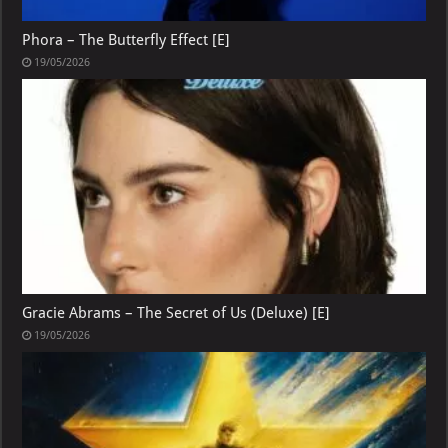
Phora – The Butterfly Effect [E]
19/05/2026
Gracie Abrams – The Secret of Us (Deluxe) [E]
19/05/2026