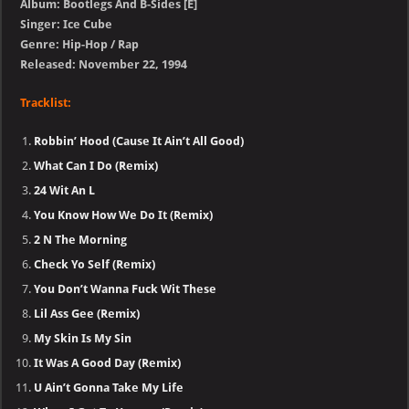
Album: Bootlegs And B-Sides [E]
Singer: Ice Cube
Genre: Hip-Hop / Rap
Released: November 22, 1994
Tracklist:
Robbin’ Hood (Cause It Ain’t All Good)
What Can I Do (Remix)
24 Wit An L
You Know How We Do It (Remix)
2 N The Morning
Check Yo Self (Remix)
You Don’t Wanna Fuck Wit These
Lil Ass Gee (Remix)
My Skin Is My Sin
It Was A Good Day (Remix)
U Ain’t Gonna Take My Life