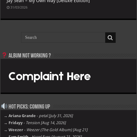
Jay Sean – My Own Way [Deluxe Edition]
31/03/2026
Album not Working ?
Hot Picks: Coming Up
→ Ariana Grande
-
petal [july 31, 2026]
→ Fridayy
-
Tension [Aug 14, 2026]
→ Weezer
-
Weezer (The Gold Album) [Aug 21]
→ Sam Smith
-
Hazel Eyes [August 21, 2026]