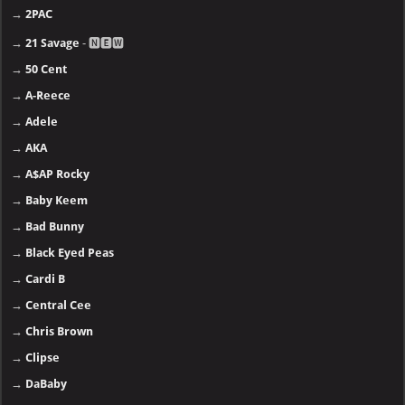
→
2PAC
→
21 Savage
- 🅽🅴🆆
→
50 Cent
→
A-Reece
→
Adele
→
AKA
→
A$AP Rocky
→
Baby Keem
→
Bad Bunny
→
Black Eyed Peas
→
Cardi B
→
Central Cee
→
Chris Brown
→
Clipse
→
DaBaby