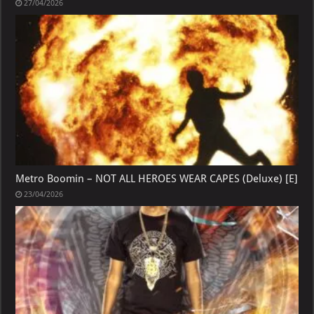
27/04/2026
Metro Boomin – NOT ALL HEROES WEAR CAPES (Deluxe) [E]
23/04/2026