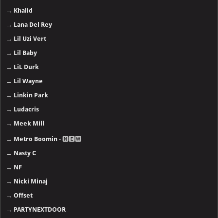
→
Khalid
→
Lana Del Rey
→
Lil Uzi Vert
→
Lil Baby
→
LiL Durk
→
Lil Wayne
→
Linkin Park
→
Ludacris
→
Meek Mill
→
Metro Boomin
- 🅽🅴🆆
→
Nasty C
→
NF
→
Nicki Minaj
→
Offset
→
PARTYNEXTDOOR