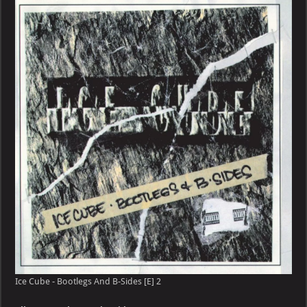
–
Bootlegs
And
B-
Sides
[E]
Ice Cube - Bootlegs And B-Sides [E] 2