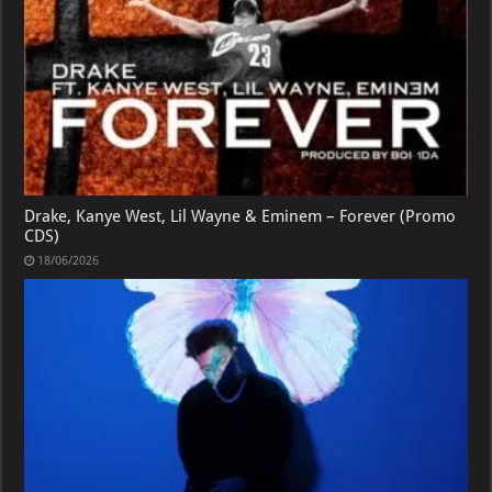
Drake, Kanye West, Lil Wayne & Eminem – Forever (Promo
CDS)
18/06/2026