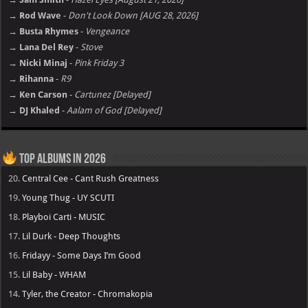
→ Rod Wave
-
Don't Look Down [AUG 28, 2026]
→ Busta Rhymes
-
Vengeance
→ Lana Del Rey
-
Stove
→ Nicki Minaj
-
Pink Friday 3
→ Rihanna
-
R9
→ Ken Carson
-
Cartunez [Delayed]
→ DJ Khaled
-
Aalam of God [Delayed]
Top Albums in 2026
20.
Central Cee - Cant Rush Greatness
19.
Young Thug - UY SCUTI
18.
Playboi Carti - MUSIC
17.
Lil Durk - Deep Thoughts
16.
Fridayy - Some Days I’m Good
15.
Lil Baby - WHAM
14.
Tyler, the Creator - Chromakopia