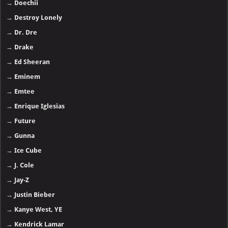
→
Doechii
→
Destroy Lonely
→
Dr. Dre
→
Drake
→
Ed Sheeran
→
Eminem
→
Emtee
→
Enrique Iglesias
→
Future
→
Gunna
→
Ice Cube
→
J. Cole
→
Jay-Z
→
Justin Bieber
→
Kanye West, YE
→
Kendrick Lamar