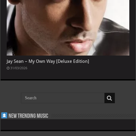
Jay Sean – My Own Way [Deluxe Edition]
31/03/2026
New Trending Music