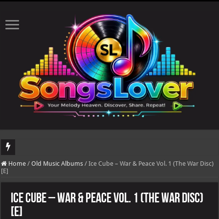
DJ Khaled's highly anticipated album, AALAM OF GOD, missed its planned July 17
Home
/
Old Music Albums
/
Ice Cube – War & Peace Vol. 1 (The War Disc)
[E]
Ice Cube – War & Peace Vol. 1 (The War Disc)
[E]