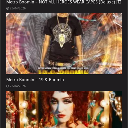
Metro Boomin – NOT ALL HEROES WEAR CAPES (Deluxe) [E]
23/04/2026
Metro Boomin – 19 & Boomin
23/04/2026