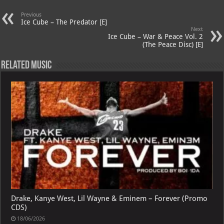
A
m
t
M
Previous
p
ai
Ice Cube – The Predator [E]
Next
p
l
Ice Cube – War & Peace Vol. 2
(The Peace Disc) [E]
Related Music
Drake, Kanye West, Lil Wayne & Eminem – Forever (Promo
CDS)
18/06/2026