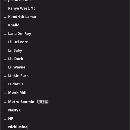
→
Kanye West, YE
→
Kendrick Lamar
→
Khalid
→
Lana Del Rey
→
Lil Uzi Vert
→
Lil Baby
→
LiL Durk
→
Lil Wayne
→
Linkin Park
→
Ludacris
→
Meek Mill
→
Metro Boomin
- 🅽🅴🆆
→
Nasty C
→
NF
→
Nicki Minaj