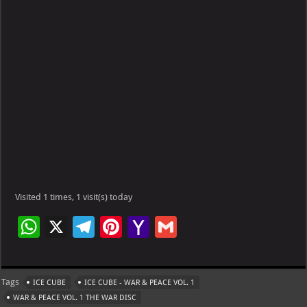
Visited 1 times, 1 visit(s) today
W
X
Te
Pi
Ya
G
h
le
nt
h
m
at
gr
er
o
ai
Tags
ICE CUBE
ICE CUBE - WAR & PEACE VOL. 1
s
a
es
o
l
WAR & PEACE VOL. 1 THE WAR DISC