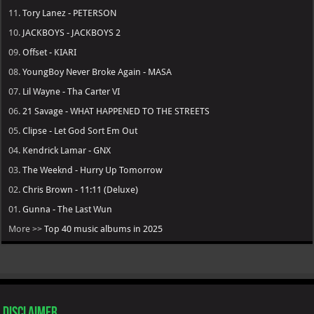
11.
Tory Lanez - PETERSON
10.
JACKBOYS - JACKBOYS 2
09.
Offset - KIARI
08.
YoungBoy Never Broke Again - MASA
07.
Lil Wayne - Tha Carter VI
06.
21 Savage - WHAT HAPPENED TO THE STREETS
05.
Clipse - Let God Sort Em Out
04.
Kendrick Lamar - GNX
03.
The Weeknd - Hurry Up Tomorrow
02.
Chris Brown - 11:11 (Deluxe)
01.
Gunna - The Last Wun
More >>
Top 40 music albums in 2025
Disclaimer