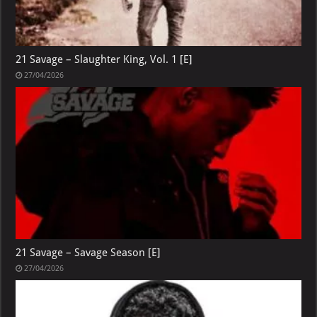
21 Savage – Slaughter King, Vol. 1 [E]
27/04/2026
21 Savage – Savage Season [E]
27/04/2026