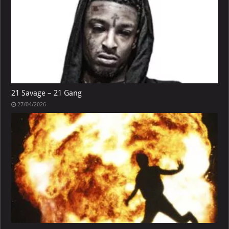
21 Savage – 21 Gang
27/04/2026