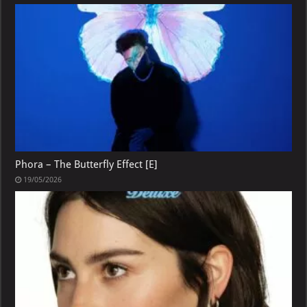
Phora – The Butterfly Effect [E]
19/05/2026