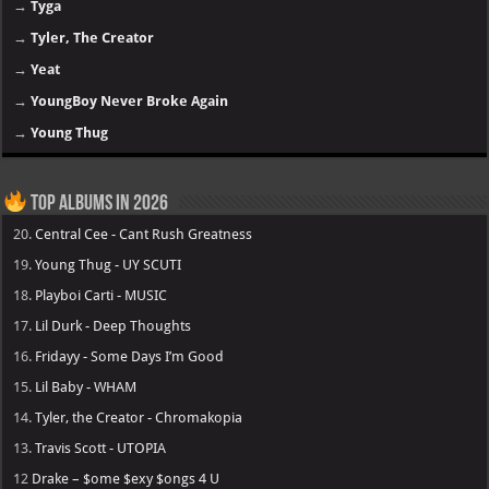
→
Tyga
→
Tyler, The Creator
→
Yeat
→
YoungBoy Never Broke Again
→
Young Thug
Top Albums in 2026
20.
Central Cee - Cant Rush Greatness
19.
Young Thug - UY SCUTI
18.
Playboi Carti - MUSIC
17.
Lil Durk - Deep Thoughts
16.
Fridayy - Some Days I’m Good
15.
Lil Baby - WHAM
14.
Tyler, the Creator - Chromakopia
13.
Travis Scott - UTOPIA
12
Drake – $ome $exy $ongs 4 U