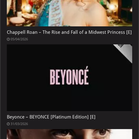
Chappell Roan – The Rise and Fall of a Midwest Princess [E]
05/04/2026
Beyonce – BEYONCE [Platinum Edition] [E]
31/03/2026