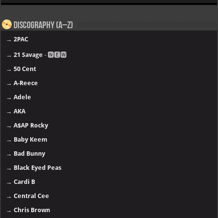
Discography (A–Z)
→
2PAC
→
21 Savage
- 🅽🅴🆆
→
50 Cent
→
A-Reece
→
Adele
→
AKA
→
A$AP Rocky
→
Baby Keem
→
Bad Bunny
→
Black Eyed Peas
→
Cardi B
→
Central Cee
→
Chris Brown