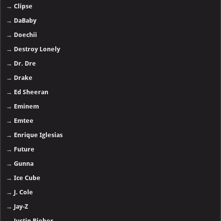
→
Clipse
→
DaBaby
→
Doechii
→
Destroy Lonely
→
Dr. Dre
→
Drake
→
Ed Sheeran
→
Eminem
→
Emtee
→
Enrique Iglesias
→
Future
→
Gunna
→
Ice Cube
→
J. Cole
→
Jay-Z
→
Justin Bieber