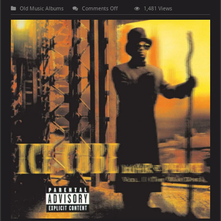
on
Old Music Albums
Comments Off
1,481 Views
Ice
Cube
–
War
&
Peace
Vol.
1
(The
War
Disc)
[E]