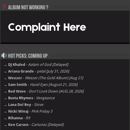
Album not Working ?
Hot Picks: Coming Up
→ DJ Khaled
-
Aalam of God [Delayed]
→ Ariana Grande
-
petal [july 31, 2026]
→ Weezer
-
Weezer (The Gold Album) [Aug 21]
→ Sam Smith
-
Hazel Eyes [August 21, 2026]
→ Rod Wave
-
Don't Look Down [AUG 28, 2026]
→ Busta Rhymes
-
Vengeance
→ Lana Del Rey
-
Stove
→ Nicki Minaj
-
Pink Friday 3
→ Rihanna
-
R9
→ Ken Carson
-
Cartunez [Delayed]