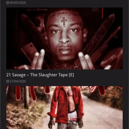
05/05/2026
21 Savage – The Slaughter Tape [E]
27/04/2026