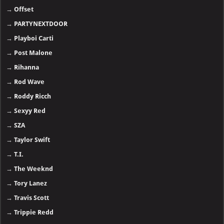
→
Offset
→
PARTYNEXTDOOR
→
Playboi Carti
→
Post Malone
→
Rihanna
→
Rod Wave
→
Roddy Ricch
→
Sexyy Red
→
SZA
→
Taylor Swift
→
T.I.
→
The Weeknd
→
Tory Lanez
→
Travis Scott
→
Trippie Redd