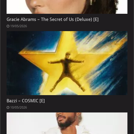
Gracie Abrams – The Secret of Us (Deluxe) [E]
19/05/2026
Bazzi – COSMIC [E]
10/05/2026