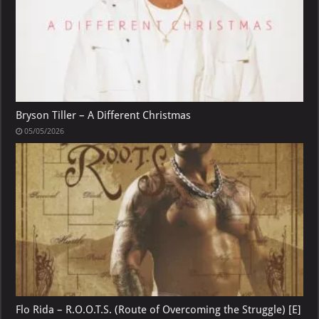
Bryson Tiller – A Different Christmas
05/05/2026
Flo Rida – R.O.O.T.S. (Route of Overcoming the Struggle) [E]