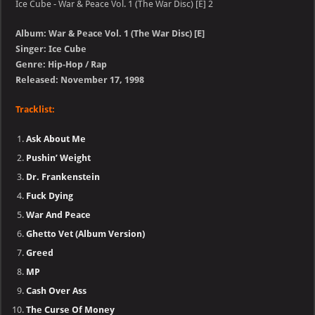
Ice Cube - War & Peace Vol. 1 (The War Disc) [E] 2
Album: War & Peace Vol. 1 (The War Disc) [E]
Singer: Ice Cube
Genre: Hip-Hop / Rap
Released: November 17, 1998
Tracklist:
Ask About Me
Pushin’ Weight
Dr. Frankenstein
Fuck Dying
War And Peace
Ghetto Vet (Album Version)
Greed
MP
Cash Over Ass
The Curse Of Money