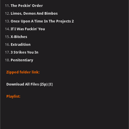
The Peckin’ Order
Limos, Demos And Bimbos
Once Upon A Time In The Projects 2
If I Was Fuckin’ You
X-Bitches
Extradition
3 Strikes You In
Penitentiary
Zipped folder link:
Download All Files (Zip)
[E]
Playlist: