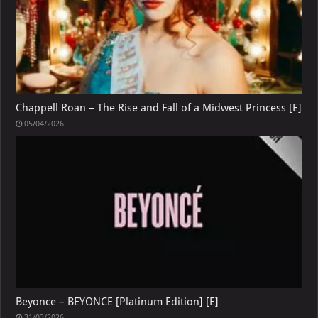
Chappell Roan – The Rise and Fall of a Midwest Princess [E]
05/04/2026
Beyonce – BEYONCE [Platinum Edition] [E]
31/03/2026