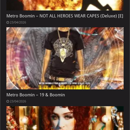
Metro Boomin – NOT ALL HEROES WEAR CAPES (Deluxe) [E]
23/04/2026
Metro Boomin – 19 & Boomin
23/04/2026