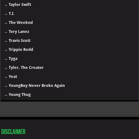
→
Taylor Swift
→
T.I.
→
The Weeknd
→
Tory Lanez
→
Travis Scott
→
Trippie Redd
→
Tyga
→
Tyler, The Creator
→
Yeat
→
YoungBoy Never Broke Again
→
Young Thug
Disclaimer