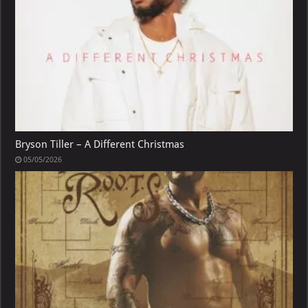
Bryson Tiller – A Different Christmas
05/05/2026