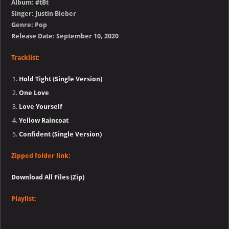
Album: #tBt
Singer: Justin Bieber
Genre: Pop
Release Date: September 10, 2020
Tracklist:
Hold Tight (Single Version)
One Love
Love Yourself
Yellow Raincoat
Confident (Single Version)
Zipped folder link:
Download All Files (Zip)
Playlist: