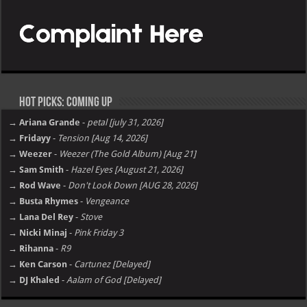
Hot Picks: Coming Up
→ Ariana Grande
-
petal [july 31, 2026]
→ Fridayy
-
Tension [Aug 14, 2026]
→ Weezer
-
Weezer (The Gold Album) [Aug 21]
→ Sam Smith
-
Hazel Eyes [August 21, 2026]
→ Rod Wave
-
Don't Look Down [AUG 28, 2026]
→ Busta Rhymes
-
Vengeance
→ Lana Del Rey
-
Stove
→ Nicki Minaj
-
Pink Friday 3
→ Rihanna
-
R9
→ Ken Carson
-
Cartunez [Delayed]
→ DJ Khaled
-
Aalam of God [Delayed]