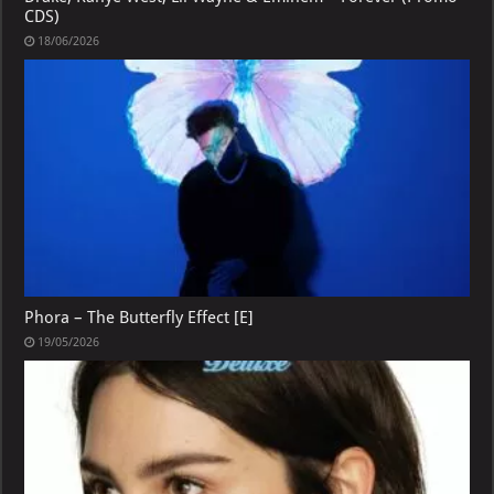
CDS)
18/06/2026
Phora – The Butterfly Effect [E]
19/05/2026