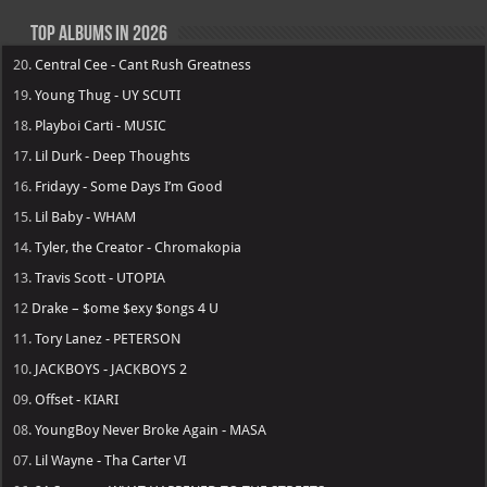
Top Albums in 2026
20.
Central Cee - Cant Rush Greatness
19.
Young Thug - UY SCUTI
18.
Playboi Carti - MUSIC
17.
Lil Durk - Deep Thoughts
16.
Fridayy - Some Days I’m Good
15.
Lil Baby - WHAM
14.
Tyler, the Creator - Chromakopia
13.
Travis Scott - UTOPIA
12
Drake – $ome $exy $ongs 4 U
11.
Tory Lanez - PETERSON
10.
JACKBOYS - JACKBOYS 2
09.
Offset - KIARI
08.
YoungBoy Never Broke Again - MASA
07.
Lil Wayne - Tha Carter VI