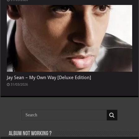
Jay Sean – My Own Way [Deluxe Edition]
31/03/2026
Album not Working ?