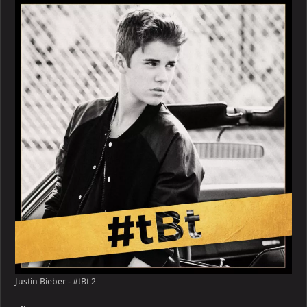
–
#tBt
Justin Bieber - #tBt 2