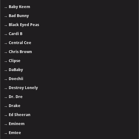
→
Baby Keem
→
Bad Bunny
→
Black Eyed Peas
→
Cardi B
→
Central Cee
→
Chris Brown
→
Clipse
→
DaBaby
→
Doechii
→
Destroy Lonely
→
Dr. Dre
→
Drake
→
Ed Sheeran
→
Eminem
→
Emtee