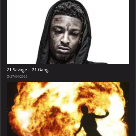
21 Savage – 21 Gang
27/04/2026