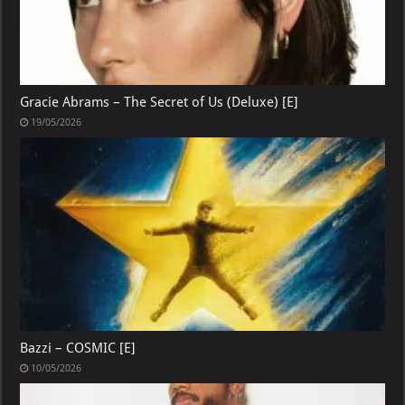
Gracie Abrams – The Secret of Us (Deluxe) [E]
19/05/2026
Bazzi – COSMIC [E]
10/05/2026