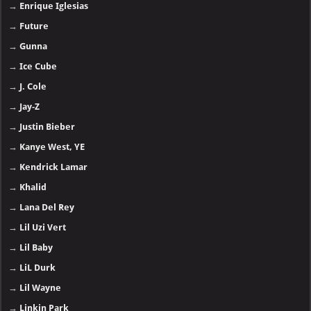
→
Enrique Iglesias
→
Future
→
Gunna
→
Ice Cube
→
J. Cole
→
Jay-Z
→
Justin Bieber
→
Kanye West, YE
→
Kendrick Lamar
→
Khalid
→
Lana Del Rey
→
Lil Uzi Vert
→
Lil Baby
→
LiL Durk
→
Lil Wayne
→
Linkin Park