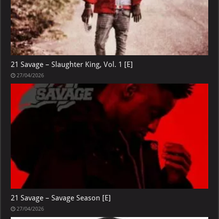
21 Savage – Slaughter King, Vol. 1 [E]
27/04/2026
21 Savage – Savage Season [E]
27/04/2026