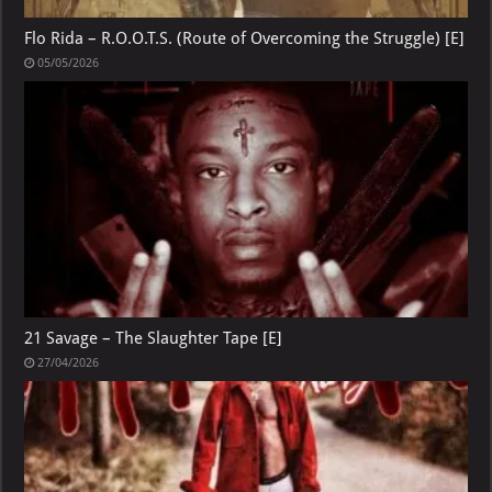
Flo Rida – R.O.O.T.S. (Route of Overcoming the Struggle) [E]
05/05/2026
21 Savage – The Slaughter Tape [E]
27/04/2026