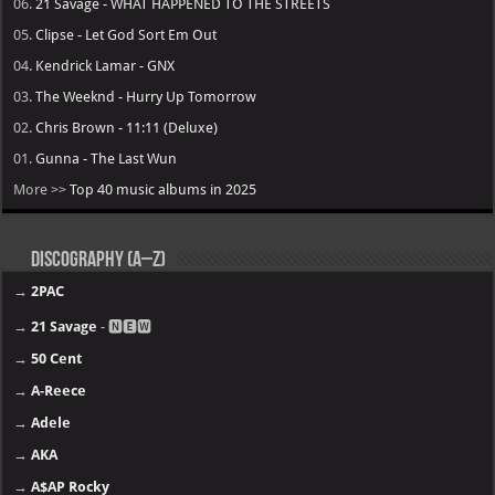
06.
21 Savage - WHAT HAPPENED TO THE STREETS
05.
Clipse - Let God Sort Em Out
04.
Kendrick Lamar - GNX
03.
The Weeknd - Hurry Up Tomorrow
02.
Chris Brown - 11:11 (Deluxe)
01.
Gunna - The Last Wun
More >>
Top 40 music albums in 2025
Discography (A–Z)
→
2PAC
→
21 Savage
- 🅽🅴🆆
→
50 Cent
→
A-Reece
→
Adele
→
AKA
→
A$AP Rocky