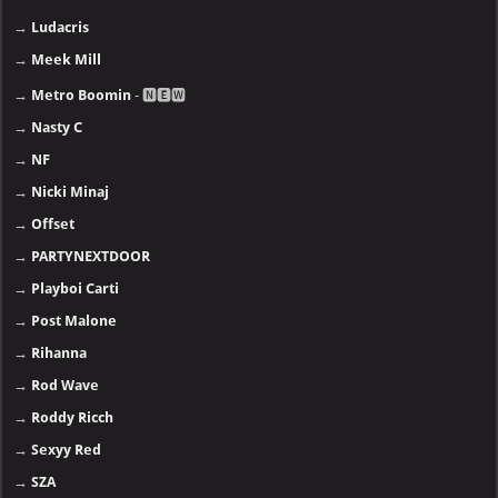
→
Ludacris
→
Meek Mill
→
Metro Boomin
- 🅽🅴🆆
→
Nasty C
→
NF
→
Nicki Minaj
→
Offset
→
PARTYNEXTDOOR
→
Playboi Carti
→
Post Malone
→
Rihanna
→
Rod Wave
→
Roddy Ricch
→
Sexyy Red
→
SZA