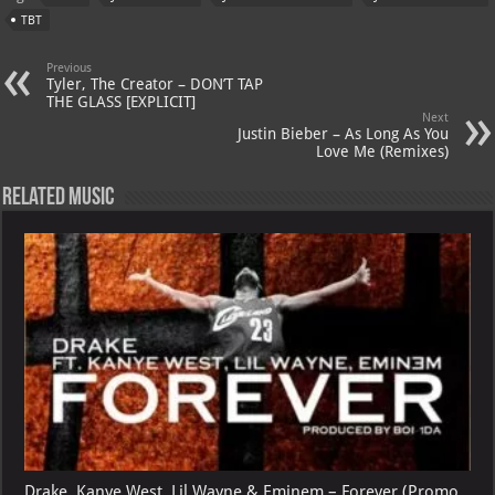
s
a
es
o
l
TBT
A
m
t
M
Previous
p
ai
Tyler, The Creator – DON’T TAP
THE GLASS [EXPLICIT]
p
l
Next
Justin Bieber – As Long As You
Love Me (Remixes)
Related Music
Drake, Kanye West, Lil Wayne & Eminem – Forever (Promo