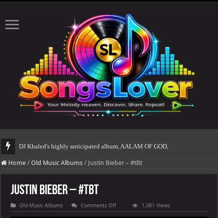
DJ Khaled's highly anticipated album, AALAM OF GOD, missed its planned July 
Home
/
Old Music Albums
/
Justin Bieber – #tBt
Justin Bieber – #tBt
on
Old Music Albums
Comments Off
1,081 Views
Justin
Bieber