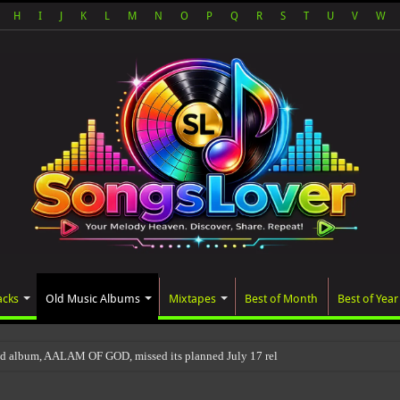
H
I
J
K
L
M
N
O
P
Q
R
S
T
U
V
W
acks
Old Music Albums
Mixtapes
Best of Month
Best of Year
ted album, AALAM OF GOD, missed its planned July 17 release date, even though