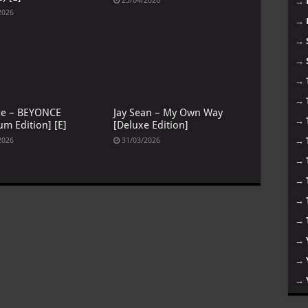
23/04/2026
→
2026
→
→
→
→
→
ce – BEYONCE
Jay Sean – My Own Way
→
um Edition] [E]
[Deluxe Edition]
→
2026
31/03/2026
→
→
→
→
→
→
→