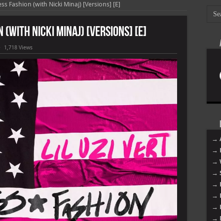
less Fashion (with Nicki Minaj) [Versions] [E]
n (with Nicki Minaj) [Versions] [E]
1,718 Views
]
→ 
→ 
→ 
→ 
→ 
→ 
→ 
→ 