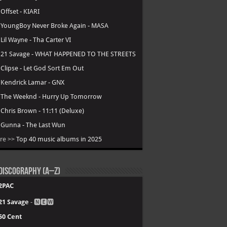
.
Offset - KIARI
.
YoungBoy Never Broke Again - MASA
.
Lil Wayne - Tha Carter VI
.
21 Savage - WHAT HAPPENED TO THE STREETS
.
Clipse - Let God Sort Em Out
.
Kendrick Lamar - GNX
.
The Weeknd - Hurry Up Tomorrow
.
Chris Brown - 11:11 (Deluxe)
.
Gunna - The Last Wun
re >>
Top 40 music albums in 2025
Discography (A–Z)
2PAC
21 Savage
- 🅽🅴🆆
50 Cent