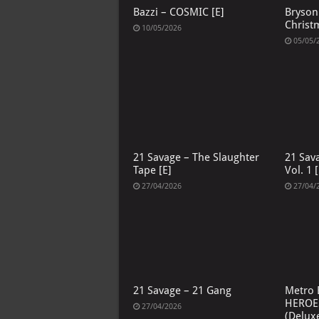
Bazzi – COSMIC [E]
Bryson 
Christ
10/05/2026
05/05/
21 Savage – The Slaughter
21 Sav
Tape [E]
Vol. 1 [
27/04/2026
27/04/
21 Savage – 21 Gang
Metro 
HEROE
27/04/2026
(Deluxe