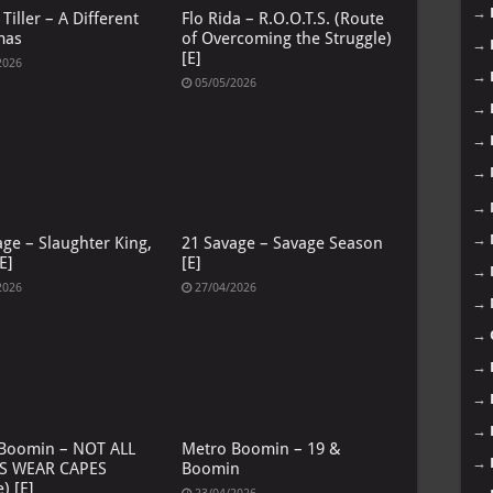
→
Tiller – A Different
Flo Rida – R.O.O.T.S. (Route
mas
of Overcoming the Struggle)
→
[E]
2026
→
05/05/2026
→
→
→
→
→
age – Slaughter King,
21 Savage – Savage Season
E]
[E]
→
2026
27/04/2026
→
→
→
→
→
Boomin – NOT ALL
Metro Boomin – 19 &
→
S WEAR CAPES
Boomin
) [E]