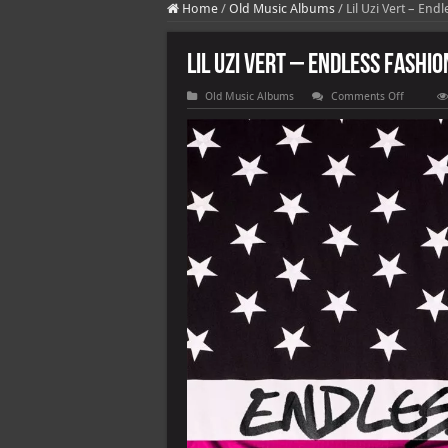
Home
/
Old Music Albums
/
Lil Uzi Vert – End
Lil Uzi Vert – Endless Fashio
on
Old Music Albums
Comments Off
Lil
Uzi
Vert
–
Endless
Fashion
(with
Nicki
Minaj)
[Versions
[E]