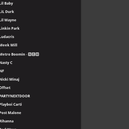
Lil Baby
LiL Durk
Lil Wayne
Linkin Park
Ludacris
Meek Mill
Metro Boomin
- 🅽🅴🆆
Nasty C
NF
Nicki Minaj
Offset
PARTYNEXTDOOR
Playboi Carti
Post Malone
Rihanna