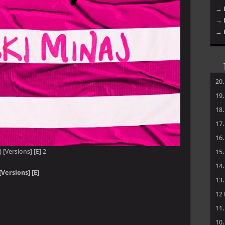
→ 
→ 
→ 
20
19
18
17
16
) [Versions] [E] 2
15
14
Versions] [E]
13
12
11
10