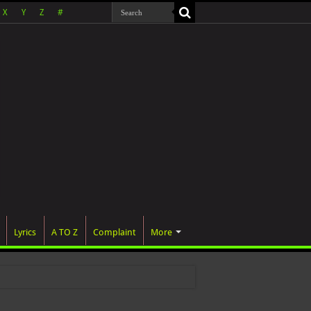
X
Y
Z
#
Lyrics
A TO Z
Complaint
More