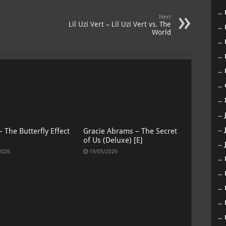
→
Next
Lil Uzi Vert – Lil Uzi Vert vs. The
→
World
→
→
→
→
→
→
→
 The Butterfly Effect
Gracie Abrams – The Secret
of Us (Deluxe) [E]
→
2026
19/05/2026
→
→
→
→
→