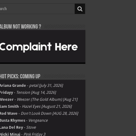
Album not Working ?
Hot Picks: Coming Up
Ariana Grande
-
petal [july 31, 2026]
Fridayy
-
Tension [Aug 14, 2026]
Weezer
-
Weezer (The Gold Album) [Aug 21]
Sam Smith
-
Hazel Eyes [August 21, 2026]
Rod Wave
-
Don't Look Down [AUG 28, 2026]
Busta Rhymes
-
Vengeance
Lana Del Rey
-
Stove
Nicki Minaj
-
Pink Friday 3