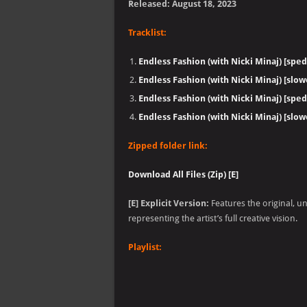
Released: August 18, 2023
Tracklist:
Endless Fashion (with Nicki Minaj) [sped
Endless Fashion (with Nicki Minaj) [slo
Endless Fashion (with Nicki Minaj) [sped
Endless Fashion (with Nicki Minaj) [slo
Zipped folder link:
Download All Files (Zip) [E]
[E] Explicit Version:
Features the original, u
representing the artist’s full creative vision.
Playlist: