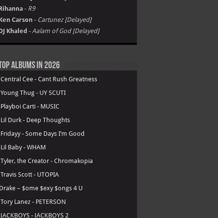
Rihanna
-
R9
Ken Carson
-
Cartunez [Delayed]
DJ Khaled
-
Aalam of God [Delayed]
Top Albums in 2026
.
Central Cee - Cant Rush Greatness
.
Young Thug - UY SCUTI
.
Playboi Carti - MUSIC
.
Lil Durk - Deep Thoughts
.
Fridayy - Some Days I’m Good
.
Lil Baby - WHAM
.
Tyler, the Creator - Chromakopia
.
Travis Scott - UTOPIA
Drake – $ome $exy $ongs 4 U
.
Tory Lanez - PETERSON
.
JACKBOYS - JACKBOYS 2