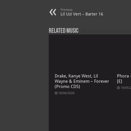
A
m
t
M
Previous
p
ai
Lil Uzi Vert – Barter 16
p
l
Related Music
Drake, Kanye West, Lil
Phora –
Wayne & Eminem – Forever
[E]
(Promo CDS)
19/05/
18/06/2026