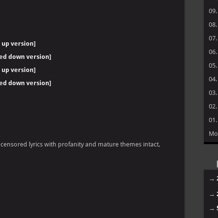
09
08
07
 up version]
06
wed down version]
05
 up version]
04
wed down version]
03
02
01
Mo
ncensored lyrics with profanity and mature themes intact,
→
→
→