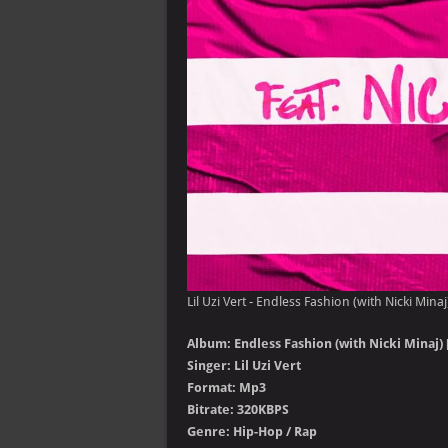
Lil Uzi Vert - Endless Fashion (with Nicki Minaj
Album: Endless Fashion (with Nicki Minaj) [
Singer: Lil Uzi Vert
Format: Mp3
Bitrate: 320KBPS
Genre: Hip-Hop / Rap