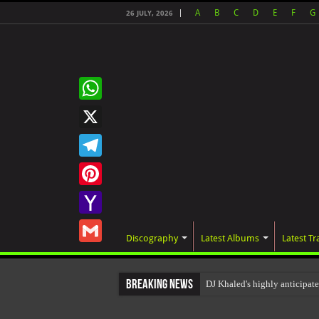
A
B
C
D
E
F
G
26 JULY, 2026
WhatsApp
X
Telegram
Pinterest
Yahoo
Discography
Latest Albums
Latest Tr
Mail
Gmail
Breaking News
DJ Khaled's highly anticipa