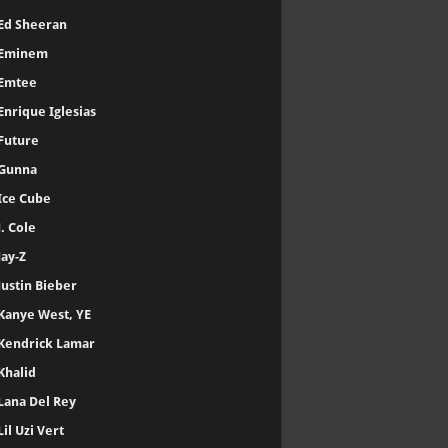
Ed Sheeran
Eminem
Emtee
Enrique Iglesias
Future
Gunna
Ice Cube
J. Cole
Jay-Z
Justin Bieber
Kanye West, YE
Kendrick Lamar
Khalid
Lana Del Rey
Lil Uzi Vert