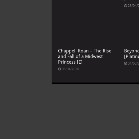
23/04/
Chappell Roan – The Rise
Beyon
and Fall of a Midwest
[Platin
Princess [E]
31/03/
05/04/2026