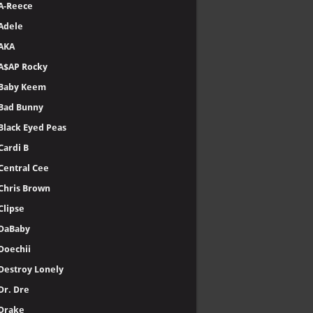
A-Reece
Adele
AKA
A$AP Rocky
Baby Keem
Bad Bunny
Black Eyed Peas
Cardi B
Central Cee
Chris Brown
Clipse
DaBaby
Doechii
Destroy Lonely
Dr. Dre
Drake