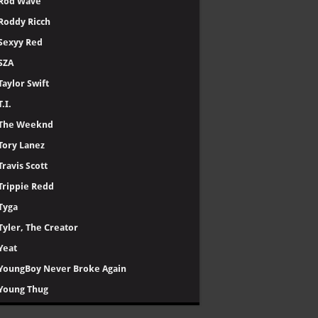
Rod Wave
Roddy Ricch
Sexyy Red
SZA
Taylor Swift
T.I.
The Weeknd
Tory Lanez
Travis Scott
Trippie Redd
Tyga
Tyler, The Creator
Yeat
YoungBoy Never Broke Again
Young Thug