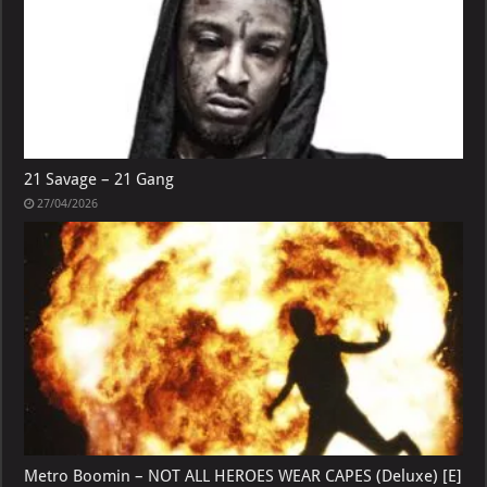
21 Savage – 21 Gang
27/04/2026
Metro Boomin – NOT ALL HEROES WEAR CAPES (Deluxe) [E]