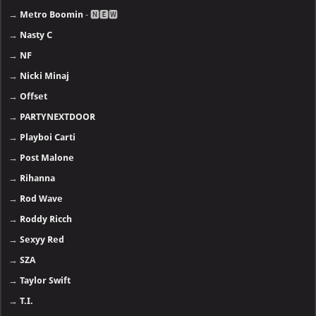
→
Metro Boomin
- 🅽🅴🆆
→
Nasty C
→
NF
→
Nicki Minaj
→
Offset
→
PARTYNEXTDOOR
→
Playboi Carti
→
Post Malone
→
Rihanna
→
Rod Wave
→
Roddy Ricch
→
Sexyy Red
→
SZA
→
Taylor Swift
→
T.I.