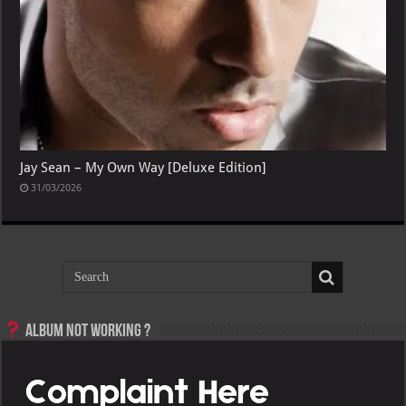
Jay Sean – My Own Way [Deluxe Edition]
31/03/2026
Album not Working ?