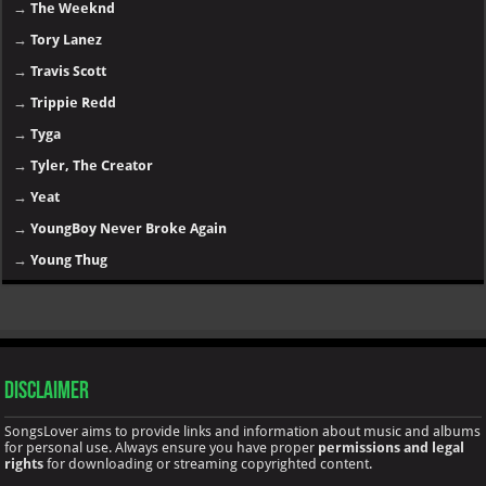
→
The Weeknd
→
Tory Lanez
→
Travis Scott
→
Trippie Redd
→
Tyga
→
Tyler, The Creator
→
Yeat
→
YoungBoy Never Broke Again
→
Young Thug
Disclaimer
SongsLover aims to provide links and information about music and albums
for personal use. Always ensure you have proper
permissions and legal
rights
for downloading or streaming copyrighted content.