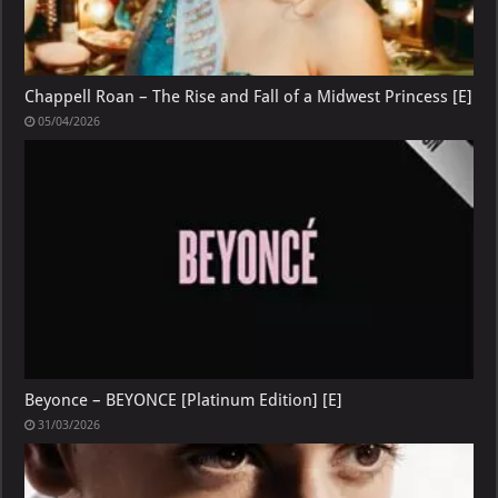
Chappell Roan – The Rise and Fall of a Midwest Princess [E]
05/04/2026
Beyonce – BEYONCE [Platinum Edition] [E]
31/03/2026