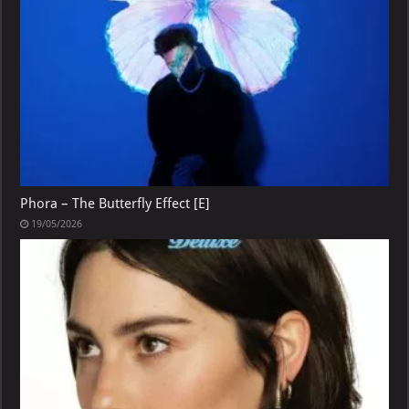
Phora – The Butterfly Effect [E]
19/05/2026