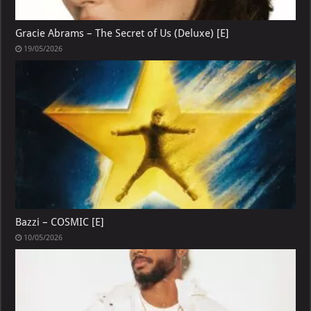
Gracie Abrams – The Secret of Us (Deluxe) [E]
19/05/2026
Bazzi – COSMIC [E]
10/05/2026