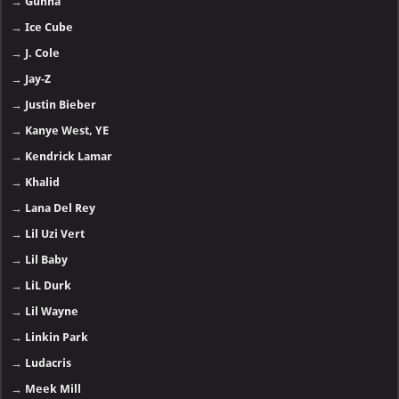
→
Gunna
→
Ice Cube
→
J. Cole
→
Jay-Z
→
Justin Bieber
→
Kanye West, YE
→
Kendrick Lamar
→
Khalid
→
Lana Del Rey
→
Lil Uzi Vert
→
Lil Baby
→
LiL Durk
→
Lil Wayne
→
Linkin Park
→
Ludacris
→
Meek Mill