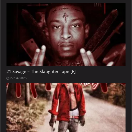
21 Savage – The Slaughter Tape [E]
27/04/2026