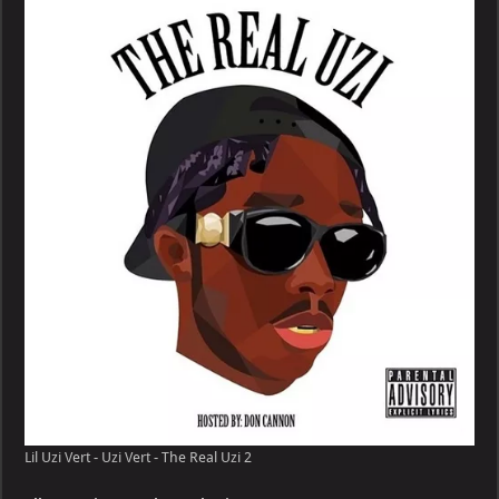
Vert
–
Uzi
Vert
–
The
Real
Uzi
Lil Uzi Vert - Uzi Vert - The Real Uzi 2