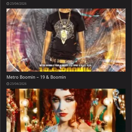
23/04/2026
Metro Boomin – 19 & Boomin
23/04/2026