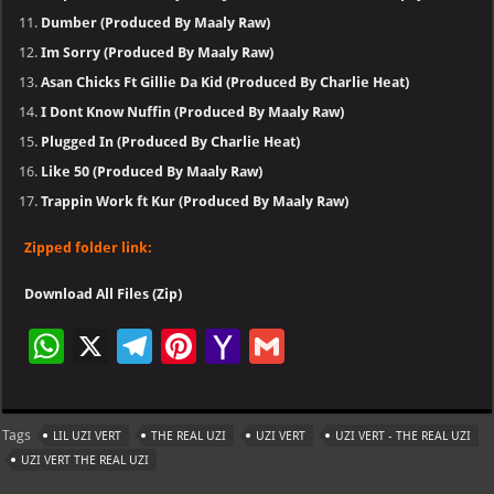
Dumber (Produced By Maaly Raw)
Im Sorry (Produced By Maaly Raw)
Asan Chicks Ft Gillie Da Kid (Produced By Charlie Heat)
I Dont Know Nuffin (Produced By Maaly Raw)
Plugged In (Produced By Charlie Heat)
Like 50 (Produced By Maaly Raw)
Trappin Work ft Kur (Produced By Maaly Raw)
Zipped folder link:
Download All Files (Zip)
W
X
Te
Pi
Ya
G
h
le
nt
h
m
at
gr
er
o
ai
Tags
LIL UZI VERT
THE REAL UZI
UZI VERT
UZI VERT - THE REAL UZI
s
a
es
o
l
UZI VERT THE REAL UZI
A
m
t
M