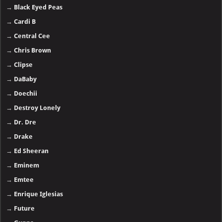
→
Black Eyed Peas
→
Cardi B
→
Central Cee
→
Chris Brown
→
Clipse
→
DaBaby
→
Doechii
→
Destroy Lonely
→
Dr. Dre
→
Drake
→
Ed Sheeran
→
Eminem
→
Emtee
→
Enrique Iglesias
→
Future