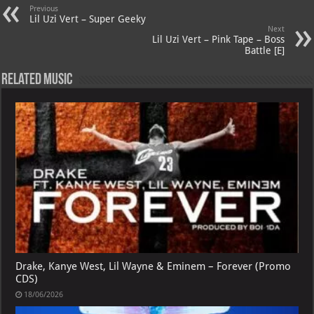
Previous
p
ai
Lil Uzi Vert – Super Geeky
Next
p
l
Lil Uzi Vert – Pink Tape – Boss
Battle [E]
Related Music
Drake, Kanye West, Lil Wayne & Eminem – Forever (Promo
CDS)
18/06/2026