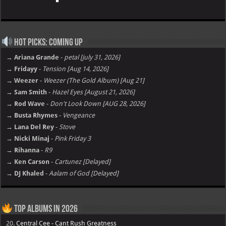
Hot Picks: Coming Up
→ Ariana Grande
-
petal [july 31, 2026]
→ Fridayy
-
Tension [Aug 14, 2026]
→ Weezer
-
Weezer (The Gold Album) [Aug 21]
→ Sam Smith
-
Hazel Eyes [August 21, 2026]
→ Rod Wave
-
Don't Look Down [AUG 28, 2026]
→ Busta Rhymes
-
Vengeance
→ Lana Del Rey
-
Stove
→ Nicki Minaj
-
Pink Friday 3
→ Rihanna
-
R9
→ Ken Carson
-
Cartunez [Delayed]
→ DJ Khaled
-
Aalam of God [Delayed]
Top Albums in 2026
20.
Central Cee - Cant Rush Greatness