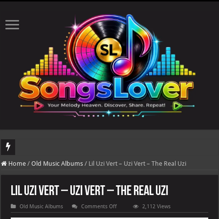
DJ Khaled's highly anticipated album, AALAM OF GOD, missed its planned July 1
Home
/
Old Music Albums
/
Lil Uzi Vert – Uzi Vert – The Real Uzi
Lil Uzi Vert – Uzi Vert – The Real Uzi
on
Old Music Albums
Comments Off
2,112 Views
Lil
Uzi