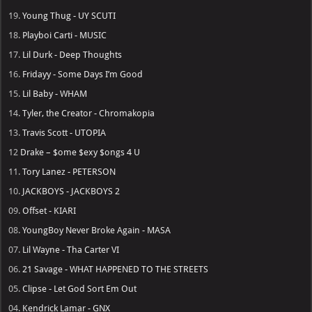
19.
Young Thug - UY SCUTI
18.
Playboi Carti - MUSIC
17.
Lil Durk - Deep Thoughts
16.
Fridayy - Some Days I’m Good
15.
Lil Baby - WHAM
14.
Tyler, the Creator - Chromakopia
13.
Travis Scott - UTOPIA
12
Drake – $ome $exy $ongs 4 U
11.
Tory Lanez - PETERSON
10.
JACKBOYS - JACKBOYS 2
09.
Offset - KIARI
08.
YoungBoy Never Broke Again - MASA
07.
Lil Wayne - Tha Carter VI
06.
21 Savage - WHAT HAPPENED TO THE STREETS
05.
Clipse - Let God Sort Em Out
04.
Kendrick Lamar - GNX