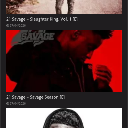
21 Savage – Slaughter King, Vol. 1 [E]
27/04/2026
21 Savage – Savage Season [E]
27/04/2026