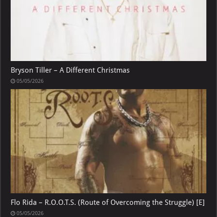
Bryson Tiller – A Different Christmas
05/05/2026
Flo Rida – R.O.O.T.S. (Route of Overcoming the Struggle) [E]
05/05/2026