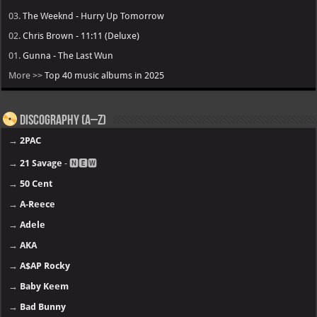
03.
The Weeknd - Hurry Up Tomorrow
02.
Chris Brown - 11:11 (Deluxe)
01.
Gunna - The Last Wun
More >>
Top 40 music albums in 2025
Discography (A–Z)
→
2PAC
→
21 Savage
- 🅽🅴🆆
→
50 Cent
→
A-Reece
→
Adele
→
AKA
→
A$AP Rocky
→
Baby Keem
→
Bad Bunny