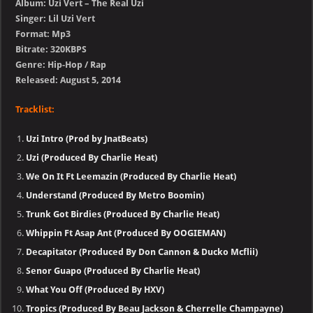
Album: Uzi Vert – The Real Uzi
Singer: Lil Uzi Vert
Format: Mp3
Bitrate: 320KBPS
Genre: Hip-Hop / Rap
Released: August 5, 2014
Tracklist:
Uzi Intro (Prod by JnatBeats)
Uzi (Produced By Charlie Heat)
We On It Ft Leemazin (Produced By Charlie Heat)
Understand (Produced By Metro Boomin)
Trunk Got Birdies (Produced By Charlie Heat)
Whippin Ft Asap Ant (Produced By OOGIEMAN)
Decapitator (Produced By Don Cannon & Ducko Mcflii)
Senor Guapo (Produced By Charlie Heat)
What You Off (Produced By HXV)
Tropics (Produced By Beau Jackson & Cherrelle Champayne)