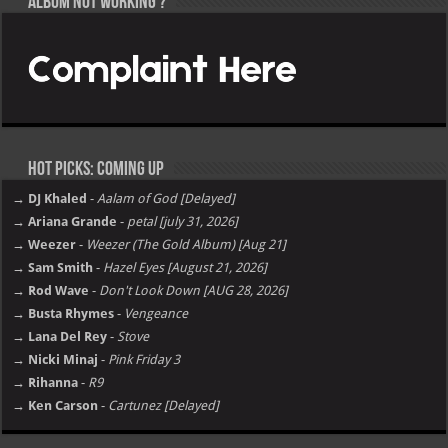
Album not Working ?
Hot Picks: Coming Up
→ DJ Khaled
-
Aalam of God [Delayed]
→ Ariana Grande
-
petal [july 31, 2026]
→ Weezer
-
Weezer (The Gold Album) [Aug 21]
→ Sam Smith
-
Hazel Eyes [August 21, 2026]
→ Rod Wave
-
Don't Look Down [AUG 28, 2026]
→ Busta Rhymes
-
Vengeance
→ Lana Del Rey
-
Stove
→ Nicki Minaj
-
Pink Friday 3
→ Rihanna
-
R9
→ Ken Carson
-
Cartunez [Delayed]