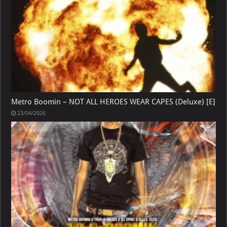
Metro Boomin – NOT ALL HEROES WEAR CAPES (Deluxe) [E]
23/04/2026