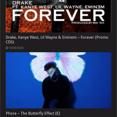
Drake, Kanye West, Lil Wayne & Eminem – Forever (Promo
CDS)
18/06/2026
Phora – The Butterfly Effect [E]