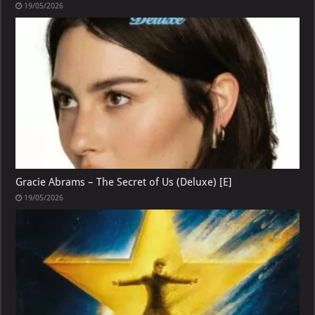
19/05/2026
Gracie Abrams – The Secret of Us (Deluxe) [E]
19/05/2026