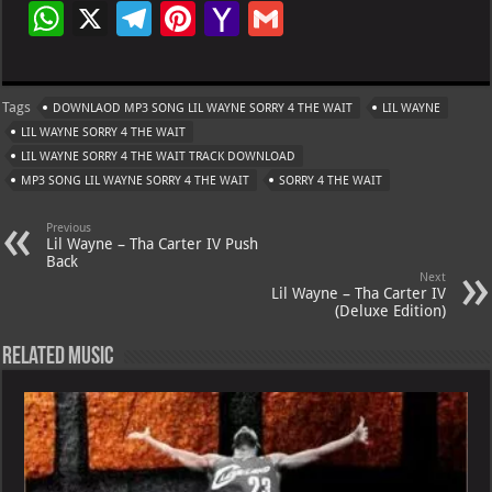
W
X
Te
Pi
Ya
G
h
le
nt
h
m
at
gr
er
o
ai
Tags
DOWNLAOD MP3 SONG LIL WAYNE SORRY 4 THE WAIT
LIL WAYNE
s
a
es
o
l
LIL WAYNE SORRY 4 THE WAIT
A
m
t
M
LIL WAYNE SORRY 4 THE WAIT TRACK DOWNLOAD
MP3 SONG LIL WAYNE SORRY 4 THE WAIT
p
ai
SORRY 4 THE WAIT
p
l
Previous
Lil Wayne – Tha Carter IV Push
Back
Next
Lil Wayne – Tha Carter IV
(Deluxe Edition)
Related Music