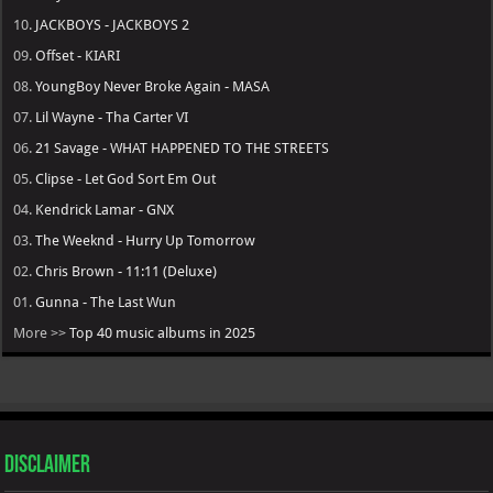
10.
JACKBOYS - JACKBOYS 2
09.
Offset - KIARI
08.
YoungBoy Never Broke Again - MASA
07.
Lil Wayne - Tha Carter VI
06.
21 Savage - WHAT HAPPENED TO THE STREETS
05.
Clipse - Let God Sort Em Out
04.
Kendrick Lamar - GNX
03.
The Weeknd - Hurry Up Tomorrow
02.
Chris Brown - 11:11 (Deluxe)
01.
Gunna - The Last Wun
More >>
Top 40 music albums in 2025
Disclaimer