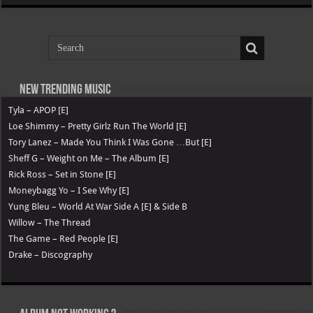
New Trending Music
Tyla – APOP [E]
Loe Shimmy – Pretty Girlz Run The World [E]
Tory Lanez – Made You Think I Was Gone …But [E]
Sheff G – Weight on Me – The Album [E]
Rick Ross – Set in Stone [E]
Moneybagg Yo – I See Why [E]
Yung Bleu – World At War Side A [E] & Side B
Willow – The Thread
The Game – Red People [E]
Drake – Discography