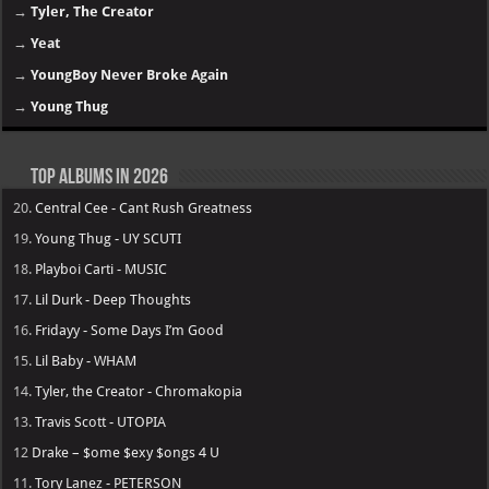
→
Tyler, The Creator
→
Yeat
→
YoungBoy Never Broke Again
→
Young Thug
Top Albums in 2026
20.
Central Cee - Cant Rush Greatness
19.
Young Thug - UY SCUTI
18.
Playboi Carti - MUSIC
17.
Lil Durk - Deep Thoughts
16.
Fridayy - Some Days I’m Good
15.
Lil Baby - WHAM
14.
Tyler, the Creator - Chromakopia
13.
Travis Scott - UTOPIA
12
Drake – $ome $exy $ongs 4 U
11.
Tory Lanez - PETERSON