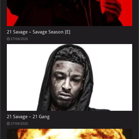
21 Savage – Savage Season [E]
27/04/2026
21 Savage – 21 Gang
27/04/2026