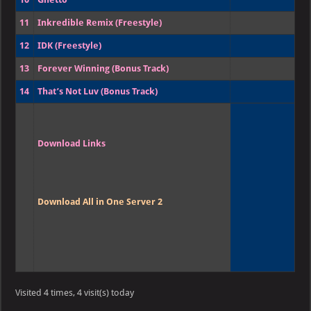
11
Inkredible Remix (Freestyle)
12
IDK (Freestyle)
13
Forever Winning (Bonus Track)
14
That’s Not Luv (Bonus Track)
Download Links
Download All in One Server 2
Visited 4 times, 4 visit(s) today