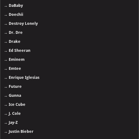
→
DaBaby
→
Doechii
→
Destroy Lonely
→
Dr. Dre
→
Drake
→
Ed Sheeran
→
Eminem
→
Emtee
→
Enrique Iglesias
→
Future
→
Gunna
→
Ice Cube
→
J. Cole
→
Jay-Z
→
Justin Bieber