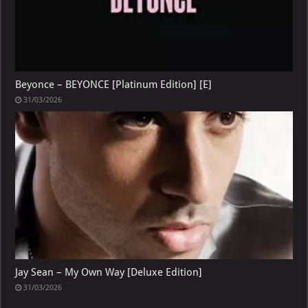
Beyonce – BEYONCE [Platinum Edition] [E]
31/03/2026
Jay Sean – My Own Way [Deluxe Edition]
31/03/2026