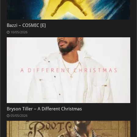
Bazzi – COSMIC [E]
10/05/2026
Bryson Tiller – A Different Christmas
05/05/2026