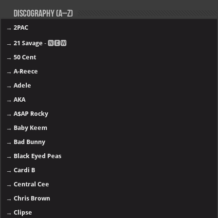
Discography (A–Z)
→
2PAC
→
21 Savage
- 🅽🅴🆆
→
50 Cent
→
A-Reece
→
Adele
→
AKA
→
A$AP Rocky
→
Baby Keem
→
Bad Bunny
→
Black Eyed Peas
→
Cardi B
→
Central Cee
→
Chris Brown
→
Clipse