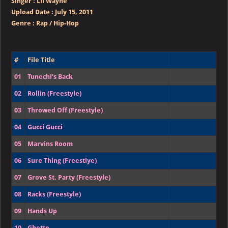
Singer
:
Lil Wayne
Upload Date :
July 15, 2011
Genre :
Rap / Hip-Hop
#
File Title
01
Tunechi’s Back
02
Rollin (Freestyle)
03
Throwed Off (Freestyle)
04
Gucci Gucci
05
Marvins Room
06
Sure Thing (Freestlye)
07
Grove St. Party (Freestyle)
08
Racks (Freestyle)
09
Hands Up
10
Ghetto