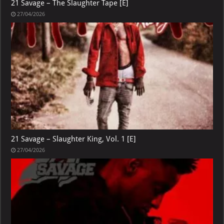
21 Savage – The Slaughter Tape [E]
27/04/2026
21 Savage – Slaughter King, Vol. 1 [E]
27/04/2026