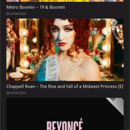
Metro Boomin – 19 & Boomin
23/04/2026
Chappell Roan – The Rise and Fall of a Midwest Princess [E]
05/04/2026