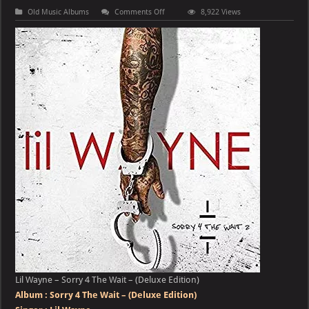
on
Old Music Albums
Comments Off
8,922 Views
Lil
Wayne
–
Sorry
4
The
Wait
–
(Deluxe
Edition)
Lil Wayne – Sorry 4 The Wait – (Deluxe Edition)
Album :
Sorry 4 The Wait – (Deluxe Edition)