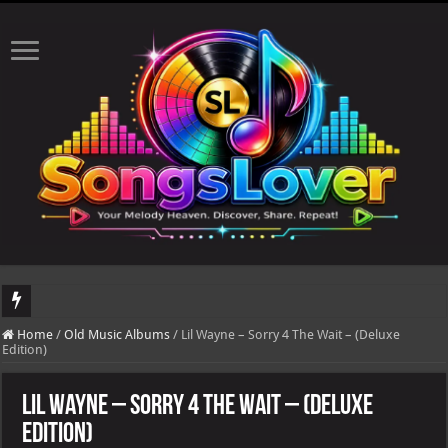
DJ Khaled's highly anticipated album, AALAM OF GOD, missed its planned July 17
Home
/
Old Music Albums
/
Lil Wayne – Sorry 4 The Wait – (Deluxe
Edition)
Lil Wayne – Sorry 4 The Wait – (Deluxe
Edition)