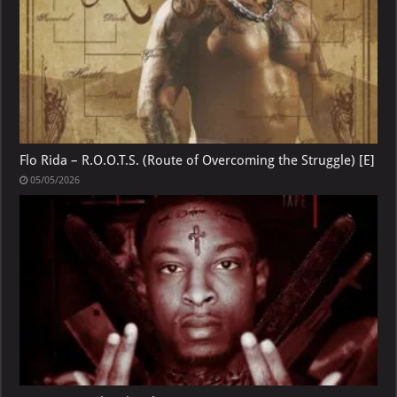
Flo Rida – R.O.O.T.S. (Route of Overcoming the Struggle) [E]
05/05/2026