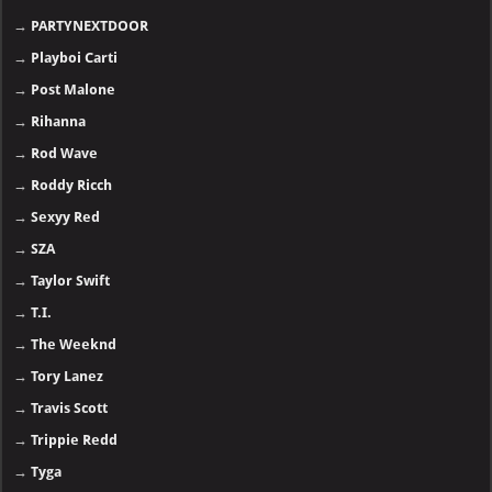
→
PARTYNEXTDOOR
→
Playboi Carti
→
Post Malone
→
Rihanna
→
Rod Wave
→
Roddy Ricch
→
Sexyy Red
→
SZA
→
Taylor Swift
→
T.I.
→
The Weeknd
→
Tory Lanez
→
Travis Scott
→
Trippie Redd
→
Tyga