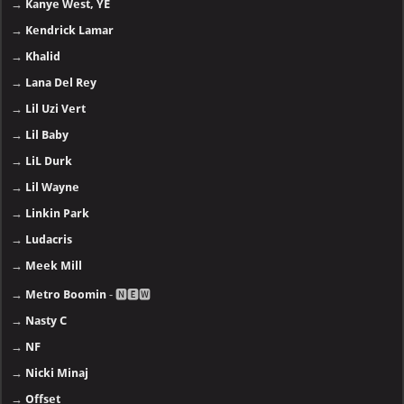
→
Kanye West, YE
→
Kendrick Lamar
→
Khalid
→
Lana Del Rey
→
Lil Uzi Vert
→
Lil Baby
→
LiL Durk
→
Lil Wayne
→
Linkin Park
→
Ludacris
→
Meek Mill
→
Metro Boomin
- 🅽🅴🆆
→
Nasty C
→
NF
→
Nicki Minaj
→
Offset