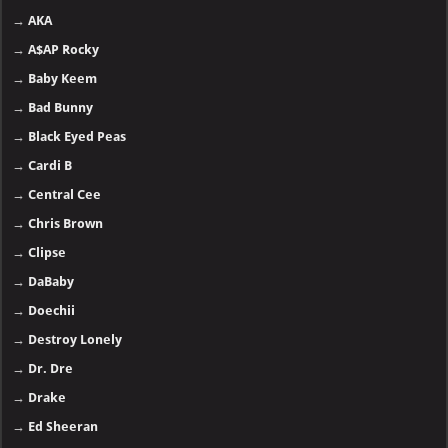
→
AKA
→
A$AP Rocky
→
Baby Keem
→
Bad Bunny
→
Black Eyed Peas
→
Cardi B
→
Central Cee
→
Chris Brown
→
Clipse
→
DaBaby
→
Doechii
→
Destroy Lonely
→
Dr. Dre
→
Drake
→
Ed Sheeran