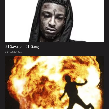
21 Savage – 21 Gang
27/04/2026