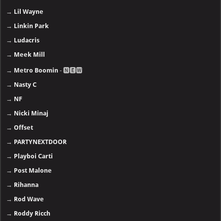
→
Lil Wayne
→
Linkin Park
→
Ludacris
→
Meek Mill
→
Metro Boomin
- 🅽🅴🆆
→
Nasty C
→
NF
→
Nicki Minaj
→
Offset
→
PARTYNEXTDOOR
→
Playboi Carti
→
Post Malone
→
Rihanna
→
Rod Wave
→
Roddy Ricch