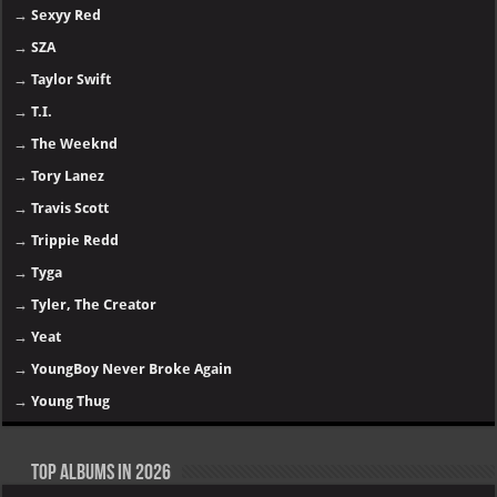
→
Sexyy Red
→
SZA
→
Taylor Swift
→
T.I.
→
The Weeknd
→
Tory Lanez
→
Travis Scott
→
Trippie Redd
→
Tyga
→
Tyler, The Creator
→
Yeat
→
YoungBoy Never Broke Again
→
Young Thug
Top Albums in 2026