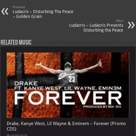
A
m
t
M
Previous
p
ai
Ludacris – Disturbing Tha Peace
– Golden Grain
p
l
Next
Ludacris – Ludacris Presents
Disturbing tha Peace
Related Music
Drake, Kanye West, Lil Wayne & Eminem – Forever (Promo
CDS)
18/06/2026