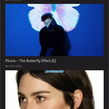
Phora – The Butterfly Effect [E]
19/05/2026