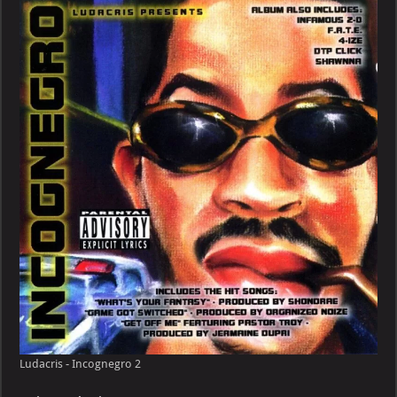
Incognegro
Ludacris - Incognegro 2