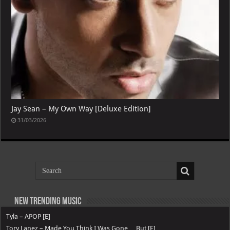
Jay Sean – My Own Way [Deluxe Edition]
31/03/2026
New Trending Music
Tyla – APOP [E]
Tory Lanez – Made You Think I Was Gone …But [E]