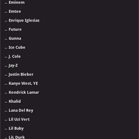
→
Eminem
→
Emtee
→
Enrique Iglesias
→
Future
→
Gunna
→
Ice Cube
→
J. Cole
→
Jay-Z
→
Justin Bieber
→
Kanye West, YE
→
Kendrick Lamar
→
Khalid
→
Lana Del Rey
→
Lil Uzi Vert
→
Lil Baby
→
LiL Durk