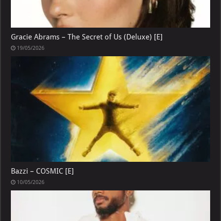
Gracie Abrams – The Secret of Us (Deluxe) [E]
19/05/2026
Bazzi – COSMIC [E]
10/05/2026