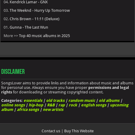
04.
Kendrick Lamar - GNX
03.
The Weeknd - Hurry Up Tomorrow
02.
Chris Brown - 11:11 (Deluxe)
01.
Gunna - The Last Wun
More >>
Top 40 music albums in 2025
Disclaimer
SongsLover aims to provide links and information about music and albums
for personal use. Always ensure you have proper
permissions and legal
rights
for downloading or streaming copyrighted content.
Categories:
essentials
|
old tracks
|
random music
|
old albums
|
online songs
|
hip-hop
|
R&B
|
rap
|
rock
|
english songs
|
upcoming
album
|
africa songs
|
new artists
Contact us
|
Buy This Website