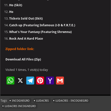
Ho (Skit)
Ho
Tickets Sold Out (Skit)
Catch up (Featuring Infamous 2-D & F.R.T.E.)
What’s Your Fantasy (Featuring Shrwnna)
Rock And A Hard Place
Zipped folder link:
Download All Files (Zip)
Visited 1 times, 1 visit(s) today
W
X
Te
Pi
Ya
G
h
le
nt
h
m
at
gr
er
o
ai
Tags
INCOGNEGRO
LUDACRIS
LUDACRIS - INCOGNEGRO
s
a
es
o
l
LUDACRIS INCOGNEGRO