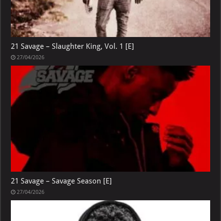
21 Savage – Slaughter King, Vol. 1 [E]
27/04/2026
21 Savage – Savage Season [E]
27/04/2026