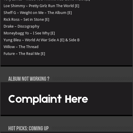
Loe Shimmy – Pretty Girlz Run The World [E]
Sheff G – Weight on Me – The Album [E]
Rick Ross – Set in Stone [E]
Drake – Discography
Moneybagg Yo – I See Why [E]
Yung Bleu – World At War Side A [E] & Side B
Willow – The Thread
Future – The Real Me [E]
Album not Working ?
Hot Picks: Coming Up