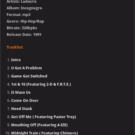
Artists: Ludacris
Album: Incognegro
Format: mp3
Genre: Hip-Hop/Rap
Bitrate: 320kpbs
Release Date: 1991
Tracklist:
Intro
U Got A Problem
Game Got Switched
1st & 10 (Featuring 2-D & F.R.T.E.)
It Wasn Us
Come On Over
Hood Stuck
Get Off Me ( Featuring Pastor Troy)
Mouthing Off (Featuring 4-IZE)
Midnight Train ( Featuring Chimere)