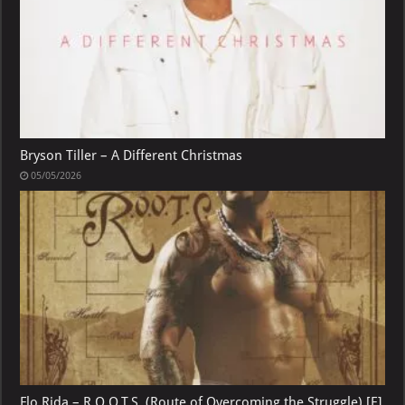
Bryson Tiller – A Different Christmas
05/05/2026
Flo Rida – R.O.O.T.S. (Route of Overcoming the Struggle) [E]