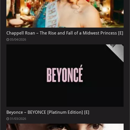
Chappell Roan – The Rise and Fall of a Midwest Princess [E]
05/04/2026
Beyonce – BEYONCE [Platinum Edition] [E]
31/03/2026