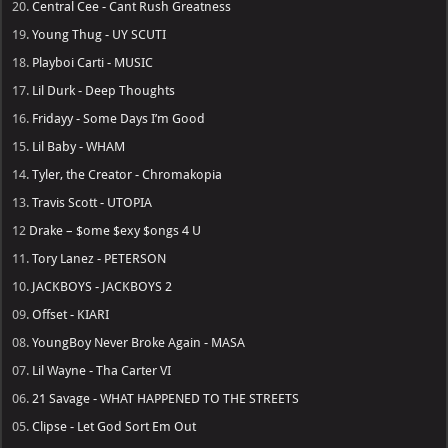
20.
Central Cee - Cant Rush Greatness
19.
Young Thug - UY SCUTI
18.
Playboi Carti - MUSIC
17.
Lil Durk - Deep Thoughts
16.
Fridayy - Some Days I’m Good
15.
Lil Baby - WHAM
14.
Tyler, the Creator - Chromakopia
13.
Travis Scott - UTOPIA
12
Drake – $ome $exy $ongs 4 U
11.
Tory Lanez - PETERSON
10.
JACKBOYS - JACKBOYS 2
09.
Offset - KIARI
08.
YoungBoy Never Broke Again - MASA
07.
Lil Wayne - Tha Carter VI
06.
21 Savage - WHAT HAPPENED TO THE STREETS
05.
Clipse - Let God Sort Em Out