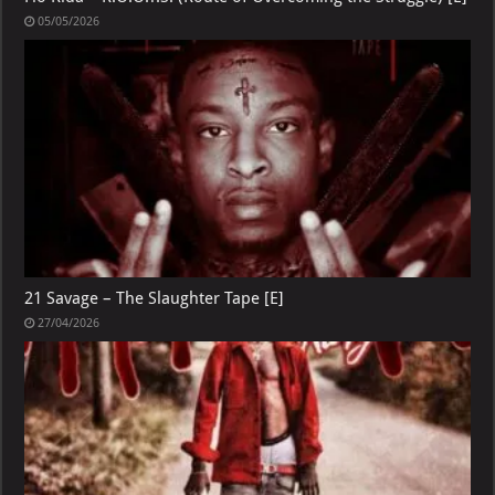
05/05/2026
21 Savage – The Slaughter Tape [E]
27/04/2026