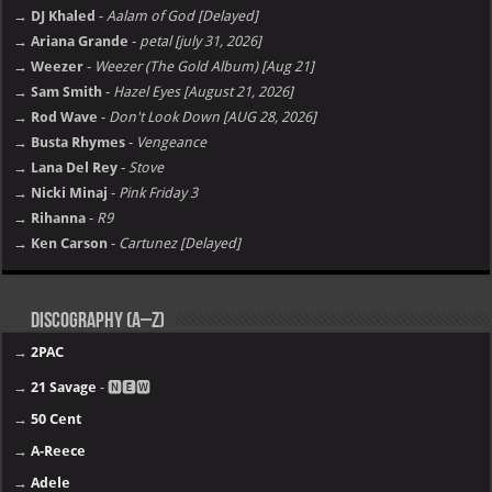
→ DJ Khaled
-
Aalam of God [Delayed]
→ Ariana Grande
-
petal [july 31, 2026]
→ Weezer
-
Weezer (The Gold Album) [Aug 21]
→ Sam Smith
-
Hazel Eyes [August 21, 2026]
→ Rod Wave
-
Don't Look Down [AUG 28, 2026]
→ Busta Rhymes
-
Vengeance
→ Lana Del Rey
-
Stove
→ Nicki Minaj
-
Pink Friday 3
→ Rihanna
-
R9
→ Ken Carson
-
Cartunez [Delayed]
Discography (A–Z)
→
2PAC
→
21 Savage
- 🅽🅴🆆
→
50 Cent
→
A-Reece
→
Adele