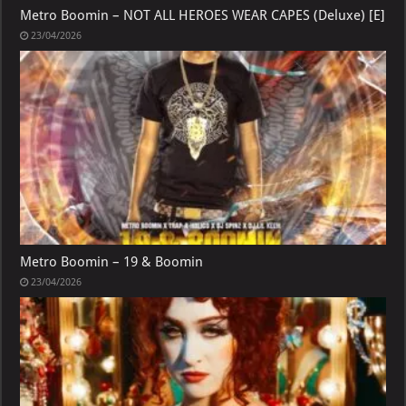
Metro Boomin – NOT ALL HEROES WEAR CAPES (Deluxe) [E]
23/04/2026
Metro Boomin – 19 & Boomin
23/04/2026