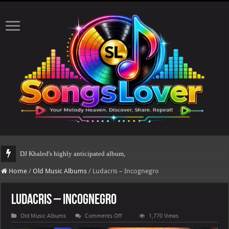
DJ Khaled's highly anticipated album, AALAM OF GOD, missed its planned July
Home
/
Old Music Albums
/
Ludacris – Incognegro
Ludacris – Incognegro
on
Old Music Albums
Comments Off
1,770 Views
Ludacris
–