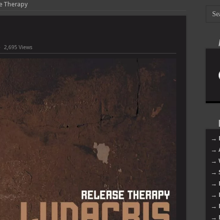
se Therapy
2,695 Views
→ 
→ 
→ 
→ 
→ 
→ 
→ 
→ 