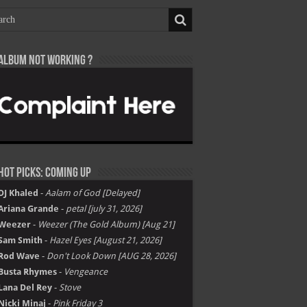
Album not Working ?
Hot Picks: Coming Up
DJ Khaled
-
Aalam of God [Delayed]
Ariana Grande
-
petal [july 31, 2026]
Weezer
-
Weezer (The Gold Album) [Aug 21]
Sam Smith
-
Hazel Eyes [August 21, 2026]
Rod Wave
-
Don't Look Down [AUG 28, 2026]
Busta Rhymes
-
Vengeance
Lana Del Rey
-
Stove
Nicki Minaj
-
Pink Friday 3