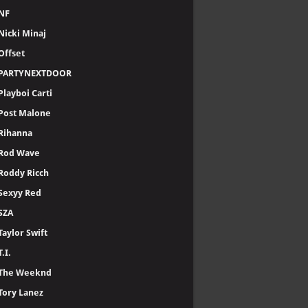
NF
Nicki Minaj
Offset
PARTYNEXTDOOR
Playboi Carti
Post Malone
Rihanna
Rod Wave
Roddy Ricch
Sexyy Red
SZA
Taylor Swift
T.I.
The Weeknd
Tory Lanez