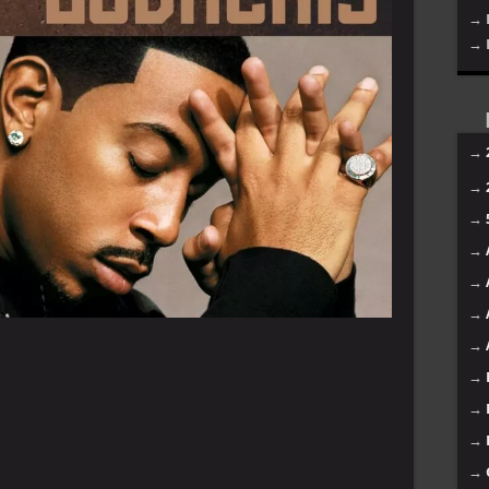
→ 
→ 
→
→
→
→
→
→
→
→
→
→
→