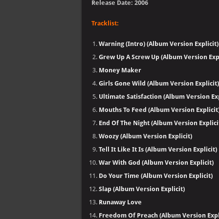
Release Date: 2006
Tracklist:
Warning (Intro) (Album Version Explicit)
Grew Up A Screw Up (Album Version Expl
Money Maker
Girls Gone Wild (Album Version Explicit)
Ultimate Satisfaction (Album Version Exp
Mouths To Feed (Album Version Explicit
End Of The Night (Album Version Explici
Woozy (Album Version Explicit)
Tell It Like It Is (Album Version Explicit)
War With God (Album Version Explicit)
Do Your Time (Album Version Explicit)
Slap (Album Version Explicit)
Runaway Love
Freedom Of Preach (Album Version Expli