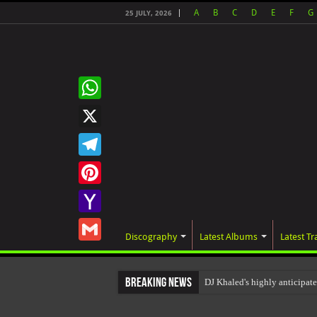
A
B
C
D
E
F
G
25 JULY, 2026
WhatsApp
X
Telegram
Pinterest
Yahoo
Discography
Latest Albums
Latest Tr
Mail
Gmail
Breaking News
DJ Khaled's highly anticipa