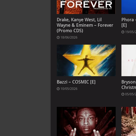
Drake, Kanye West, Lil
Phora –
Wayne & Eminem – Forever
[E]
(Promo CDS)
19/05/
18/06/2026
Bazzi – COSMIC [E]
Bryson 
Christ
10/05/2026
05/05/