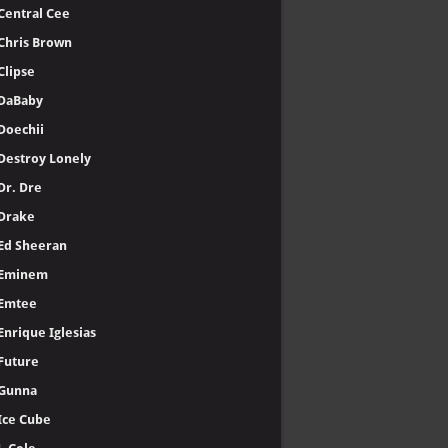
Central Cee
Chris Brown
Clipse
DaBaby
Doechii
Destroy Lonely
Dr. Dre
Drake
Ed Sheeran
Eminem
Emtee
Enrique Iglesias
Future
Gunna
Ice Cube