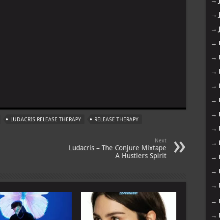
→
→
→
→
→
→
→
m
→
→
LUDACRIS RELEASE THERAPY
RELEASE THERAPY
→
Next
→
Ludacris – The Conjure Mixtape
A Hustlers Spirit
→
→
→
→
→