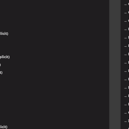
→
→
→
→
icit)
→
→
→
licit)
→
)
→
t)
→
→
→
→
→
→
cit)