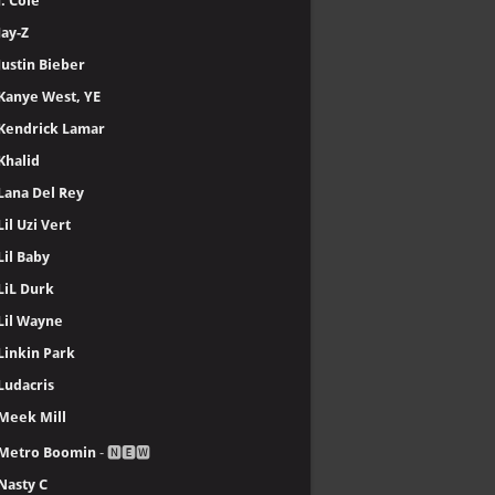
J. Cole
Jay-Z
Justin Bieber
Kanye West, YE
Kendrick Lamar
Khalid
Lana Del Rey
Lil Uzi Vert
Lil Baby
LiL Durk
Lil Wayne
Linkin Park
Ludacris
Meek Mill
Metro Boomin
- 🅽🅴🆆
Nasty C