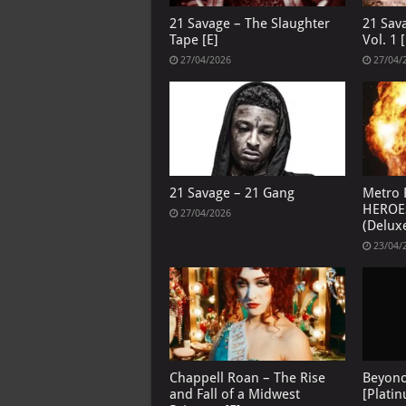
21 Savage – The Slaughter
21 Sav
Tape [E]
Vol. 1 [
27/04/2026
27/04/
21 Savage – 21 Gang
Metro 
HEROE
27/04/2026
(Deluxe
23/04/
Chappell Roan – The Rise
Beyon
and Fall of a Midwest
[Platin