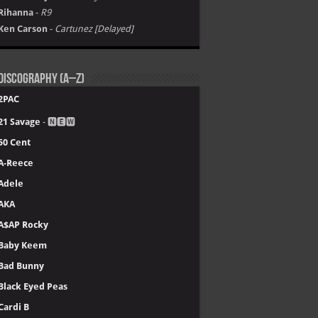
Rihanna
-
R9
Ken Carson
-
Cartunez [Delayed]
Discography (A–Z)
2PAC
21 Savage
- 🅽🅴🆆
50 Cent
A-Reece
Adele
AKA
A$AP Rocky
Baby Keem
Bad Bunny
Black Eyed Peas
Cardi B