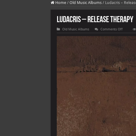
Home
/
Old Music Albums
/
Ludacris – Relea
Ludacris – Release Therapy
on
Old Music Albums
Comments Off
Ludacris
–
Release
Therapy