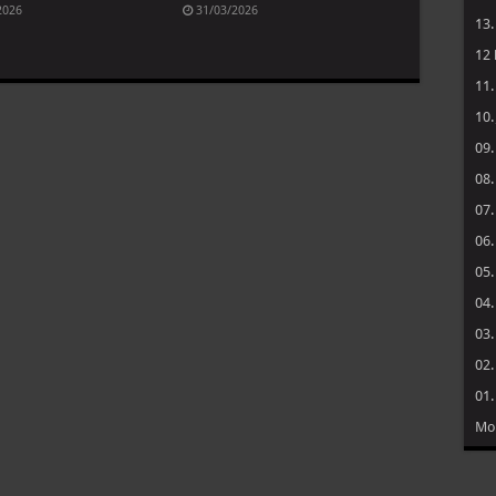
2026
31/03/2026
13
12
11
10
09
08
07
06
05
04
03
02
01
Mo