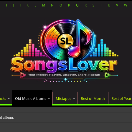
H
I
J
K
L
M
N
O
P
Q
R
S
T
U
V
W
acks
Old Music Albums
Mixtapes
Best of Month
Best of Year
ted album, AALAM OF GOD, missed its pla