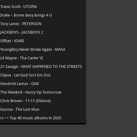
.
Travis Scott - UTOPIA
Drake – $ome $exy $ongs 4 U
.
Tory Lanez - PETERSON
.
JACKBOYS - JACKBOYS 2
.
Offset - KIARI
.
YoungBoy Never Broke Again - MASA
.
Lil Wayne - Tha Carter VI
.
21 Savage - WHAT HAPPENED TO THE STREETS
.
Clipse - Let God Sort Em Out
.
Kendrick Lamar - GNX
.
The Weeknd - Hurry Up Tomorrow
.
Chris Brown - 11:11 (Deluxe)
.
Gunna - The Last Wun
re >>
Top 40 music albums in 2025