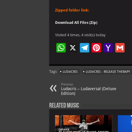
Zipped folder link:
Download All Files (Zip)
Visited 4 times, 4 visit(s) today
W
X
Te
Pi
Ya
G
h
le
nt
h
at
gr
er
o
ai
Tags
LUDACRIS
LUDACRIS - RELEASE THERAPY
s
a
es
o
l
A
m
t
M
Previous
Ludacris – Ludaversal (Deluxe
p
ai
Edition)
p
l
Related Music