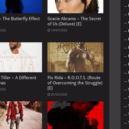
→
→
 The Butterfly Effect
Gracie Abrams – The Secret
→
of Us (Deluxe) [E]
→
2026
19/05/2026
→
→
→
→
→
Tiller – A Different
Flo Rida – R.O.O.T.S. (Route
→
mas
of Overcoming the Struggle)
[E]
→
2026
05/05/2026
→
→
→
→