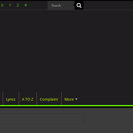
X
Y
Z
#
Lyrics
A TO Z
Complaint
More