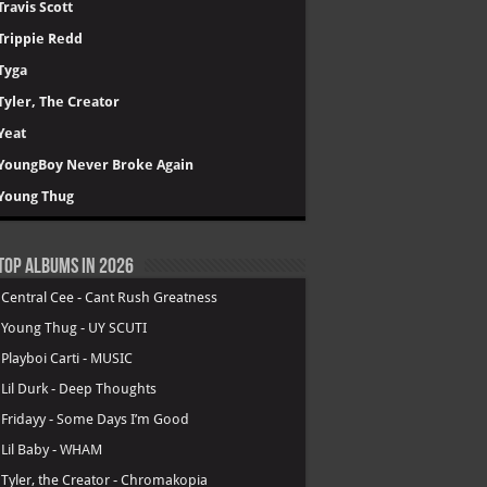
Travis Scott
Trippie Redd
Tyga
Tyler, The Creator
Yeat
YoungBoy Never Broke Again
Young Thug
Top Albums in 2026
.
Central Cee - Cant Rush Greatness
.
Young Thug - UY SCUTI
.
Playboi Carti - MUSIC
.
Lil Durk - Deep Thoughts
.
Fridayy - Some Days I’m Good
.
Lil Baby - WHAM
.
Tyler, the Creator - Chromakopia