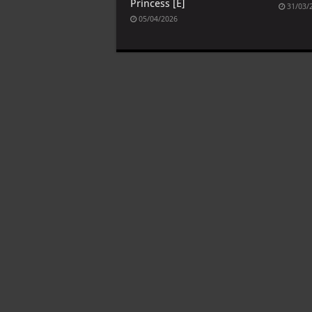
Princess [E]
31/03/
05/04/2026