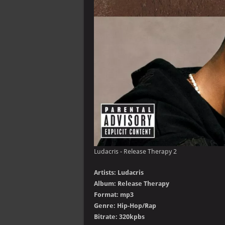
Ludacris - Release Therapy 2
Artists: Ludacris
Album: Release Therapy
Format: mp3
Genre: Hip-Hop/Rap
Bitrate: 320kpbs