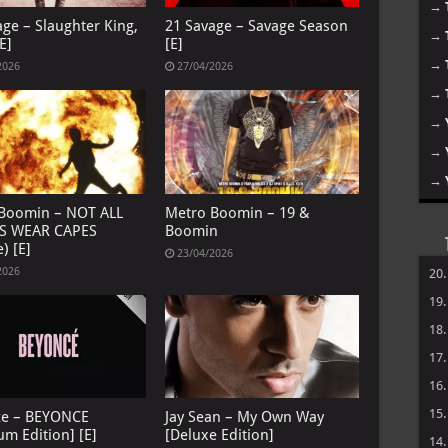
→
age – Slaughter King,
21 Savage – Savage Season
→
E]
[E]
→
2026
27/04/2026
→
→
→
→
Boomin – NOT ALL
Metro Boomin – 19 &
S WEAR CAPES
Boomin
) [E]
23/04/2026
2026
20
19
18
17
16
15
ce – BEYONCE
Jay Sean – My Own Way
um Edition] [E]
[Deluxe Edition]
14