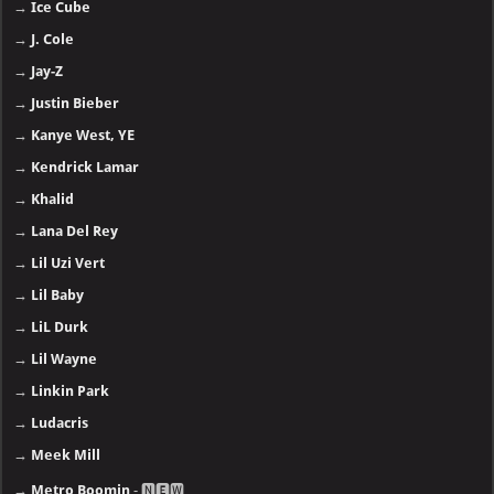
→
Ice Cube
→
J. Cole
→
Jay-Z
→
Justin Bieber
→
Kanye West, YE
→
Kendrick Lamar
→
Khalid
→
Lana Del Rey
→
Lil Uzi Vert
→
Lil Baby
→
LiL Durk
→
Lil Wayne
→
Linkin Park
→
Ludacris
→
Meek Mill
→
Metro Boomin
- 🅽🅴🆆