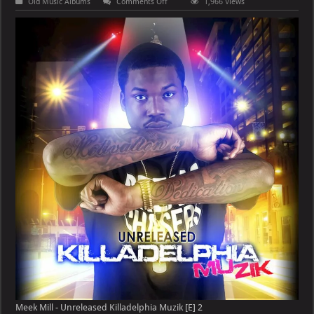
on
Old Music Albums
Comments Off
1,966 Views
Meek
Mill
–
Unreleased
Killadelphia
Muzik
[E]
Meek Mill - Unreleased Killadelphia Muzik [E] 2