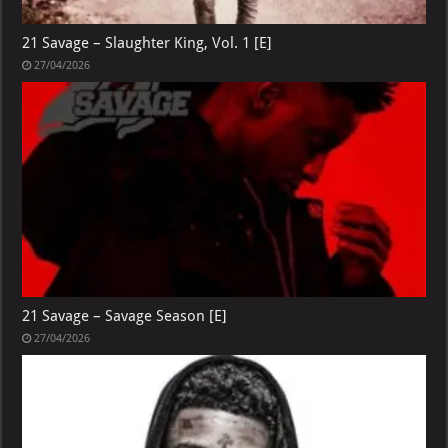
21 Savage – Slaughter King, Vol. 1 [E]
27/04/2026
21 Savage – Savage Season [E]
27/04/2026