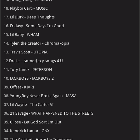
18.
Playboi Carti - MUSIC
17.
Lil Durk - Deep Thoughts
16.
Fridayy - Some Days I’m Good
15.
Lil Baby - WHAM
14.
Tyler, the Creator - Chromakopia
13.
Travis Scott - UTOPIA
12
Drake – $ome $exy $ongs 4 U
11.
Tory Lanez - PETERSON
10.
JACKBOYS - JACKBOYS 2
09.
Offset - KIARI
08.
YoungBoy Never Broke Again - MASA
07.
Lil Wayne - Tha Carter VI
06.
21 Savage - WHAT HAPPENED TO THE STREETS
05.
Clipse - Let God Sort Em Out
04.
Kendrick Lamar - GNX
03.
The Weeknd - Hurry Up Tomorrow