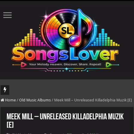
DJ Khaled's highly anticipated album, AALAM OF GOD, missed its planned July 17
Home
/
Old Music Albums
/
Meek Mill – Unreleased Killadelphia Muzik [E]
Meek Mill – Unreleased Killadelphia Muzik
[E]