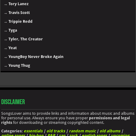
→
Tory Lanez
→
Travis Scott
→
Trippie Redd
→
Tyga
→
Tyler, The Creator
→
Yeat
→
YoungBoy Never Broke Again
→
Young Thug
Disclaimer
SongsLover aims to provide links and information about music and albums
for personal use. Always ensure you have proper
permissions and legal
rights
for downloading or streaming copyrighted content.
Categories:
essentials
|
old tracks
|
random music
|
old albums
|
online songs
|
hip-hop
|
R&B
|
rap
|
rock
|
english songs
|
upcoming