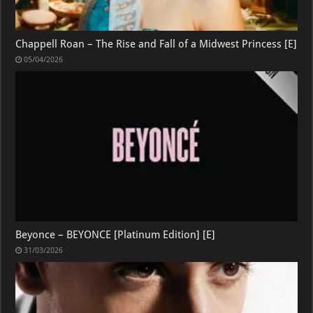
Chappell Roan – The Rise and Fall of a Midwest Princess [E]
05/04/2026
Beyonce – BEYONCE [Platinum Edition] [E]
31/03/2026