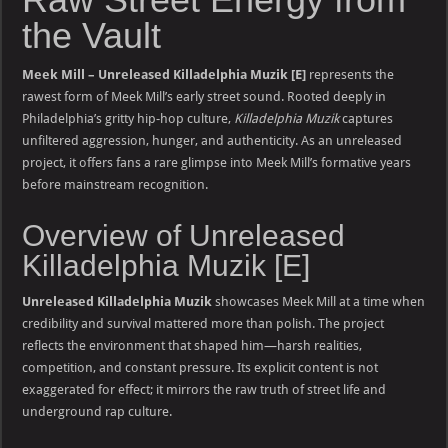
the Vault
Meek Mill – Unreleased Killadelphia Muzik [E]
represents the
rawest form of Meek Mill’s early street sound. Rooted deeply in
Philadelphia’s gritty hip-hop culture,
Killadelphia Muzik
captures
unfiltered aggression, hunger, and authenticity. As an unreleased
project, it offers fans a rare glimpse into Meek Mill’s formative years
before mainstream recognition.
Overview of Unreleased
Killadelphia Muzik [E]
Unreleased Killadelphia Muzik
showcases Meek Mill at a time when
credibility and survival mattered more than polish. The project
reflects the environment that shaped him—harsh realities,
competition, and constant pressure. Its explicit content is not
exaggerated for effect; it mirrors the raw truth of street life and
underground rap culture.