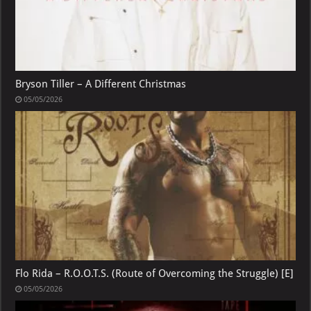
Bryson Tiller – A Different Christmas
05/05/2026
Flo Rida – R.O.O.T.S. (Route of Overcoming the Struggle) [E]
05/05/2026