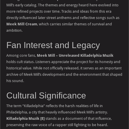
Mill’s early catalog. The themes and energy heard here evolved into
more refined projects over time. Tracks and ideas from this era
directly influenced later street anthems and reflective songs such as
Meek Mill Cream
, which carries similar themes of survival and
ambition.
Fan Interest and Legacy
Among core fans,
Meek Mill – Unreleased Killadelphia Muzik
holds cult status. Listeners appreciate the project for its honesty and
historical value. While not officially released, it serves as an important
archive of Meek Mill’s development and the environment that shaped
his sound.
Cultural Significance
The term “Killadelphia” reflects the harsh realities of life in
Philadelphia, a city that heavily influenced Meek Mill’s artistry.
Killadelphia Muzik [E]
stands as a document of that influence,
preserving the raw voice of a rapper still fighting to be heard.