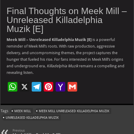
Final Thoughts on Meek Mill –
Unreleased Killadelphia
Muzik [E]
Meek Mill – Unreleased Killadelphia Muzik [E]
is a powerful
reminder of Meek Mill’s roots. With raw production, aggressive
delivery, and uncompromising themes, the project captures the
hunger that fueled his rise. For fans interested in Meek Mill’s origins
and underground era,
Killadelphia Muzik
remains a compelling and
revealing listen.
W
X
Te
Pi
Ya
G
h
le
nt
h
m
at
gr
er
o
ai
Tags
MEEK MILL
MEEK MILL UNRELEASED KILLADELPHIA MUZIK
s
a
es
o
l
UNRELEASED KILLADELPHIA MUZIK
A
m
t
M
Previous