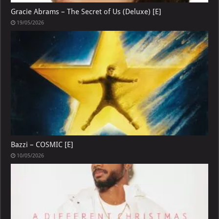
Gracie Abrams – The Secret of Us (Deluxe) [E]
19/05/2026
Bazzi – COSMIC [E]
10/05/2026