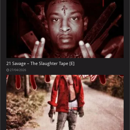
21 Savage – The Slaughter Tape [E]
27/04/2026