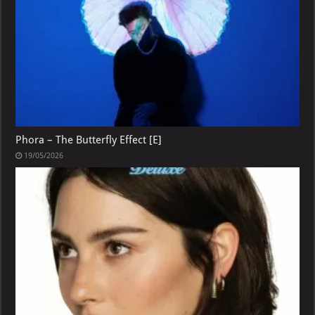
Phora – The Butterfly Effect [E]
19/05/2026