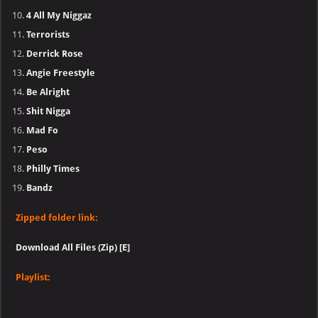
4 All My Niggaz
Terrorists
Derrick Rose
Angie Freestyle
Be Alright
Shit Nigga
Mad Fo
Peso
Philly Times
Bandz
Zipped folder link:
Download All Files (Zip) [E]
Playlist: