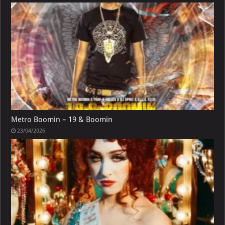
Metro Boomin – 19 & Boomin
23/04/2026