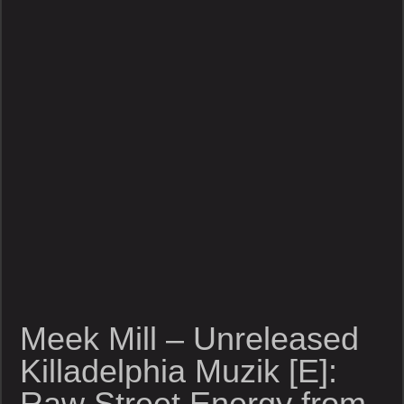
Meek Mill – Unreleased
Killadelphia Muzik [E]:
Raw Street Energy from