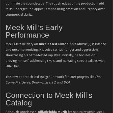
dominate the soundscape. The rough edges of the production add
to its underground appeal, emphasizing emotion and urgency over
commercial clarity.
Meek Mill’s Early
Performance
Meek Mill’s delivery on
Unreleased Killadelphia Muzik [E]
is intense
and uncompromising. His voice carries hunger and aggression,
showcasing his battle-tested rap style. Lyrically, he focuses on
proving himself, addressing rivals, and narrating street realities with
little filter.
This raw approach laid the groundwork for later projects like
First
Come First Serve
,
Dreamchasers 2
, and
DC4
.
Connection to Meek Mill’s
Catalog
Although unreleased,
Killadelphia Muzik
fits naturally within Meek