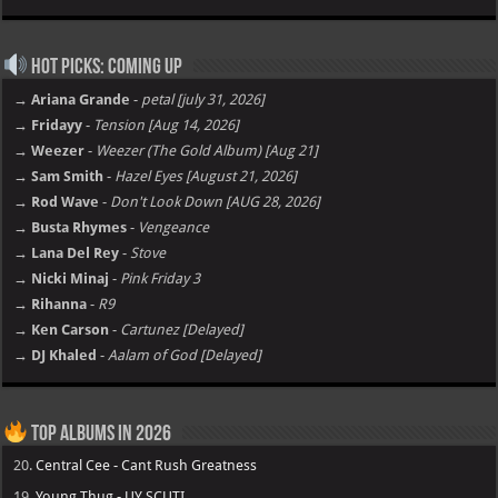
Hot Picks: Coming Up
→ Ariana Grande
-
petal [july 31, 2026]
→ Fridayy
-
Tension [Aug 14, 2026]
→ Weezer
-
Weezer (The Gold Album) [Aug 21]
→ Sam Smith
-
Hazel Eyes [August 21, 2026]
→ Rod Wave
-
Don't Look Down [AUG 28, 2026]
→ Busta Rhymes
-
Vengeance
→ Lana Del Rey
-
Stove
→ Nicki Minaj
-
Pink Friday 3
→ Rihanna
-
R9
→ Ken Carson
-
Cartunez [Delayed]
→ DJ Khaled
-
Aalam of God [Delayed]
Top Albums in 2026
20.
Central Cee - Cant Rush Greatness
19.
Young Thug - UY SCUTI