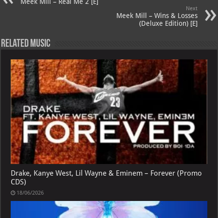
p
ai
Meek Mill – Real Me 2 [E]
Next
p
l
Meek Mill – Wins & Losses
(Deluxe Edition) [E]
Related Music
Drake, Kanye West, Lil Wayne & Eminem – Forever (Promo
CDS)
18/06/2026