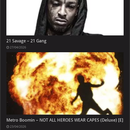
21 Savage – 21 Gang
27/04/2026
Metro Boomin – NOT ALL HEROES WEAR CAPES (Deluxe) [E]
23/04/2026