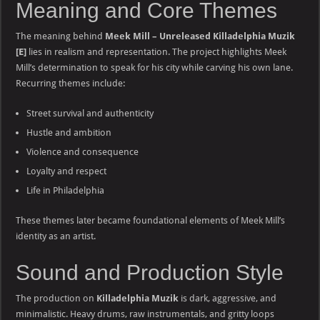
Meaning and Core Themes
The meaning behind
Meek Mill – Unreleased Killadelphia Muzik
[E]
lies in realism and representation. The project highlights Meek
Mill’s determination to speak for his city while carving his own lane.
Recurring themes include:
Street survival and authenticity
Hustle and ambition
Violence and consequence
Loyalty and respect
Life in Philadelphia
These themes later became foundational elements of Meek Mill’s
identity as an artist.
Sound and Production Style
The production on
Killadelphia Muzik
is dark, aggressive, and
minimalistic. Heavy drums, raw instrumentals, and gritty loops