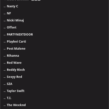
→
Nasty C
→
NF
→
Nicki Minaj
→
Offset
→
PARTYNEXTDOOR
→
Playboi Carti
→
Post Malone
→
Rihanna
→
Rod Wave
→
Roddy Ricch
→
Sexyy Red
→
SZA
→
Taylor Swift
→
T.I.
→
The Weeknd