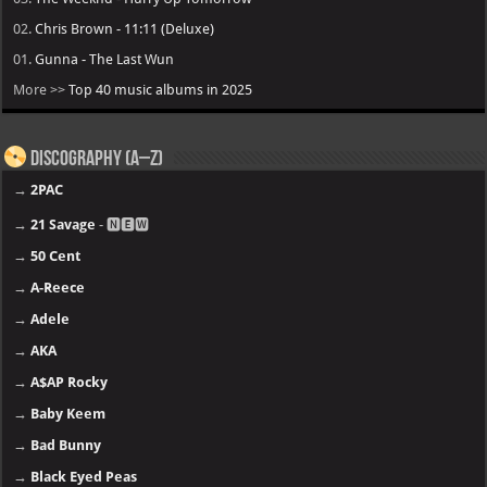
02.
Chris Brown - 11:11 (Deluxe)
01.
Gunna - The Last Wun
More >>
Top 40 music albums in 2025
Discography (A–Z)
→
2PAC
→
21 Savage
- 🅽🅴🆆
→
50 Cent
→
A-Reece
→
Adele
→
AKA
→
A$AP Rocky
→
Baby Keem
→
Bad Bunny
→
Black Eyed Peas