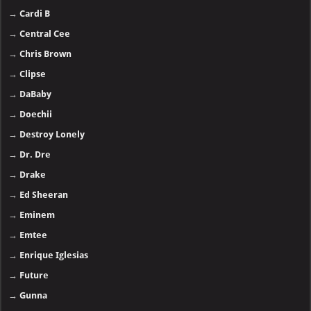
→
Cardi B
→
Central Cee
→
Chris Brown
→
Clipse
→
DaBaby
→
Doechii
→
Destroy Lonely
→
Dr. Dre
→
Drake
→
Ed Sheeran
→
Eminem
→
Emtee
→
Enrique Iglesias
→
Future
→
Gunna