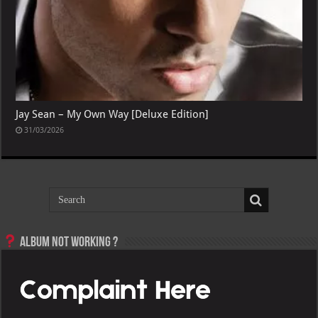
Jay Sean – My Own Way [Deluxe Edition]
31/03/2026
Album not Working ?