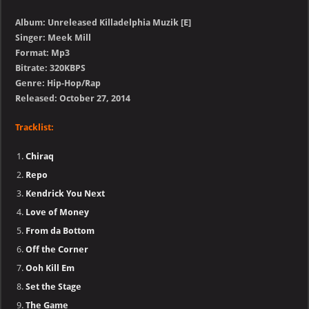
Album: Unreleased Killadelphia Muzik [E]
Singer: Meek Mill
Format: Mp3
Bitrate: 320KBPS
Genre: Hip-Hop/Rap
Released: October 27, 2014
Tracklist:
Chiraq
Repo
Kendrick You Next
Love of Money
From da Bottom
Off the Corner
Ooh Kill Em
Set the Stage
The Game