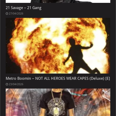
21 Savage – 21 Gang
27/04/2026
Metro Boomin – NOT ALL HEROES WEAR CAPES (Deluxe) [E]
23/04/2026