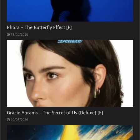
Phora – The Butterfly Effect [E]
19/05/2026
Gracie Abrams – The Secret of Us (Deluxe) [E]
19/05/2026