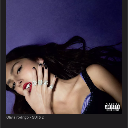
–
GUTS
Olivia rodrigo - GUTS 2