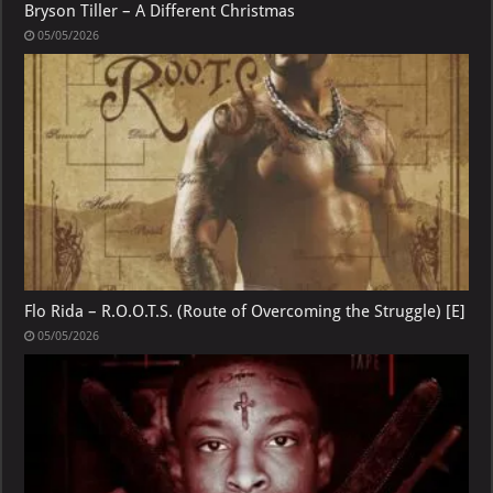
Bryson Tiller – A Different Christmas
05/05/2026
Flo Rida – R.O.O.T.S. (Route of Overcoming the Struggle) [E]
05/05/2026