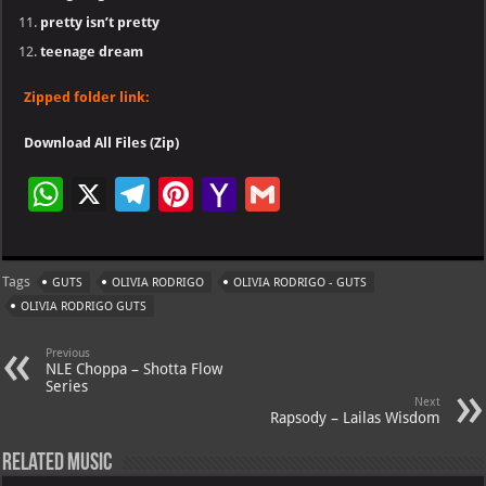
pretty isn’t pretty
teenage dream
Zipped folder link:
Download All Files (Zip)
W
X
Te
Pi
Ya
G
h
le
nt
h
m
at
gr
er
o
ai
Tags
GUTS
OLIVIA RODRIGO
OLIVIA RODRIGO - GUTS
s
a
es
o
l
OLIVIA RODRIGO GUTS
A
m
t
M
Previous
p
ai
NLE Choppa – Shotta Flow
Series
p
l
Next
Rapsody – Lailas Wisdom
Related Music