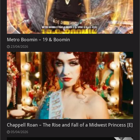
Metro Boomin – 19 & Boomin
23/04/2026
Chappell Roan – The Rise and Fall of a Midwest Princess [E]
05/04/2026