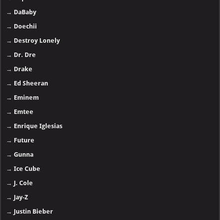
→
DaBaby
→
Doechii
→
Destroy Lonely
→
Dr. Dre
→
Drake
→
Ed Sheeran
→
Eminem
→
Emtee
→
Enrique Iglesias
→
Future
→
Gunna
→
Ice Cube
→
J. Cole
→
Jay-Z
→
Justin Bieber