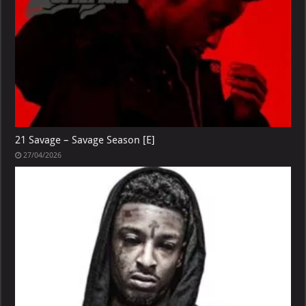
21 Savage – Savage Season [E]
27/04/2026