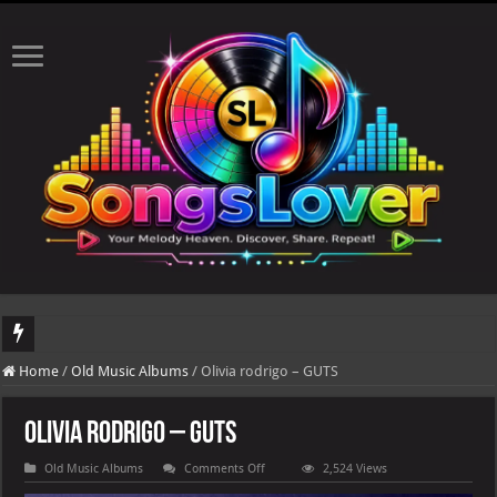
DJ Khaled's highly anticipated album, AALAM OF GOD, missed its planned July 17
Home
/
Old Music Albums
/
Olivia rodrigo – GUTS
Olivia rodrigo – GUTS
on
Old Music Albums
Comments Off
2,524 Views
Olivia
rodrigo