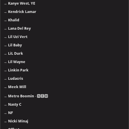
→
Kanye West, YE
→
Kendrick Lamar
→
Khalid
→
Lana Del Rey
→
Lil Uzi Vert
→
Lil Baby
→
LiL Durk
→
Lil Wayne
→
Linkin Park
→
Ludacris
→
Meek Mill
→
Metro Boomin
- 🅽🅴🆆
→
Nasty C
→
NF
→
Nicki Minaj