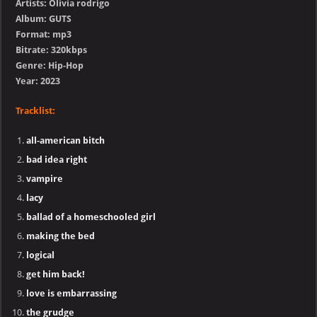
Artists: Olivia rodrigo
Album: GUTS
Format: mp3
Bitrate: 320kbps
Genre: Hip-Hop
Year: 2023
Tracklist:
all-american bitch
bad idea right
vampire
lacy
ballad of a homeschooled girl
making the bed
logical
get him back!
love is embarrassing
the grudge