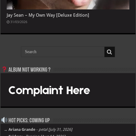
Jay Sean – My Own Way [Deluxe Edition]
31/03/2026
Album not Working ?
Hot Picks: Coming Up
→ Ariana Grande
-
petal [july 31, 2026]