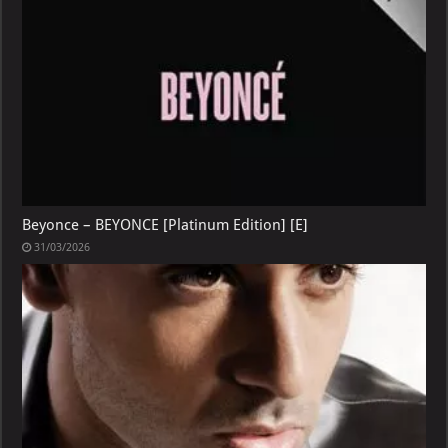
Beyonce – BEYONCE [Platinum Edition] [E]
31/03/2026