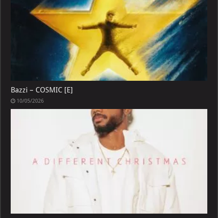
Bazzi – COSMIC [E]
10/05/2026