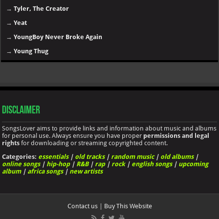
→
Tyler, The Creator
→
Yeat
→
YoungBoy Never Broke Again
→
Young Thug
Disclaimer
SongsLover aims to provide links and information about music and albums
for personal use. Always ensure you have proper
permissions and legal
rights
for downloading or streaming copyrighted content.
Categories:
essentials
|
old tracks
|
random music
|
old albums
|
online songs
|
hip-hop
|
R&B
|
rap
|
rock
|
english songs
|
upcoming
album
|
africa songs
|
new artists
Contact us
|
Buy This Website