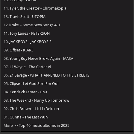
14.
Tyler, the Creator - Chromakopia
13.
Travis Scott - UTOPIA
12
Drake – $ome $exy $ongs 4 U
11.
Tory Lanez - PETERSON
10.
JACKBOYS - JACKBOYS 2
09.
Offset - KIARI
08.
YoungBoy Never Broke Again - MASA
07.
Lil Wayne - Tha Carter VI
06.
21 Savage - WHAT HAPPENED TO THE STREETS
05.
Clipse - Let God Sort Em Out
04.
Kendrick Lamar - GNX
03.
The Weeknd - Hurry Up Tomorrow
02.
Chris Brown - 11:11 (Deluxe)
01.
Gunna - The Last Wun
More >>
Top 40 music albums in 2025