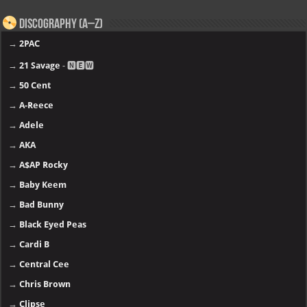
Discography (A–Z)
→
2PAC
→
21 Savage
- 🅽🅴🆆
→
50 Cent
→
A-Reece
→
Adele
→
AKA
→
A$AP Rocky
→
Baby Keem
→
Bad Bunny
→
Black Eyed Peas
→
Cardi B
→
Central Cee
→
Chris Brown
→
Clipse