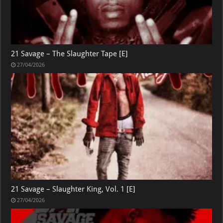
21 Savage – The Slaughter Tape [E]
27/04/2026
21 Savage – Slaughter King, Vol. 1 [E]
27/04/2026