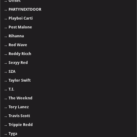
→
Offset
→
PARTYNEXTDOOR
→
Playboi Carti
→
Post Malone
→
Rihanna
→
Rod Wave
→
Roddy Ricch
→
Sexyy Red
→
SZA
→
Taylor Swift
→
T.I.
→
The Weeknd
→
Tory Lanez
→
Travis Scott
→
Trippie Redd
→
Tyga