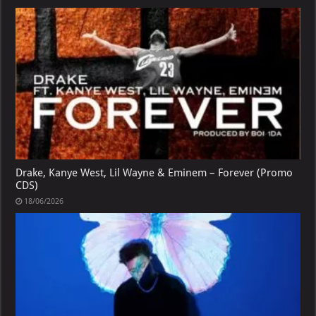
Drake, Kanye West, Lil Wayne & Eminem – Forever (Promo
CDS)
18/06/2026