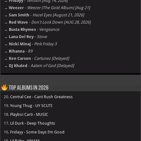
→ Fridayy
-
Tension [Aug 14, 2026]
→ Weezer
-
Weezer (The Gold Album) [Aug 21]
→ Sam Smith
-
Hazel Eyes [August 21, 2026]
→ Rod Wave
-
Don't Look Down [AUG 28, 2026]
→ Busta Rhymes
-
Vengeance
→ Lana Del Rey
-
Stove
→ Nicki Minaj
-
Pink Friday 3
→ Rihanna
-
R9
→ Ken Carson
-
Cartunez [Delayed]
→ DJ Khaled
-
Aalam of God [Delayed]
Top Albums in 2026
20.
Central Cee - Cant Rush Greatness
19.
Young Thug - UY SCUTI
18.
Playboi Carti - MUSIC
17.
Lil Durk - Deep Thoughts
16.
Fridayy - Some Days I’m Good
15.
Lil Baby - WHAM