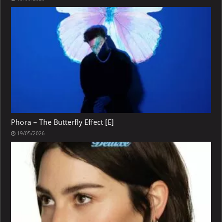
Phora – The Butterfly Effect [E]
19/05/2026