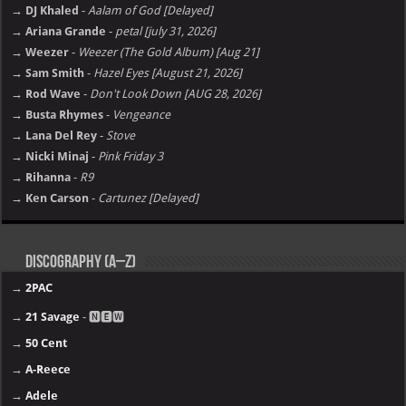
→ DJ Khaled
-
Aalam of God [Delayed]
→ Ariana Grande
-
petal [july 31, 2026]
→ Weezer
-
Weezer (The Gold Album) [Aug 21]
→ Sam Smith
-
Hazel Eyes [August 21, 2026]
→ Rod Wave
-
Don't Look Down [AUG 28, 2026]
→ Busta Rhymes
-
Vengeance
→ Lana Del Rey
-
Stove
→ Nicki Minaj
-
Pink Friday 3
→ Rihanna
-
R9
→ Ken Carson
-
Cartunez [Delayed]
Discography (A–Z)
→
2PAC
→
21 Savage
- 🅽🅴🆆
→
50 Cent
→
A-Reece
→
Adele