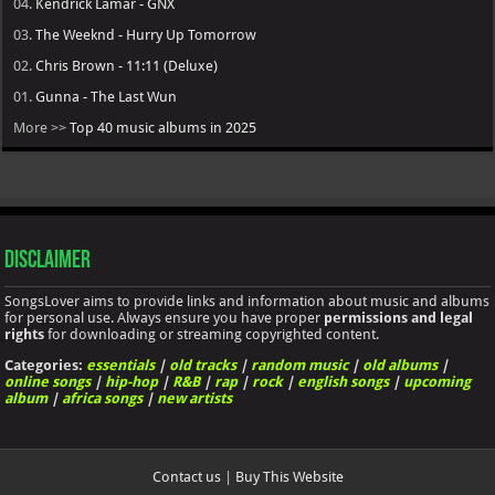
04.
Kendrick Lamar - GNX
03.
The Weeknd - Hurry Up Tomorrow
02.
Chris Brown - 11:11 (Deluxe)
01.
Gunna - The Last Wun
More >>
Top 40 music albums in 2025
Disclaimer
SongsLover aims to provide links and information about music and albums
for personal use. Always ensure you have proper
permissions and legal
rights
for downloading or streaming copyrighted content.
Categories:
essentials
|
old tracks
|
random music
|
old albums
|
online songs
|
hip-hop
|
R&B
|
rap
|
rock
|
english songs
|
upcoming
album
|
africa songs
|
new artists
Contact us
|
Buy This Website