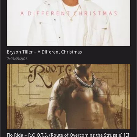
Bryson Tiller – A Different Christmas
05/05/2026
Flo Rida – R.O.O.T.S. (Route of Overcoming the Struggle) [E]