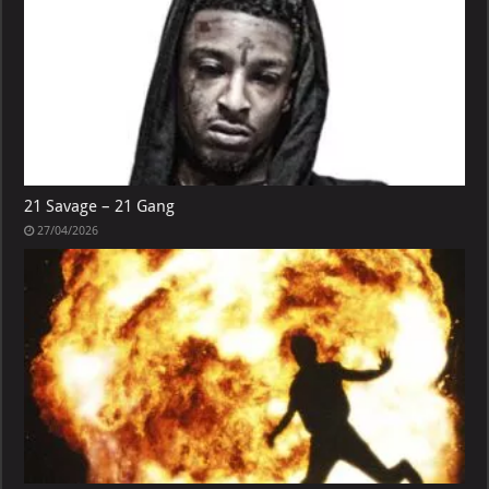
21 Savage – 21 Gang
27/04/2026