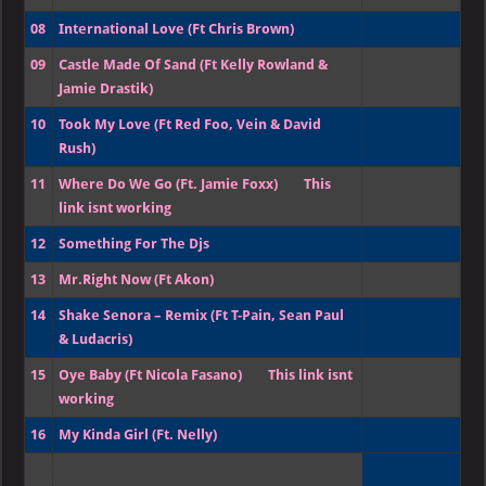
08
International Love (Ft Chris Brown)
09
Castle Made Of Sand (Ft Kelly Rowland &
Jamie Drastik)
10
Took My Love (Ft Red Foo, Vein & David
Rush)
11
Where Do We Go (Ft. Jamie Foxx)
This
link isnt working
12
Something For The Djs
13
Mr.Right Now (Ft Akon)
14
Shake Senora – Remix (Ft T-Pain, Sean Paul
& Ludacris)
15
Oye Baby (Ft Nicola Fasano)
This link isnt
working
16
My Kinda Girl (Ft. Nelly)