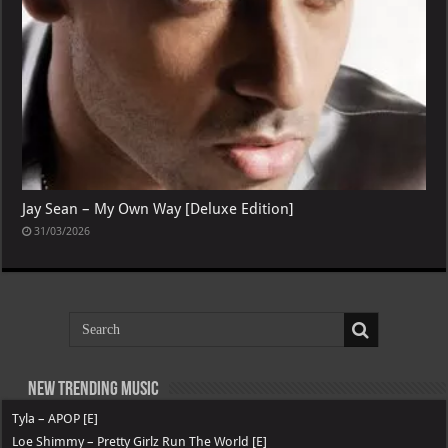
Jay Sean – My Own Way [Deluxe Edition]
31/03/2026
New Trending Music
Tyla – APOP [E]
Loe Shimmy – Pretty Girlz Run The World [E]