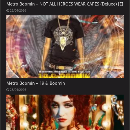
Metro Boomin – NOT ALL HEROES WEAR CAPES (Deluxe) [E]
23/04/2026
Metro Boomin – 19 & Boomin
23/04/2026