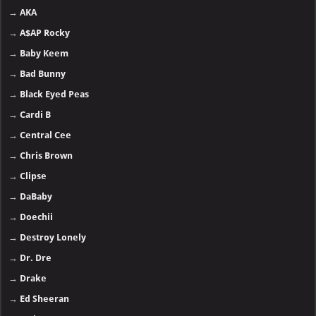
→
AKA
→
A$AP Rocky
→
Baby Keem
→
Bad Bunny
→
Black Eyed Peas
→
Cardi B
→
Central Cee
→
Chris Brown
→
Clipse
→
DaBaby
→
Doechii
→
Destroy Lonely
→
Dr. Dre
→
Drake
→
Ed Sheeran