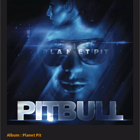
Planet
Pit
Album :
Planet Pit