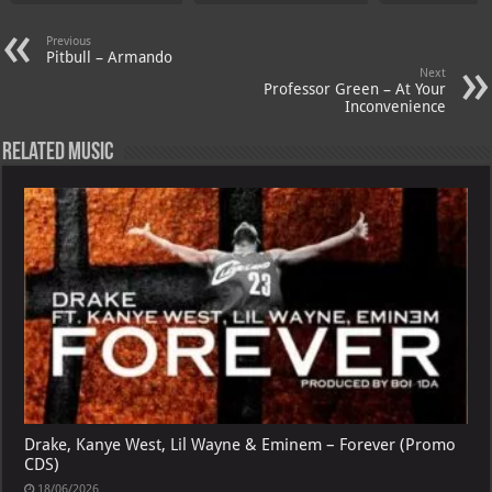
Previous
Pitbull – Armando
Next
Professor Green – At Your
Inconvenience
Related Music
Drake, Kanye West, Lil Wayne & Eminem – Forever (Promo
CDS)
18/06/2026