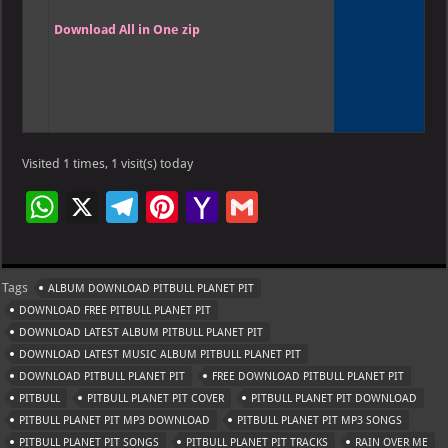
Download All in One zip
Visited 1 times, 1 visit(s) today
W
X
Te
Pi
Ya
G
h
le
nt
h
m
at
gr
er
o
ai
Tags
ALBUM DOWNLOAD PITBULL PLANET PIT
s
a
es
o
l
DOWNLOAD FREE PITBULL PLANET PIT
A
m
t
M
DOWNLOAD LATEST ALBUM PITBULL PLANET PIT
DOWNLOAD LATEST MUSIC ALBUM PITBULL PLANET PIT
p
ai
DOWNLOAD PITBULL PLANET PIT
FREE DOWNLOAD PITBULL PLANET PIT
p
l
PITBULL
PITBULL PLANET PIT COVER
PITBULL PLANET PIT DOWNLOAD
PITBULL PLANET PIT MP3 DOWNLOAD
PITBULL PLANET PIT MP3 SONGS
PITBULL PLANET PIT SONGS
PITBULL PLANET PIT TRACKS
RAIN OVER ME