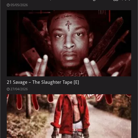
05/05/2026
21 Savage – The Slaughter Tape [E]
27/04/2026