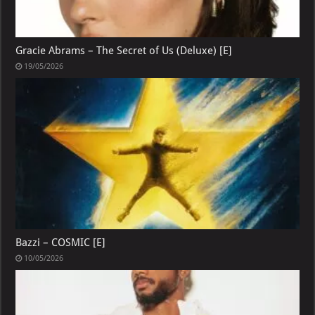
Gracie Abrams – The Secret of Us (Deluxe) [E]
19/05/2026
Bazzi – COSMIC [E]
10/05/2026