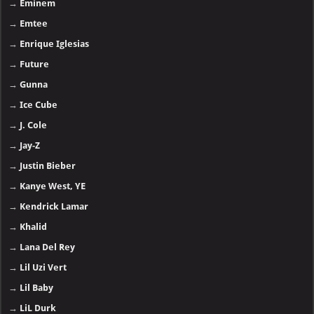
→
Eminem
→
Emtee
→
Enrique Iglesias
→
Future
→
Gunna
→
Ice Cube
→
J. Cole
→
Jay-Z
→
Justin Bieber
→
Kanye West, YE
→
Kendrick Lamar
→
Khalid
→
Lana Del Rey
→
Lil Uzi Vert
→
Lil Baby
→
LiL Durk