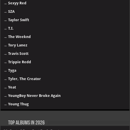
→
Sexyy Red
→
SZA
→
Taylor Swift
→
T.I.
→
The Weeknd
→
Tory Lanez
→
Travis Scott
→
Trippie Redd
→
Tyga
→
Tyler, The Creator
→
Yeat
→
YoungBoy Never Broke Again
→
Young Thug
Top Albums in 2026