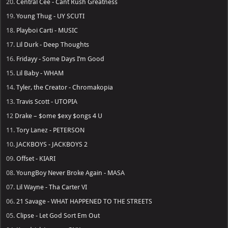
20.
Central Cee - Cant Rush Greatness
19.
Young Thug - UY SCUTI
18.
Playboi Carti - MUSIC
17.
Lil Durk - Deep Thoughts
16.
Fridayy - Some Days I’m Good
15.
Lil Baby - WHAM
14.
Tyler, the Creator - Chromakopia
13.
Travis Scott - UTOPIA
12
Drake – $ome $exy $ongs 4 U
11.
Tory Lanez - PETERSON
10.
JACKBOYS - JACKBOYS 2
09.
Offset - KIARI
08.
YoungBoy Never Broke Again - MASA
07.
Lil Wayne - Tha Carter VI
06.
21 Savage - WHAT HAPPENED TO THE STREETS
05.
Clipse - Let God Sort Em Out