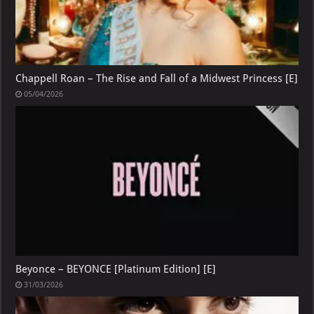
Chappell Roan – The Rise and Fall of a Midwest Princess [E]
05/04/2026
Beyonce – BEYONCE [Platinum Edition] [E]
31/03/2026