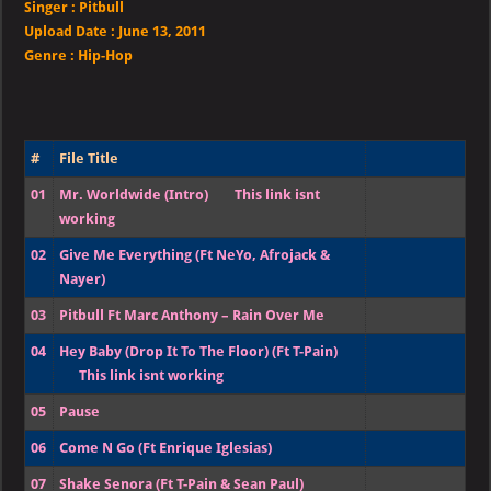
Singer
:
Pitbull
Upload Date :
June 13, 2011
Genre :
Hip-Hop
#
File Title
01
Mr. Worldwide (Intro)
This link isnt
working
02
Give Me Everything (Ft NeYo, Afrojack &
Nayer)
03
Pitbull Ft Marc Anthony – Rain Over Me
04
Hey Baby (Drop It To The Floor) (Ft T-Pain)
This link isnt working
05
Pause
06
Come N Go (Ft Enrique Iglesias)
07
Shake Senora (Ft T-Pain & Sean Paul)