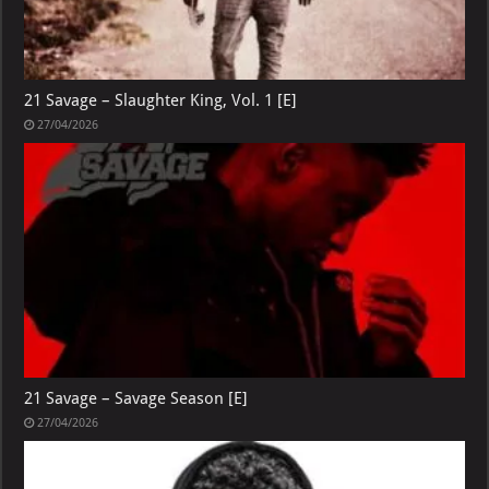
21 Savage – Slaughter King, Vol. 1 [E]
27/04/2026
21 Savage – Savage Season [E]
27/04/2026