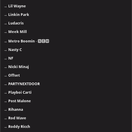
→
Lil Wayne
→
Linkin Park
→
Ludacris
→
Meek Mill
→
Metro Boomin
- 🅽🅴🆆
→
Nasty C
→
NF
→
Nicki Minaj
→
Offset
→
PARTYNEXTDOOR
→
Playboi Carti
→
Post Malone
→
Rihanna
→
Rod Wave
→
Roddy Ricch