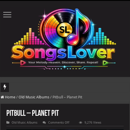
DJ Khaled's highly anticipated album, AALAM OF GOD, missed its planned July 1
Home
/
Old Music Albums
/
Pitbull – Planet Pit
Pitbull – Planet Pit
on
Old Music Albums
Comments Off
9,276 Views
Pitbull
–