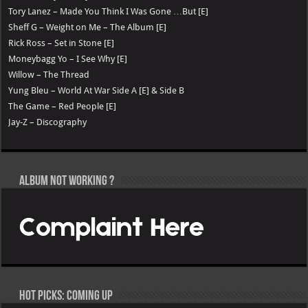
Tory Lanez – Made You Think I Was Gone …But [E]
Sheff G – Weight on Me – The Album [E]
Rick Ross – Set in Stone [E]
Moneybagg Yo – I See Why [E]
Willow – The Thread
Yung Bleu – World At War Side A [E] & Side B
The Game – Red People [E]
Jay-Z – Discography
Album not Working ?
Hot Picks: Coming Up