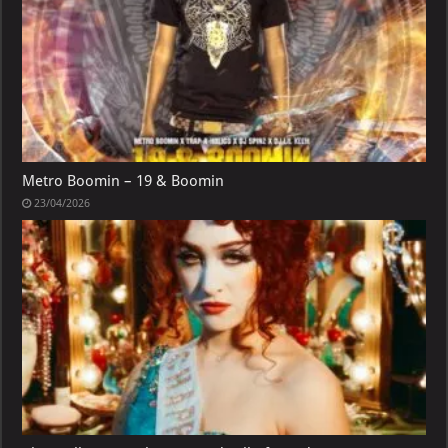
Metro Boomin – 19 & Boomin
23/04/2026