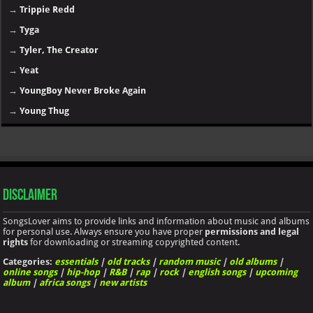
→
Trippie Redd
→
Tyga
→
Tyler, The Creator
→
Yeat
→
YoungBoy Never Broke Again
→
Young Thug
Disclaimer
SongsLover aims to provide links and information about music and albums
for personal use. Always ensure you have proper
permissions and legal
rights
for downloading or streaming copyrighted content.
Categories:
essentials
|
old tracks
|
random music
|
old albums
|
online songs
|
hip-hop
|
R&B
|
rap
|
rock
|
english songs
|
upcoming
album
|
africa songs
|
new artists