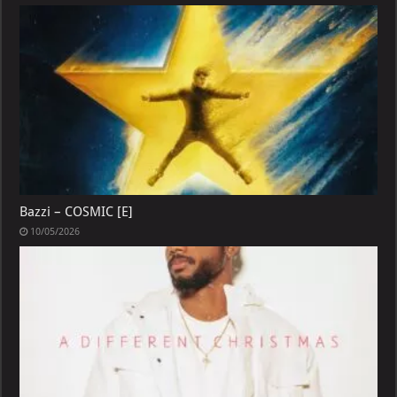
Bazzi – COSMIC [E]
10/05/2026