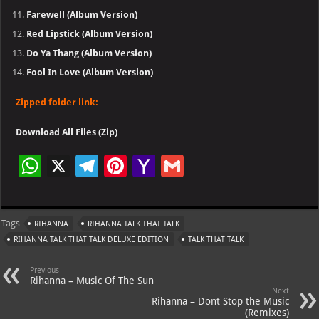
Farewell (Album Version)
Red Lipstick (Album Version)
Do Ya Thang (Album Version)
Fool In Love (Album Version)
Zipped folder link:
Download All Files (Zip)
W
X
Te
Pi
Ya
G
h
le
nt
h
m
at
gr
er
o
ai
Tags
RIHANNA
RIHANNA TALK THAT TALK
s
a
es
o
l
RIHANNA TALK THAT TALK DELUXE EDITION
TALK THAT TALK
A
m
t
M
Previous
p
ai
Rihanna – Music Of The Sun
Next
p
l
Rihanna – Dont Stop the Music
(Remixes)