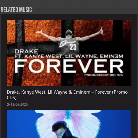
Related Music
Drake, Kanye West, Lil Wayne & Eminem – Forever (Promo
CDS)
18/06/2026