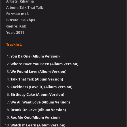
Artists: Rihanna
Album: Talk That Talk
Format: mp3
Bitrate: 320kbps
Genre: R&B
Year: 2011
Tracklist:
You Da One (Album Version)
Where Have You Been (Album Version)
We Found Love (Album Version)
Talk That Talk (Album Version)
Cockiness (Love It) (Album Version)
Birthday Cake (Album Version)
We All Want Love (Album Version)
Drunk On Love (Album Version)
Roc Me Out (Album Version)
Watch n’ Learn (Album Version)