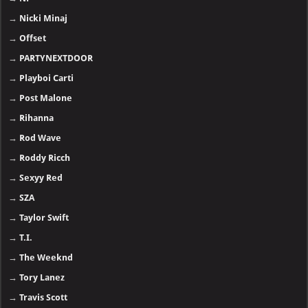
→
Nicki Minaj
→
Offset
→
PARTYNEXTDOOR
→
Playboi Carti
→
Post Malone
→
Rihanna
→
Rod Wave
→
Roddy Ricch
→
Sexyy Red
→
SZA
→
Taylor Swift
→
T.I.
→
The Weeknd
→
Tory Lanez
→
Travis Scott