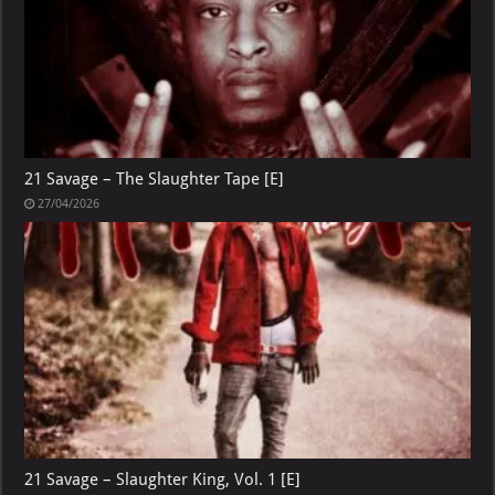
21 Savage – The Slaughter Tape [E]
27/04/2026
21 Savage – Slaughter King, Vol. 1 [E]