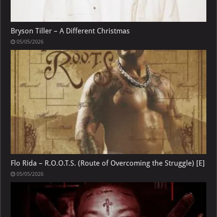
Bryson Tiller – A Different Christmas
05/05/2026
Flo Rida – R.O.O.T.S. (Route of Overcoming the Struggle) [E]
05/05/2026