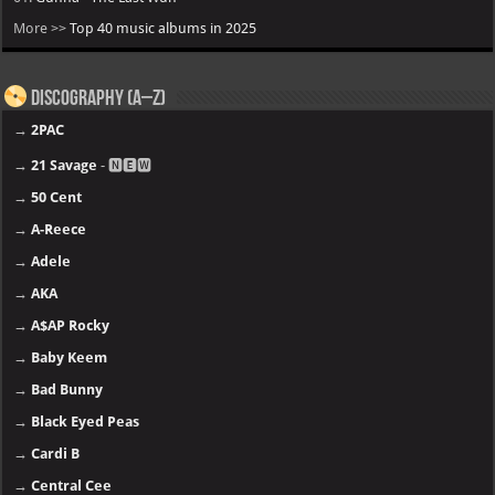
More >>
Top 40 music albums in 2025
Discography (A–Z)
→
2PAC
→
21 Savage
- 🅽🅴🆆
→
50 Cent
→
A-Reece
→
Adele
→
AKA
→
A$AP Rocky
→
Baby Keem
→
Bad Bunny
→
Black Eyed Peas
→
Cardi B
→
Central Cee