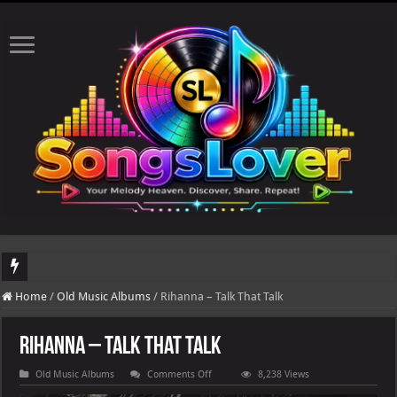
The to
Home
/
Old Music Albums
/
Rihanna – Talk That Talk
Rihanna – Talk That Talk
on
Old Music Albums
Comments Off
8,238 Views
Rihanna
–