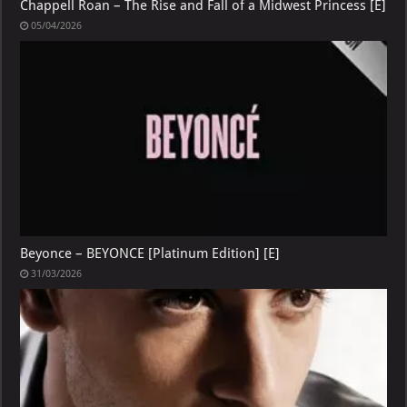
Chappell Roan – The Rise and Fall of a Midwest Princess [E]
05/04/2026
Beyonce – BEYONCE [Platinum Edition] [E]
31/03/2026