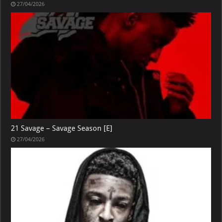
27/04/2026
21 Savage – Savage Season [E]
27/04/2026