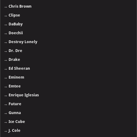
→
Chris Brown
→
Clipse
→
DaBaby
→
Doechii
→
Destroy Lonely
→
Dr. Dre
→
Drake
→
Ed Sheeran
→
Eminem
→
Emtee
→
Enrique Iglesias
→
Future
→
Gunna
→
Ice Cube
→
J. Cole