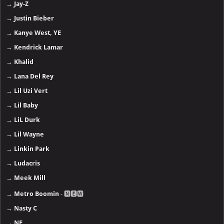
→
Jay-Z
→
Justin Bieber
→
Kanye West, YE
→
Kendrick Lamar
→
Khalid
→
Lana Del Rey
→
Lil Uzi Vert
→
Lil Baby
→
LiL Durk
→
Lil Wayne
→
Linkin Park
→
Ludacris
→
Meek Mill
→
Metro Boomin
- 🅽🅴🆆
→
Nasty C
→
NF