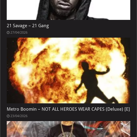
21 Savage – 21 Gang
27/04/2026
Metro Boomin – NOT ALL HEROES WEAR CAPES (Deluxe) [E]
23/04/2026