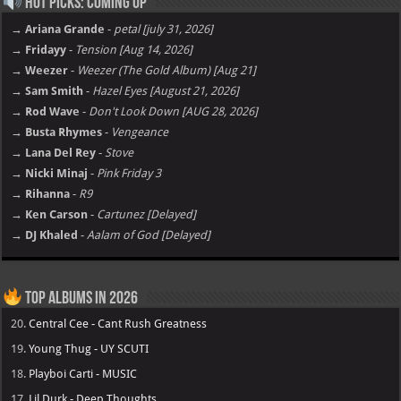
Hot Picks: Coming Up
→ Ariana Grande
-
petal [july 31, 2026]
→ Fridayy
-
Tension [Aug 14, 2026]
→ Weezer
-
Weezer (The Gold Album) [Aug 21]
→ Sam Smith
-
Hazel Eyes [August 21, 2026]
→ Rod Wave
-
Don't Look Down [AUG 28, 2026]
→ Busta Rhymes
-
Vengeance
→ Lana Del Rey
-
Stove
→ Nicki Minaj
-
Pink Friday 3
→ Rihanna
-
R9
→ Ken Carson
-
Cartunez [Delayed]
→ DJ Khaled
-
Aalam of God [Delayed]
Top Albums in 2026
20.
Central Cee - Cant Rush Greatness
19.
Young Thug - UY SCUTI
18.
Playboi Carti - MUSIC
17.
Lil Durk - Deep Thoughts