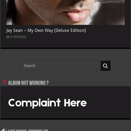
Jay Sean – My Own Way [Deluxe Edition]
31/03/2026
Album not Working ?