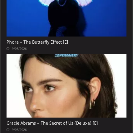
Phora – The Butterfly Effect [E]
19/05/2026
Gracie Abrams – The Secret of Us (Deluxe) [E]
19/05/2026