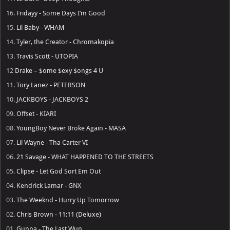
16.
Fridayy - Some Days I’m Good
15.
Lil Baby - WHAM
14.
Tyler, the Creator - Chromakopia
13.
Travis Scott - UTOPIA
12
Drake – $ome $exy $ongs 4 U
11.
Tory Lanez - PETERSON
10.
JACKBOYS - JACKBOYS 2
09.
Offset - KIARI
08.
YoungBoy Never Broke Again - MASA
07.
Lil Wayne - Tha Carter VI
06.
21 Savage - WHAT HAPPENED TO THE STREETS
05.
Clipse - Let God Sort Em Out
04.
Kendrick Lamar - GNX
03.
The Weeknd - Hurry Up Tomorrow
02.
Chris Brown - 11:11 (Deluxe)
01.
Gunna - The Last Wun