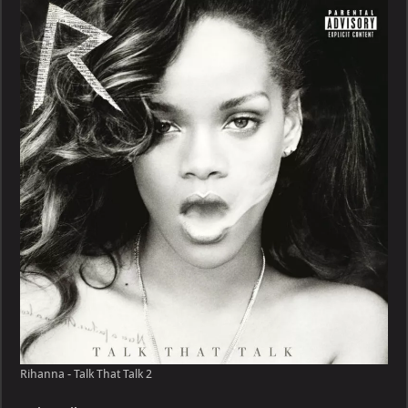
Talk
That
Talk
Rihanna - Talk That Talk 2